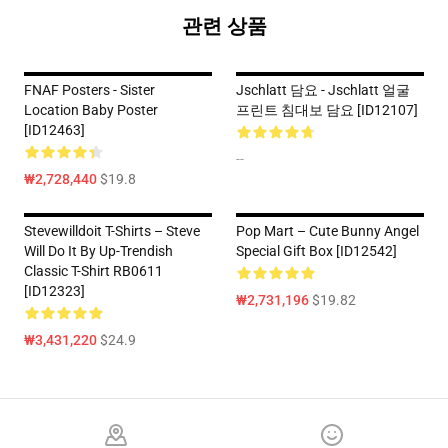
관련 상품
FNAF Posters - Sister
Jschlatt 담요 - Jschlatt 얼굴
Location Baby Poster
프린트 침대보 담요 [ID12107]
[ID12463]
--
₩2,728,440
$19.8
Stevewilldoit T-Shirts – Steve
Pop Mart – Cute Bunny Angel
Will Do It By Up-Trendish
Special Gift Box [ID12542]
Classic T-Shirt RB0611
[ID12323]
₩2,731,196
$19.82
₩3,431,220
$24.9
Footer