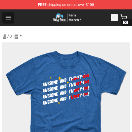
FREE
shipping on orders over $100
Sally Face Store - Official Sally Face Merchandise Shop
Open menu
홈
/
이름 *