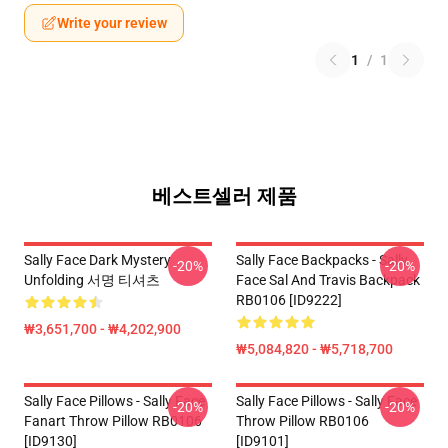
Write your review
1
/
1
베스트셀러 제품
Sally Face Dark Mystery
Sally Face Backpacks - Sally
-20%
-20%
Unfolding 서명 티셔츠
Face Sal And Travis Backpack
RB0106 [ID9222]
₩3,651,700 - ₩4,202,900
₩5,084,820 - ₩5,718,700
Sally Face Pillows - Sally Face
Sally Face Pillows - Sally Face
-20%
-20%
Fanart Throw Pillow RB0106
Throw Pillow RB0106
[ID9130]
[ID9101]