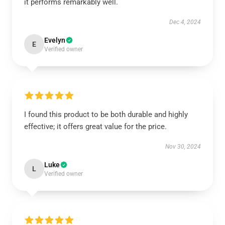
it performs remarkably well.
Dec 4, 2024
Evelyn
E
Verified owner
I found this product to be both durable and highly
effective; it offers great value for the price.
Nov 30, 2024
Luke
L
Verified owner