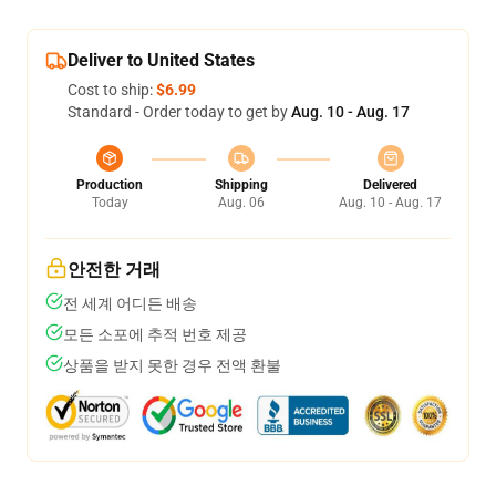
Deliver to United States
Cost to ship:
$6.99
Standard - Order today to get by
Aug. 10 - Aug. 17
Production
Shipping
Delivered
Today
Aug. 06
Aug. 10 - Aug. 17
안전한 거래
전 세계 어디든 배송
모든 소포에 추적 번호 제공
상품을 받지 못한 경우 전액 환불