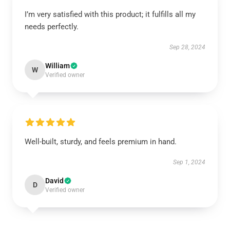
I’m very satisfied with this product; it fulfills all my
needs perfectly.
Sep 28, 2024
William
W
Verified owner
Well-built, sturdy, and feels premium in hand.
Sep 1, 2024
David
D
Verified owner