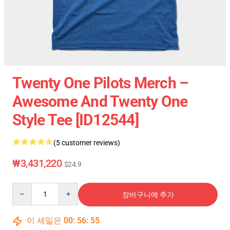
Twenty One Pilots Merch –
Awesome And Twenty One
Style Tee [ID12544]
(5 customer reviews)
₩3,431,220
$24.9
Quantity
장바구니에 추가
이 세일은
00
:
56
:
54