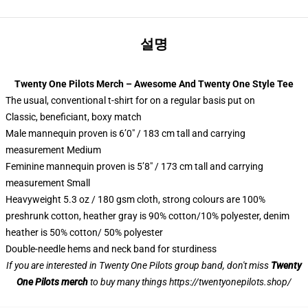
설명
Twenty One Pilots Merch – Awesome And Twenty One Style Tee
The usual, conventional t-shirt for on a regular basis put on
Classic, beneficiant, boxy match
Male mannequin proven is 6’0″ / 183 cm tall and carrying
measurement Medium
Feminine mannequin proven is 5’8″ / 173 cm tall and carrying
measurement Small
Heavyweight 5.3 oz / 180 gsm cloth, strong colours are 100%
preshrunk cotton, heather gray is 90% cotton/10% polyester, denim
heather is 50% cotton/ 50% polyester
Double-needle hems and neck band for sturdiness
If you are interested in Twenty One Pilots group band, don't miss
Twenty
One Pilots merch
to buy many things
https://twentyonepilots.shop/