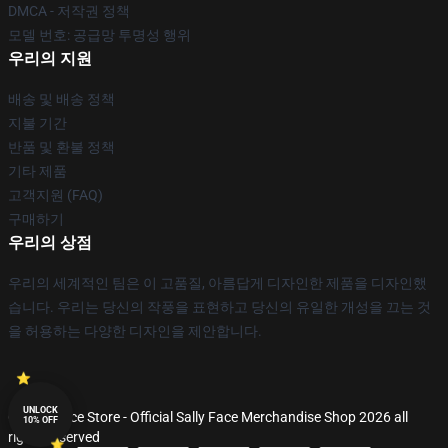
DMCA - 저작권 정책
모델 번호: 공급망 투명성 행위
우리의 지원
배송 및 배송 정책
지불 기간
반품 및 환불 정책
기타 제품
고객지원 (FAQ)
구매하기
우리의 상점
우리의 세계적인 팀은 이 고품질, 아름답게 디자인한 제품을 디자인했
습니다. 우리는 당신의 작풍을 표현하고 당신의 유일한 개성을 끄는 것
을 허용하는 다양한 디자인을 제안합니다.
UNLOCK
© Sally Face Store - Official Sally Face Merchandise Shop 2026 all
10% OFF
rights reserved