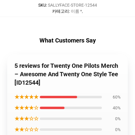
SKU
:
SALLYFACE-STORE-12544
카테고리
:
이름 *
,
What Customers Say
5 reviews for Twenty One Pilots Merch
– Awesome And Twenty One Style Tee
[ID12544]
★★★★★
60%
★★★★☆
40%
★★★☆☆
0%
★★☆☆☆
0%