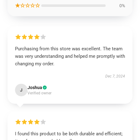
★☆☆☆☆
0%
Purchasing from this store was excellent. The team
was very understanding and helped me promptly with
changing my order.
Dec 7, 2024
Joshua
J
Verified owner
I found this product to be both durable and efficient;