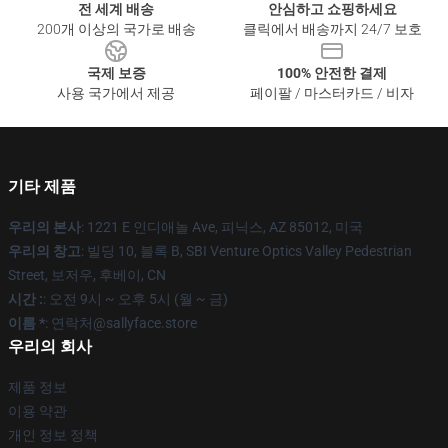
전 세계 배송
안심하고 쇼핑하세요
200개 이상의 국가로 배송
클릭에서 배송까지 24/7 보호
국제 보증
100% 안전한 결제
사용 국가에서 제공
페이팔 / 마스터카드 / 비자
기타 제품
우리의 본사
: 1221 E 인디애놀 Ave, 피닉스, AZ 85012, 미국
우리의 창고
: 빌딩 10, 블록 B, SBI Venture Optics Valley Pedestrian
Street, 보저우, 후베이, CN
시간 :
: 오전 9시 ~ 오후 5시 (월 ~ 금)
이름 *
: 연락처@sallyface.store
우리의 회사
제품 정보
이용 약관
개인 정보 정책