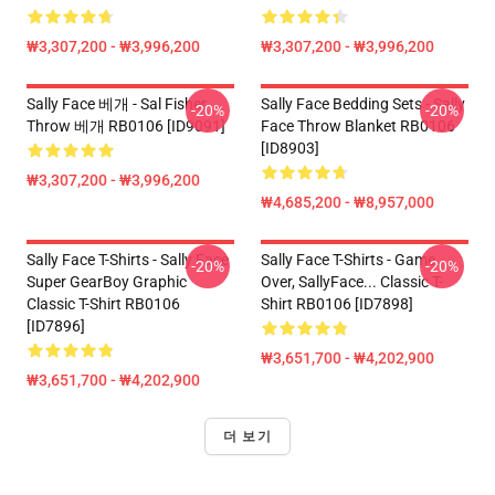
₩3,307,200 - ₩3,996,200
₩3,307,200 - ₩3,996,200
Sally Face 베개 - Sal Fisher
Sally Face Bedding Sets - Sally
-20%
-20%
Throw 베개 RB0106 [ID9091]
Face Throw Blanket RB0106
[ID8903]
₩3,307,200 - ₩3,996,200
₩4,685,200 - ₩8,957,000
Sally Face T-Shirts - Sally Face
Sally Face T-Shirts - Game
-20%
-20%
Super GearBoy Graphic
Over, SallyFace... Classic T-
Classic T-Shirt RB0106
Shirt RB0106 [ID7898]
[ID7896]
₩3,651,700 - ₩4,202,900
₩3,651,700 - ₩4,202,900
더 보기