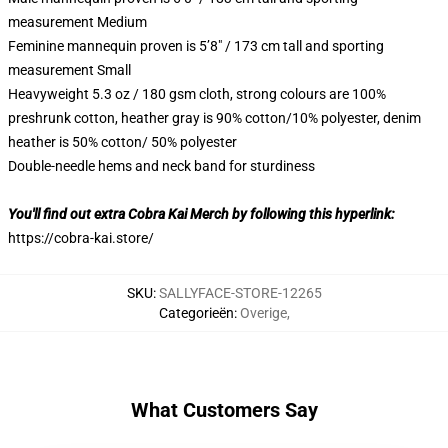
measurement Medium
Feminine mannequin proven is 5’8″ / 173 cm tall and sporting
measurement Small
Heavyweight 5.3 oz / 180 gsm cloth, strong colours are 100%
preshrunk cotton, heather gray is 90% cotton/10% polyester, denim
heather is 50% cotton/ 50% polyester
Double-needle hems and neck band for sturdiness
You'll find out extra Cobra Kai Merch by following this hyperlink:
https://cobra-kai.store/
SKU
:
SALLYFACE-STORE-12265
Categorieën
:
Overige
,
What Customers Say