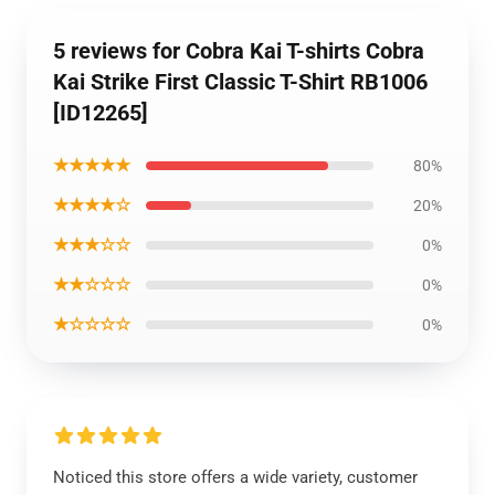
5 reviews for Cobra Kai T-shirts Cobra
Kai Strike First Classic T-Shirt RB1006
[ID12265]
★★★★★
80%
★★★★☆
20%
★★★☆☆
0%
★★☆☆☆
0%
★☆☆☆☆
0%
Noticed this store offers a wide variety, customer