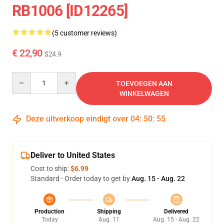
RB1006 [ID12265]
(5 customer reviews)
€ 22,90
$24.9
Quantity
TOEVOEGEN AAN
WINKELWAGEN
Deze uitverkoop eindigt over
04
:
50
:
54
Deliver to United States
Cost to ship:
$6.99
Standard - Order today to get by
Aug. 15 - Aug. 22
Production
Shipping
Delivered
Today
Aug. 11
Aug. 15 - Aug. 22