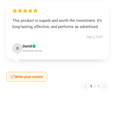
This product is superb and worth the investment. It’s
long-lasting, effective, and performs as advertised.
Sep 3, 2024
David
D
Verified owner
Write your review
1
/
1