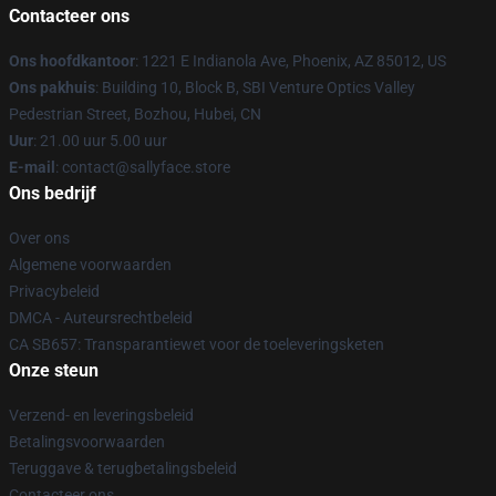
Contacteer ons
Ons hoofdkantoor
: 1221 E Indianola Ave, Phoenix, AZ 85012, US
Ons pakhuis
: Building 10, Block B, SBI Venture Optics Valley
Pedestrian Street, Bozhou, Hubei, CN
Uur
: 21.00 uur 5.00 uur
E-mail
: contact@sallyface.store
Ons bedrijf
Over ons
Algemene voorwaarden
Privacybeleid
DMCA - Auteursrechtbeleid
CA SB657: Transparantiewet voor de toeleveringsketen
Onze steun
Verzend- en leveringsbeleid
Betalingsvoorwaarden
Teruggave & terugbetalingsbeleid
Contacteer ons