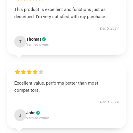
This product is excellent and functions just as
described. I'm very satisfied with my purchase.
Dec 5, 2024
Thomas
T
Verified owner
Excellent value, performs better than most
competitors.
Dec 3, 2024
John
J
Verified owner