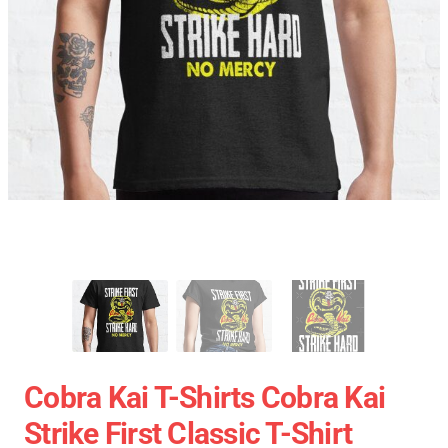
Cobra Kai T-Shirts Cobra Kai
Strike First Classic T-Shirt