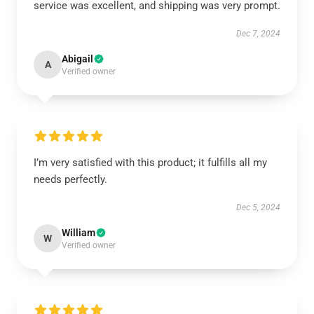
service was excellent, and shipping was very prompt.
Dec 7, 2024
Abigail
A
Verified owner
I’m very satisfied with this product; it fulfills all my
needs perfectly.
Dec 5, 2024
William
W
Verified owner