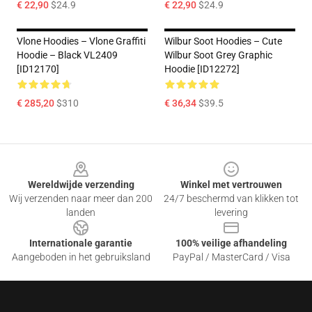
€ 22,90
$24.9
€ 22,90
$24.9
Vlone Hoodies – Vlone Graffiti
Wilbur Soot Hoodies – Cute
Hoodie – Black VL2409
Wilbur Soot Grey Graphic
[ID12170]
Hoodie [ID12272]
€ 285,20
$310
€ 36,34
$39.5
Footer
Wereldwijde verzending
Winkel met vertrouwen
Wij verzenden naar meer dan 200
24/7 beschermd van klikken tot
landen
levering
Internationale garantie
100% veilige afhandeling
Aangeboden in het gebruiksland
PayPal / MasterCard / Visa