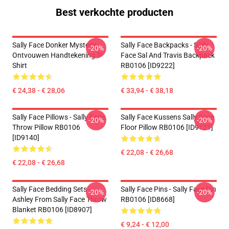
Best verkochte producten
Sally Face Donker Mysterie
Sally Face Backpacks - Sally
-20%
-20%
Ontvouwen Handtekening T-
Face Sal And Travis Backpack
Shirt
RB0106 [ID9222]
€ 24,38 - € 28,06
€ 33,94 - € 38,18
Sally Face Pillows - Sally Face.
Sally Face Kussens Sally Face
-20%
-20%
Throw Pillow RB0106
Floor Pillow RB0106 [ID9121]
[ID9140]
€ 22,08 - € 26,68
€ 22,08 - € 26,68
Sally Face Bedding Sets -
Sally Face Pins - Sally Face Pin
-20%
-20%
Ashley From Sally Face Throw
RB0106 [ID8668]
Blanket RB0106 [ID8907]
€ 9,24 - € 12,00