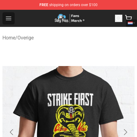
FREE
shipping on orders over $100
Sally Face Store - Official Sally Face Merchandise Shop
Open menu
Home
/
Overige