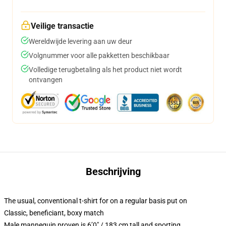
Veilige transactie
Wereldwijde levering aan uw deur
Volgnummer voor alle pakketten beschikbaar
Volledige terugbetaling als het product niet wordt
ontvangen
Beschrijving
The usual, conventional t-shirt for on a regular basis put on
Classic, beneficiant, boxy match
Male mannequin proven is 6’0″ / 183 cm tall and sporting