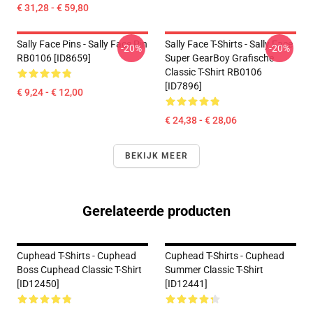
€ 31,28 - € 59,80
Sally Face Pins - Sally Face Pin
Sally Face T-Shirts - Sally Face
-20%
-20%
RB0106 [ID8659]
Super GearBoy Grafische
Classic T-Shirt RB0106
[ID7896]
€ 9,24 - € 12,00
€ 24,38 - € 28,06
BEKIJK MEER
Gerelateerde producten
Cuphead T-Shirts - Cuphead
Cuphead T-Shirts - Cuphead
Boss Cuphead Classic T-Shirt
Summer Classic T-Shirt
[ID12450]
[ID12441]