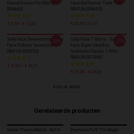
Round Sticker Pin RB0106
Face Sal Fischer Tank Top
[ID8665]
RB0106 [ID8603]
€ 9,24 - € 12,00
€ 22,49
$24.45
Sally Face Sweatshirts - Sally
Sally Face T-Shirts - Sally
-20%
-20%
Face Pullover Sweatshirt
Face Super GearBoy
RB0106 [ID8232]
Grafische Classic T-Shirt
RB0106 [ID7896]
€ 37,67 - € 44,11
€ 24,38 - € 28,06
BEKIJK MEER
Gerelateerde producten
Game Theory Merch - Not A
Premium Puff The Magic