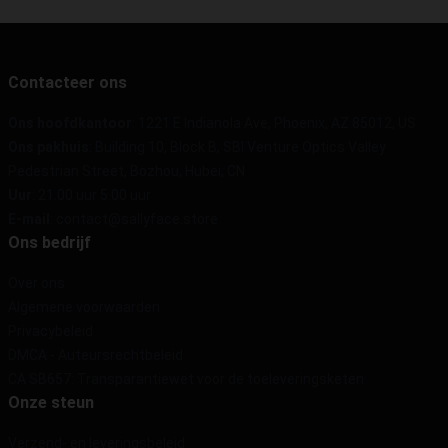
Contacteer ons
Ons hoofdkantoor
: 1221 E Indianola Ave, Phoenix, AZ 85012, US
Ons pakhuis
: Building 10, Block B, SBI Venture Optics Valley
Pedestrian Street, Bozhou, Hubei, CN
Uur
: 21.00 uur 5.00 uur
E-mail
: contact@sallyface.store
Ons bedrijf
Over ons
Algemene voorwaarden
Privacybeleid
DMCA - Auteursrechtbeleid
CA SB657: Transparantiewet voor de toeleveringsketen
Onze steun
Verzend- en leveringsbeleid