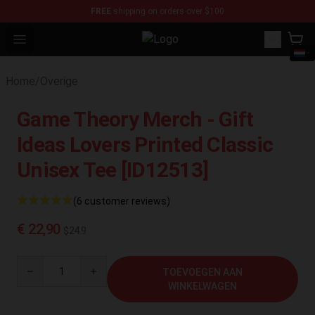
FREE
shipping on orders over $100
Open menu
Sally Face Store - Official Sally 
Home
/
Overige
Game Theory Merch - Gift
Ideas Lovers Printed Classic
Unisex Tee [ID12513]
(6 customer reviews)
€ 22,90
$24.9
Quantity
TOEVOEGEN AAN
WINKELWAGEN