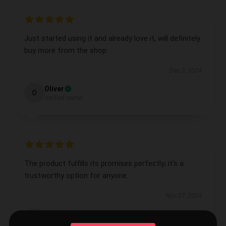
Just started using it and already love it, will definitely
buy more from the shop.
Dec 3, 2024
Oliver
O
Verified owner
The product fulfills its promises perfectly; it's a
trustworthy option for anyone.
Nov 27, 2024
Lauren
L
Verified owner