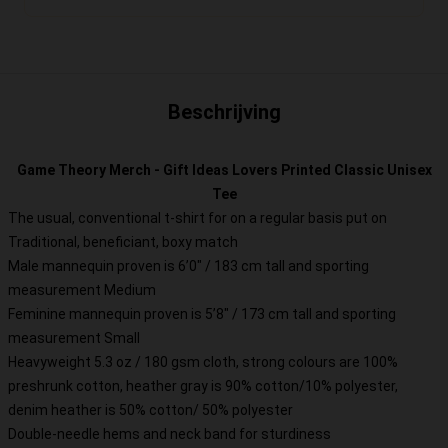
Beschrijving
Game Theory Merch - Gift Ideas Lovers Printed Classic Unisex
Tee
The usual, conventional t-shirt for on a regular basis put on
Traditional, beneficiant, boxy match
Male mannequin proven is 6’0″ / 183 cm tall and sporting
measurement Medium
Feminine mannequin proven is 5’8″ / 173 cm tall and sporting
measurement Small
Heavyweight 5.3 oz / 180 gsm cloth, strong colours are 100%
preshrunk cotton, heather gray is 90% cotton/10% polyester,
denim heather is 50% cotton/ 50% polyester
Double-needle hems and neck band for sturdiness