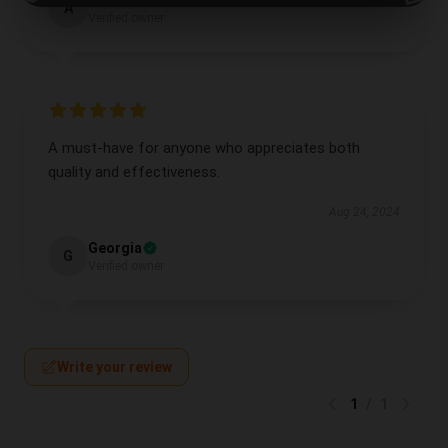
Alexander
A
Verified owner
A must-have for anyone who appreciates both
quality and effectiveness.
Aug 24, 2024
Georgia
G
Verified owner
Write your review
1
/
1