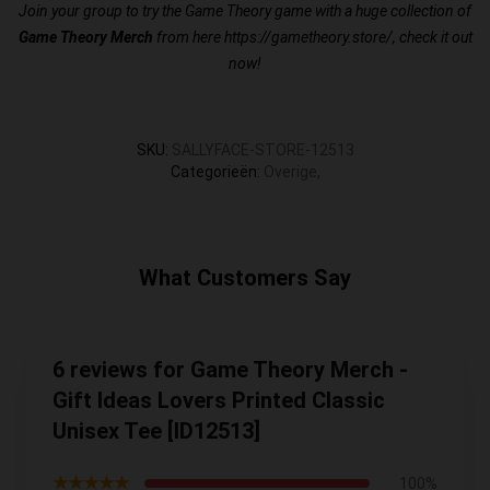
Join your group to try the Game Theory game with a huge collection of
Game Theory Merch
from here
https://gametheory.store/
, check it out
now!
SKU
:
SALLYFACE-STORE-12513
Categorieën
:
Overige
,
What Customers Say
6 reviews for Game Theory Merch -
Gift Ideas Lovers Printed Classic
Unisex Tee [ID12513]
★★★★★
100%