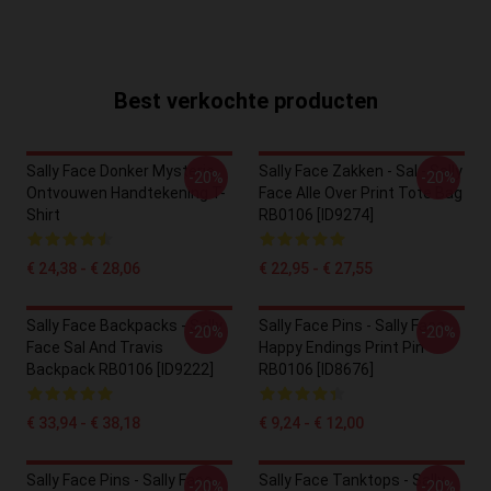
Best verkochte producten
Sally Face Donker Mysterie
Sally Face Zakken - Sal - Sally
-20%
-20%
Ontvouwen Handtekening T-
Face Alle Over Print Tote Bag
Shirt
RB0106 [ID9274]
€ 24,38 - € 28,06
€ 22,95 - € 27,55
Sally Face Backpacks - Sally
Sally Face Pins - Sally Face
-20%
-20%
Face Sal And Travis
Happy Endings Print Pin
Backpack RB0106 [ID9222]
RB0106 [ID8676]
€ 33,94 - € 38,18
€ 9,24 - € 12,00
Sally Face Pins - Sally Face
Sally Face Tanktops - Sally
-20%
-20%