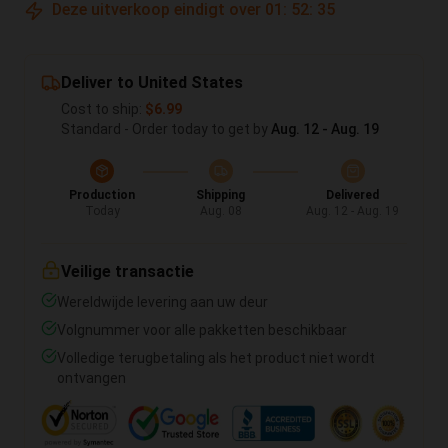
Deze uitverkoop eindigt over
01
:
52
:
35
Deliver to United States
Cost to ship:
$6.99
Standard - Order today to get by
Aug. 12 - Aug. 19
Production
Shipping
Delivered
Today
Aug. 08
Aug. 12 - Aug. 19
Veilige transactie
Wereldwijde levering aan uw deur
Volgnummer voor alle pakketten beschikbaar
Volledige terugbetaling als het product niet wordt
ontvangen