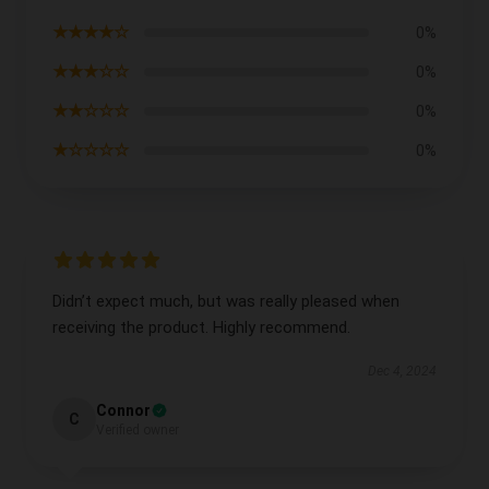
★★★★☆
0%
★★★☆☆
0%
★★☆☆☆
0%
★☆☆☆☆
0%
Didn’t expect much, but was really pleased when
receiving the product. Highly recommend.
Dec 4, 2024
Connor
C
Verified owner