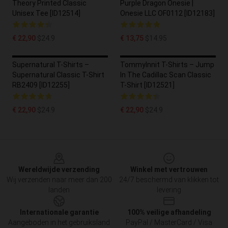
Theory Printed Classic
Purple Dragon Onesie |
Unisex Tee [ID12514]
Onesie LLC OF0112 [ID12183]
€ 22,90
$24.9
€ 13,75
$14.95
Supernatural T-Shirts –
TommyInnit T-Shirts – Jump
Supernatural Classic T-Shirt
In The Cadillac Scan Classic
RB2409 [ID12255]
T-Shirt [ID12521]
€ 22,90
$24.9
€ 22,90
$24.9
Footer
Wereldwijde verzending
Winkel met vertrouwen
Wij verzenden naar meer dan 200
24/7 beschermd van klikken tot
landen
levering
Internationale garantie
100% veilige afhandeling
Aangeboden in het gebruiksland
PayPal / MasterCard / Visa