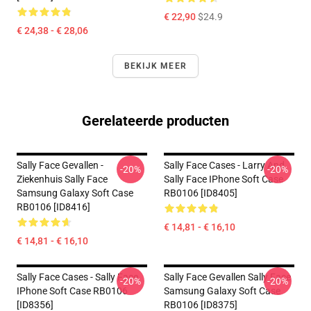
€ 22,90
$24.9
€ 24,38 - € 28,06
BEKIJK MEER
Gerelateerde producten
Sally Face Gevallen -
Sally Face Cases - Larry And
-20%
-20%
Ziekenhuis Sally Face
Sally Face IPhone Soft Case
Samsung Galaxy Soft Case
RB0106 [ID8405]
RB0106 [ID8416]
€ 14,81 - € 16,10
€ 14,81 - € 16,10
Sally Face Cases - Sally Face
Sally Face Gevallen Sally Face
-20%
-20%
IPhone Soft Case RB0106
Samsung Galaxy Soft Case
[ID8356]
RB0106 [ID8375]