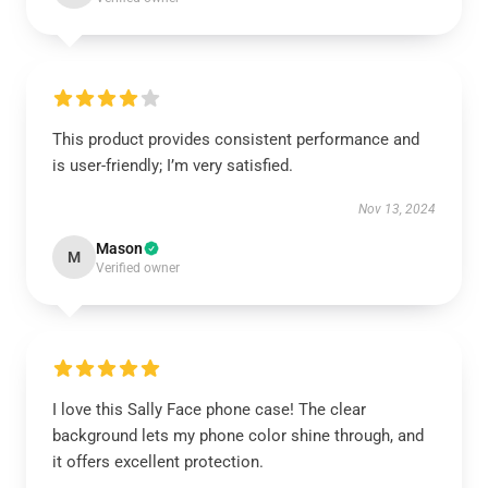
This product provides consistent performance and
is user-friendly; I’m very satisfied.
Nov 13, 2024
Mason
M
Verified owner
I love this Sally Face phone case! The clear
background lets my phone color shine through, and
it offers excellent protection.