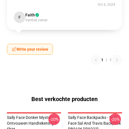
Oct 6, 2024
Faith
F
Verified owner
Write your review
1
/
1
Best verkochte producten
Sally Face Donker Mysterie
Sally Face Backpacks - Sally
-20%
-20%
Ontvouwen Handtekening T-
Face Sal And Travis Backpack