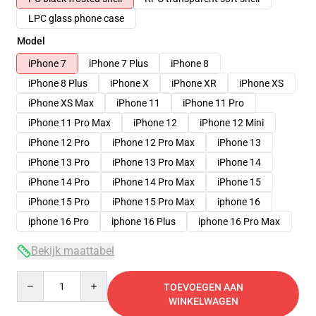
LPC glass phone case
Model
iPhone 7
iPhone 7 Plus
iPhone 8
iPhone 8 Plus
iPhone X
iPhone XR
iPhone XS
iPhone XS Max
iPhone 11
iPhone 11 Pro
iPhone 11 Pro Max
iPhone 12
iPhone 12 Mini
iPhone 12 Pro
iPhone 12 Pro Max
iPhone 13
iPhone 13 Pro
iPhone 13 Pro Max
iPhone 14
iPhone 14 Pro
iPhone 14 Pro Max
iPhone 15
iPhone 15 Pro
iPhone 15 Pro Max
iphone 16
iphone 16 Pro
iphone 16 Plus
iphone 16 Pro Max
Bekijk maattabel
Quantity
TOEVOEGEN AAN
WINKELWAGEN