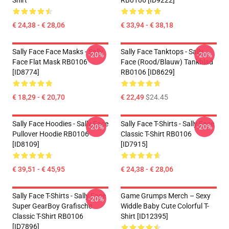
Shirt
RB0106 [ID9222]
€ 24,38 - € 28,06
€ 33,94 - € 38,18
Sally Face Face Masks - Sally
Sally Face Tanktops - Sally
-20%
-20%
Face Flat Mask RB0106
Face (rood/blauw) Tankblad
[ID8774]
RB0106 [ID8629]
€ 18,29 - € 20,70
€ 22,49
$24.45
Sally Face Hoodies - Sally Face
Sally Face T-Shirts - Sally Face
-20%
-20%
Pullover Hoodie RB0106
Classic T-Shirt RB0106
[ID8109]
[ID7915]
€ 39,51 - € 45,95
€ 24,38 - € 28,06
Sally Face T-Shirts - Sally Face
Game Grumps Merch – Sexy
-20%
Super GearBoy Grafische
Widdle Baby Cute Colorful T-
Classic T-Shirt RB0106
Shirt [ID12395]
[ID7896]