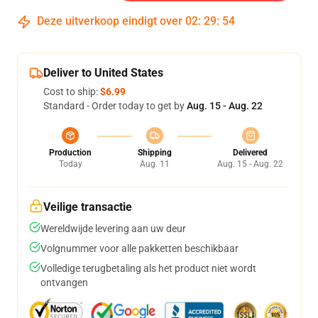
Deze uitverkoop eindigt over
02
:
29
:
53
Deliver to United States
Cost to ship:
$6.99
Standard - Order today to get by
Aug. 15 - Aug. 22
Production
Shipping
Delivered
Today
Aug. 11
Aug. 15 - Aug. 22
Veilige transactie
Wereldwijde levering aan uw deur
Volgnummer voor alle pakketten beschikbaar
Volledige terugbetaling als het product niet wordt
ontvangen