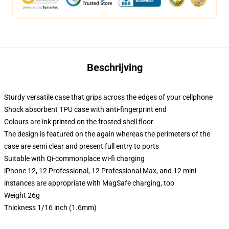
Beschrijving
Sturdy versatile case that grips across the edges of your cellphone
Shock absorbent TPU case with anti-fingerprint end
Colours are ink printed on the frosted shell floor
The design is featured on the again whereas the perimeters of the
case are semi clear and present full entry to ports
Suitable with Qi-commonplace wi-fi charging
iPhone 12, 12 Professional, 12 Professional Max, and 12 mini
instances are appropriate with MagSafe charging, too
Weight 26g
Thickness 1/16 inch (1.6mm)