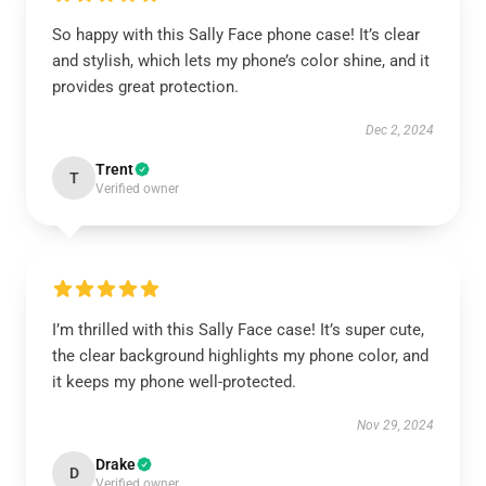
So happy with this Sally Face phone case! It’s clear
and stylish, which lets my phone’s color shine, and it
provides great protection.
Dec 2, 2024
Trent
T
Verified owner
I’m thrilled with this Sally Face case! It’s super cute,
the clear background highlights my phone color, and
it keeps my phone well-protected.
Nov 29, 2024
Drake
D
Verified owner