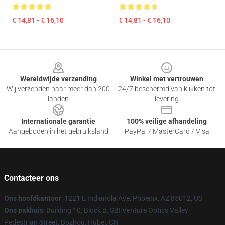
€ 14,81 - € 16,10
€ 14,81 - € 16,10
Footer
Wereldwijde verzending
Winkel met vertrouwen
Wij verzenden naar meer dan 200
24/7 beschermd van klikken tot
landen
levering
Internationale garantie
100% veilige afhandeling
Aangeboden in het gebruiksland
PayPal / MasterCard / Visa
Contacteer ons
Ons hoofdkantoor
: 1221 E Indianola Ave, Phoenix, AZ 85012, US
Ons pakhuis
: Building 10, Block B, SBI Venture Optics Valley
Pedestrian Street, Bozhou, Hubei, CN