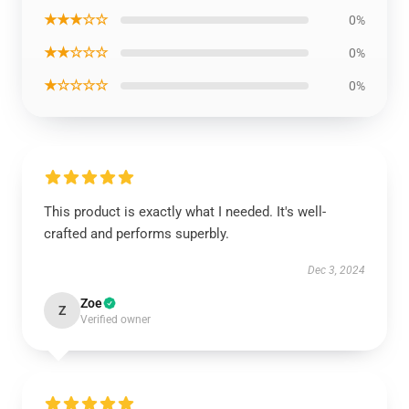
★★★☆☆
0%
★★☆☆☆
0%
★☆☆☆☆
0%
This product is exactly what I needed. It's well-
crafted and performs superbly.
Dec 3, 2024
Zoe
Z
Verified owner