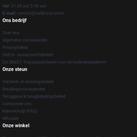
Uur
: 21.00 uur 5.00 uur
E-mail
: contact@sallyface.store
Ons bedrijf
Over ons
Algemene voorwaarden
Privacybeleid
DMCA - Auteursrechtbeleid
CA SB657: Transparantiewet voor de toeleveringsketen
Onze steun
Verzend- en leveringsbeleid
Betalingsvoorwaarden
Teruggave & terugbetalingsbeleid
Contacteer ons
Klantenhulp (FAQ)
Whosale
Onze winkel