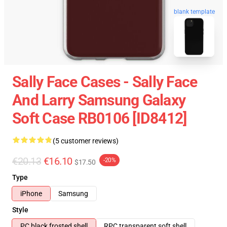
blank template
Sally Face Cases - Sally Face
And Larry Samsung Galaxy
Soft Case RB0106 [ID8412]
(5 customer reviews)
€20.13
€16.10
-20%
$17.50
Type
iPhone
Samsung
Style
PC black frosted shell
RPC transparent soft shell