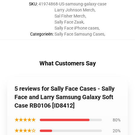
SKU
:
41974868-US-samsung-galaxy-case
Larry Johnson Merch
,
Sal Fisher Merch
,
Sally Face Zaak
,
Sally Face iPhone cases
,
Categorieën
:
Sally Face Samsung Cases
,
What Customers Say
5 reviews for Sally Face Cases - Sally
Face and Larry Samsung Galaxy Soft
Case RB0106 [ID8412]
★★★★★
80%
★★★★☆
20%