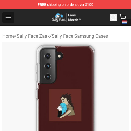
FREE
shipping on orders over $100
Sally Face Store - Official Sally Face Merchandise Shop
Open menu
Home
/
Sally Face Zaak
/
Sally Face Samsung Cases