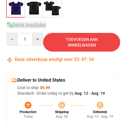
Bekijk maattabel
Quantity
TOEVOEGEN AAN
WINKELWAGEN
Deze uitverkoop eindigt over
03
:
47
:
54
Deliver to United States
Cost to ship:
$6.99
Standard - Order today to get by
Aug. 12 - Aug. 19
Production
Shipping
Delivered
Today
Aug. 08
Aug. 12 - Aug. 19