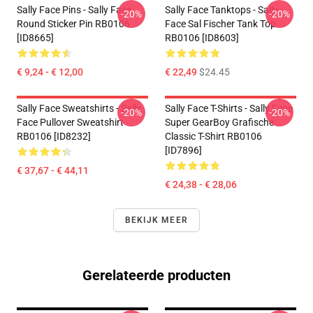
Sally Face Pins - Sally Face
Sally Face Tanktops - Sally
-20%
-20%
Round Sticker Pin RB0106
Face Sal Fischer Tank Top
[ID8665]
RB0106 [ID8603]
€ 9,24 - € 12,00
€ 22,49
$24.45
Sally Face Sweatshirts - Sally
Sally Face T-Shirts - Sally Face
-20%
-20%
Face Pullover Sweatshirt
Super GearBoy Grafische
RB0106 [ID8232]
Classic T-Shirt RB0106
[ID7896]
€ 37,67 - € 44,11
€ 24,38 - € 28,06
BEKIJK MEER
Gerelateerde producten