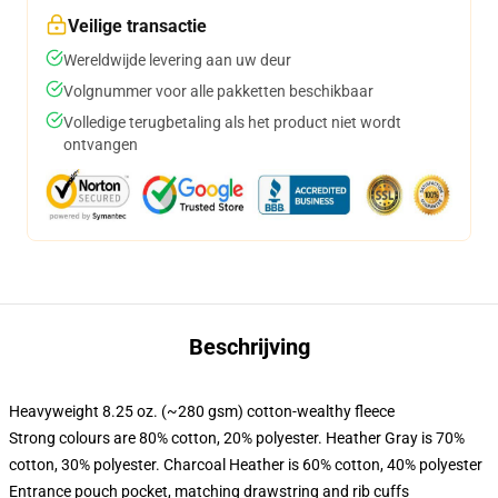
Veilige transactie
Wereldwijde levering aan uw deur
Volgnummer voor alle pakketten beschikbaar
Volledige terugbetaling als het product niet wordt
ontvangen
Beschrijving
Heavyweight 8.25 oz. (~280 gsm) cotton-wealthy fleece
Strong colours are 80% cotton, 20% polyester. Heather Gray is 70%
cotton, 30% polyester. Charcoal Heather is 60% cotton, 40% polyester
Entrance pouch pocket, matching drawstring and rib cuffs