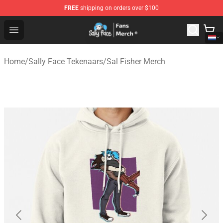
FREE
shipping on orders over $100
Sally Face Store - Official Sally Face Merchandise Shop
Open menu
Home
/
Sally Face Tekenaars
/
Sal Fisher Merch