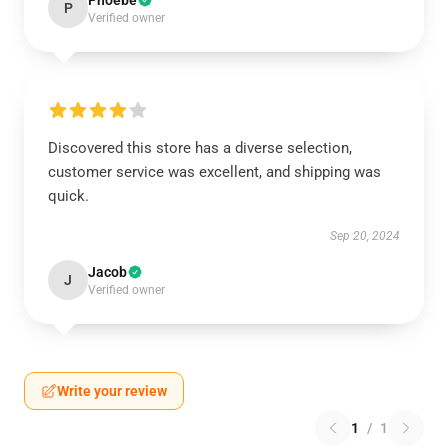
Phoebe
P
Verified owner
Discovered this store has a diverse selection,
customer service was excellent, and shipping was
quick.
Sep 20, 2024
Jacob
J
Verified owner
Write your review
1
/
1