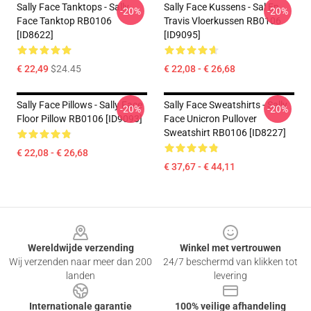
Sally Face Tanktops - Sally
Sally Face Kussens - Sal En
-20%
-20%
Face Tanktop RB0106
Travis Vloerkussen RB0106
[ID8622]
[ID9095]
€ 22,49
$24.45
€ 22,08 - € 26,68
Sally Face Pillows - Sally Face
Sally Face Sweatshirts - Sally
-20%
-20%
Floor Pillow RB0106 [ID9093]
Face Unicron Pullover
Sweatshirt RB0106 [ID8227]
€ 22,08 - € 26,68
€ 37,67 - € 44,11
Footer
Wereldwijde verzending
Winkel met vertrouwen
Wij verzenden naar meer dan 200
24/7 beschermd van klikken tot
landen
levering
Internationale garantie
100% veilige afhandeling