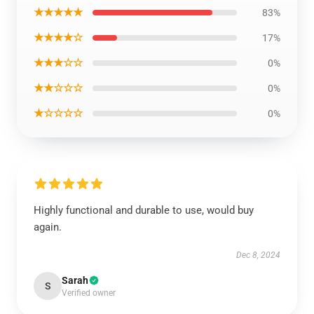
★★★★★
83%
★★★★☆
17%
★★★☆☆
0%
★★☆☆☆
0%
★☆☆☆☆
0%
Highly functional and durable to use, would buy
again.
Dec 8, 2024
Sarah
S
Verified owner