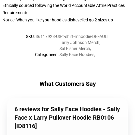
Ethically sourced following the World Accountable Attire Practices
Requirements
Notice: When you like your hoodies dishevelled go 2 sizes up
SKU
:
36117923-US-t-shirt-mhoodie-DEFAULT
Larry Johnson Merch
,
Sal Fisher Merch
,
Categorieën
:
Sally Face Hoodies
,
What Customers Say
6 reviews for Sally Face Hoodies - Sally
Face x Larry Pullover Hoodie RB0106
[ID8116]