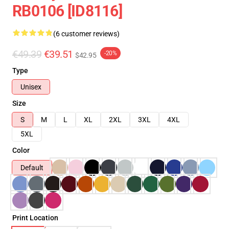
RB0106 [ID8116]
(6 customer reviews)
€49.39
€39.51
-20%
$42.95
Type
Unisex
Size
S
M
L
XL
2XL
3XL
4XL
5XL
Color
Default
Print Location