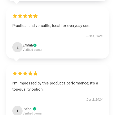
Practical and versatile, ideal for everyday use.
Dec 6, 2024
Emma
E
Verified owner
I’m impressed by this product’s performance; it’s a
top-quality option.
Dec 2, 2024
Isabel
I
Verified owner