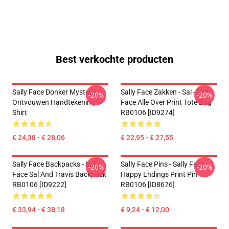
Best verkochte producten
Sally Face Donker Mysterie
Sally Face Zakken - Sal - Sally
-20%
-20%
Ontvouwen Handtekening T-
Face Alle Over Print Tote Bag
Shirt
RB0106 [ID9274]
€ 24,38 - € 28,06
€ 22,95 - € 27,55
Sally Face Backpacks - Sally
Sally Face Pins - Sally Face
-20%
-20%
Face Sal And Travis Backpack
Happy Endings Print Pin
RB0106 [ID9222]
RB0106 [ID8676]
€ 33,94 - € 38,18
€ 9,24 - € 12,00