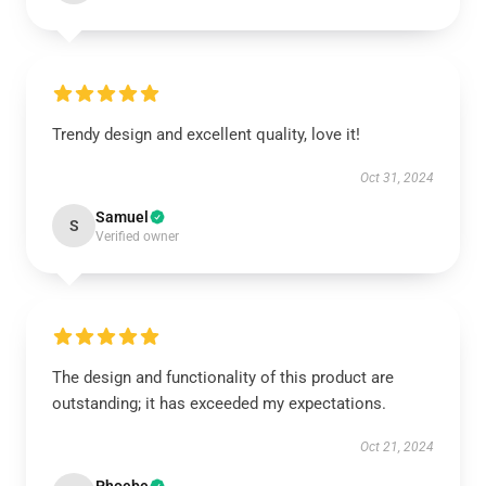
Trendy design and excellent quality, love it!
Oct 31, 2024
Samuel
S
Verified owner
The design and functionality of this product are
outstanding; it has exceeded my expectations.
Oct 21, 2024