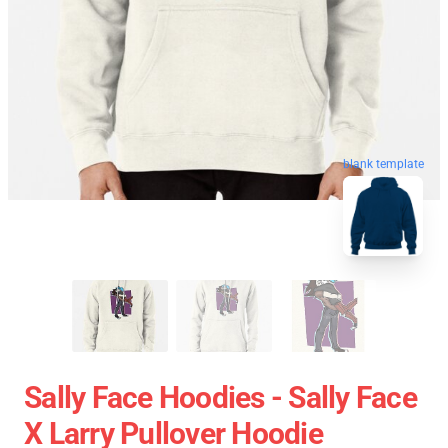
blank template
Sally Face Hoodies - Sally Face
X Larry Pullover Hoodie