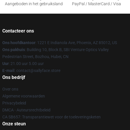
Aangeboden in het gebruiksland
PayPal / MasterCard / Visa
Contacteer ons
Ons hoofdkantoor
: 1221 E Indianola Ave, Phoenix, AZ 85012, US
Ons pakhuis
: Building 10, Block B, SBI Venture Optics Valley
Pedestrian Street, Bozhou, Hubei, CN
Uur
: 21.00 uur 5.00 uur
E-mail
: contact@sallyface.store
Ons bedrijf
Over ons
Algemene voorwaarden
Privacybeleid
DMCA - Auteursrechtbeleid
CA SB657: Transparantiewet voor de toeleveringsketen
Onze steun