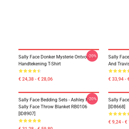
-20%
Sally Face Donker Mysterie Ontvouwen
Sally Face
Handtekening T-Shirt
And Travi
€ 24,38 - € 28,06
€ 33,94 - 
-20%
Sally Face Bedding Sets - Ashley From
Sally Face
Sally Face Throw Blanket RB0106
[ID8668]
[ID8907]
€ 9,24 - €
€ 31,28 - € 59,80