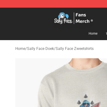
Sally Face Store - Official Sally Face Merchandise Sho
Home
Home
/
Sally Face Doek
/
Sally Face Zweetshirts