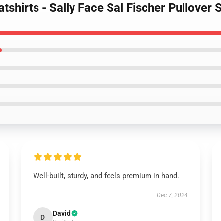
atshirts - Sally Face Sal Fischer Pullove
Well-built, sturdy, and feels premium in hand.
Dec 7, 2024
David
D