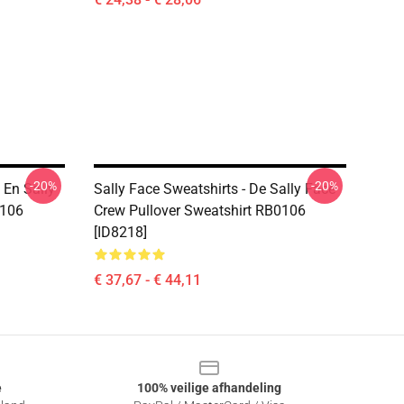
-20%
-20%
 En Sally
Sally Face Sweatshirts - De Sally Face
0106
Crew Pullover Sweatshirt RB0106
[ID8218]
€ 37,67 - € 44,11
e
100% veilige afhandeling