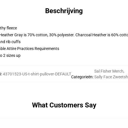
Beschrijving
thy fleece
 Heather Gray is 70% cotton, 30% polyester. Charcoal Heather is 60% cott
nd rib cuffs
able Attire Practices Requirements
o 2 sizes up
Sal Fisher Merch
,
U
:
43701523-US-t-shirt-pullover-DEFAULT
Categorieën
:
Sally Face Zweetsh
What Customers Say