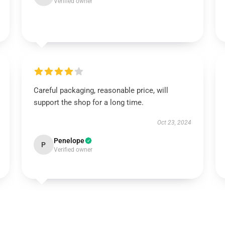
Verified owner
Careful packaging, reasonable price, will
support the shop for a long time.
Oct 23, 2024
Penelope
P
Verified owner