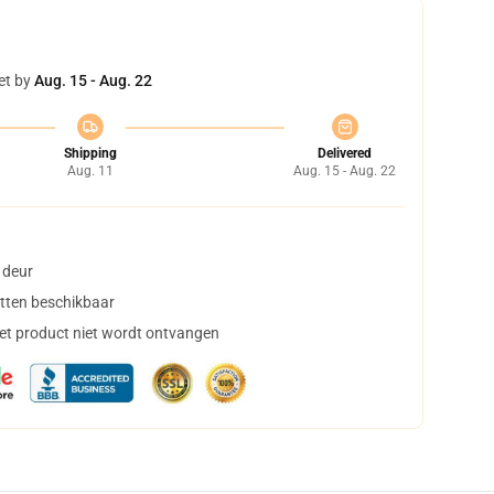
et by
Aug. 15 - Aug. 22
Shipping
Delivered
Aug. 11
Aug. 15 - Aug. 22
 deur
tten beschikbaar
het product niet wordt ontvangen