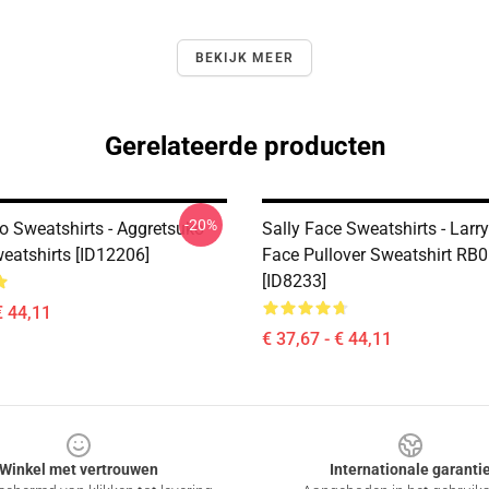
BEKIJK MEER
Gerelateerde producten
-20%
o Sweatshirts - Aggretsuko
Sally Face Sweatshirts - Larry
weatshirts [ID12206]
Face Pullover Sweatshirt RB
[ID8233]
€ 44,11
€ 37,67 - € 44,11
Winkel met vertrouwen
Internationale garanti