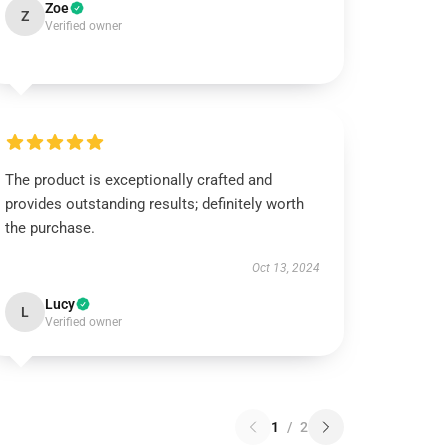
Zoe
Z
Verified owner
The product is exceptionally crafted and
provides outstanding results; definitely worth
the purchase.
Oct 13, 2024
Lucy
L
Verified owner
1
/
2