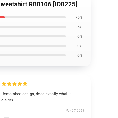
r Sweatshirt RB0106 [ID8225]
75%
25%
0%
0%
0%
Unmatched design, does exactly what it
claims.
Nov 27, 2024