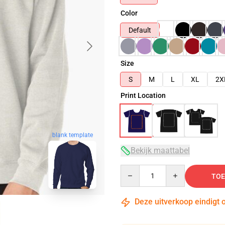
Color
Default
Size
S
M
L
XL
2X
Print Location
blank template
Bekijk maattabel
Quantity
TOE
Deze uitverkoop eindigt 