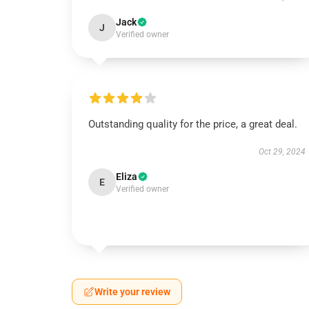
Jack
J
Verified owner
Outstanding quality for the price, a great deal.
Oct 29, 2024
Eliza
E
Verified owner
Write your review