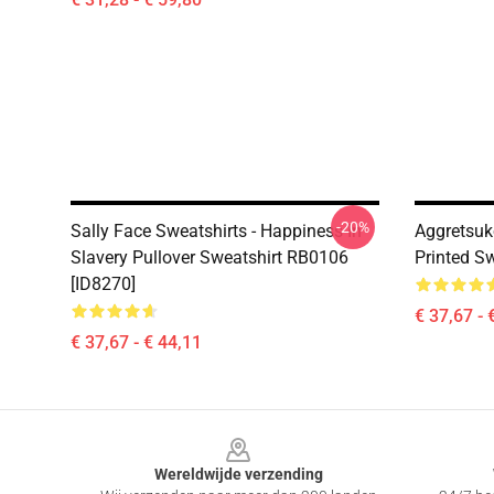
-20%
Sally Face Sweatshirts - Happiness In
Aggretsuk
Slavery Pullover Sweatshirt RB0106
Printed S
[ID8270]
€ 37,67 - 
€ 37,67 - € 44,11
Footer
Wereldwijde verzending