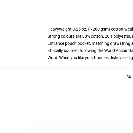
Heavyweight 8.25 oz. (~280 gsm) cotton-weal
Strong colours are 80% cotton, 20% polyester.
Entrance pouch pocket, matching drawstring a
Ethically sourced following the World Account
Word: When you like your hoodies dishevelled g
SK