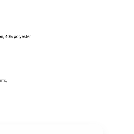
on, 40% polyester
irts
,