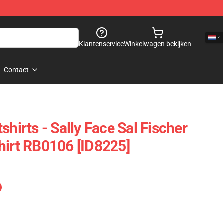
Klantenservice
Winkelwagen bekijken
Contact
shirts - Sally Face Sal Fischer
hirt RB0106 [ID8225]
)