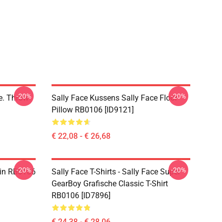
-20%
-20%
ce. Throw
Sally Face Kussens Sally Face Floor
Pillow RB0106 [ID9121]
€ 22,08 - € 26,68
-20%
-20%
 Pin RB0106
Sally Face T-Shirts - Sally Face Super
GearBoy Grafische Classic T-Shirt
RB0106 [ID7896]
€ 24,38 - € 28,06