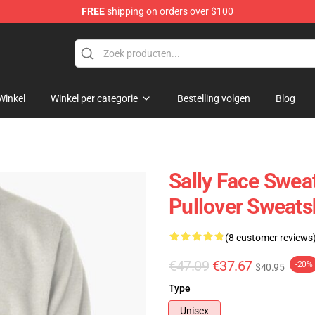
FREE
shipping on orders over $100
p
Winkel
Winkel per categorie
Bestelling volgen
Blog
Sally Face Sweat
Pullover Sweats
(8 customer reviews
€47.09
€37.67
-20%
$40.95
Type
Unisex