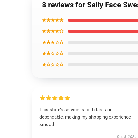
8 reviews for Sally Face Swe
★★★★★
★★★★☆
★★★☆☆
★★☆☆☆
★☆☆☆☆
This store’s service is both fast and
dependable, making my shopping experience
smooth.
Dec 8, 2024