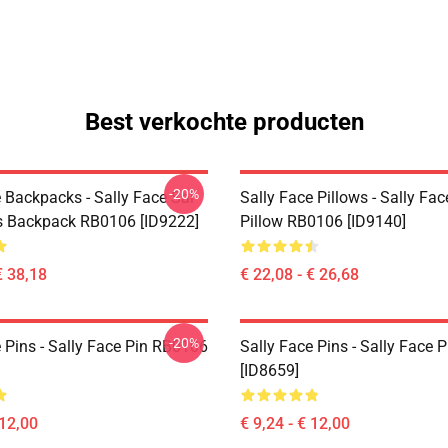
Best verkochte producten
-20%
 Backpacks - Sally Face Sal
Sally Face Pillows - Sally Fa
s Backpack RB0106 [ID9222]
Pillow RB0106 [ID9140]
€ 38,18
€ 22,08 - € 26,68
-20%
 Pins - Sally Face Pin RB0106
Sally Face Pins - Sally Face
[ID8659]
 12,00
€ 9,24 - € 12,00