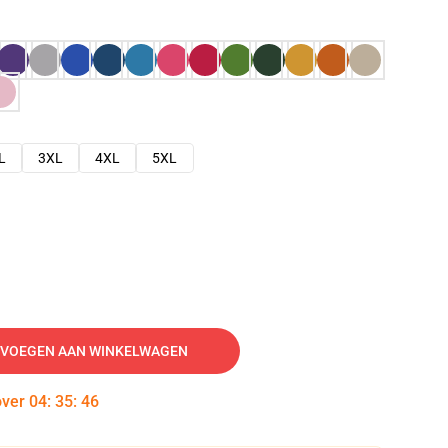
L
3XL
4XL
5XL
VOEGEN AAN WINKELWAGEN
over
04
:
35
:
45