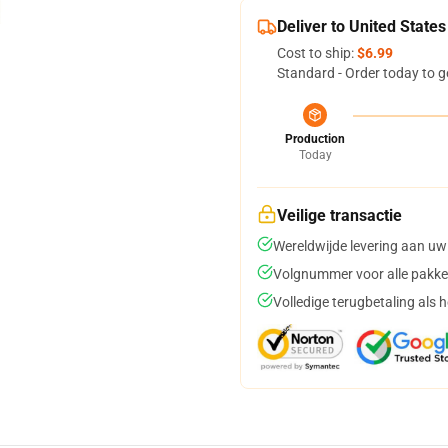
Deliver to United States
Cost to ship:
$6.99
Standard - Order today to g
Production
Today
Veilige transactie
Wereldwijde levering aan uw
Volgnummer voor alle pakke
Volledige terugbetaling als 