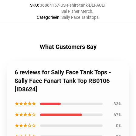
SKU
:
36864157-US-t-shirt-tank-DEFAULT
Sal Fisher Merch
,
Categorieën
:
Sally Face Tanktops
,
What Customers Say
6 reviews for Sally Face Tank Tops -
Sally Face Fanart Tank Top RB0106
[ID8624]
★★★★★
33%
★★★★☆
67%
★★★☆☆
0%