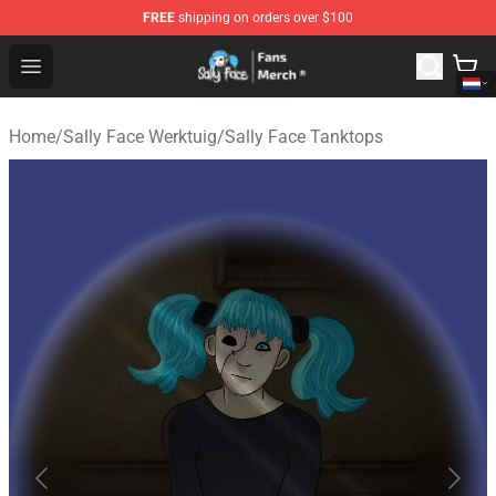
FREE
shipping on orders over $100
Sally Face Store - Official Sally Face Merchandise Shop
Open menu
Home
/
Sally Face Werktuig
/
Sally Face Tanktops