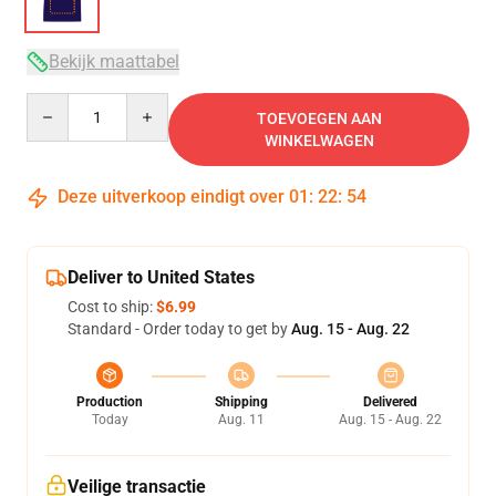
Bekijk maattabel
Quantity
TOEVOEGEN AAN
WINKELWAGEN
Deze uitverkoop eindigt over
01
:
22
:
54
Deliver to United States
Cost to ship:
$6.99
Standard - Order today to get by
Aug. 15 - Aug. 22
Production
Shipping
Delivered
Today
Aug. 11
Aug. 15 - Aug. 22
Veilige transactie