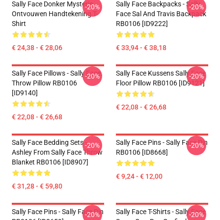
Sally Face Donker Mysterie
Sally Face Backpacks - Sally
-20%
-20%
Ontvouwen Handtekening T-
Face Sal And Travis Backpack
Shirt
RB0106 [ID9222]
€ 24,38 - € 28,06
€ 33,94 - € 38,18
Sally Face Pillows - Sally Face.
Sally Face Kussens Sally Face
-20%
-20%
Throw Pillow RB0106
Floor Pillow RB0106 [ID9121]
[ID9140]
€ 22,08 - € 26,68
€ 22,08 - € 26,68
Sally Face Bedding Sets -
Sally Face Pins - Sally Face Pin
-20%
-20%
Ashley From Sally Face Throw
RB0106 [ID8668]
Blanket RB0106 [ID8907]
€ 9,24 - € 12,00
€ 31,28 - € 59,80
Sally Face Pins - Sally Face Pin
Sally Face T-Shirts - Sally Face
-20%
-20%