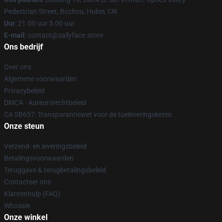
Pedestrian Street, Bozhou, Hubei, CN
Uur
: 21.00 uur 5.00 uur
E-mail
: contact@sallyface.store
Ons bedrijf
Over ons
Algemene voorwaarden
Privacybeleid
DMCA - Auteursrechtbeleid
CA SB657: Transparantiewet voor de toeleveringsketen
Onze steun
Verzend- en leveringsbeleid
Betalingsvoorwaarden
Teruggave & terugbetalingsbeleid
Contacteer ons
Klantenhulp (FAQ)
Whosale
Onze winkel