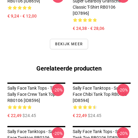
RB0106 [ID8659]
Super GearBoy Grafische
Classic T-Shirt RB0106
[ID7896]
€ 9,24 - € 12,00
€ 24,38 - € 28,06
BEKIJK MEER
Gerelateerde producten
Sally Face Tank Tops - The
Sally Face Tanktops - Sally
-20%
-20%
Sally Face Crew Tank Top
Face Chibi Tank Top RB0106
RB0106 [ID8596]
[ID8594]
€ 22,49
$24.45
€ 22,49
$24.45
Sally Face Tanktops - Sally
Sally Face Tank Tops - Sal
-20%
-20%
Face Tanktop RB0106
Tank Top RB0106 [ID8595]