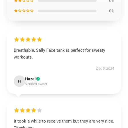
★★☆☆☆
0%
★☆☆☆☆
0%
Breathable, Sally Face tank is perfect for sweaty
workouts.
Dec 5, 2024
Hazel
H
Verified owner
It took a while to receive them but they are very nice.