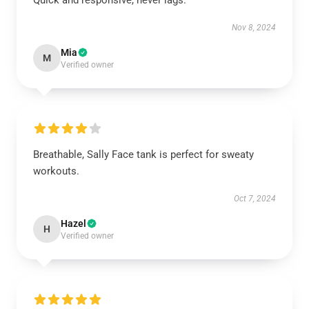
Quick and responsive, never lags.
Nov 8, 2024
Mia
M
Verified owner
Breathable, Sally Face tank is perfect for sweaty
workouts.
Oct 7, 2024
Hazel
H
Verified owner