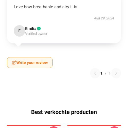
Love how breathable and airy it is.
Aug 29, 2024
Emilia
E
Verified owner
Write your review
1
/
1
Best verkochte producten