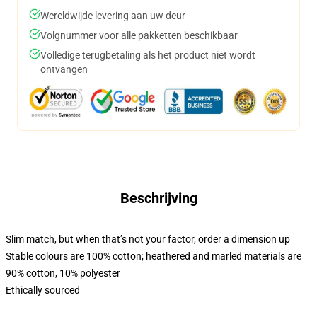
Wereldwijde levering aan uw deur
Volgnummer voor alle pakketten beschikbaar
Volledige terugbetaling als het product niet wordt
ontvangen
Beschrijving
Slim match, but when that’s not your factor, order a dimension up
Stable colours are 100% cotton; heathered and marled materials are
90% cotton, 10% polyester
Ethically sourced