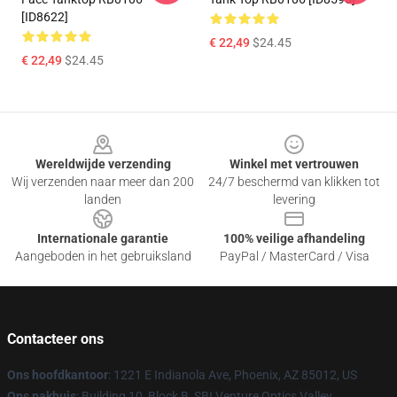
[ID8622]
€ 22,49
$24.45
€ 22,49
$24.45
Footer
Wereldwijde verzending
Winkel met vertrouwen
Wij verzenden naar meer dan 200
24/7 beschermd van klikken tot
landen
levering
Internationale garantie
100% veilige afhandeling
Aangeboden in het gebruiksland
PayPal / MasterCard / Visa
Contacteer ons
Ons hoofdkantoor
: 1221 E Indianola Ave, Phoenix, AZ 85012, US
Ons pakhuis
: Building 10, Block B, SBI Venture Optics Valley