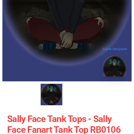
blank template
Sally Face Tank Tops - Sally
Face Fanart Tank Top RB0106