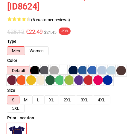
[ID8624]
(6 customer reviews)
€28.12
€22.49
-20%
$24.45
Type
Men
Women
Color
Default
Size
S
M
L
XL
2XL
3XL
4XL
5XL
Print Location