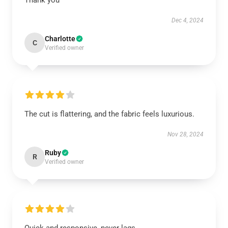
Thank you
Dec 4, 2024
Charlotte
C
Verified owner
The cut is flattering, and the fabric feels luxurious.
Nov 28, 2024
Ruby
R
Verified owner