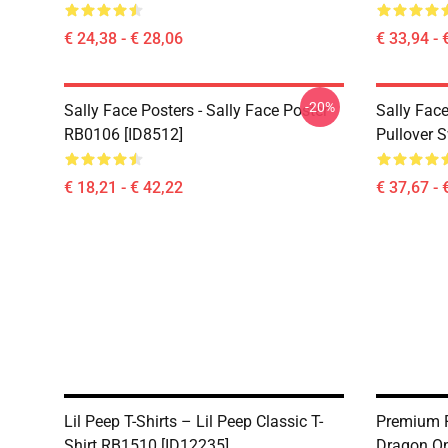
€ 24,38 - € 28,06
€ 33,94 - 
-20%
Sally Face Posters - Sally Face Poster
Sally Face
RB0106 [ID8512]
Pullover 
€ 18,21 - € 42,22
€ 37,67 - 
Lil Peep T-Shirts – Lil Peep Classic T-
Premium P
Shirt RB1510 [ID12235]
Dragon On