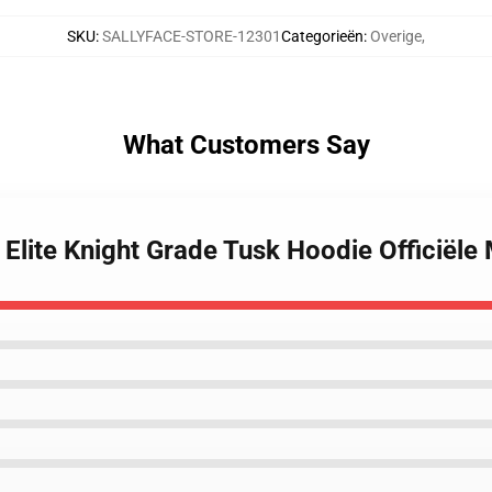
SKU
:
SALLYFACE-STORE-12301
Categorieën
:
Overige
,
What Customers Say
 Elite Knight Grade Tusk Hoodie Officiële