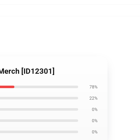
 Merch [ID12301]
78%
22%
0%
0%
0%