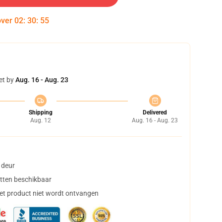
over
02
:
30
:
55
et by
Aug. 16 - Aug. 23
Shipping
Delivered
Aug. 12
Aug. 16 - Aug. 23
 deur
tten beschikbaar
het product niet wordt ontvangen