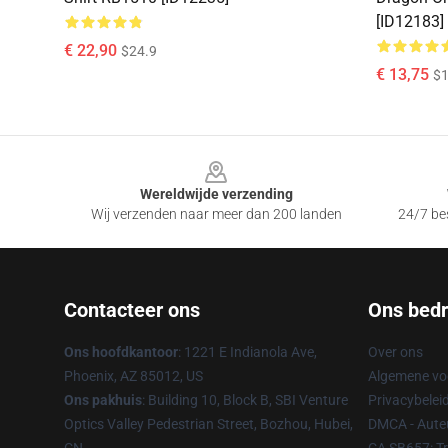
[ID12183]
€ 22,90
$24.9
€ 13,75
$1
Footer
Wereldwijde verzending
Wij verzenden naar meer dan 200 landen
24/7 bes
Contacteer ons
Ons bedri
Ons hoofdkantoor
: 1221 E Indianola Ave,
Over ons
Phoenix, AZ 85012, US
Algemene v
Ons pakhuis
: Building 10, Block B, SBI Venture
Privacybelei
Optics Valley Pedestrian Street, Bozhou, Hubei,
DMCA - Auteu