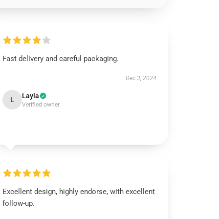
Fast delivery and careful packaging.
Dec 3, 2024
Layla
L
Verified owner
Excellent design, highly endorse, with excellent
follow-up.