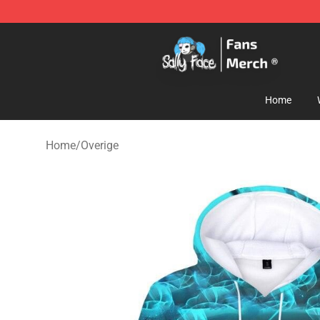
Sally Face Store - Official Sally Face Merchandise Sho
Home
Home
/
Overige