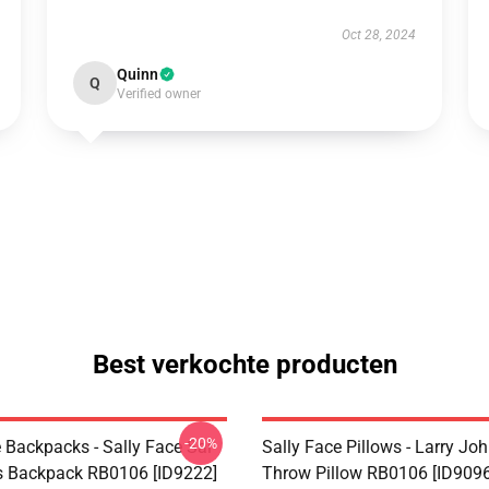
Oct 28, 2024
Quinn
Q
Verified owner
Best verkochte producten
-20%
 Backpacks - Sally Face Sal
Sally Face Pillows - Larry Jo
s Backpack RB0106 [ID9222]
Throw Pillow RB0106 [ID9096