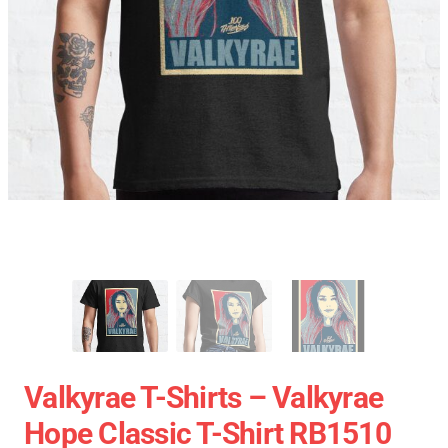
Valkyrae T-Shirts – Valkyrae
Hope Classic T-Shirt RB1510