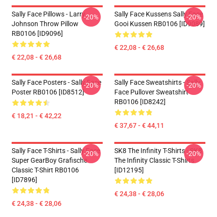
Sally Face Pillows - Larry
Sally Face Kussens Sally Face
-20%
-20%
Johnson Throw Pillow
Gooi Kussen RB0106 [ID9089]
RB0106 [ID9096]
€ 22,08 - € 26,68
€ 22,08 - € 26,68
Sally Face Posters - Sally Face
Sally Face Sweatshirts - Sally
-20%
-20%
Poster RB0106 [ID8512]
Face Pullover Sweatshirt
RB0106 [ID8242]
€ 18,21 - € 42,22
€ 37,67 - € 44,11
Sally Face T-Shirts - Sally Face
SK8 The Infinity T-Shirts - SK8
-20%
-20%
Super GearBoy Grafische
The Infinity Classic T-Shirts
Classic T-Shirt RB0106
[ID12195]
[ID7896]
€ 24,38 - € 28,06
€ 24,38 - € 28,06