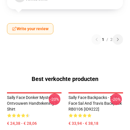
Write your review
1
/
2
Best verkochte producten
Sally Face Donker Mysterie
Sally Face Backpacks - Sally
-20%
-20%
Ontvouwen Handtekening T-
Face Sal And Travis Backpack
Shirt
RB0106 [ID9222]
€ 24,38 - € 28,06
€ 33,94 - € 38,18