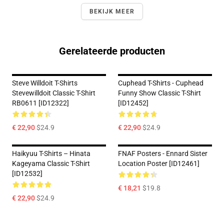
BEKIJK MEER
Gerelateerde producten
Steve Willdoit T-Shirts
Cuphead T-Shirts - Cuphead
Stevewilldoit Classic T-Shirt
Funny Show Classic T-Shirt
RB0611 [ID12322]
[ID12452]
€ 22,90
$24.9
€ 22,90
$24.9
Haikyuu T-Shirts – Hinata
FNAF Posters - Ennard Sister
Kageyama Classic T-Shirt
Location Poster [ID12461]
[ID12532]
€ 18,21
$19.8
€ 22,90
$24.9