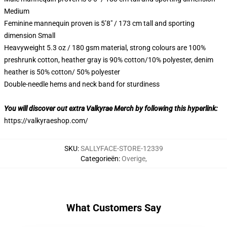
Medium
Feminine mannequin proven is 5’8″ / 173 cm tall and sporting
dimension Small
Heavyweight 5.3 oz / 180 gsm material, strong colours are 100%
preshrunk cotton, heather gray is 90% cotton/10% polyester, denim
heather is 50% cotton/ 50% polyester
Double-needle hems and neck band for sturdiness
You will discover out extra Valkyrae Merch by following this hyperlink:
https://valkyraeshop.com/
SKU
:
SALLYFACE-STORE-12339
Categorieën
:
Overige
,
What Customers Say