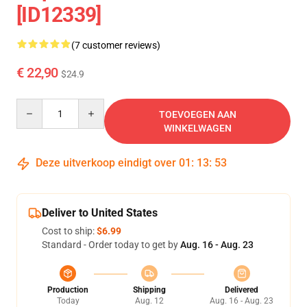
[ID12339]
(7 customer reviews)
€ 22,90
$24.9
Quantity
TOEVOEGEN AAN
WINKELWAGEN
Deze uitverkoop eindigt over
01
:
13
:
53
Deliver to United States
Cost to ship:
$6.99
Standard - Order today to get by
Aug. 16 - Aug. 23
Production
Shipping
Delivered
Today
Aug. 12
Aug. 16 - Aug. 23