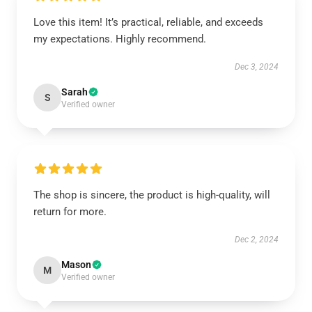
Love this item! It’s practical, reliable, and exceeds
my expectations. Highly recommend.
Dec 3, 2024
Sarah
S
Verified owner
The shop is sincere, the product is high-quality, will
return for more.
Dec 2, 2024
Mason
M
Verified owner