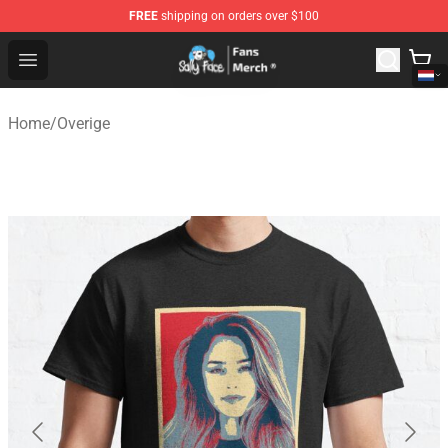
FREE
shipping on orders over $100
Sally Face Store - Official Sally Face Merchandise Shop
Open menu
Home
/
Overige