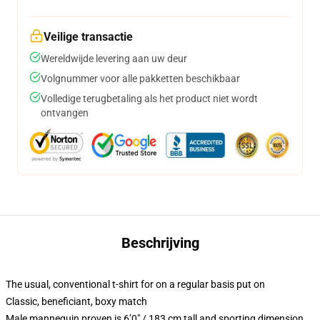
Veilige transactie
Wereldwijde levering aan uw deur
Volgnummer voor alle pakketten beschikbaar
Volledige terugbetaling als het product niet wordt
ontvangen
Beschrijving
The usual, conventional t-shirt for on a regular basis put on
Classic, beneficiant, boxy match
Male mannequin proven is 6’0″ / 183 cm tall and sporting dimension