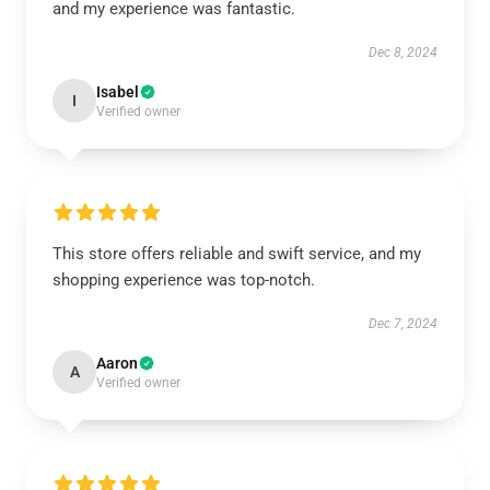
and my experience was fantastic.
Dec 8, 2024
Isabel
I
Verified owner
This store offers reliable and swift service, and my
shopping experience was top-notch.
Dec 7, 2024
Aaron
A
Verified owner