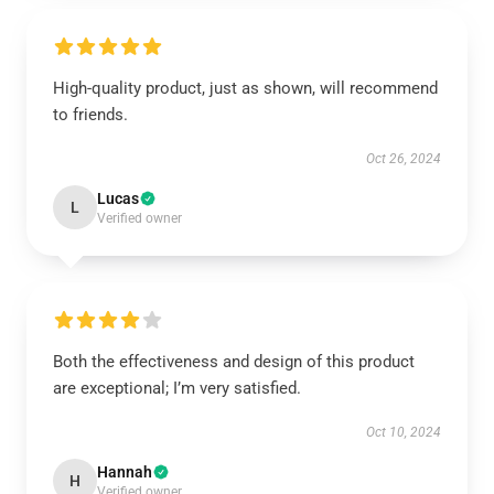
High-quality product, just as shown, will recommend
to friends.
Oct 26, 2024
Lucas
L
Verified owner
Both the effectiveness and design of this product
are exceptional; I’m very satisfied.
Oct 10, 2024
Hannah
H
Verified owner