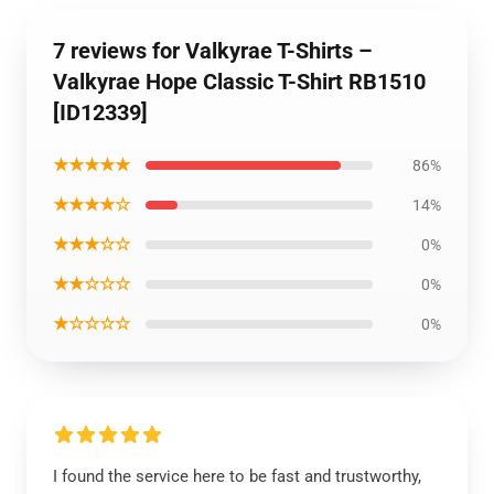
7 reviews for Valkyrae T-Shirts –
Valkyrae Hope Classic T-Shirt RB1510
[ID12339]
★★★★★
86%
★★★★☆
14%
★★★☆☆
0%
★★☆☆☆
0%
★☆☆☆☆
0%
I found the service here to be fast and trustworthy,