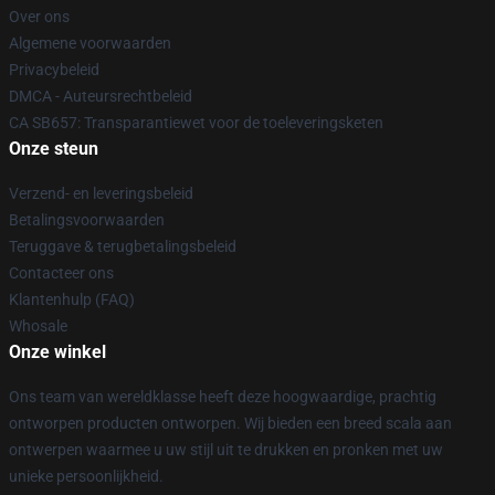
Over ons
Algemene voorwaarden
Privacybeleid
DMCA - Auteursrechtbeleid
CA SB657: Transparantiewet voor de toeleveringsketen
Onze steun
Verzend- en leveringsbeleid
Betalingsvoorwaarden
Teruggave & terugbetalingsbeleid
Contacteer ons
Klantenhulp (FAQ)
Whosale
Onze winkel
Ons team van wereldklasse heeft deze hoogwaardige, prachtig
ontworpen producten ontworpen. Wij bieden een breed scala aan
ontwerpen waarmee u uw stijl uit te drukken en pronken met uw
unieke persoonlijkheid.