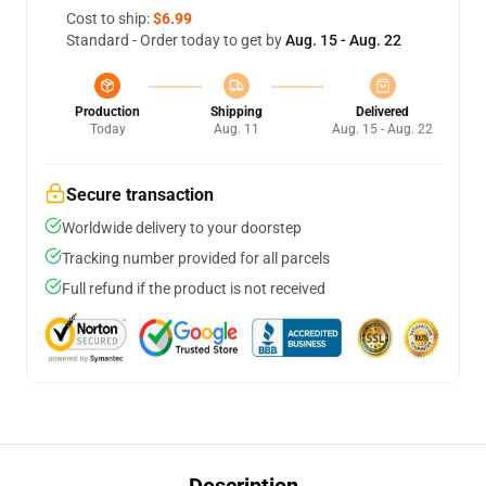
Cost to ship:
$6.99
Standard - Order today to get by
Aug. 15 - Aug. 22
Production
Shipping
Delivered
Today
Aug. 11
Aug. 15 - Aug. 22
Secure transaction
Worldwide delivery to your doorstep
Tracking number provided for all parcels
Full refund if the product is not received