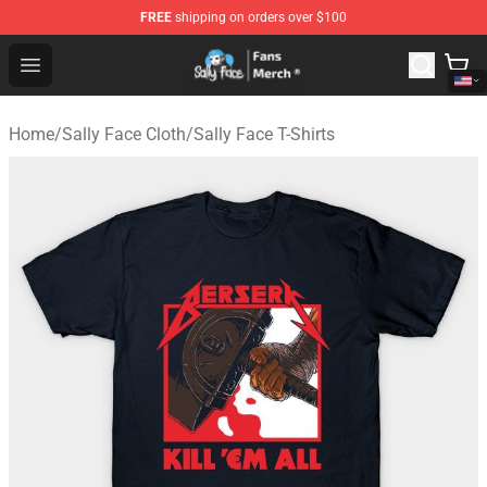
FREE
shipping on orders over $100
Sally Face Store - Official Sally Face Merchandise Shop
Open menu
Home
/
Sally Face Cloth
/
Sally Face T-Shirts