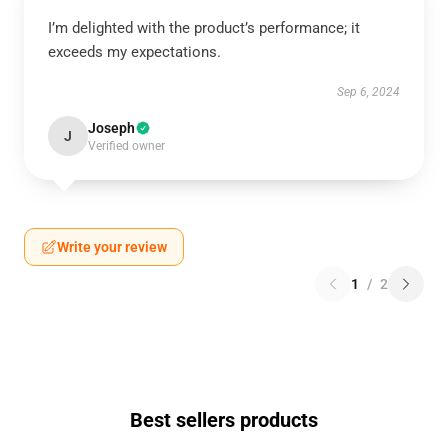
I’m delighted with the product’s performance; it
exceeds my expectations.
Sep 6, 2024
Joseph
J
Verified owner
Write your review
1
/
2
Best sellers products