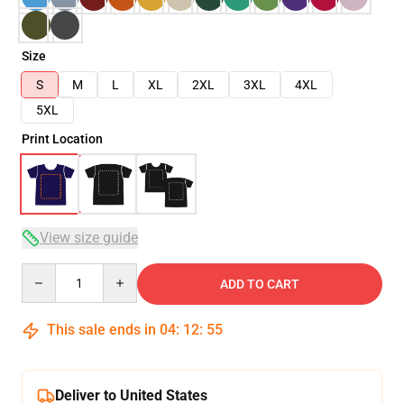
Size
S
M
L
XL
2XL
3XL
4XL
5XL
Print Location
View size guide
Quantity
ADD TO CART
This sale ends in
04
:
12
:
54
Deliver to United States