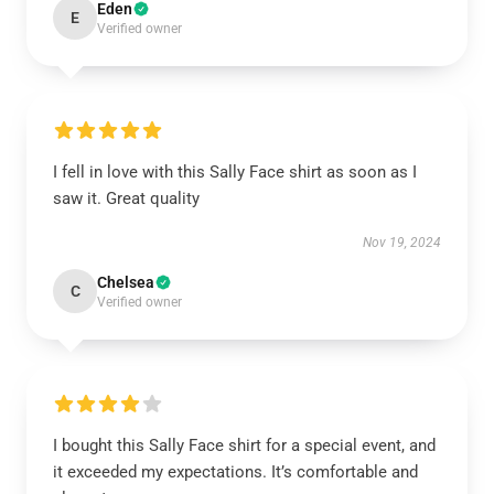
Eden
E
Verified owner
I fell in love with this Sally Face shirt as soon as I
saw it. Great quality
Nov 19, 2024
Chelsea
C
Verified owner
I bought this Sally Face shirt for a special event, and
it exceeded my expectations. It’s comfortable and