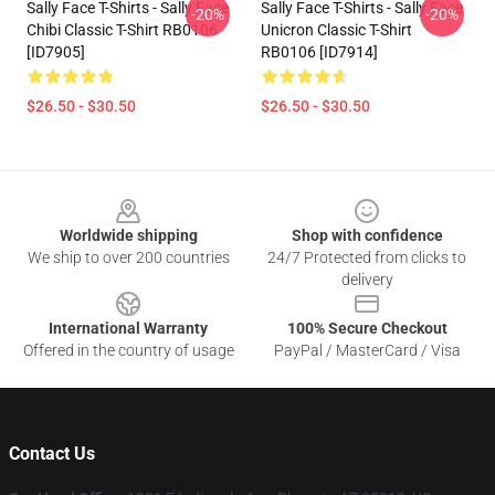
Sally Face T-Shirts - Sally Face
Sally Face T-Shirts - Sally Face
-20%
-20%
Chibi Classic T-Shirt RB0106
Unicron Classic T-Shirt
[ID7905]
RB0106 [ID7914]
$26.50 - $30.50
$26.50 - $30.50
Footer
Worldwide shipping
Shop with confidence
We ship to over 200 countries
24/7 Protected from clicks to
delivery
International Warranty
100% Secure Checkout
Offered in the country of usage
PayPal / MasterCard / Visa
Contact Us