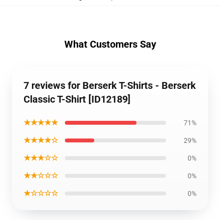
What Customers Say
7 reviews for Berserk T-Shirts - Berserk
Classic T-Shirt [ID12189]
★★★★★
71%
★★★★☆
29%
★★★☆☆
0%
★★☆☆☆
0%
★☆☆☆☆
0%