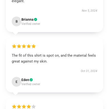
elegant.
Nov 5, 2024
Brianna
B
Verified owner
The fit of this shirt is spot on, and the material feels
great against my skin.
Oct 31, 2024
Eden
E
Verified owner