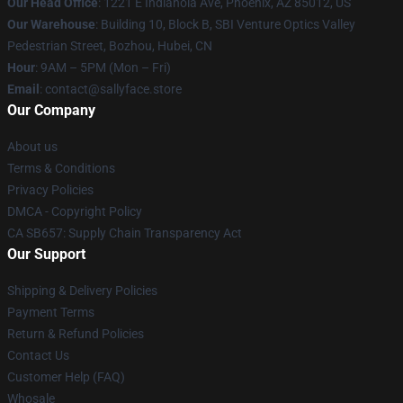
Our Head Office
: 1221 E Indianola Ave, Phoenix, AZ 85012, US
Our Warehouse
: Building 10, Block B, SBI Venture Optics Valley
Pedestrian Street, Bozhou, Hubei, CN
Hour
: 9AM – 5PM (Mon – Fri)
Email
: contact@sallyface.store
Our Company
About us
Terms & Conditions
Privacy Policies
DMCA - Copyright Policy
CA SB657: Supply Chain Transparency Act
Our Support
Shipping & Delivery Policies
Payment Terms
Return & Refund Policies
Contact Us
Customer Help (FAQ)
Whosale