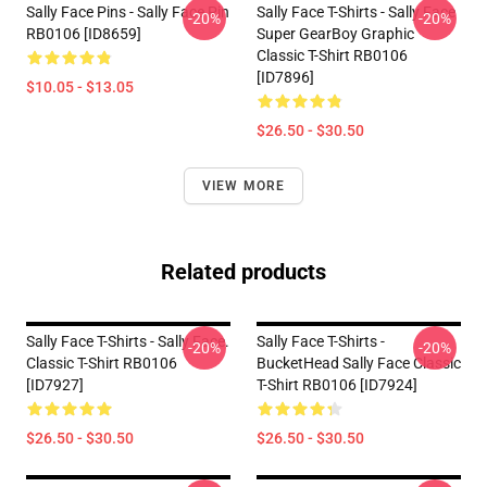
Sally Face Pins - Sally Face Pin
Sally Face T-Shirts - Sally Face
-20%
-20%
RB0106 [ID8659]
Super GearBoy Graphic
Classic T-Shirt RB0106
[ID7896]
$10.05 - $13.05
$26.50 - $30.50
VIEW MORE
Related products
Sally Face T-Shirts - Sally Face.
Sally Face T-Shirts -
-20%
-20%
Classic T-Shirt RB0106
BucketHead Sally Face Classic
[ID7927]
T-Shirt RB0106 [ID7924]
$26.50 - $30.50
$26.50 - $30.50