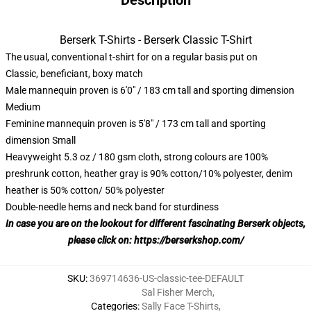
Description
Berserk T-Shirts - Berserk Classic T-Shirt
The usual, conventional t-shirt for on a regular basis put on
Classic, beneficiant, boxy match
Male mannequin proven is 6'0" / 183 cm tall and sporting dimension
Medium
Feminine mannequin proven is 5'8" / 173 cm tall and sporting
dimension Small
Heavyweight 5.3 oz / 180 gsm cloth, strong colours are 100%
preshrunk cotton, heather gray is 90% cotton/10% polyester, denim
heather is 50% cotton/ 50% polyester
Double-needle hems and neck band for sturdiness
In case you are on the lookout for different fascinating Berserk objects,
please click on:
https://berserkshop.com/
SKU
:
369714636-US-classic-tee-DEFAULT
Sal Fisher Merch
,
Categories
:
Sally Face T-Shirts
,