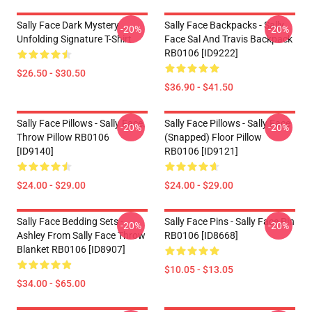
Sally Face Dark Mystery
Sally Face Backpacks - Sally
-20%
-20%
Unfolding Signature T-Shirt
Face Sal And Travis Backpack
RB0106 [ID9222]
$26.50 - $30.50
$36.90 - $41.50
Sally Face Pillows - Sally Face.
Sally Face Pillows - Sally Face
-20%
-20%
Throw Pillow RB0106
(Snapped) Floor Pillow
[ID9140]
RB0106 [ID9121]
$24.00 - $29.00
$24.00 - $29.00
Sally Face Bedding Sets -
Sally Face Pins - Sally Face Pin
-20%
-20%
Ashley From Sally Face Throw
RB0106 [ID8668]
Blanket RB0106 [ID8907]
$10.05 - $13.05
$34.00 - $65.00