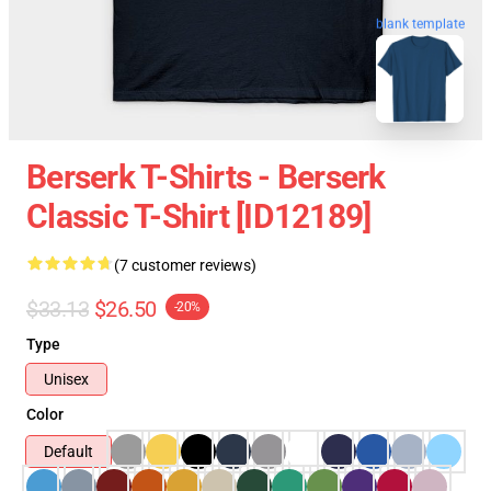
blank template
Berserk T-Shirts - Berserk
Classic T-Shirt [ID12189]
(7 customer reviews)
$33.13
$26.50
-20%
Type
Unisex
Color
Default