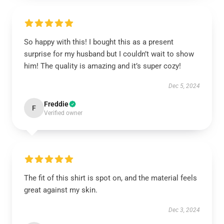
So happy with this! I bought this as a present
surprise for my husband but I couldn’t wait to show
him! The quality is amazing and it’s super cozy!
Dec 5, 2024
Freddie
F
Verified owner
The fit of this shirt is spot on, and the material feels
great against my skin.
Dec 3, 2024