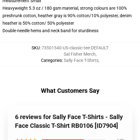
measurement Small
Heavyweight 5.3 oz / 180 gsm material, strong colours are 100%
preshrunk cotton, heather gray is 90% cotton/10% polyester, denim
heather is 50% cotton/ 50% polyester
Double-needle hems and neck band for sturdiness
SKU
:
73501540-US-classic-tee-DEFAULT
Sal Fisher Merch
,
Categories
:
Sally Face T-Shirts
,
What Customers Say
6 reviews for Sally Face T-Shirts - Sally
Face Classic T-Shirt RB0106 [ID7904]