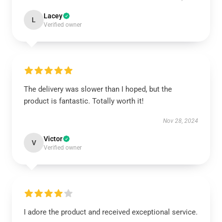
Lacey
L
Verified owner
The delivery was slower than I hoped, but the
product is fantastic. Totally worth it!
Nov 28, 2024
Victor
V
Verified owner
I adore the product and received exceptional service.