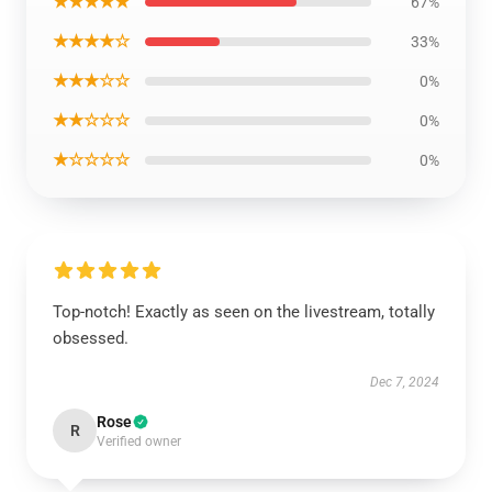
★★★★★
67%
★★★★☆
33%
★★★☆☆
0%
★★☆☆☆
0%
★☆☆☆☆
0%
Top-notch! Exactly as seen on the livestream, totally
obsessed.
Dec 7, 2024
Rose
R
Verified owner