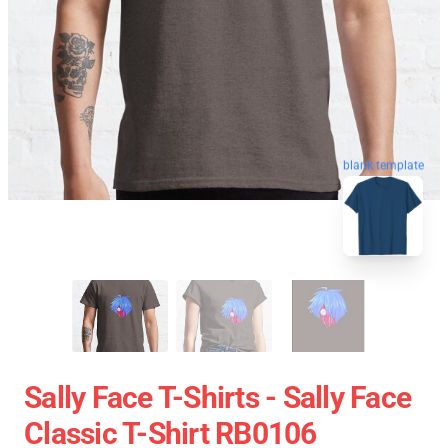
blank template
Sally Face T-Shirts - Sally Face
Classic T-Shirt RB0106