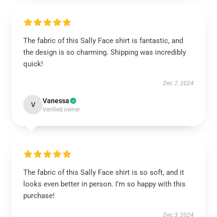
The fabric of this Sally Face shirt is fantastic, and
the design is so charming. Shipping was incredibly
quick!
Dec 7, 2024
Vanessa
V
Verified owner
The fabric of this Sally Face shirt is so soft, and it
looks even better in person. I’m so happy with this
purchase!
Dec 3, 2024