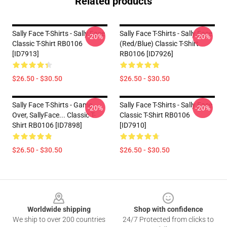
Related products
Sally Face T-Shirts - Sally Face
Sally Face T-Shirts - Sally Face
-20%
-20%
Classic T-Shirt RB0106
(red/blue) Classic T-Shirt
[ID7913]
RB0106 [ID7926]
$26.50 - $30.50
$26.50 - $30.50
Sally Face T-Shirts - Game
Sally Face T-Shirts - Sally Face
-20%
-20%
Over, SallyFace... Classic T-
Classic T-Shirt RB0106
Shirt RB0106 [ID7898]
[ID7910]
$26.50 - $30.50
$26.50 - $30.50
Footer
Worldwide shipping
Shop with confidence
We ship to over 200 countries
24/7 Protected from clicks to