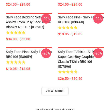
$24.00 - $29.00
$24.00 - $29.00
Sally Face Bedding Sets -
Sally Face Pins - Sally Face Pin
-20%
-20%
Ashley From Sally Face Throw
RB0106 [ID8668]
Blanket RB0106 [ID8907]
$10.05 - $13.05
$34.00 - $65.00
Sally Face Pins - Sally Face Pin
Sally Face T-Shirts - Sally Face
-20%
-20%
RB0106 [ID8659]
Super GearBoy Graphic
Classic T-Shirt RB0106
[ID7896]
$10.05 - $13.05
$26.50 - $30.50
VIEW MORE