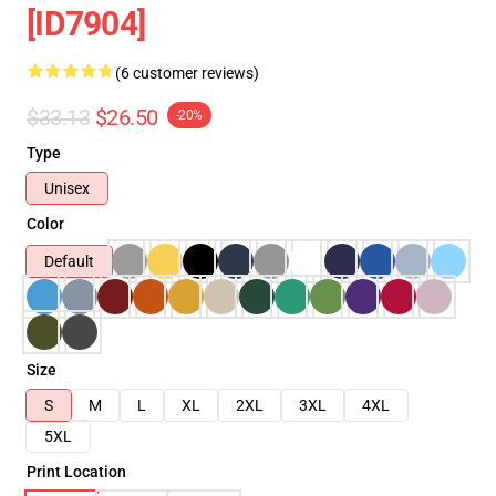
[ID7904]
(6 customer reviews)
$33.13
$26.50
-20%
Type
Unisex
Color
Default
Size
S
M
L
XL
2XL
3XL
4XL
5XL
Print Location