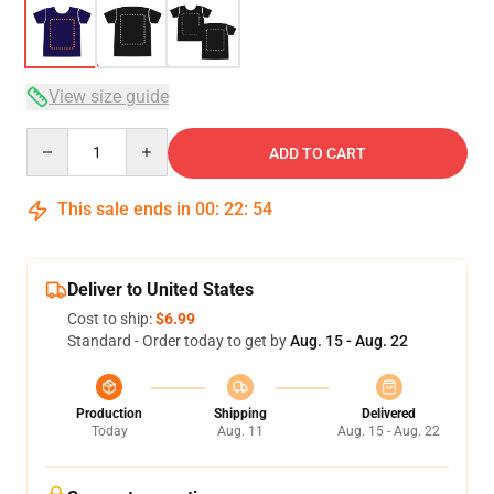
View size guide
Quantity
ADD TO CART
This sale ends in
00
:
22
:
53
Deliver to United States
Cost to ship:
$6.99
Standard - Order today to get by
Aug. 15 - Aug. 22
Production
Shipping
Delivered
Today
Aug. 11
Aug. 15 - Aug. 22