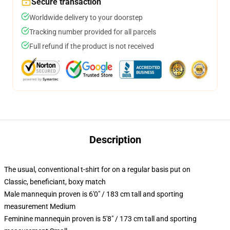
Secure transaction
Worldwide delivery to your doorstep
Tracking number provided for all parcels
Full refund if the product is not received
Description
The usual, conventional t-shirt for on a regular basis put on
Classic, beneficiant, boxy match
Male mannequin proven is 6'0" / 183 cm tall and sporting
measurement Medium
Feminine mannequin proven is 5'8" / 173 cm tall and sporting