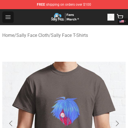
FREE
shipping on orders over $100
Sally Face Store - Official Sally Face Merchandise Shop
Open menu
Home
/
Sally Face Cloth
/
Sally Face T-Shirts