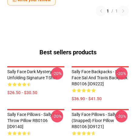
1
/
1
Best sellers products
Sally Face Dark Mystery
Sally Face Backpacks - Sally
-20%
-20%
Unfolding Signature T-Shirt
Face Sal And Travis Backpack
RB0106 [ID9222]
$26.50 - $30.50
$36.90 - $41.50
Sally Face Pillows - Sally Face.
Sally Face Pillows - Sally Face
-20%
-20%
Throw Pillow RB0106
(Snapped) Floor Pillow
[ID9140]
RB0106 [ID9121]