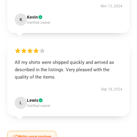
Nov 13, 2024
Kevin
K
Verified owner
All my shirts were shipped quickly and arrived as
described in the listings. Very pleased with the
quality of the items.
Sep 18, 2024
Lewis
L
Verified owner
Write your review