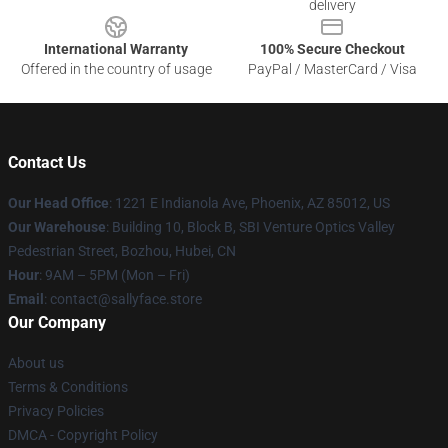
delivery
International Warranty
100% Secure Checkout
Offered in the country of usage
PayPal / MasterCard / Visa
Contact Us
Our Head Office
: 1221 E Indianola Ave, Phoenix, AZ 85012, US
Our Warehouse
: Building 10, Block B, SBI Venture Optics Valley
Pedestrian Street, Bozhou, Hubei, CN
Hour
: 9AM – 5PM (Mon – Fri)
Email
: contact@sallyface.store
Our Company
About us
Terms & Conditions
Privacy Policies
DMCA - Copyright Policy