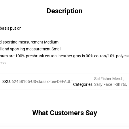
Description
 basis put on
 and sporting measurement Medium
all and sporting measurement Small
lours are 100% preshrunk cotton, heather gray is 90% cotton/10% polyest
ess
Sal Fisher Merch
,
SKU
:
62458105-US-classic-tee-DEFAULT
Categories
:
Sally Face T-Shirts
,
What Customers Say