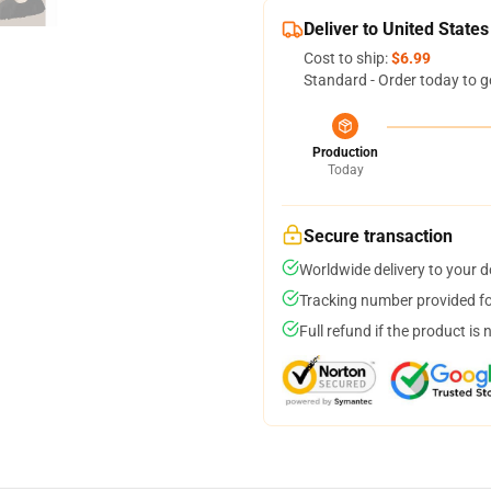
Deliver to United States
Cost to ship:
$6.99
Standard - Order today to g
Production
Today
Secure transaction
Worldwide delivery to your 
Tracking number provided for
Full refund if the product is 