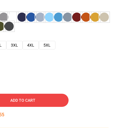
L
3XL
4XL
5XL
ADD TO CART
54