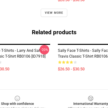
VIEW MORE
Related products
-20%
 T-Shirts - Larry And Sally
Sally Face T-Shirts - Sally Fa
sic T-Shirt RB0106 [ID7918]
Travis Classic T-Shirt RB0106
$30.50
$26.50 - $30.50
Shop with confidence
International Warranty