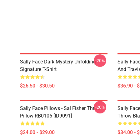
-20%
Sally Face Dark Mystery Unfolding
Sally Face
Signature T-Shirt
And Travi
$26.50 - $30.50
$36.90 - 
-20%
Sally Face Pillows - Sal Fisher Throw
Sally Face
Pillow RB0106 [ID9091]
Throw Bla
$24.00 - $29.00
$34.00 - 