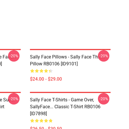
-20%
-20%
e Fanart
Sally Face Pillows - Sally Face Throw
]
Pillow RB0106 [ID9101]
$24.00 - $29.00
-20%
-20%
ce Super
Sally Face T-Shirts - Game Over,
irt
SallyFace... Classic T-Shirt RB0106
[ID7898]
$26.50 - $30.50