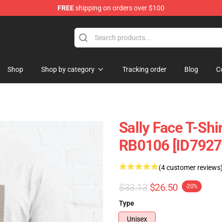
FREE
shipping on orders over $100
p
Shop
Shop by category
Tracking order
Blog
C
Sally Face T-Shir
RB0106 [ID7927
(4 customer reviews
$33.13
$26.50
-20%
Type
Unisex