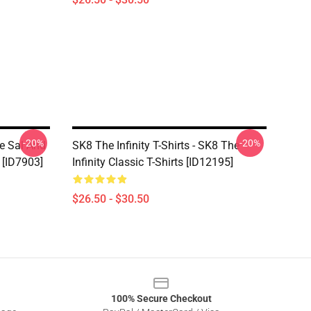
-20%
-20%
ce Sal And
SK8 The Infinity T-Shirts - SK8 The
 [ID7903]
Infinity Classic T-Shirts [ID12195]
$26.50 - $30.50
100% Secure Checkout