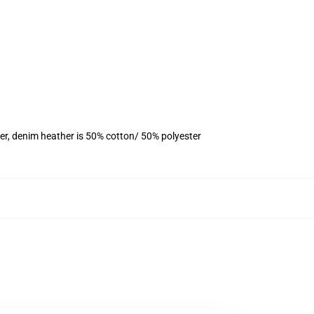
er, denim heather is 50% cotton/ 50% polyester