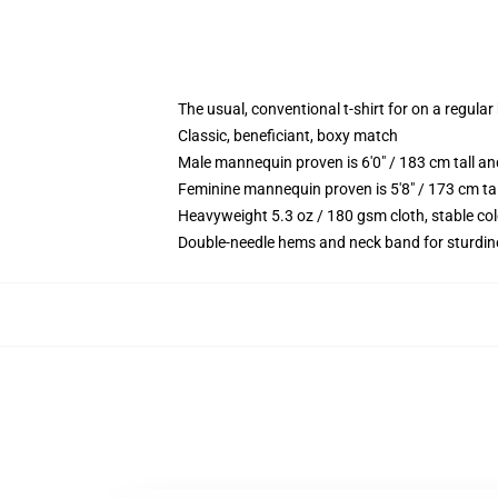
The usual, conventional t-shirt for on a regular
Classic, beneficiant, boxy match
Male mannequin proven is 6'0" / 183 cm tall
Feminine mannequin proven is 5'8" / 173 cm t
Heavyweight 5.3 oz / 180 gsm cloth, stable co
Double-needle hems and neck band for sturdin