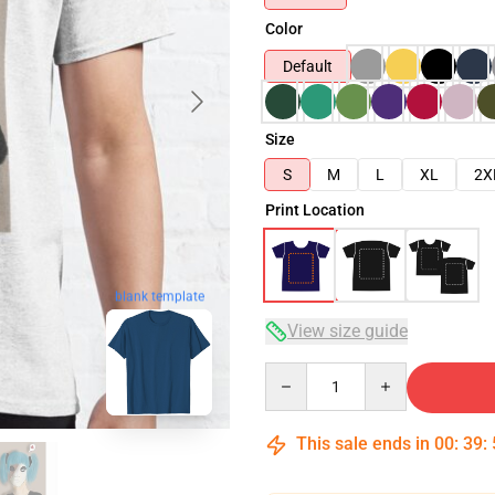
Color
Default
Size
S
M
L
XL
2X
Print Location
blank template
View size guide
Quantity
This sale ends in
00
:
39
: