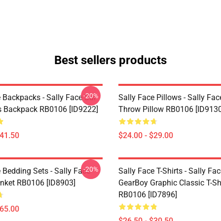
Best sellers products
-20%
 Backpacks - Sally Face Sal
Sally Face Pillows - Sally Fac
s Backpack RB0106 [ID9222]
Throw Pillow RB0106 [ID9130
$41.50
$24.00 - $29.00
-20%
 Bedding Sets - Sally Face
Sally Face T-Shirts - Sally Fa
nket RB0106 [ID8903]
GearBoy Graphic Classic T-Sh
RB0106 [ID7896]
$65.00
$26.50 - $30.50