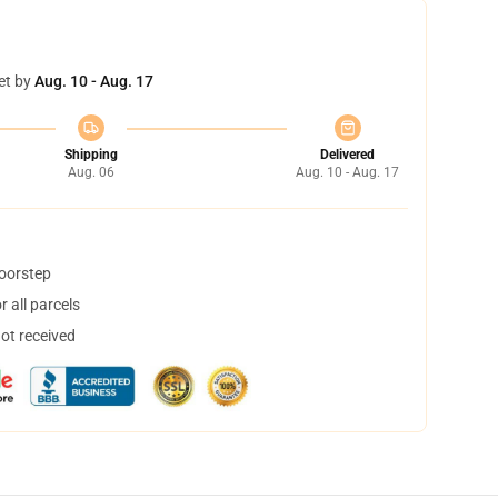
et by
Aug. 10 - Aug. 17
Shipping
Delivered
Aug. 06
Aug. 10 - Aug. 17
doorstep
 all parcels
not received