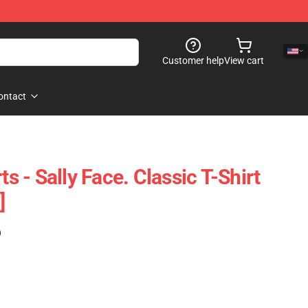
Customer help
View cart
ontact
ts - Sally Face. Classic T-Shirt
]
)