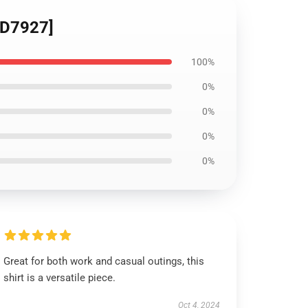
[ID7927]
100%
0%
0%
0%
0%
Great for both work and casual outings, this
shirt is a versatile piece.
Oct 4, 2024