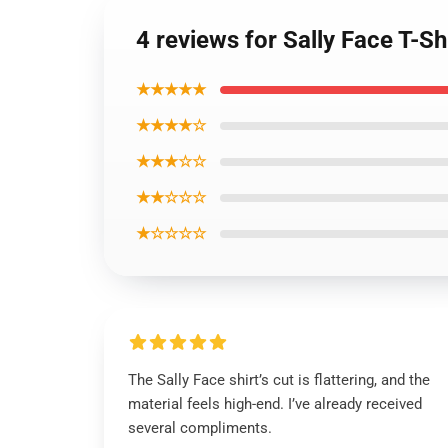
4 reviews for Sally Face T-Sh
★★★★★
★★★★☆
★★★☆☆
★★☆☆☆
★☆☆☆☆
The Sally Face shirt’s cut is flattering, and the
material feels high-end. I’ve already received
several compliments.