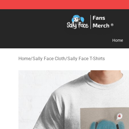
Sally Face Store - Official Sally Face Merchandise Sho
Home
Home
/
Sally Face Cloth
/
Sally Face T-Shirts