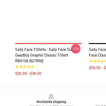
-20%
Sally Face T-Shirts - Sally Face Super
Sally Face
GearBoy Graphic Classic T-Shirt
Face Clas
RB0106 [ID7896]
$26.50 - 
$26.50 - $30.50
Footer
Worldwide shipping