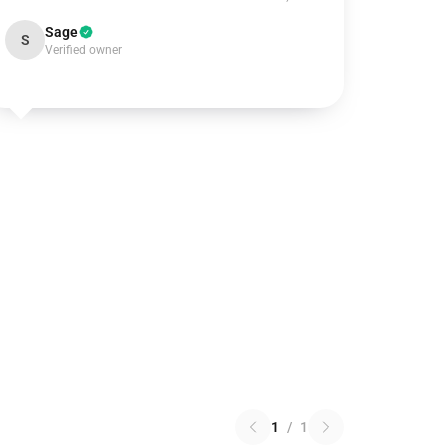
Sage
S
Verified owner
1
/
1