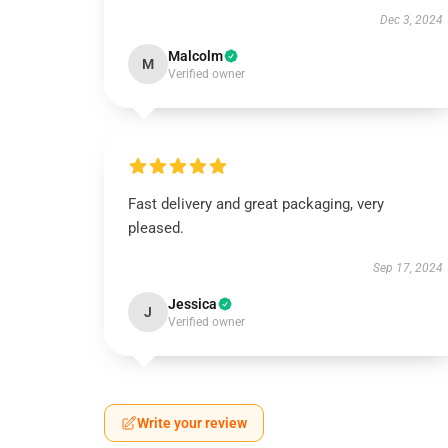
Dec 3, 2024
Malcolm
M
Verified owner
Fast delivery and great packaging, very
pleased.
Sep 17, 2024
Jessica
J
Verified owner
Write your review