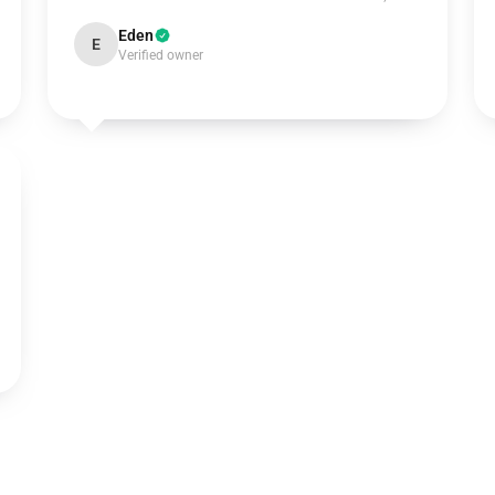
Eden
E
Verified owner