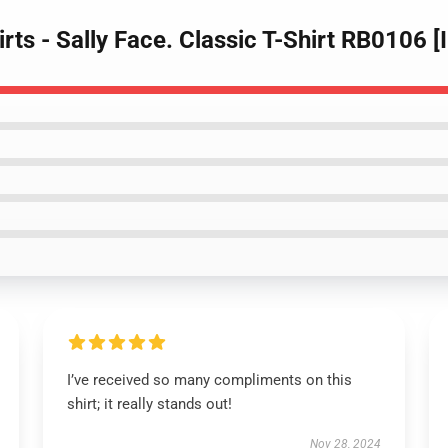
irts - Sally Face. Classic T-Shirt RB0106 
I’ve received so many compliments on this
shirt; it really stands out!
Nov 28, 2024