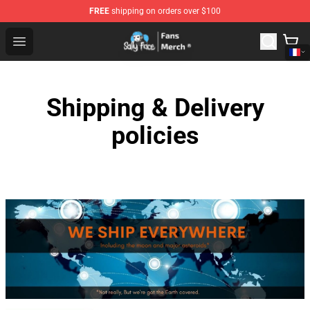
FREE
shipping on orders over $100
Sally Face Store - Official Sally Face Merchandise Shop
Open menu
Shipping & Delivery
policies