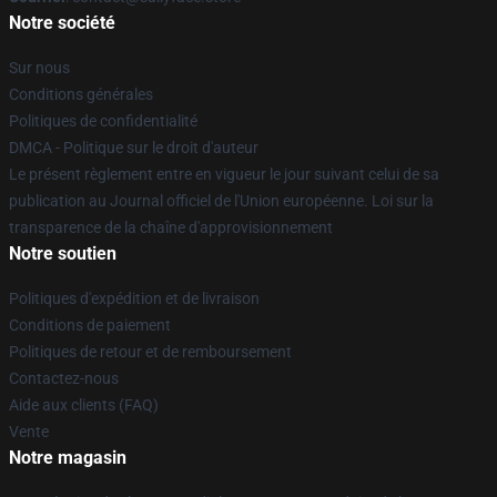
Notre société
Sur nous
Conditions générales
Politiques de confidentialité
DMCA - Politique sur le droit d'auteur
Le présent règlement entre en vigueur le jour suivant celui de sa
publication au Journal officiel de l'Union européenne. Loi sur la
transparence de la chaîne d'approvisionnement
Notre soutien
Politiques d'expédition et de livraison
Conditions de paiement
Politiques de retour et de remboursement
Contactez-nous
Aide aux clients (FAQ)
Vente
Notre magasin