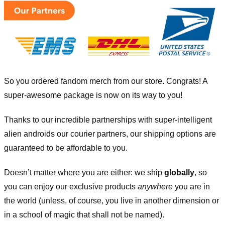
So you ordered fandom merch from our store
.
Congrats! A
super-awesome package is now on its way to you!
Thanks to our incredible partnerships with super-intelligent
alien androids our courier partners, our shipping options are
guaranteed to be affordable to you.
Doesn’t matter where you are either: we ship
globally
, so
you can enjoy our exclusive products
anywhere
you are in
the world (unless, of course, you live in another dimension or
in a school of magic that shall not be named).