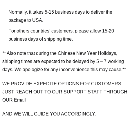
Normally, it takes 5-15 business days to deliver the
package to USA.
For others countries’ customers, please allow 15-20
business days of shipping time.
** Also note that during the Chinese New Year Holidays,
shipping times are expected to be delayed by 5 – 7 working
days. We apologize for any inconvenience this may cause.**
WE PROVIDE EXPEDITE OPTIONS FOR CUSTOMERS.
JUST REACH OUT TO OUR SUPPORT STAFF THROUGH
OUR Email
AND WE WILL GUIDE YOU ACCORDINGLY.