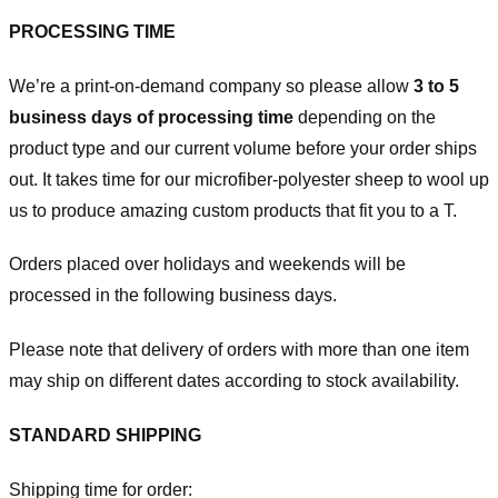
PROCESSING TIME
We’re a print-on-demand company so please allow
3 to 5
business days of processing time
depending on the
product type and our current volume before your order ships
out. It takes time for our microfiber-polyester sheep to wool up
us to produce amazing custom products that fit you to a T.
Orders placed over holidays and weekends will be
processed in the following business days.
Please note that delivery of orders with more than one item
may ship on different dates according to stock availability.
STANDARD SHIPPING
Shipping time for order: