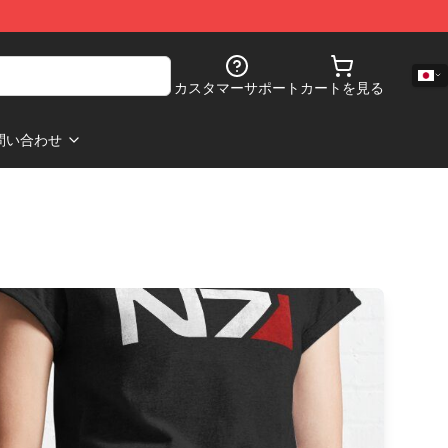
カスタマーサポート
カートを見る
問い合わせ