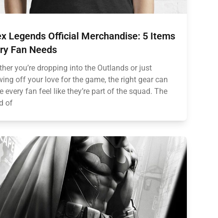
x Legends Official Merchandise: 5 Items
ry Fan Needs
her you’re dropping into the Outlands or just
ing off your love for the game, the right gear can
 every fan feel like they’re part of the squad. The
d of