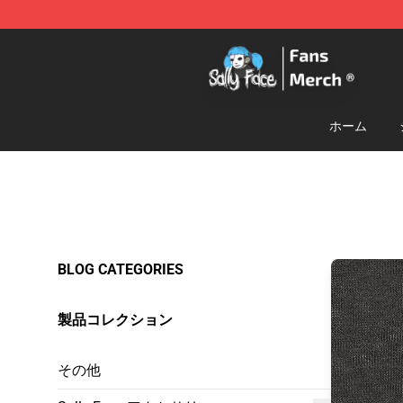
Sally Face Store - Official Sally Face Merchandise Sho
ホーム
BLOG CATEGORIES
製品コレクション
その他