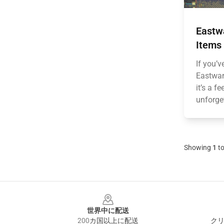
Eastw
Items 
If you’
Eastwar
it’s a f
unforget
Showing
1
t
Footer
世界中に配送
200カ国以上に配送
クリ