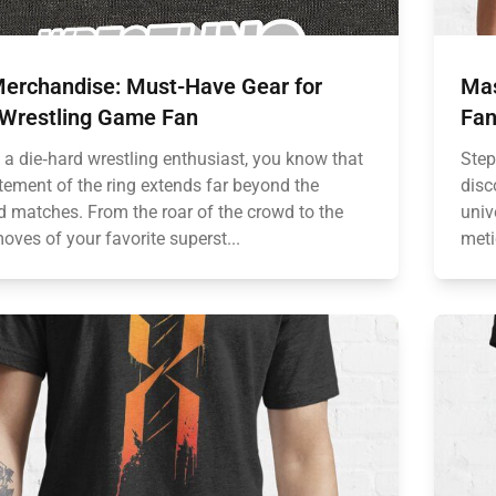
erchandise: Must-Have Gear for
Mas
 Wrestling Game Fan
Fan
e a die‑hard wrestling enthusiast, you know that
Step
itement of the ring extends far beyond the
disc
ed matches. From the roar of the crowd to the
univ
oves of your favorite superst...
meti