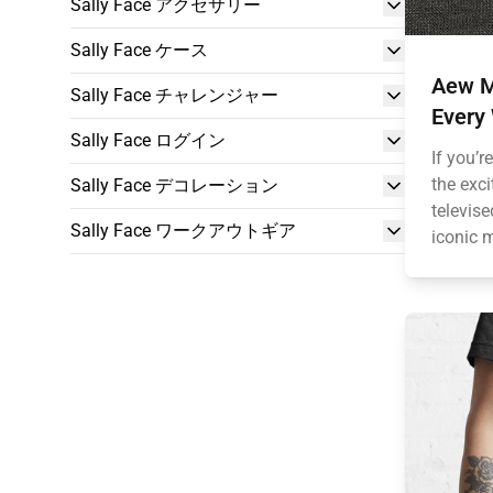
Sally Face アクセサリー
Sally Face ケース
Aew M
Sally Face チャレンジャー
Every
Sally Face ログイン
If you’r
the exc
Sally Face デコレーション
televis
Sally Face ワークアウトギア
iconic m