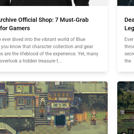
rchive Official Shop: 7 Must‑Grab
Dea
 for Gamers
Leg
e ever dived into the vibrant world of Blue
Ever
, you know that character collection and gear
thro
 are the lifeblood of the experience. Yet, many
secr
overlook a hidden treasure t...
the