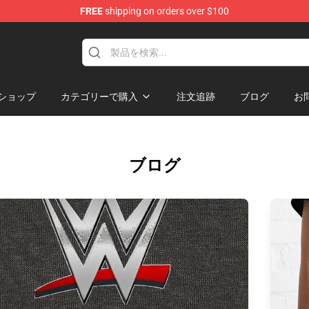
FREE
shipping on orders over $100
p
ショップ
カテゴリーで購入
注文追跡
ブログ
お
ブログ