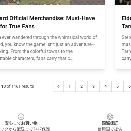
ard Official Merchandise: Must‑Have
Eld
for True Fans
Tar
ve ever wandered through the whimsical world of
Step
d, you know the game isn’t just an adventure—
mast
eeling. From the colorful towns to the
Tarn
table characters, fans carry that c...
carr
o
10
of
1161
results
1
2
3
4
5
6
安心してお買い物
国際保証
ックから配送まで24/7保護
使用国で提供