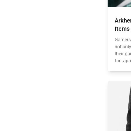
Arkhe
Items
Gamers 
not onl
their g
fan‑app