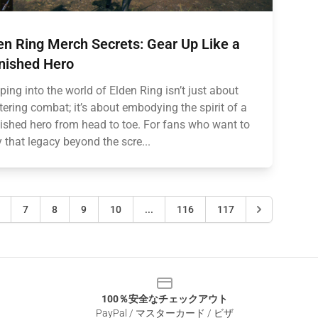
en Ring Merch Secrets: Gear Up Like a
nished Hero
ping into the world of Elden Ring isn’t just about
ering combat; it’s about embodying the spirit of a
ished hero from head to toe. For fans who want to
y that legacy beyond the scre...
7
8
9
10
...
116
117
100％安全なチェックアウト
PayPal / マスターカード / ビザ