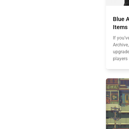
Blue A
Items
If you’v
Archive
upgrades
players 