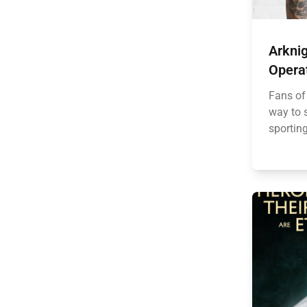
Arknig
Opera
Fans of
way to s
sporting