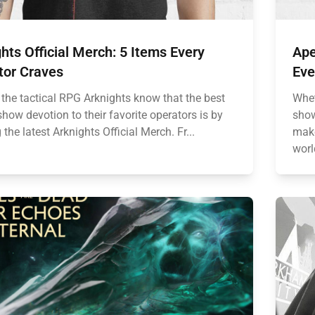
hts Official Merch: 5 Items Every
Ape
tor Craves
Eve
 the tactical RPG Arknights know that the best
Whet
how devotion to their favorite operators is by
show
 the latest Arknights Official Merch. Fr...
make
worl