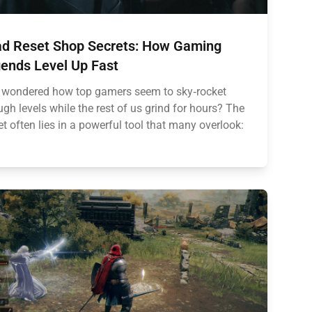
d Reset Shop Secrets: How Gaming
ends Level Up Fast
 wondered how top gamers seem to sky‑rocket
ugh levels while the rest of us grind for hours? The
et often lies in a powerful tool that many overlook: