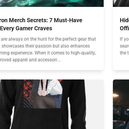
ron Merch Secrets: 7 Must-Have
Hid
 Every Gamer Craves
Off
are always on the hunt for the perfect gear that
If y
y showcases their passion but also enhances
sear
aming experience. When it comes to high‑quality,
the 
roved apparel and accessori...