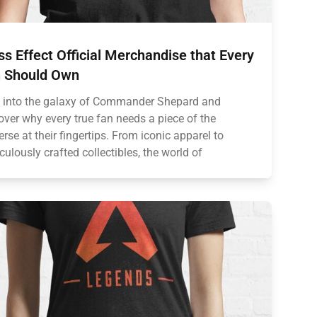
s Effect Official Merchandise that Every
 Should Own
 into the galaxy of Commander Shepard and
over why every true fan needs a piece of the
erse at their fingertips. From iconic apparel to
culously crafted collectibles, the world of