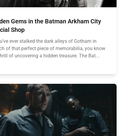
den Gems in the Batman Arkham City
icial Shop
ou’ve ever stalked the dark alleys of Gotham in
ch of that perfect piece of memorabilia, you know
thrill of uncovering a hidden treasure. The Bat...