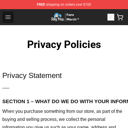
FREE
shipping on orders over $100
Sally Face Store - Official Sally Face Merchandise Shop
Open menu
Privacy Policies
Privacy Statement
—–
SECTION 1 – WHAT DO WE DO WITH YOUR INFO
When you purchase something from our store, as part of the
buying and selling process, we collect the personal
information you give us such as your name, address and