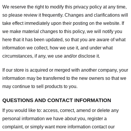
We reserve the right to modify this privacy policy at any time,
so please review it frequently. Changes and clarifications will
take effect immediately upon their posting on the website. If
we make material changes to this policy, we will notify you
here that it has been updated, so that you are aware of what
information we collect, how we use it, and under what
circumstances, if any, we use and/or disclose it.
If our store is acquired or merged with another company, your
information may be transferred to the new owners so that we
may continue to sell products to you.
QUESTIONS AND CONTACT INFORMATION
If you would like to: access, correct, amend or delete any
personal information we have about you, register a
complaint, or simply want more information contact our