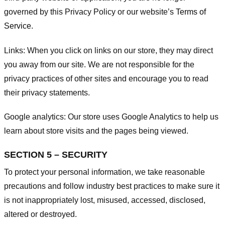
governed by this Privacy Policy or our website’s
Terms of
Service
.
Links:
When you click on links on our store, they may direct
you away from our site. We are not responsible for the
privacy practices of other sites and encourage you to read
their privacy statements.
Google analytics:
Our store uses Google Analytics to help us
learn about store visits and the pages being viewed.
SECTION 5 – SECURITY
To protect your personal information, we take reasonable
precautions and follow industry best practices to make sure it
is not inappropriately lost, misused, accessed, disclosed,
altered or destroyed.