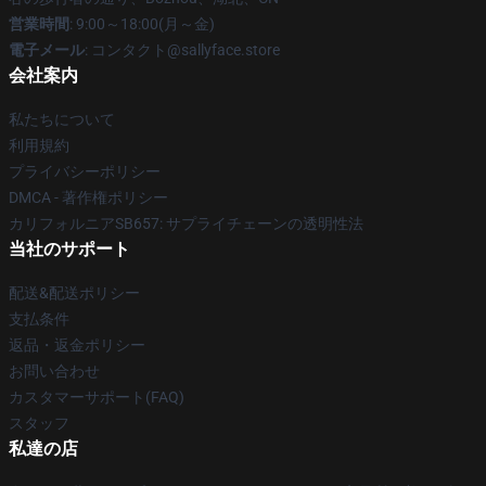
営業時間
: 9:00～18:00(月～金)
電子メール
: コンタクト@sallyface.store
会社案内
私たちについて
利用規約
プライバシーポリシー
DMCA - 著作権ポリシー
カリフォルニアSB657: サプライチェーンの透明性法
当社のサポート
配送&配送ポリシー
支払条件
返品・返金ポリシー
お問い合わせ
カスタマーサポート(FAQ)
スタッフ
私達の店