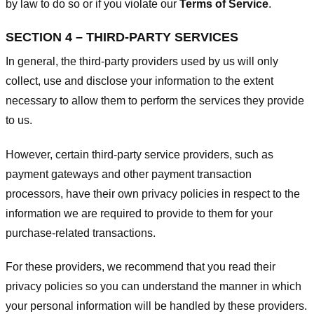
by law to do so or if you violate our
Terms of Service
.
SECTION 4 – THIRD-PARTY SERVICES
In general, the third-party providers used by us will only
collect, use and disclose your information to the extent
necessary to allow them to perform the services they provide
to us.
However, certain third-party service providers, such as
payment gateways and other payment transaction
processors, have their own privacy policies in respect to the
information we are required to provide to them for your
purchase-related transactions.
For these providers, we recommend that you read their
privacy policies so you can understand the manner in which
your personal information will be handled by these providers.