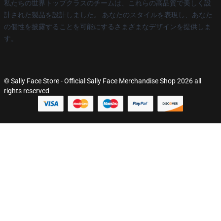
私たちの世界トップクラスのチームは、これらの高品質で美しく設
計された製品を設計しました。 あなたのスタイルを表現し、あなた
の個性を披露することを可能にするさまざまなデザインを提供しま
す。
© Sally Face Store - Official Sally Face Merchandise Shop 2026 all
rights reserved