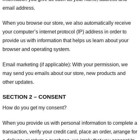
email address.
When you browse our store, we also automatically receive
your computer’s internet protocol (IP) address in order to
provide us with information that helps us learn about your
browser and operating system.
Email marketing (if applicable): With your permission, we
may send you emails about our store, new products and
other updates.
SECTION 2 – CONSENT
How do you get my consent?
When you provide us with personal information to complete a
transaction, verify your credit card, place an order, arrange for