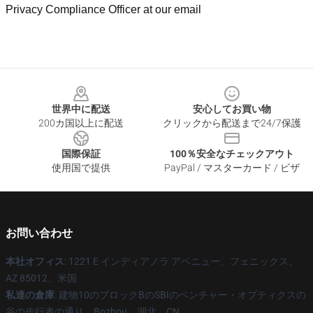
Privacy Compliance Officer at our email
Footer
世界中に配送
安心してお買い物
200カ国以上に配送
クリックから配送まで24/7保護
国際保証
100％安全なチェックアウト
使用国で提供
PayPal / マスターカード / ビザ
お問い合わせ
本社オフィス
: 1221 E インディアノラ アベニュー、フェニックス、
AZ 85012、米国
私達の倉庫
: 建物10のブロックBのSBIのベンチャー・オプティクスの
谷の歩行者の通り、Bozhou、湖北、CN