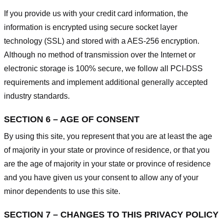
If you provide us with your credit card information, the
information is encrypted using secure socket layer
technology (SSL) and stored with a AES-256 encryption.
Although no method of transmission over the Internet or
electronic storage is 100% secure, we follow all PCI-DSS
requirements and implement additional generally accepted
industry standards.
SECTION 6 – AGE OF CONSENT
By using this site, you represent that you are at least the age
of majority in your state or province of residence, or that you
are the age of majority in your state or province of residence
and you have given us your consent to allow any of your
minor dependents to use this site.
SECTION 7 – CHANGES TO THIS PRIVACY POLICY