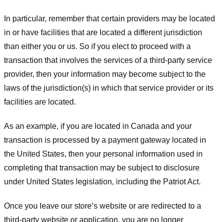
In particular, remember that certain providers may be located
in or have facilities that are located a different jurisdiction
than either you or us. So if you elect to proceed with a
transaction that involves the services of a third-party service
provider, then your information may become subject to the
laws of the jurisdiction(s) in which that service provider or its
facilities are located.
As an example, if you are located in Canada and your
transaction is processed by a payment gateway located in
the United States, then your personal information used in
completing that transaction may be subject to disclosure
under United States legislation, including the Patriot Act.
Once you leave our store’s website or are redirected to a
third-party website or application, you are no longer