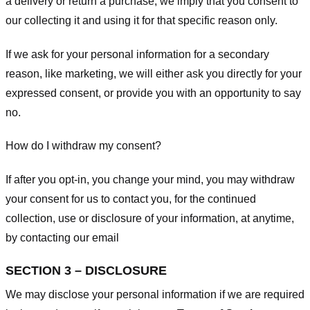
a delivery or return a purchase, we imply that you consent to
our collecting it and using it for that specific reason only.
If we ask for your personal information for a secondary
reason, like marketing, we will either ask you directly for your
expressed consent, or provide you with an opportunity to say
no.
How do I withdraw my consent?
If after you opt-in, you change your mind, you may withdraw
your consent for us to contact you, for the continued
collection, use or disclosure of your information, at anytime,
by contacting our email
SECTION 3 – DISCLOSURE
We may disclose your personal information if we are required