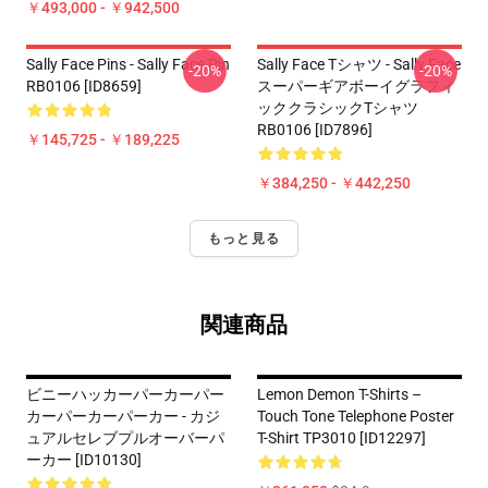
￥493,000 - ￥942,500
Sally Face Pins - Sally Face Pin
Sally Face Tシャツ - Sally Face
-20%
-20%
RB0106 [ID8659]
スーパーギアボーイグラフィ
ッククラシックTシャツ
RB0106 [ID7896]
￥145,725 - ￥189,225
￥384,250 - ￥442,250
もっと見る
関連商品
ビニーハッカーパーカーパー
Lemon Demon T-Shirts –
カーパーカーパーカー - カジ
Touch Tone Telephone Poster
ュアルセレブプルオーバーパ
T-Shirt TP3010 [ID12297]
ーカー [ID10130]