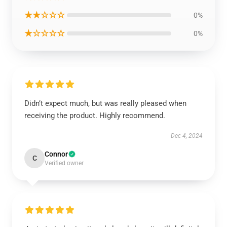
★★☆☆☆
0%
★☆☆☆☆
0%
Didn’t expect much, but was really pleased when
receiving the product. Highly recommend.
Dec 4, 2024
Connor
C
Verified owner