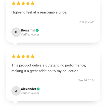
High-end feel at a reasonable price.
Nov 8, 2024
Benjamin
B
Verified owner
This product delivers outstanding performance,
making it a great addition to my collection.
Sep 20, 2024
Alexander
A
Verified owner