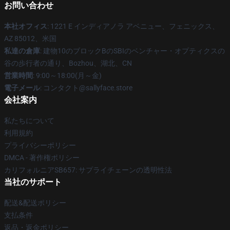
お問い合わせ
本社オフィス
: 1221 E インディアノラ アベニュー、フェニックス、
AZ 85012、米国
私達の倉庫
: 建物10のブロックBのSBIのベンチャー・オプティクスの
谷の歩行者の通り、Bozhou、湖北、CN
営業時間
: 9:00～18:00(月～金)
電子メール
: コンタクト@sallyface.store
会社案内
私たちについて
利用規約
プライバシーポリシー
DMCA - 著作権ポリシー
カリフォルニアSB657: サプライチェーンの透明性法
当社のサポート
配送&配送ポリシー
支払条件
返品・返金ポリシー