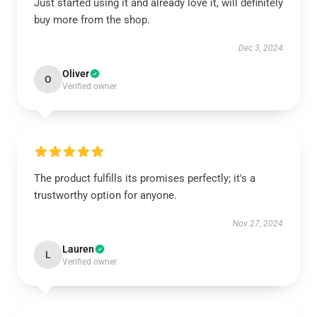
Just started using it and already love it, will definitely
buy more from the shop.
Dec 3, 2024
Oliver
O
Verified owner
The product fulfills its promises perfectly; it's a
trustworthy option for anyone.
Nov 27, 2024
Lauren
L
Verified owner