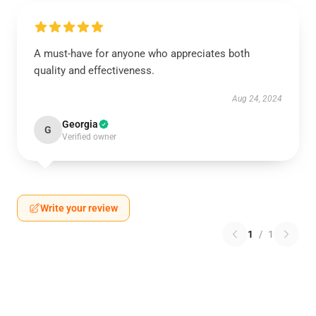
A must-have for anyone who appreciates both
quality and effectiveness.
Aug 24, 2024
Georgia
G
Verified owner
Write your review
1
/
1