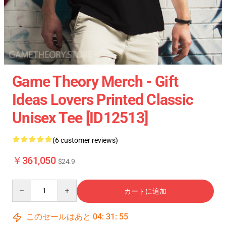
Game Theory Merch - Gift
Ideas Lovers Printed Classic
Unisex Tee [ID12513]
(6 customer reviews)
￥361,050
$24.9
Quantity
カートに追加
このセールはあと
04
:
31
:
54