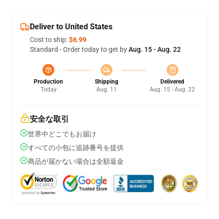
Deliver to United States
Cost to ship:
$6.99
Standard - Order today to get by
Aug. 15 - Aug. 22
Production
Shipping
Delivered
Today
Aug. 11
Aug. 15 - Aug. 22
安全な取引
世界中どこでもお届け
すべての小包に追跡番号を提供
商品が届かない場合は全額返金