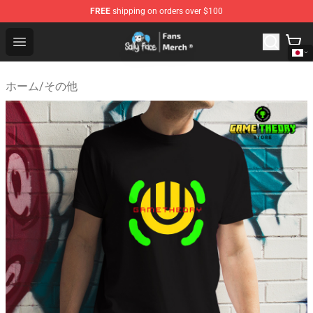
FREE
shipping on orders over $100
Sally Face Store - Official Sally Face Merchandise Shop
Open menu
ホーム
/
その他