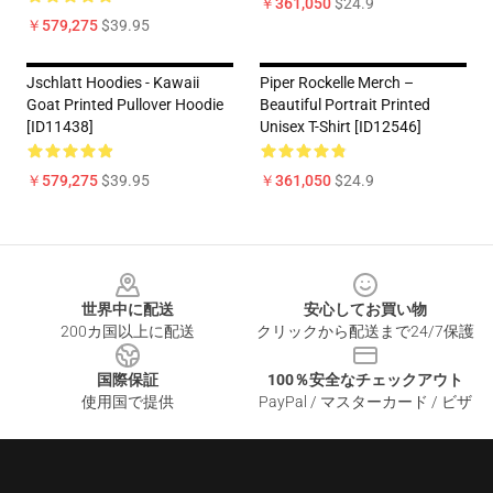
￥361,050
$24.9
￥579,275
$39.95
Jschlatt Hoodies - Kawaii
Piper Rockelle Merch –
Goat Printed Pullover Hoodie
Beautiful Portrait Printed
[ID11438]
Unisex T-Shirt [ID12546]
￥579,275
$39.95
￥361,050
$24.9
Footer
世界中に配送
安心してお買い物
200カ国以上に配送
クリックから配送まで24/7保護
国際保証
100％安全なチェックアウト
使用国で提供
PayPal / マスターカード / ビザ