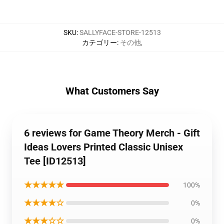
SKU
:
SALLYFACE-STORE-12513
カテゴリー
:
その他
,
What Customers Say
6 reviews for Game Theory Merch - Gift
Ideas Lovers Printed Classic Unisex
Tee [ID12513]
★★★★★
100%
★★★★☆
0%
★★★☆☆
0%