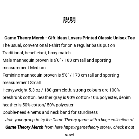
説明
Game Theory Merch - Gift Ideas Lovers Printed Classic Unisex Tee
The usual, conventional t-shirt for on a regular basis put on
Traditional, beneficiant, boxy match
Male mannequin proven is 6’0″ / 183 cm tall and sporting
measurement Medium
Feminine mannequin proven is 5’8″ / 173 cm tall and sporting
measurement Small
Heavyweight 5.3 oz / 180 gsm cloth, strong colours are 100%
preshrunk cotton, heather gray is 90% cotton/10% polyester, denim
heather is 50% cotton/ 50% polyester
Double-needle hems and neck band for sturdiness
Join your group to try the Game Theory game with a huge collection of
Game Theory Merch
from here
https://gametheory.store/
, check it out
now!