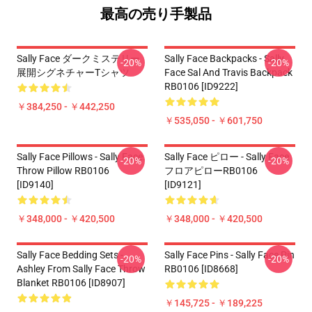
最高の売り手製品
Sally Face ダークミステリー
Sally Face Backpacks - Sally
-20%
-20%
展開シグネチャーTシャツ
Face Sal And Travis Backpack
RB0106 [ID9222]
￥384,250 - ￥442,250
￥535,050 - ￥601,750
Sally Face Pillows - Sally Face.
Sally Face ピロー - Sally Face
-20%
-20%
Throw Pillow RB0106
フロアピローRB0106
[ID9140]
[ID9121]
￥348,000 - ￥420,500
￥348,000 - ￥420,500
Sally Face Bedding Sets -
Sally Face Pins - Sally Face Pin
-20%
-20%
Ashley From Sally Face Throw
RB0106 [ID8668]
Blanket RB0106 [ID8907]
￥145,725 - ￥189,225