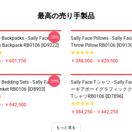
最高の売り手製品
-20%
 Backpacks - Sally Face Sal
Sally Face Pillows - Sally Fac
s Backpack RB0106 [ID9222]
Throw Pillow RB0106 [ID9130
 - ￥601,750
￥348,000 - ￥420,500
-20%
 Bedding Sets - Sally Face
Sally Face Tシャツ - Sally 
nket RB0106 [ID8903]
ーギアボーイグラフィックク
TシャツRB0106 [ID7896]
 - ￥942,500
￥384,250 - ￥442,250
もっと見る