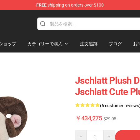
FREE
shipping on orders over $100
p
ショップ
カテゴリーで購入
注文追跡
ブログ
お
Jschlatt Plush D
Jschlatt Cute P
(6 customer reviews
￥434,275
$29.95
Quantity