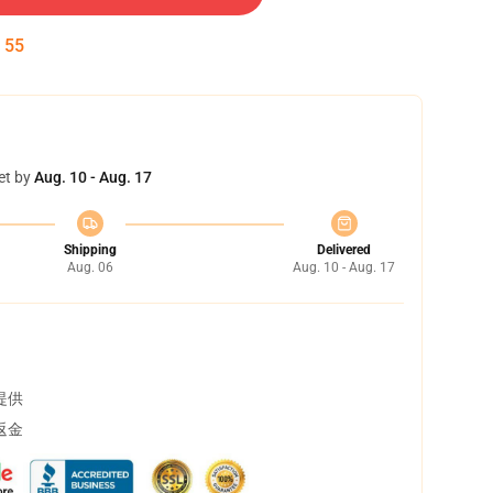
:
55
et by
Aug. 10 - Aug. 17
Shipping
Delivered
Aug. 06
Aug. 10 - Aug. 17
提供
返金