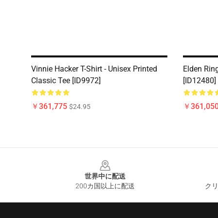
Vinnie Hacker T-Shirt - Unisex Printed
Elden Ring
Classic Tee [ID9972]
[ID12480]
￥361,775
￥361,05
$24.95
Footer
世界中に配送
200カ国以上に配送
クリ