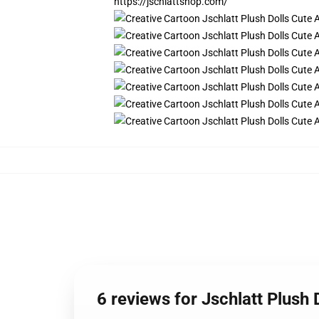
https://jschlattshop.com/
6 reviews for Jschlatt Plush 