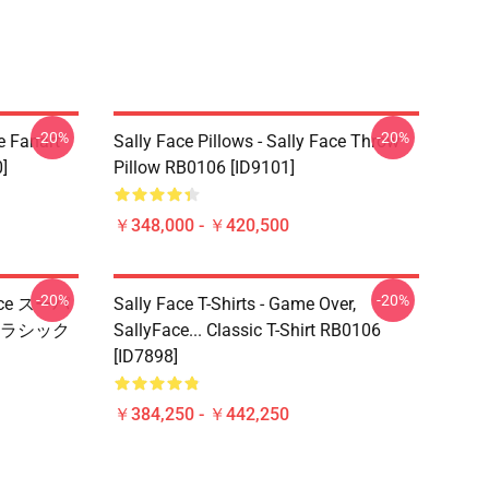
-20%
-20%
e Fanart
Sally Face Pillows - Sally Face Throw
]
Pillow RB0106 [ID9101]
￥348,000 - ￥420,500
-20%
-20%
Face スーパ
Sally Face T-Shirts - Game Over,
ラシック
SallyFace... Classic T-Shirt RB0106
[ID7898]
￥384,250 - ￥442,250