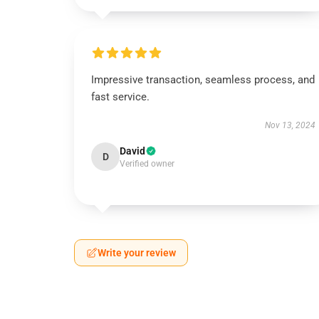
Impressive transaction, seamless process, and
fast service.
Nov 13, 2024
David
D
Verified owner
Write your review