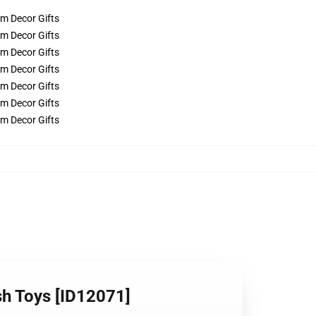
ush Toys [ID12071]