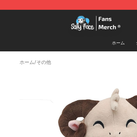
Sally Face Store - Official Sally Face Merchandise Sho
ホーム
ホーム
/
その他