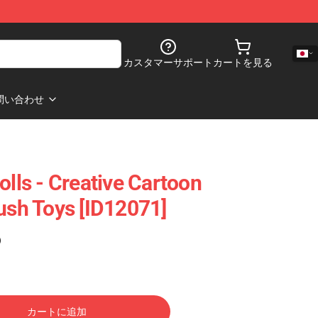
カスタマーサポート
カートを見る
問い合わせ
olls - Creative Cartoon
lush Toys [ID12071]
)
カートに追加