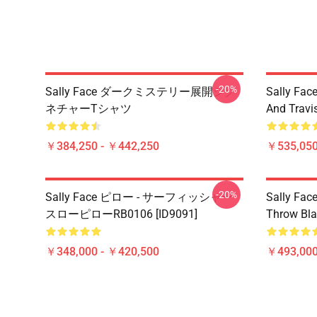
-20%
Sally Face ダークミステリー展開シグ
Sally Face
ネチャーTシャツ
And Travi
￥384,250 - ￥442,250
￥535,050
-20%
Sally Face ピロー - サーフィッシャー
Sally Face
スローピローRB0106 [ID9091]
Throw Bla
￥348,000 - ￥420,500
￥493,000