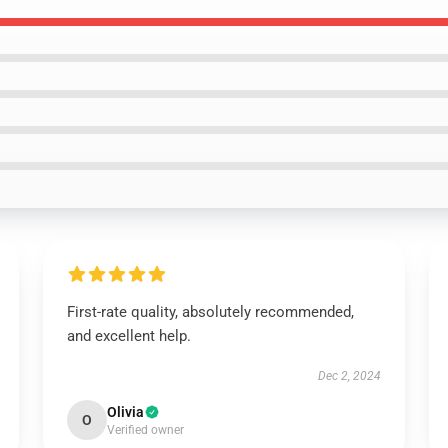
First-rate quality, absolutely recommended,
and excellent help.
Dec 2, 2024
Olivia
O
Verified owner