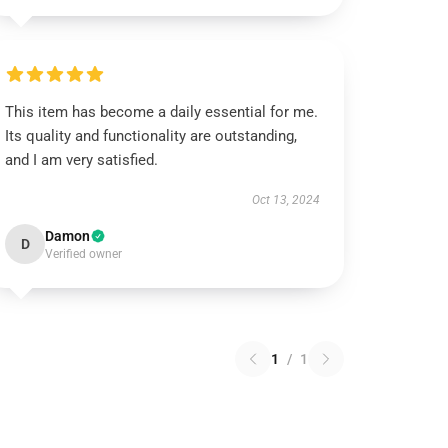
This item has become a daily essential for me.
Its quality and functionality are outstanding,
and I am very satisfied.
Oct 13, 2024
Damon
D
Verified owner
1
/
1