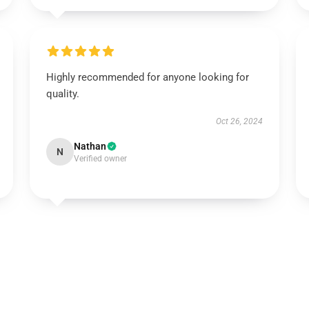
Highly recommended for anyone looking for
quality.
Oct 26, 2024
Nathan
N
Verified owner