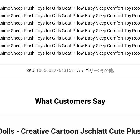
SKU
:
1005003276431531
カテゴリー
:
その他
,
What Customers Say
Dolls - Creative Cartoon Jschlatt Cute Pl