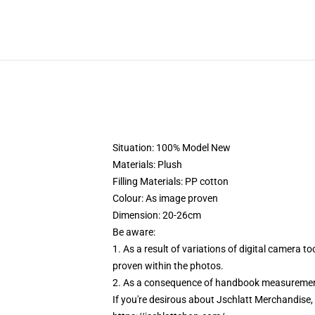
Situation: 100% Model New
Materials: Plush
Filling Materials: PP cotton
Colour: As image proven
Dimension: 20-26cm
Be aware:
1. As a result of variations of digital camera 
proven within the photos.
2. As a consequence of handbook measurement,
If you're desirous about Jschlatt Merchandise, c