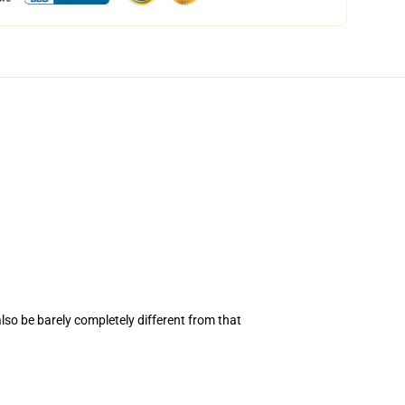
also be barely completely different from that