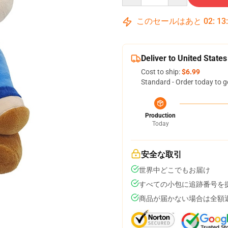
このセールはあと
02
:
13
Deliver to United States
Cost to ship:
$6.99
Standard - Order today to g
Production
Today
安全な取引
世界中どこでもお届け
すべての小包に追跡番号を
商品が届かない場合は全額