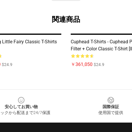
関連商品
 Little Fairy Classic T-Shirts
Cuphead T-Shirts - Cuphead P
Filter + Color Classic T-Shirt 
0
￥361,050
$24.9
$24.9
安心してお買い物
国際保証
ックから配送まで24/7保護
使用国で提供