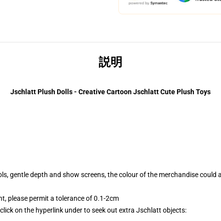
説明
Jschlatt Plush Dolls - Creative Cartoon Jschlatt Cute Plush Toys
tools, gentle depth and show screens, the colour of the merchandise could 
 please permit a tolerance of 0.1-2cm
lick on the hyperlink under to seek out extra Jschlatt objects: