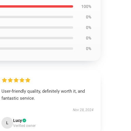
100%
0%
0%
0%
0%
User-friendly quality, definitely worth it, and
fantastic service.
Nov 28, 2024
Lucy
L
Verified owner