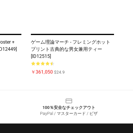
oster +
ゲーム理論マーチ - フレミングホット
[ID12449]
プリント古典的な男女兼用ティー
[ID12515]
￥361,050
$24.9
100％安全なチェックアウト
PayPal / マスターカード / ビザ