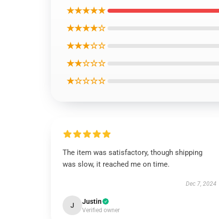
★★★★★
★★★★☆
★★★☆☆
★★☆☆☆
★☆☆☆☆
The item was satisfactory, though shipping
was slow, it reached me on time.
Dec 7, 2024
Justin
J
Verified owner