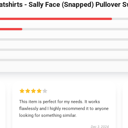
atshirts - Sally Face (Snapped) Pullover
This item is perfect for my needs. It works
flawlessly and I highly recommend it to anyone
looking for something similar.
Dec 3, 2024