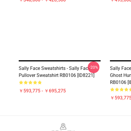
-20%
Sally Face Sweatshirts - Sally Face
Sally Face
Pullover Sweatshirt RB0106 [ID8221]
Ghost Hun
RB0106 [I
￥593,775 - ￥695,275
￥593,775
Footer