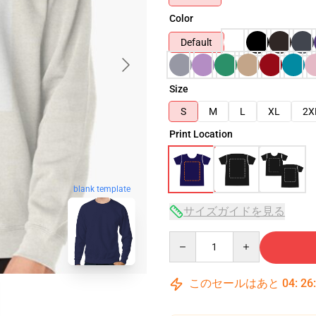
Color
Default
Size
S
M
L
XL
2X
Print Location
blank template
サイズガイドを見る
Quantity
このセールはあと
04
:
26