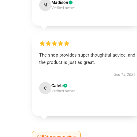
Madison
M
Verified owner
The shop provides super thoughtful advice, and
the product is just as great.
Sep 15, 2024
Caleb
C
Verified owner
Write your review