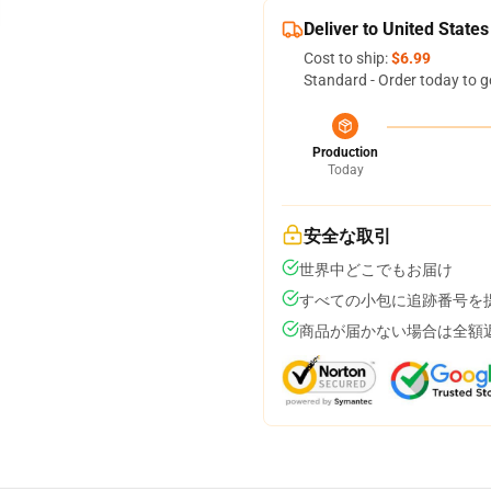
Deliver to United States
Cost to ship:
$6.99
Standard - Order today to g
Production
Today
安全な取引
世界中どこでもお届け
すべての小包に追跡番号を
商品が届かない場合は全額