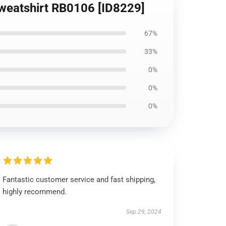
 Sweatshirt RB0106 [ID8229]
67%
33%
0%
0%
0%
Fantastic customer service and fast shipping,
highly recommend.
Sep 29, 2024