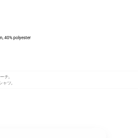
on, 40% polyester
ーチ
,
トシャツ
,