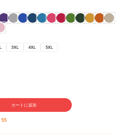
L
3XL
4XL
5XL
カートに追加
:
54