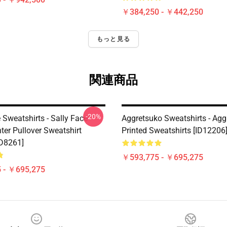
￥384,250 - ￥442,250
もっと見る
関連商品
-20%
 Sweatshirts - Sally Face
Aggretsuko Sweatshirts - Agg
ter Pullover Sweatshirt
Printed Sweatshirts [ID12206
D8261]
￥593,775 - ￥695,275
 - ￥695,275