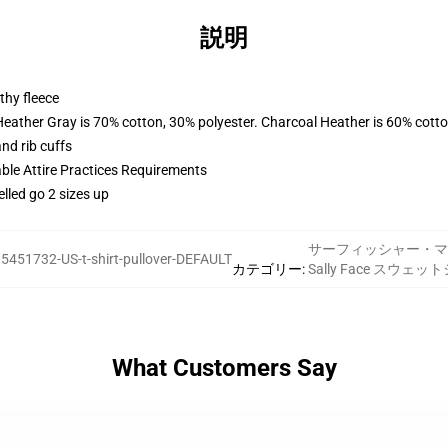
説明
thy fleece
Heather Gray is 70% cotton, 30% polyester. Charcoal Heather is 60% cott
nd rib cuffs
able Attire Practices Requirements
elled go 2 sizes up
サーフィッシャー・マ
5451732-US-t-shirt-pullover-DEFAULT
カテゴリー
:
Sally Face スウェッ
What Customers Say