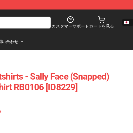
カスタマーサポート
カートを見る
問い合わせ
shirts - Sally Face (Snapped)
hirt RB0106 [ID8229]
)