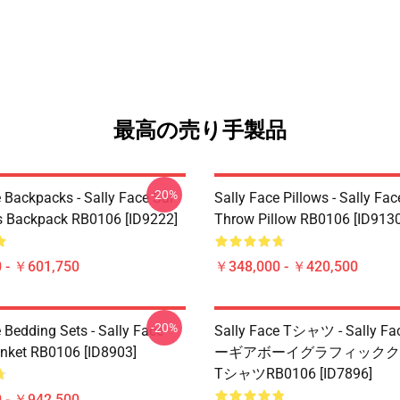
最高の売り手製品
-20%
 Backpacks - Sally Face Sal
Sally Face Pillows - Sally Fac
s Backpack RB0106 [ID9222]
Throw Pillow RB0106 [ID9130
 - ￥601,750
￥348,000 - ￥420,500
-20%
 Bedding Sets - Sally Face
Sally Face Tシャツ - Sally 
nket RB0106 [ID8903]
ーギアボーイグラフィックク
TシャツRB0106 [ID7896]
 - ￥942,500