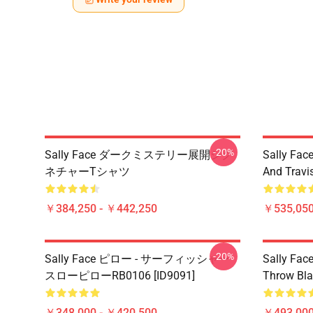
-20%
Sally Face ダークミステリー展開シグ
Sally Face
ネチャーTシャツ
And Travi
￥384,250 - ￥442,250
￥535,050
-20%
Sally Face ピロー - サーフィッシャー
Sally Face
スローピローRB0106 [ID9091]
Throw Bla
￥348,000 - ￥420,500
￥493,000