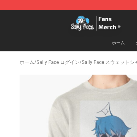
Sally Face Store - Official Sally Face Merchandise Sho
ホーム
ホーム
/
Sally Face ログイン
/
Sally Face スウェット