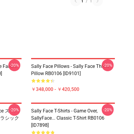
1
/
1
-20%
-20%
e Fanart
Sally Face Pillows - Sally Face Throw
]
Pillow RB0106 [ID9101]
￥348,000 - ￥420,500
-20%
-20%
Face スーパ
Sally Face T-Shirts - Game Over,
ラシック
SallyFace... Classic T-Shirt RB0106
[ID7898]