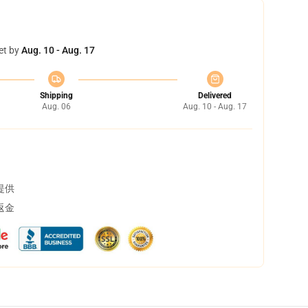
et by
Aug. 10 - Aug. 17
Shipping
Delivered
Aug. 06
Aug. 10 - Aug. 17
提供
返金