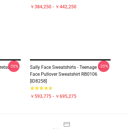
￥384,250 - ￥442,250
-20%
-20%
retsuko
Sally Face Sweatshirts - Teenage Sally
]
Face Pullover Sweatshirt RB0106
[ID8258]
￥593,775 - ￥695,275