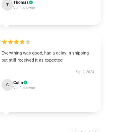
Thomas
T
Verified owner
Everything was good, had a delay in shipping
but still received it as expected.
Sep 9, 2024
Colin
C
Verified owner