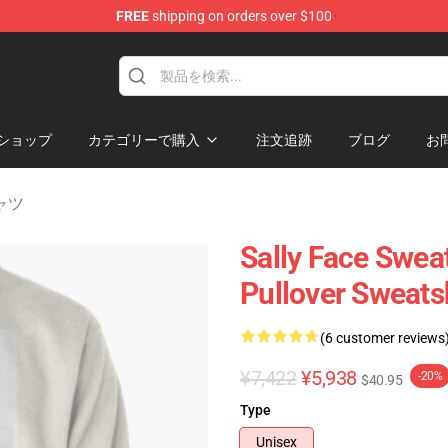
FREE
shipping on orders over $100
p
ショップ
カテゴリーで購入
注文追跡
ブログ
お
シャツ
Sally Face Sweat
Pullover Sweats
(6 customer reviews
¥7,422
¥5,938
-20%
$40.95
Type
Unisex