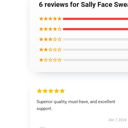
6 reviews for Sally Face Swe
★★★★★
★★★★☆
★★★☆☆
★★☆☆☆
★☆☆☆☆
Superior quality, must-have, and excellent
support.
Dec 7, 2024