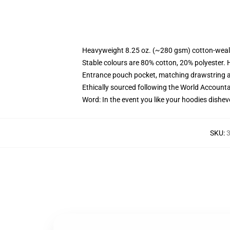
Heavyweight 8.25 oz. (~280 gsm) cotton-weal
Stable colours are 80% cotton, 20% polyester. 
Entrance pouch pocket, matching drawstring a
Ethically sourced following the World Account
Word: In the event you like your hoodies dishev
SKU
:
3