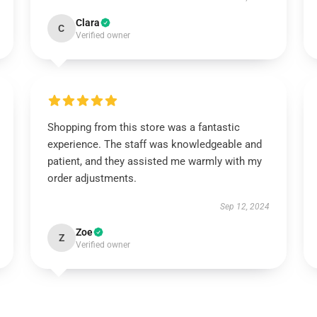
Clara
C
Verified owner
Shopping from this store was a fantastic
experience. The staff was knowledgeable and
patient, and they assisted me warmly with my
order adjustments.
Sep 12, 2024
Zoe
Z
Verified owner