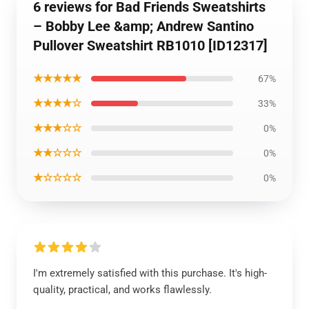
6 reviews for Bad Friends Sweatshirts
– Bobby Lee &amp; Andrew Santino
Pullover Sweatshirt RB1010 [ID12317]
★★★★★
67%
★★★★☆
33%
★★★☆☆
0%
★★☆☆☆
0%
★☆☆☆☆
0%
I'm extremely satisfied with this purchase. It's high-
quality, practical, and works flawlessly.