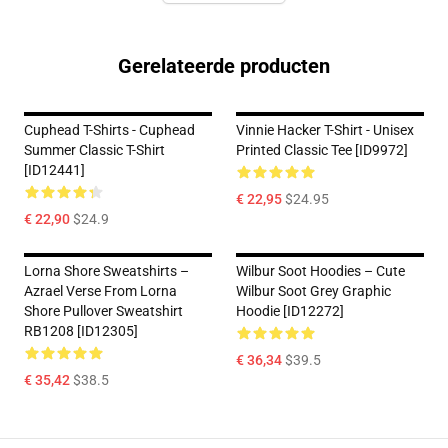
Gerelateerde producten
Cuphead T-Shirts - Cuphead
Vinnie Hacker T-Shirt - Unisex
Summer Classic T-Shirt
Printed Classic Tee [ID9972]
[ID12441]
€ 22,95
$24.95
€ 22,90
$24.9
Lorna Shore Sweatshirts –
Wilbur Soot Hoodies – Cute
Azrael Verse From Lorna
Wilbur Soot Grey Graphic
Shore Pullover Sweatshirt
Hoodie [ID12272]
RB1208 [ID12305]
€ 36,34
$39.5
€ 35,42
$38.5