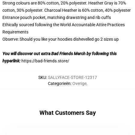
Strong colours are 80% cotton, 20% polyester. Heather Gray is 70%
cotton, 30% polyester. Charcoal Heather is 60% cotton, 40% polyester
Entrance pouch pocket, matching drawstring and rib cuffs
Ethically sourced following the World Accountable Attire Practices
Requirements
Observe: Should you like your hoodies dishevelled go 2 sizes up
You will discover out extra Bad Friends Merch by following this
hyperlink:
https://bad-friends.store/
SKU
:
SALLYFACE-STORE-12317
Categorieën
:
Overige
,
What Customers Say