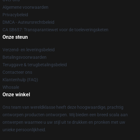
Algemene voorwaarden
Privacybeleid
DMCA - Auteursrechtbeleid
CA SB657: Transparantiewet voor de toeleveringsketen
Onze steun
Verzend- en leveringsbeleid
Betalingsvoorwaarden
Teruggave & terugbetalingsbeleid
Contacteer ons
Klantenhulp (FAQ)
Whosale
Onze winkel
Ons team van wereldklasse heeft deze hoogwaardige, prachtig
ontworpen producten ontworpen. Wij bieden een breed scala aan
ontwerpen waarmee u uw stijl uit te drukken en pronken met uw
unieke persoonlijkheid.