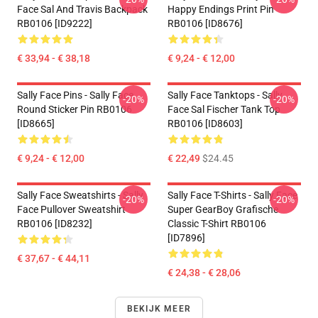
Face Sal And Travis Backpack
Happy Endings Print Pin
RB0106 [ID9222]
RB0106 [ID8676]
€ 33,94 - € 38,18
€ 9,24 - € 12,00
Sally Face Pins - Sally Face
Sally Face Tanktops - Sally
-20%
-20%
Round Sticker Pin RB0106
Face Sal Fischer Tank Top
[ID8665]
RB0106 [ID8603]
€ 9,24 - € 12,00
€ 22,49
$24.45
Sally Face Sweatshirts - Sally
Sally Face T-Shirts - Sally Face
-20%
-20%
Face Pullover Sweatshirt
Super GearBoy Grafische
RB0106 [ID8232]
Classic T-Shirt RB0106
[ID7896]
€ 37,67 - € 44,11
€ 24,38 - € 28,06
BEKIJK MEER