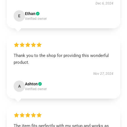
Dec 6, 2024
Ethan
E
Verified owner
Thank you to the shop for providing this wonderful
product.
Nov 27, 2024
Ashton
A
Verified owner
The item fits perfectly with my setup and works as