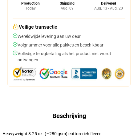
Production
Shipping
Delivered
Today
Aug. 09
Aug. 13 - Aug. 20
Veilige transactie
Wereldwijde levering aan uw deur
Volgnummer voor alle pakketten beschikbaar
Volledige terugbetaling als het product niet wordt
ontvangen
Beschrijving
Heavyweight 8.25 oz. (~280 gsm) cotton-rich fleece