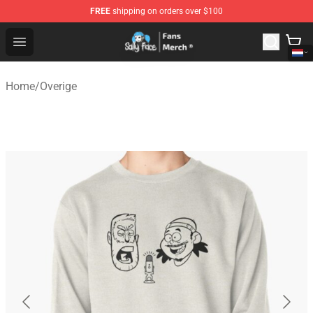
FREE
shipping on orders over $100
Sally Face Store - Official Sally Face Merchandise Shop
Open menu
Home
/
Overige