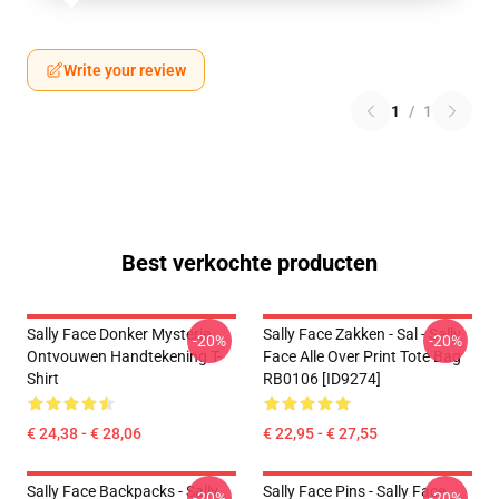
Write your review
1
/
1
Best verkochte producten
Sally Face Donker Mysterie
Sally Face Zakken - Sal - Sally
-20%
-20%
Ontvouwen Handtekening T-
Face Alle Over Print Tote Bag
Shirt
RB0106 [ID9274]
€ 24,38 - € 28,06
€ 22,95 - € 27,55
Sally Face Backpacks - Sally
Sally Face Pins - Sally Face
-20%
-20%