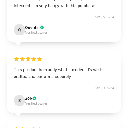
intended. I’m very happy with this purchase.
Oct 16, 2024
Quentin
Q
Verified owner
This product is exactly what I needed. It's well-
crafted and performs superbly.
Oct 13, 2024
Zoe
Z
Verified owner