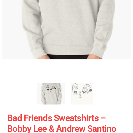
Bad Friends Sweatshirts –
Bobby Lee & Andrew Santino