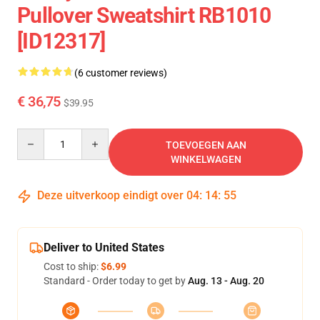
Pullover Sweatshirt RB1010
[ID12317]
(6 customer reviews)
€ 36,75
$39.95
Quantity
TOEVOEGEN AAN
WINKELWAGEN
Deze uitverkoop eindigt over
04
:
14
:
54
Deliver to United States
Cost to ship:
$6.99
Standard - Order today to get by
Aug. 13 - Aug. 20