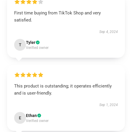
First time buying from TikTok Shop and very
satisfied.
Sep 4, 2024
Tyler
T
Verified owner
This product is outstanding; it operates efficiently
and is user-friendly.
Sep 1, 2024
Ethan
E
Verified owner