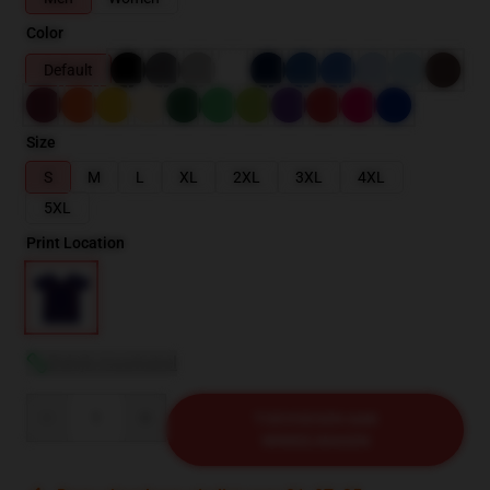
Color
Default
Size
S
M
L
XL
2XL
3XL
4XL
5XL
Print Location
Bekijk maattabel
Quantity
TOEVOEGEN AAN
WINKELWAGEN