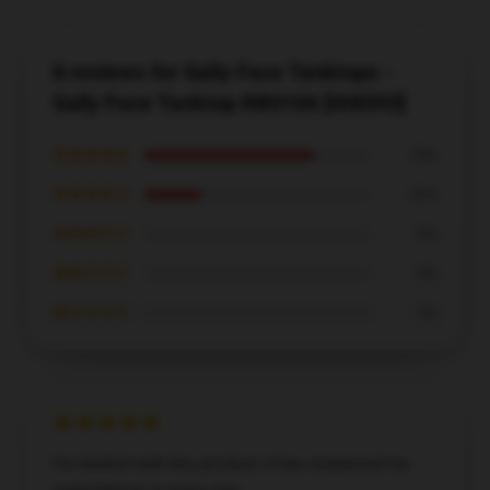
8 reviews for Sally Face Tanktops -
Sally Face Tanktop RB0106 [ID8593]
★★★★★
75%
★★★★☆
25%
★★★☆☆
0%
★★☆☆☆
0%
★☆☆☆☆
0%
I’m thrilled with this product; it has surpassed my