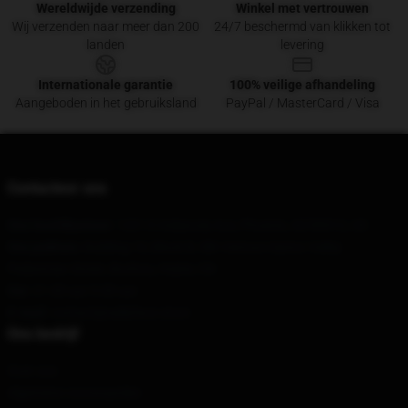
Wereldwijde verzending
Winkel met vertrouwen
Wij verzenden naar meer dan 200
24/7 beschermd van klikken tot
landen
levering
Internationale garantie
100% veilige afhandeling
Aangeboden in het gebruiksland
PayPal / MasterCard / Visa
Contacteer ons
Ons hoofdkantoor
: 1221 E Indianola Ave, Phoenix, AZ 85012, US
Ons pakhuis
: Building 10, Block B, SBI Venture Optics Valley
Pedestrian Street, Bozhou, Hubei, CN
Uur
: 21.00 uur 5.00 uur
E-mail
: contact@sallyface.store
Ons bedrijf
Over ons
Algemene voorwaarden