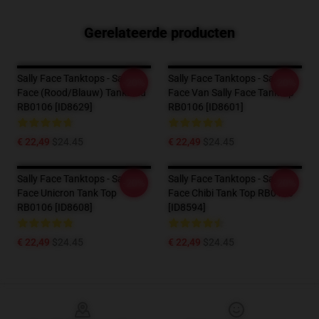
Gerelateerde producten
Sally Face Tanktops - Sally
Sally Face Tanktops - Sally
-20%
-20%
Face (rood/blauw) Tankblad
Face Van Sally Face Tanktop
RB0106 [ID8629]
RB0106 [ID8601]
€ 22,49
$24.45
€ 22,49
$24.45
Sally Face Tanktops - Sally
Sally Face Tanktops - Sally
-20%
-20%
Face Unicron Tank Top
Face Chibi Tank Top RB0106
RB0106 [ID8608]
[ID8594]
€ 22,49
$24.45
€ 22,49
$24.45
Footer