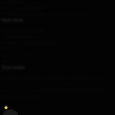
Privacybeleid
DMCA - Auteursrechtbeleid
CA SB657: Transparantiewet voor de toeleveringsketen
Onze steun
Verzend- en leveringsbeleid
Betalingsvoorwaarden
Teruggave & terugbetalingsbeleid
Contacteer ons
Klantenhulp (FAQ)
Whosale
Onze winkel
Ons team van wereldklasse heeft deze hoogwaardige, prachtig
ontworpen producten ontworpen. Wij bieden een breed scala aan
ontwerpen waarmee u uw stijl uit te drukken en pronken met uw
unieke persoonlijkheid.