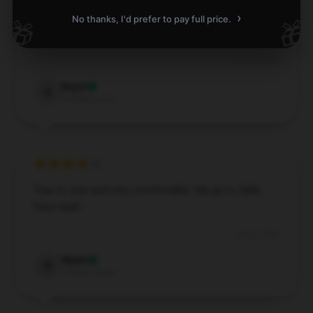
›
No thanks, I'd prefer to pay full price.
🎁
🎁
Soft fabric, fits comfortably all day.
Oct 16, 2024
Bryce
B
Verified owner
True to size and very comfortable. My go-to Sally
Face tank!
Oct 6, 2024
Wyatt
W
Verified owner