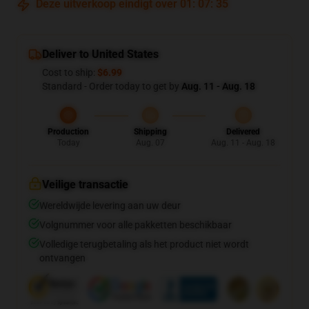
Deze uitverkoop eindigt over
01
:
07
:
35
Deliver to United States
Cost to ship:
$6.99
Standard - Order today to get by
Aug. 11 - Aug. 18
Production
Shipping
Delivered
Today
Aug. 07
Aug. 11 - Aug. 18
Veilige transactie
Wereldwijde levering aan uw deur
Volgnummer voor alle pakketten beschikbaar
Volledige terugbetaling als het product niet wordt
ontvangen