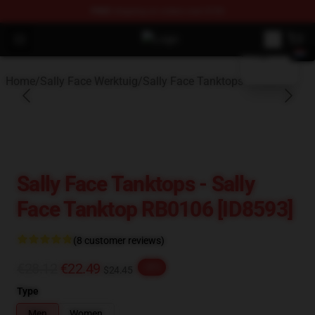
FREE
shipping on orders over $100
blank template
Open menu
Sally Face Store - Official Sally 
Home
/
Sally Face Werktuig
/
Sally Face Tanktops
Sally Face Tanktops - Sally
Face Tanktop RB0106 [ID8593]
(8 customer reviews)
€28.12
€22.49
-20%
$24.45
Type
Men
Women