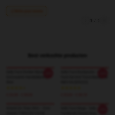
Write your review
1
/
2
Best verkochte producten
Sally Face Donker Mysterie
Sally Face Backpacks - Sally
-20%
-20%
Ontvouwen Handtekening T-
Face Sal And Travis Backpack
Shirt
RB0106 [ID9222]
€ 24,38 - € 28,06
€ 33,94 - € 38,18
Attack On Titan Shirt – Eren
Sally Face Mugs - Sally
-20%
Classic T-Shirt [ID12534]
Facebook Classic Mug