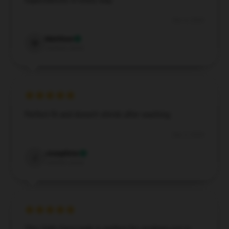
expectations in every way.
Dec 4, 2024
Matthew
M
Verified owner
Perfect fit and doesn't shrink after washing.
Dec 2, 2024
Josephine
J
Verified owner