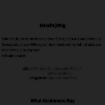
Beschrijving
Slim match, but when that’s not your factor, order a measurement up
Strong colours are 100% cotton; heathered and marled materials are
90% cotton, 10% polyester
Ethically sourced
SKU
:
73501540-US-t-shirt-tank-DEFAULT
Sal Fisher Merch
,
Categorieën
:
Sally Face Tanktops
,
What Customers Say