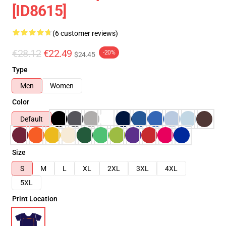
[ID8615]
(6 customer reviews)
€28.12
€22.49
-20%
$24.45
Type
Men
Women
Color
Default
Size
S
M
L
XL
2XL
3XL
4XL
5XL
Print Location