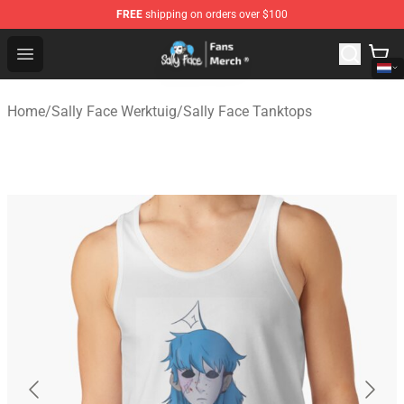
FREE
shipping on orders over $100
Sally Face Store - Official Sally Face Merchandise Shop
Open menu
Home
/
Sally Face Werktuig
/
Sally Face Tanktops