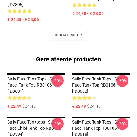
[ID7896]
€ 24,38 - € 28,06
€ 24,38 - € 28,06
BEKIJK MEER
Gerelateerde producten
Sally Face Tank Tops - Sally
Sally Face Tank Tops - Sally
-20%
-20%
Face. Tank Top RB0106
Face Tank Top RB0106
[ID8631]
[ID8602]
€ 22,49
$24.45
€ 22,49
$24.45
Sally Face Tanktops - Sally
Sally Face Tank Tops - Sally
-20%
-20%
Face Chibi Tank Top RB0106
Face! Tank Top RB0106
[ID8594]
[ID8618]