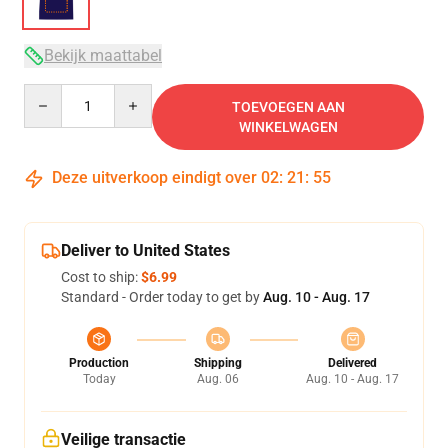
Bekijk maattabel
Quantity
TOEVOEGEN AAN
WINKELWAGEN
Deze uitverkoop eindigt over
02
:
21
:
54
Deliver to United States
Cost to ship:
$6.99
Standard - Order today to get by
Aug. 10 - Aug. 17
Production
Shipping
Delivered
Today
Aug. 06
Aug. 10 - Aug. 17
Veilige transactie