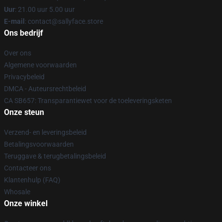
Uur
: 21.00 uur 5.00 uur
E-mail
: contact@sallyface.store
Ons bedrijf
Over ons
Algemene voorwaarden
Privacybeleid
DMCA - Auteursrechtbeleid
CA SB657: Transparantiewet voor de toeleveringsketen
Onze steun
Verzend- en leveringsbeleid
Betalingsvoorwaarden
Teruggave & terugbetalingsbeleid
Contacteer ons
Klantenhulp (FAQ)
Whosale
Onze winkel