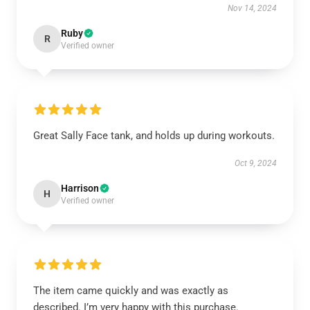
Nov 14, 2024
Ruby
R
Verified owner
Great Sally Face tank, and holds up during workouts.
Oct 9, 2024
Harrison
H
Verified owner
The item came quickly and was exactly as
described. I’m very happy with this purchase.