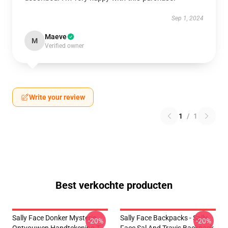
Sep 1, 2024
Maeve
M
Verified owner
Write your review
1
/
1
Best verkochte producten
Sally Face Donker Mysterie
Sally Face Backpacks - Sally
-20%
-20%