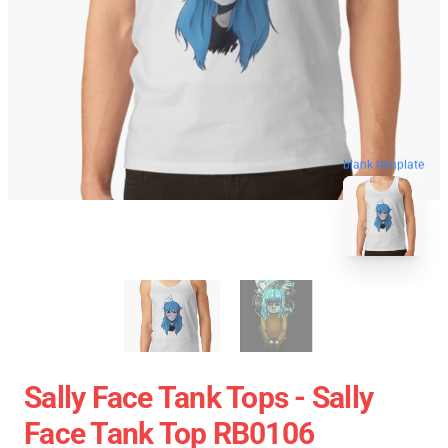
blank template
Sally Face Tank Tops - Sally
Face Tank Top RB0106