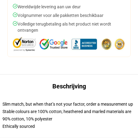
Wereldwijde levering aan uw deur
Volgnummer voor alle pakketten beschikbaar
Volledige terugbetaling als het product niet wordt
ontvangen
Beschrijving
Slim match, but when that’s not your factor, order a measurement up
Stable colours are 100% cotton; heathered and marled materials are
90% cotton, 10% polyester
Ethically sourced