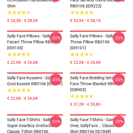
Ontvouwen Handtekening T-
Face Sal And Travis Backpack
Shirt
RB0106 [ID9222]
€ 24,38 - € 28,06
€ 33,94 - € 38,18
Sally Face Pillows - Sally Face
Sally Face Pillows - Sally Face
-20%
-20%
Fanart Throw Pillow RB0106
Throw Pillow RB0106
[ID9130]
[ID9101]
€ 22,08 - € 26,68
€ 22,08 - € 26,68
Sally Face Kussens - Sal Fisher
Sally Face Bedding Sets - Sally
-20%
-20%
Gooi Kussen RB0106 [ID9091]
Face Throw Blanket RB0106
[ID8903]
€ 22,08 - € 26,68
€ 31,28 - € 59,80
Sally Face T-Shirts - Sally Face
Sally Face T-Shirts - Game
-20%
-20%
Super GearBoy Grafische
Over, SallyFace... Classic T-
Classic T-Shirt RB0106
Shirt RB0106 [ID7898]