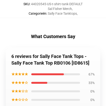
SKU
:
44020545-US-t-shirt-tank-DEFAULT
Sal Fisher Merch
,
Categorieën
:
Sally Face Tanktops
,
What Customers Say
6 reviews for Sally Face Tank Tops -
Sally Face Tank Top RB0106 [ID8615]
★★★★★
67%
★★★★☆
33%
★★★☆☆
0%
★★☆☆☆
0%