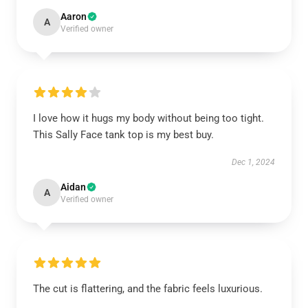
Aaron
A
Verified owner
I love how it hugs my body without being too tight.
This Sally Face tank top is my best buy.
Dec 1, 2024
Aidan
A
Verified owner
The cut is flattering, and the fabric feels luxurious.