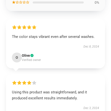
★☆☆☆☆
0%
The color stays vibrant even after several washes.
Dec 8, 2024
Olive
O
Verified owner
Using this product was straightforward, and it
produced excellent results immediately.
Dec 3, 2024