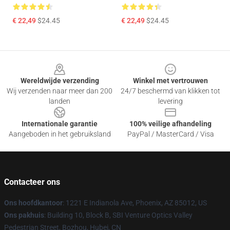
€ 22,49
$24.45
€ 22,49
$24.45
Footer
Wereldwijde verzending
Winkel met vertrouwen
Wij verzenden naar meer dan 200
24/7 beschermd van klikken tot
landen
levering
Internationale garantie
100% veilige afhandeling
Aangeboden in het gebruiksland
PayPal / MasterCard / Visa
Contacteer ons
Ons hoofdkantoor
: 1221 E Indianola Ave, Phoenix, AZ 85012, US
Ons pakhuis
: Building 10, Block B, SBI Venture Optics Valley
Pedestrian Street, Bozhou, Hubei, CN