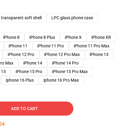
transparent soft shell
LPC glass phone case
iPhone 8
iPhone 8 Plus
iPhone X
iPhone XR
iPhone 11
iPhone 11 Pro
iPhone 11 Pro Max
iPhone 12 Pro
iPhone 12 Pro Max
iPhone 13
Pro Max
iPhone 14
iPhone 14 Pro
 15
iPhone 15 Pro
iPhone 15 Pro Max
iphone 16 Plus
iphone 16 Pro Max
ADD TO CART
53