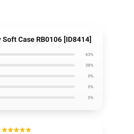
y Soft Case RB0106 [ID8414]
63%
38%
0%
0%
0%