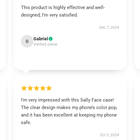
This product is highly effective and well-
designed; I’m very satisfied.
Dec 7, 2024
Gabriel
G
Verified owner
I’m very impressed with this Sally Face case!
The clear design makes my phone’s color pop,
and it has been excellent at keeping my phone
safe.
Oct 5, 2024