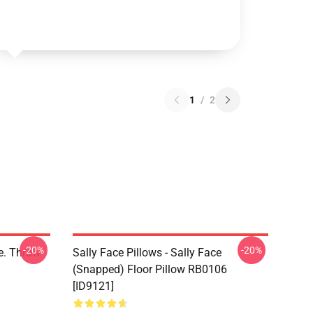
1
/
2
-20%
-20%
ce. Throw
Sally Face Pillows - Sally Face
(Snapped) Floor Pillow RB0106
[ID9121]