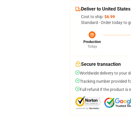
Deliver to United States
Cost to ship:
$6.99
Standard - Order today to g
Production
Today
Secure transaction
Worldwide delivery to your 
Tracking number provided for
Full refund if the product is 