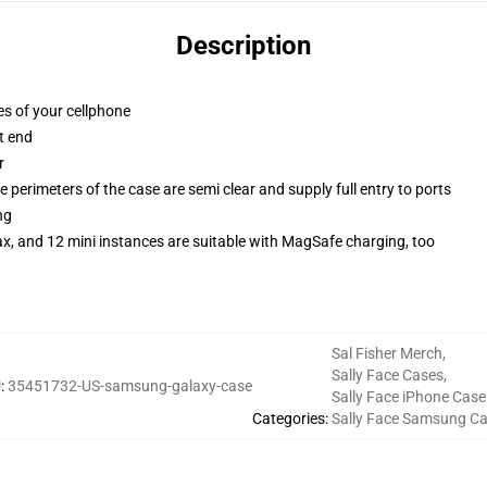
Description
es of your cellphone
t end
r
 perimeters of the case are semi clear and supply full entry to ports
ng
x, and 12 mini instances are suitable with MagSafe charging, too
Sal Fisher Merch
,
Sally Face Cases
,
U
:
35451732-US-samsung-galaxy-case
Sally Face iPhone Case
Categories
:
Sally Face Samsung C