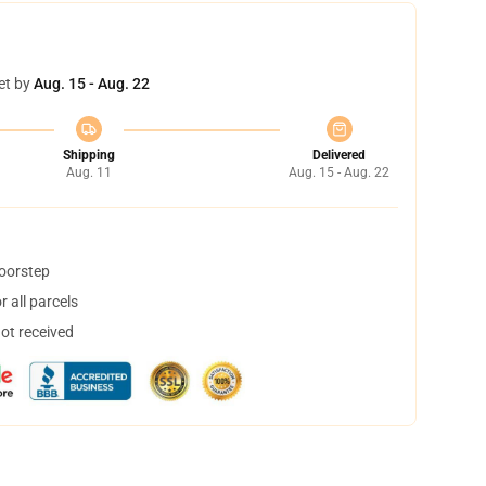
et by
Aug. 15 - Aug. 22
Shipping
Delivered
Aug. 11
Aug. 15 - Aug. 22
doorstep
 all parcels
not received