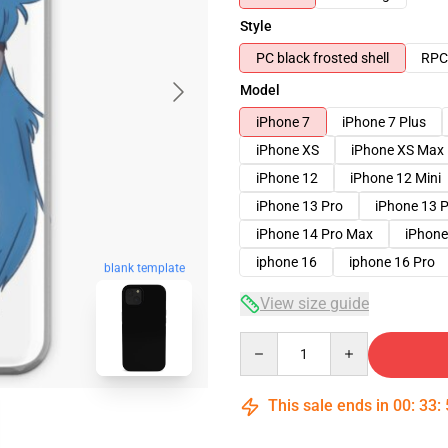
Style
PC black frosted shell
RPC 
Model
iPhone 7
iPhone 7 Plus
iPhone XS
iPhone XS Max
iPhone 12
iPhone 12 Mini
iPhone 13 Pro
iPhone 13 
iPhone 14 Pro Max
iPhone
iphone 16
iphone 16 Pro
blank template
View size guide
Quantity
This sale ends in
00
:
33
: