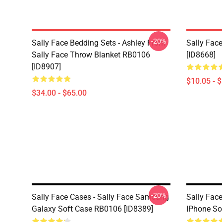
-20%
Sally Face Bedding Sets - Ashley From
Sally Face
Sally Face Throw Blanket RB0106
[ID8668]
[ID8907]
$10.05 - 
$34.00 - $65.00
-20%
Sally Face Cases - Sally Face Samsung
Sally Face
Galaxy Soft Case RB0106 [ID8389]
IPhone So