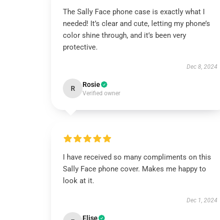
The Sally Face phone case is exactly what I
needed! It’s clear and cute, letting my phone’s
color shine through, and it’s been very
protective.
Dec 8, 2024
Rosie
R
Verified owner
I have received so many compliments on this
Sally Face phone cover. Makes me happy to
look at it.
Dec 1, 2024
Elise