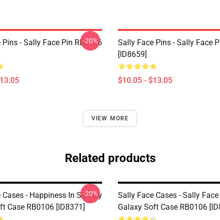
-20%
 Pins - Sally Face Pin RB0106
Sally Face Pins - Sally Face
[ID8659]
$13.05
$10.05 - $13.05
VIEW MORE
Related products
-20%
 Cases - Happiness In Slavery
Sally Face Cases - Sally Fa
ft Case RB0106 [ID8371]
Galaxy Soft Case RB0106 [ID