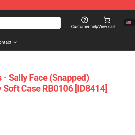
Customer help
View cart
ontact
 - Sally Face (Snapped)
 Soft Case RB0106 [ID8414]
)