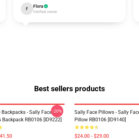
Flora
F
Verified owner
Best sellers products
-20%
 Backpacks - Sally Face Sal
Sally Face Pillows - Sally Fa
s Backpack RB0106 [ID9222]
Pillow RB0106 [ID9140]
$41.50
$24.00 - $29.00