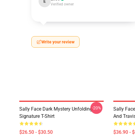
E
Verified owner
Write your review
-20%
Sally Face Dark Mystery Unfolding
Sally Face
Signature T-Shirt
And Travi
$26.50 - $30.50
$36.90 - 