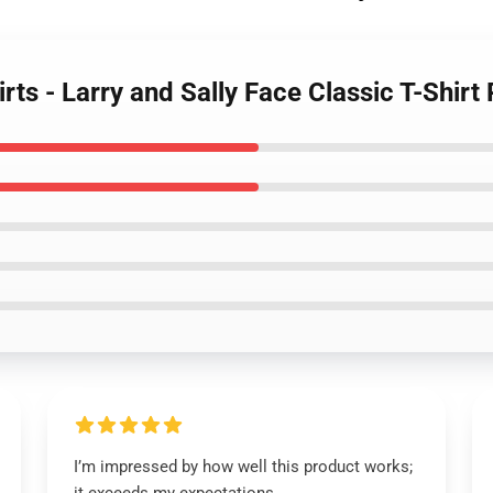
irts - Larry and Sally Face Classic T-Shir
I’m impressed by how well this product works;