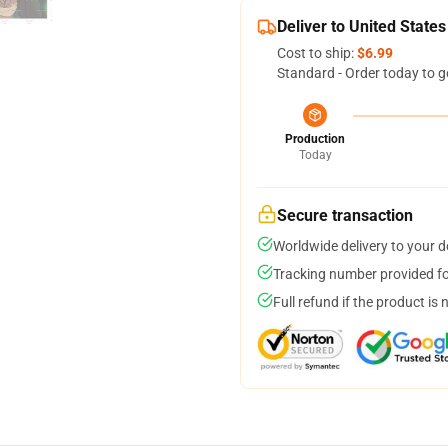
Deliver to United States
Cost to ship:
$6.99
Standard - Order today to g
Production
Today
Secure transaction
Worldwide delivery to your 
Tracking number provided for
Full refund if the product is 