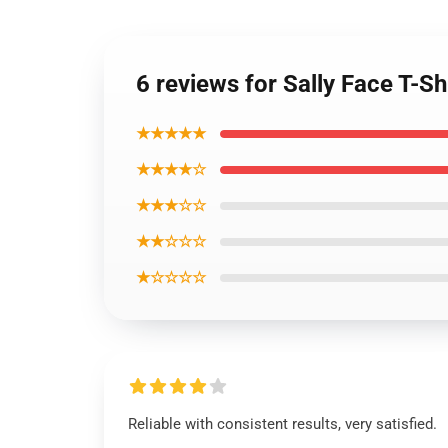
6 reviews for Sally Face T-Sh
★★★★★
★★★★☆
★★★☆☆
★★☆☆☆
★☆☆☆☆
Reliable with consistent results, very satisfied.