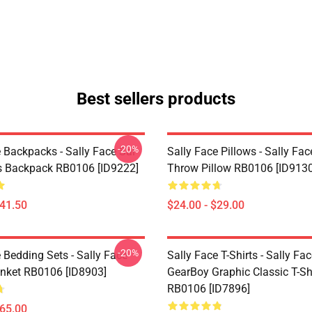
Best sellers products
-20%
 Backpacks - Sally Face Sal
Sally Face Pillows - Sally Fac
s Backpack RB0106 [ID9222]
Throw Pillow RB0106 [ID9130
$41.50
$24.00 - $29.00
-20%
 Bedding Sets - Sally Face
Sally Face T-Shirts - Sally Fa
nket RB0106 [ID8903]
GearBoy Graphic Classic T-Sh
RB0106 [ID7896]
$65.00