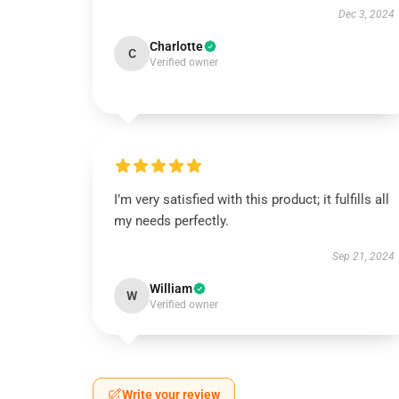
Dec 3, 2024
Charlotte
C
Verified owner
I’m very satisfied with this product; it fulfills all
my needs perfectly.
Sep 21, 2024
William
W
Verified owner
Write your review