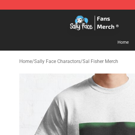
Sally Face Store - Official Sally Face Merchandise Sho
Home
Home
/
Sally Face Charactors
/
Sal Fisher Merch