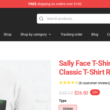
FREE
shipping on orders over $100
p
Shop
Shop by category
Tracking order
Blog
C
Sally Face T-Shi
Classic T-Shirt
(6 customer reviews
$33.13
$26.50
-20%
Type
Unisex