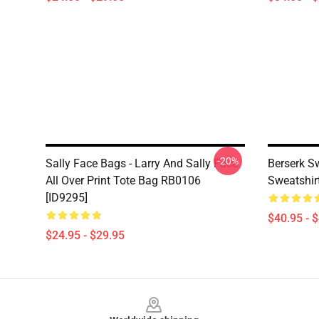
-20%
Sally Face Bags - Larry And Sally Face
Berserk Sw
All Over Print Tote Bag RB0106
Sweatshir
[ID9295]
$40.95 - 
$24.95 - $29.95
Footer