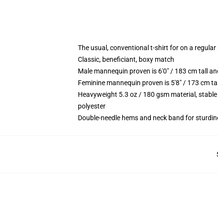
The usual, conventional t-shirt for on a regular
Classic, beneficiant, boxy match
Male mannequin proven is 6'0" / 183 cm tall 
Feminine mannequin proven is 5'8" / 173 cm ta
Heavyweight 5.3 oz / 180 gsm material, stable
polyester
Double-needle hems and neck band for sturdin