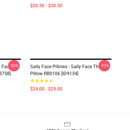
$26.50 - $30.50
-20%
-20%
y Face
Sally Face Pillows - Sally Face Throw
8758]
Pillow RB0106 [ID9134]
$24.00 - $29.00