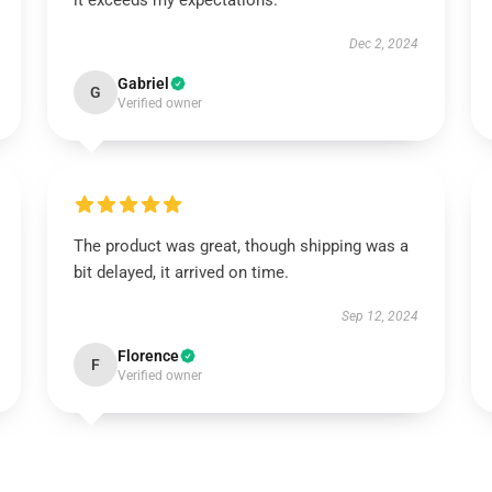
it exceeds my expectations.
Dec 2, 2024
Gabriel
G
Verified owner
The product was great, though shipping was a
bit delayed, it arrived on time.
Sep 12, 2024
Florence
F
Verified owner