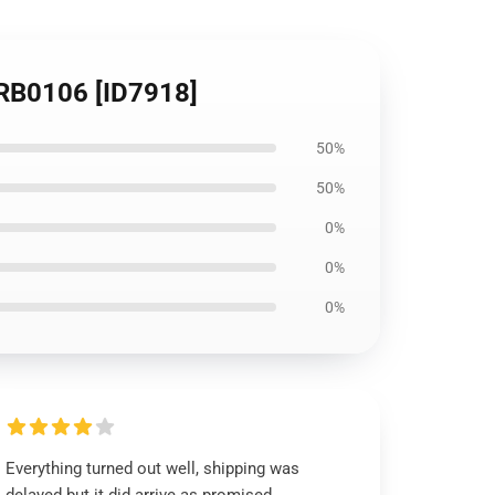
t RB0106 [ID7918]
50%
50%
0%
0%
0%
Everything turned out well, shipping was