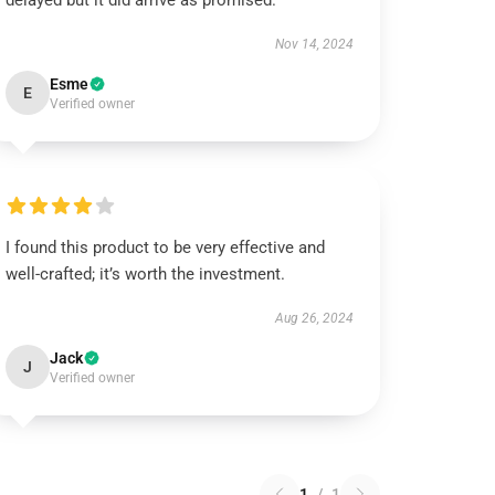
delayed but it did arrive as promised.
Nov 14, 2024
Esme
E
Verified owner
I found this product to be very effective and
well-crafted; it’s worth the investment.
Aug 26, 2024
Jack
J
Verified owner
1
/
1