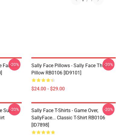
-20%
-20%
e Fanart
Sally Face Pillows - Sally Face Throw
]
Pillow RB0106 [ID9101]
$24.00 - $29.00
-20%
-20%
ce Super
Sally Face T-Shirts - Game Over,
irt
SallyFace... Classic T-Shirt RB0106
[ID7898]