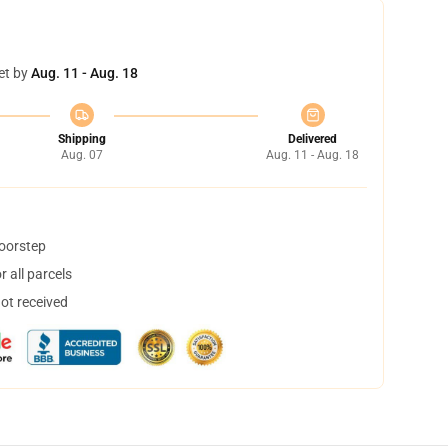
et by
Aug. 11 - Aug. 18
Shipping
Delivered
Aug. 07
Aug. 11 - Aug. 18
doorstep
 all parcels
not received