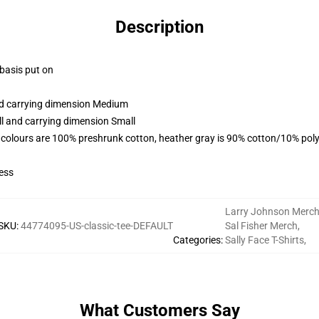
Description
 basis put on
and carrying dimension Medium
ll and carrying dimension Small
 colours are 100% preshrunk cotton, heather gray is 90% cotton/10% poly
ess
Larry Johnson Merc
SKU
:
44774095-US-classic-tee-DEFAULT
Sal Fisher Merch
,
Categories
:
Sally Face T-Shirts
,
What Customers Say