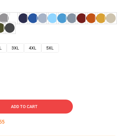
L
3XL
4XL
5XL
ADD TO CART
54