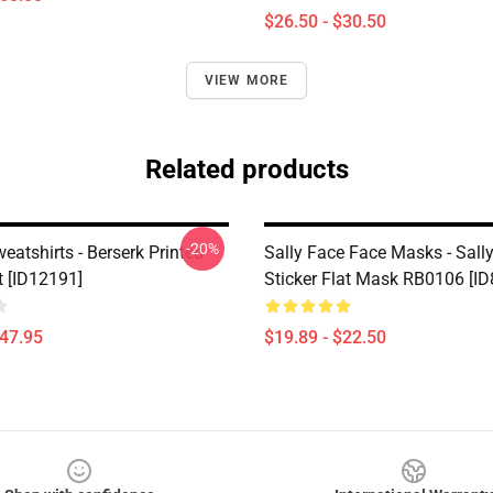
$26.50 - $30.50
VIEW MORE
Related products
-20%
eatshirts - Berserk Printed
Sally Face Face Masks - Sall
t [ID12191]
Sticker Flat Mask RB0106 [ID
$47.95
$19.89 - $22.50