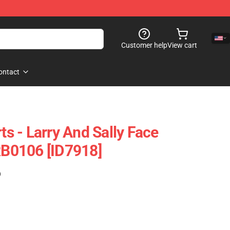
Customer help
View cart
ontact
rts - Larry And Sally Face
 RB0106 [ID7918]
)