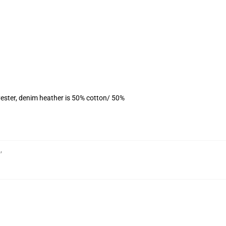
ester, denim heather is 50% cotton/ 50%
h
,