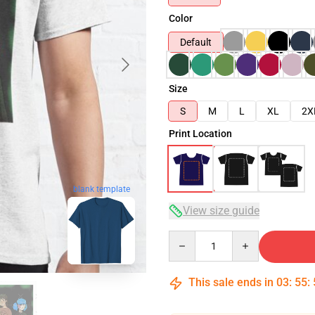
Color
Default
Size
S
M
L
XL
2X
Print Location
blank template
View size guide
Quantity
This sale ends in
03
:
55
: