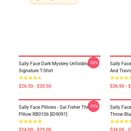
-20%
Sally Face Dark Mystery Unfolding
Sally Face
Signature T-Shirt
And Travi
$26.50 - $30.50
$36.90 - 
-20%
Sally Face Pillows - Sal Fisher Throw
Sally Face
Pillow RB0106 [ID9091]
Throw Bla
$24.00 - $29.00
$34.00 - 