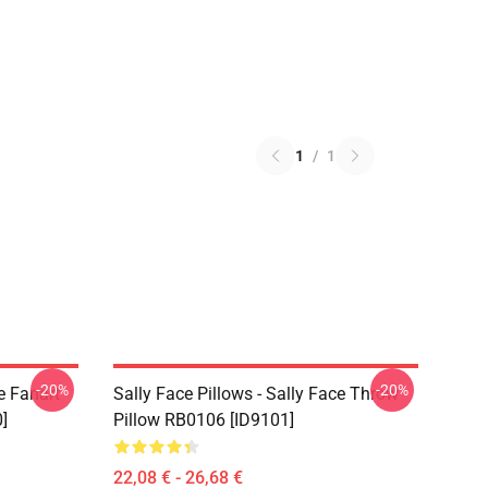
1
/
1
-20%
-20%
e Fanart
Sally Face Pillows - Sally Face Throw
]
Pillow RB0106 [ID9101]
22,08 € - 26,68 €