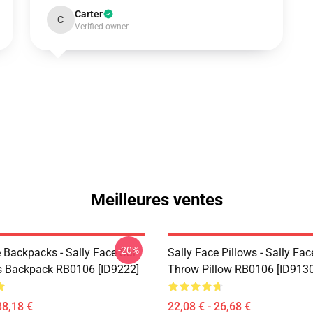
Carter
C
Verified owner
Meilleures ventes
-20%
 Backpacks - Sally Face Sal
Sally Face Pillows - Sally Fac
s Backpack RB0106 [ID9222]
Throw Pillow RB0106 [ID9130
38,18 €
22,08 € - 26,68 €