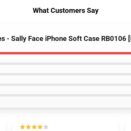
What Customers Say
es - Sally Face iPhone Soft Case RB0106 