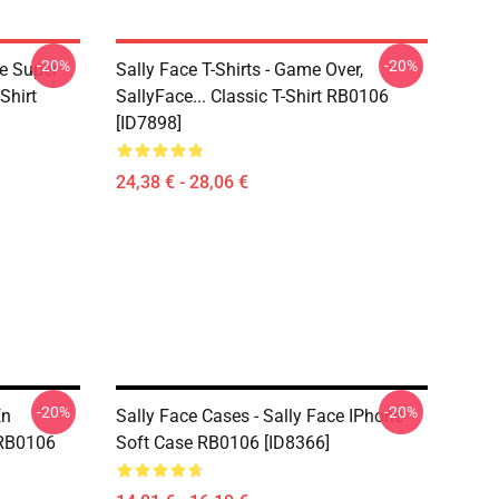
-20%
-20%
ce Super
Sally Face T-Shirts - Game Over,
Shirt
SallyFace... Classic T-Shirt RB0106
[ID7898]
24,38 € - 28,06 €
-20%
-20%
En
Sally Face Cases - Sally Face IPhone
 RB0106
Soft Case RB0106 [ID8366]