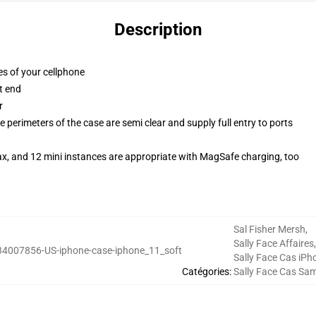
Description
es of your cellphone
t end
r
 perimeters of the case are semi clear and supply full entry to ports
ax, and 12 mini instances are appropriate with MagSafe charging, too
Sal Fisher Mersh
,
Sally Face Affaires
,
34007856-US-iphone-case-iphone_11_soft
Sally Face Cas iPh
Catégories
:
Sally Face Cas Sa