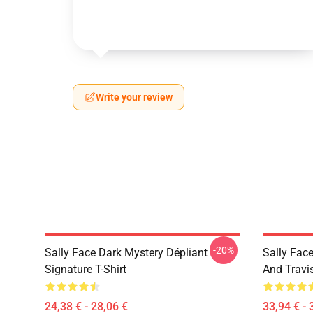
Write your review
-20%
Sally Face Dark Mystery Dépliant
Sally Face
Signature T-Shirt
And Travi
24,38 € - 28,06 €
33,94 € - 