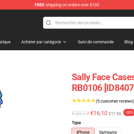
FREE
shipping on orders over $100
p
tique
Acheter par catégorie
Suivi de commande
Blog
Sally Face Cases
RB0106 [ID8407
(5 customer reviews
€20.13
€16.10
-20%
$17.50
Type
iPhone
Samsung