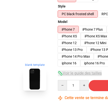
Style
PC black frosted shell
RPC 
Model
iPhone 7
iPhone 7 Plus
iPhone XS
iPhone XS Max
iPhone 12
iPhone 12 Mini
iPhone 13 Pro
iPhone 13 
iPhone 14 Pro Max
iPhone
iphone 16
iphone 16 Pro
blank template
Voir le guide des tailles
Quantity
Cette vente se termine 