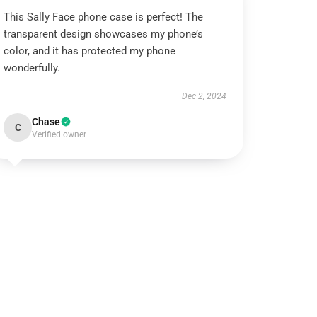
This Sally Face phone case is perfect! The
transparent design showcases my phone’s
color, and it has protected my phone
wonderfully.
Dec 2, 2024
Chase
C
Verified owner