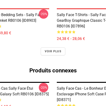
-20%
 Bedding Sets - Sally Face
Sally Face T-Shirts - Sally Fa
nket RB0106 [ID8903]
GearBoy Graphique Classic T-
RB0106 [ID7896]
59,80 €
24,38 € - 28,06 €
VOIR PLUS
Produits connexes
-20%
 Cas Sally Face Étui
Sally Face Cas - Le Bonheur 
alaxy Soft RB0106 [ID8375]
Esclavage IPhone Soft Case
[ID8371]