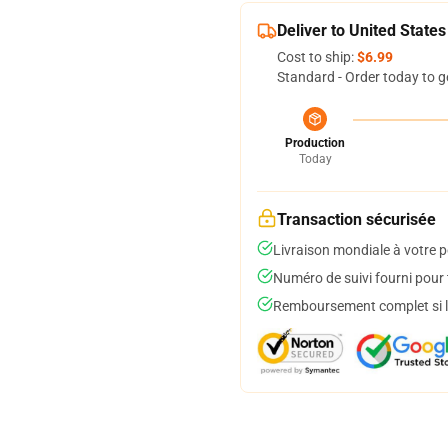
Deliver to United States
Cost to ship:
$6.99
Standard - Order today to g
Production
Today
Transaction sécurisée
Livraison mondiale à votre p
Numéro de suivi fourni pour t
Remboursement complet si le