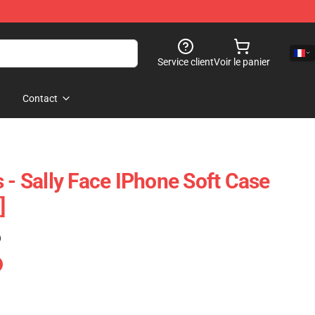
Service client
Voir le panier
Contact
 - Sally Face IPhone Soft Case
]
)