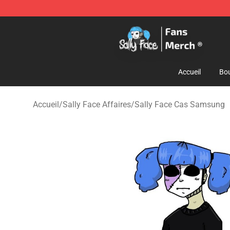
Sally Face Store - Official Sally Face Merchandise Sho
Accueil
Bou
Accueil
/
Sally Face Affaires
/
Sally Face Cas Samsung