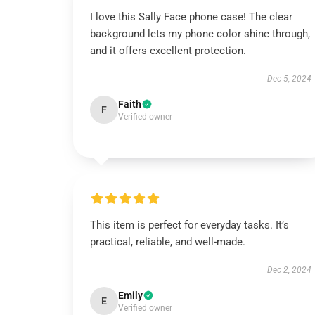
I love this Sally Face phone case! The clear
background lets my phone color shine through,
and it offers excellent protection.
Dec 5, 2024
Faith
F
Verified owner
This item is perfect for everyday tasks. It’s
practical, reliable, and well-made.
Dec 2, 2024
Emily
E
Verified owner