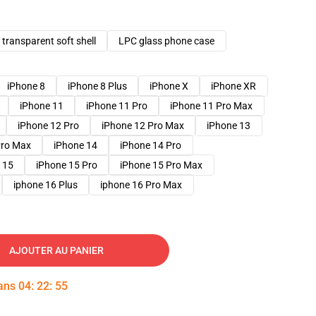
transparent soft shell
LPC glass phone case
iPhone 8
iPhone 8 Plus
iPhone X
iPhone XR
iPhone 11
iPhone 11 Pro
iPhone 11 Pro Max
iPhone 12 Pro
iPhone 12 Pro Max
iPhone 13
Pro Max
iPhone 14
iPhone 14 Pro
 15
iPhone 15 Pro
iPhone 15 Pro Max
iphone 16 Plus
iphone 16 Pro Max
AJOUTER AU PANIER
dans
04
:
22
:
54