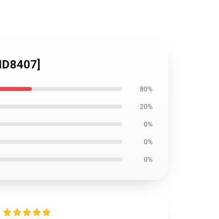
[ID8407]
80%
20%
0%
0%
0%