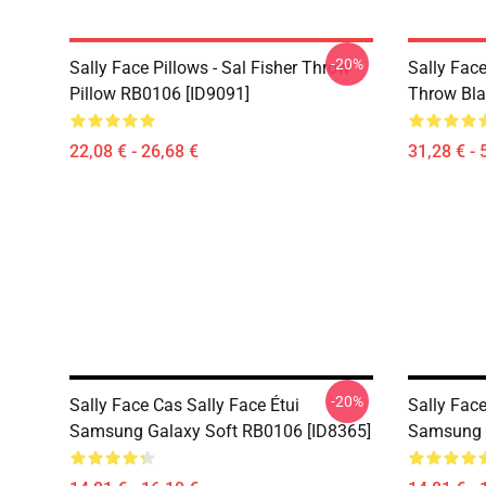
-20%
Sally Face Pillows - Sal Fisher Throw
Sally Face
Pillow RB0106 [ID9091]
Throw Bla
22,08 € - 26,68 €
31,28 € - 
-20%
Sally Face Cas Sally Face Étui
Sally Face
Samsung Galaxy Soft RB0106 [ID8365]
Samsung G