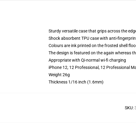
Sturdy versatile case that grips across the edg
Shock absorbent TPU case with anti-fingerprin
Colours are ink printed on the frosted shell floo
The design is featured on the again whereas the
Appropriate with Qi-normal wi-fi charging
iPhone 12, 12 Professional, 12 Professional M
Weight 26g
Thickness 1/16 inch (1.6mm)
SKU
: