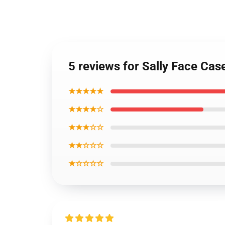
5 reviews for Sally Face Cas
★★★★★
★★★★☆
★★★☆☆
★★☆☆☆
★☆☆☆☆