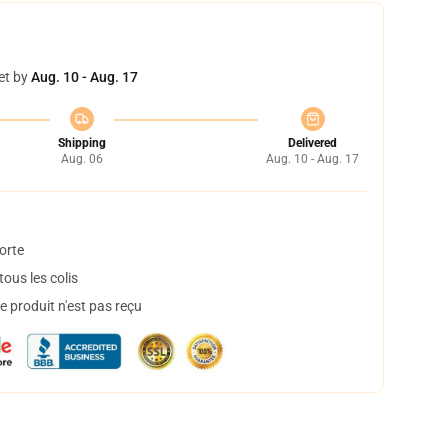
et by
Aug. 10 - Aug. 17
Shipping
Delivered
Aug. 06
Aug. 10 - Aug. 17
orte
ous les colis
 produit n'est pas reçu