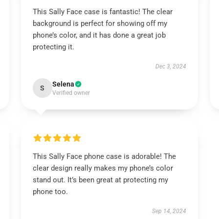
This Sally Face case is fantastic! The clear
background is perfect for showing off my
phone’s color, and it has done a great job
protecting it.
Dec 3, 2024
Selena
S
Verified owner
This Sally Face phone case is adorable! The
clear design really makes my phone’s color
stand out. It’s been great at protecting my
phone too.
Sep 14, 2024