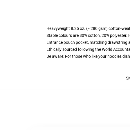
Heavyweight 8.25 oz. (~280 gsm) cotton-weal
Stable colours are 80% cotton, 20% polyester. 
Entrance pouch pocket, matching drawstring a
Ethically sourced following the World Account
Be aware: For those who like your hoodies dish
S