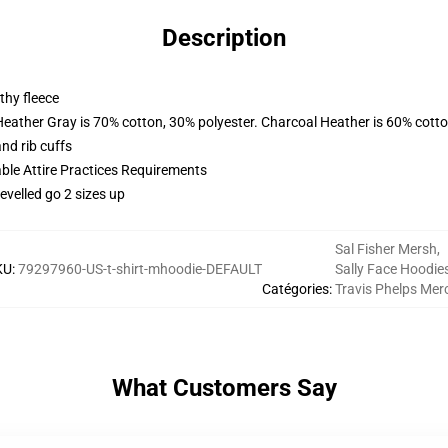
Description
thy fleece
Heather Gray is 70% cotton, 30% polyester. Charcoal Heather is 60% cott
nd rib cuffs
able Attire Practices Requirements
evelled go 2 sizes up
Sal Fisher Mersh
,
KU
:
79297960-US-t-shirt-mhoodie-DEFAULT
Sally Face Hoodie
Catégories
:
Travis Phelps Mer
What Customers Say