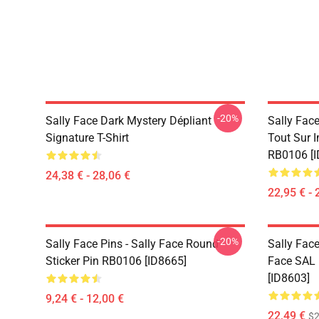
-20%
Sally Face Dark Mystery Dépliant
Sally Face
Signature T-Shirt
Tout Sur 
RB0106 [I
24,38 € - 28,06 €
22,95 € - 
-20%
Sally Face Pins - Sally Face Round
Sally Face
Sticker Pin RB0106 [ID8665]
Face SAL 
[ID8603]
9,24 € - 12,00 €
22,49 €
$2