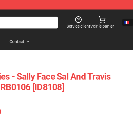
Service client
Voir le panier
Contact
es - Sally Face Sal And Travis
 RB0106 [ID8108]
)