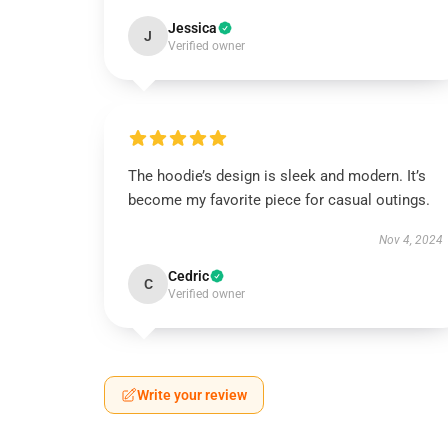
Jessica
J
Verified owner
The hoodie’s design is sleek and modern. It’s
become my favorite piece for casual outings.
Nov 4, 2024
Cedric
C
Verified owner
Write your review