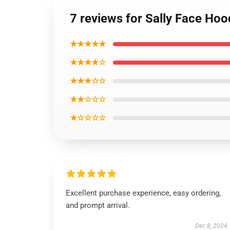
7 reviews for Sally Face Hoo
★★★★★
★★★★☆
★★★☆☆
★★☆☆☆
★☆☆☆☆
Excellent purchase experience, easy ordering,
and prompt arrival.
Dec 8, 2024