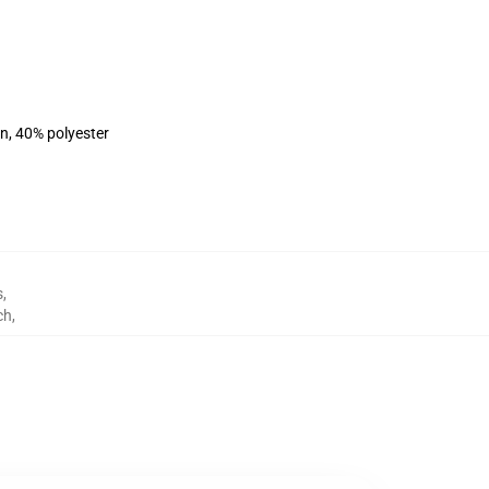
on, 40% polyester
s
,
ch
,