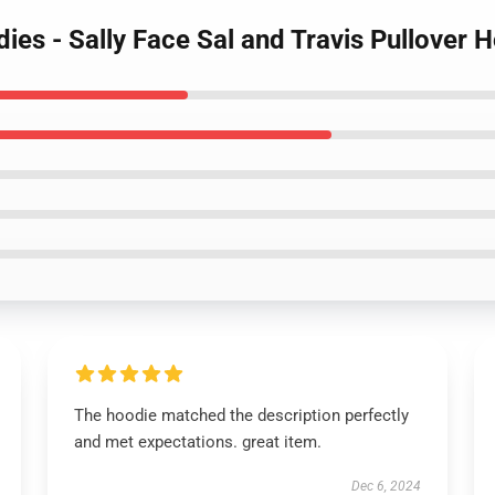
dies - Sally Face Sal and Travis Pullover
The hoodie matched the description perfectly
and met expectations. great item.
Dec 6, 2024