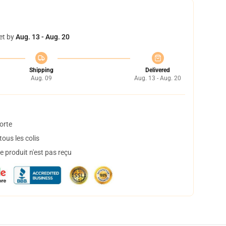
et by
Aug. 13 - Aug. 20
Shipping
Delivered
Aug. 09
Aug. 13 - Aug. 20
orte
ous les colis
 produit n'est pas reçu