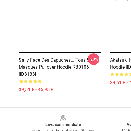
-20%
Sally Face Des Capuches... Tous Ses
Akatsuki 
Masques Pullover Hoodie RB0106
Hoodie [I
[ID8133]
39,51 € - 
39,51 € - 45,95 €
Footer
Livraison mondiale
Ac
Nous livrons dans plus de 200 pays
24/7 Pr