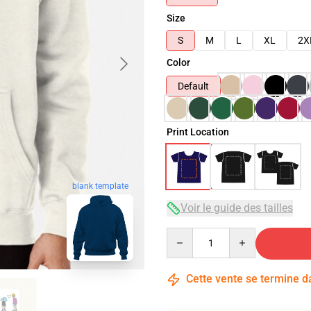
Size
S
M
L
XL
2X
Color
Default
Print Location
blank template
Voir le guide des tailles
Quantity
Cette vente se termine 