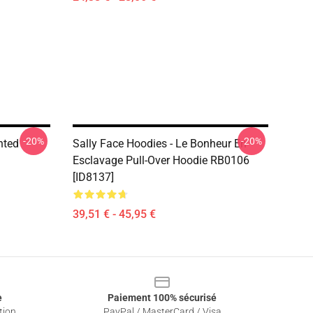
-20%
-20%
nted
Sally Face Hoodies - Le Bonheur En
Esclavage Pull-Over Hoodie RB0106
[ID8137]
39,51 € - 45,95 €
e
Paiement 100% sécurisé
tion
PayPal / MasterCard / Visa