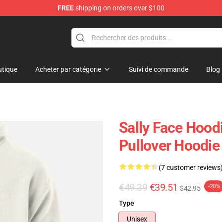
FREE
shipping on orders over $100
p
tique
Acheter par catégorie
Suivi de commande
Blog
Sally Face Hoodi
Pullover Hoodie
(7 customer reviews
€49.39
€39.51
-20%
$42.95
Type
Unisex