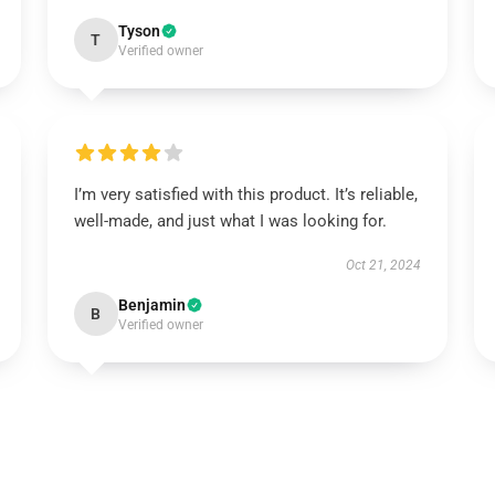
Tyson
T
Verified owner
I’m very satisfied with this product. It’s reliable,
well-made, and just what I was looking for.
Oct 21, 2024
Benjamin
B
Verified owner