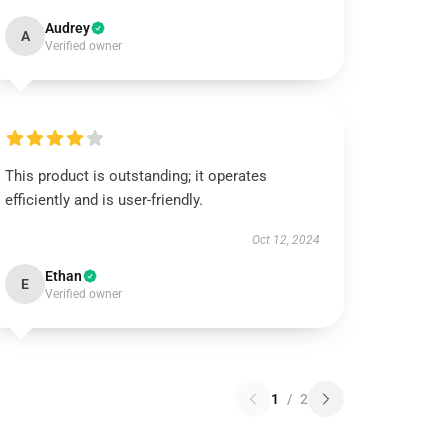
Audrey
A
Verified owner
This product is outstanding; it operates
efficiently and is user-friendly.
Oct 12, 2024
Ethan
E
Verified owner
1
/
2