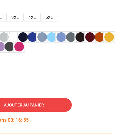
L
3XL
4XL
5XL
AJOUTER AU PANIER
dans
03
:
16
:
54