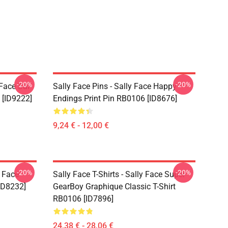
-20%
-20%
 Face Sal
Sally Face Pins - Sally Face Happy
 [ID9222]
Endings Print Pin RB0106 [ID8676]
9,24 € - 12,00 €
-20%
-20%
y Face
Sally Face T-Shirts - Sally Face Super
ID8232]
GearBoy Graphique Classic T-Shirt
RB0106 [ID7896]
24,38 € - 28,06 €