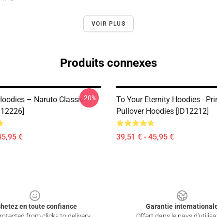
VOIR PLUS
Produits connexes
-20%
Hoodies – Naruto Classic
To Your Eternity Hoodies - Pri
D12226]
Pullover Hoodies [ID12212]
45,95 €
39,51 € - 45,95 €
hetez en toute confiance
Garantie international
otected from clicks to delivery
Offert dans le pays d'utilisa