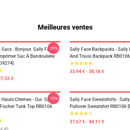
Meilleures ventes
-20%
 Sacs - Bonjour. Sally Face
Sally Face Backpacks - Sally
Imprimer Sac À Bandoulière
And Travis Backpack RB0106
D9274]
33,94 € - 38,18 €
27,55 €
-20%
 Hauts-Citernes - Oui. Sally
Sally Face Sweatshirts - Sall
Fischer Tank Top RB0106
Pullover Sweatshirt RB0106 [
37,67 € - 44,11 €
4.45