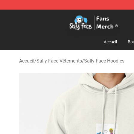
Sally Face Store - Official Sally Face Merchandise Sho
Accueil
Bou
Accueil
/
Sally Face Vêtements
/
Sally Face Hoodies