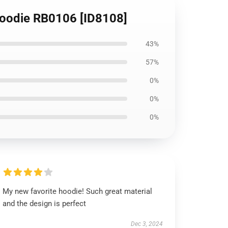
 Hoodie RB0106 [ID8108]
43%
57%
0%
0%
0%
My new favorite hoodie! Such great material
and the design is perfect
Dec 3, 2024