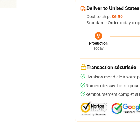
Deliver to United States
Cost to ship:
$6.99
Standard - Order today to g
Production
Today
Transaction sécurisée
Livraison mondiale à votre p
Numéro de suivi fourni pour t
Remboursement complet si le