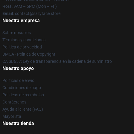
Hora
: 9AM – 5PM (Mon – Fri)
Email
: contact@sallyface.store
Nuestra empresa
Sobre nosotros
Términos y condiciones
Política de privacidad
DMCA - Política de Copyright
CA SB657: Ley de transparencia en la cadena de suministro
Nuestro apoyo
Políticas de envío
Condiciones de pago
Políticas de reembolso
Contáctenos
Ayuda al cliente (FAQ)
Mayorista
Nuestra tienda