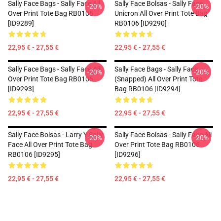
Sally Face Bags - Sally Face All
Sally Face Bolsas - Sally Face
-20%
-20%
Over Print Tote Bag RB0106
Unicron All Over Print Tote Bag
[ID9289]
RB0106 [ID9290]
22,95 € - 27,55 €
22,95 € - 27,55 €
Sally Face Bags - Sally Face All
Sally Face Bags - Sally Face
-20%
-20%
Over Print Tote Bag RB0106
(Snapped) All Over Print Tote
[ID9293]
Bag RB0106 [ID9294]
22,95 € - 27,55 €
22,95 € - 27,55 €
Sally Face Bolsas - Larry Y Sally
Sally Face Bolsas - Sally Face All
-20%
-20%
Face All Over Print Tote Bag
Over Print Tote Bag RB0106
RB0106 [ID9295]
[ID9296]
22,95 € - 27,55 €
22,95 € - 27,55 €