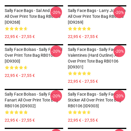
Sally Face Bags - Sal And Travis
Sally Face Bags - Larry Johnson
-20%
-20%
All Over Print Tote Bag RB0106
All Over Print Tote Bag RB0106
[ID9268]
[ID9269]
22,95 € - 27,55 €
22,95 € - 27,55 €
Sally Face Bolsas - Sally Face All
Sally Face Bags - Sally Face
-20%
-20%
Over Print Tote Bag RB0106
Valentines (Hard Outline) All
[ID9300]
Over Print Tote Bag RB0106
[ID9301]
22,95 € - 27,55 €
22,95 € - 27,55 €
Sally Face Bolsas - Sally Face
Sally Face Bags - Sally Face
-20%
-20%
Fanart All Over Print Tote Bag
Sticker All Over Print Tote Bag
RB0106 [ID9302]
RB0106 [ID9303]
22,95 € - 27,55 €
22,95 € - 27,55 €