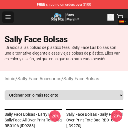
FREE
shipping on orders over $100
Sally Face Store - Official Sally Face Merchandise Shop
Open menu
Sally Face Bolsas
¡Di adiós a las bolsas de plástico feas! Sally Face Las bolsas son
una alternativa elegante a esas viejas bolsas de plástico. Ellos van
en color y diseño, así que consigue uno para cada ocasión.
Inicio
/
Sally Face Accesorios
/
Sally Face Bolsas
Sally Face Bolsas - Larry De
Sally Face Bolsas - Sally Face All
-20%
-20%
SallyFace All Over Print Tote Bag
Over Print Tote Bag RB0106
RB0106 [ID9288]
[ID9270]