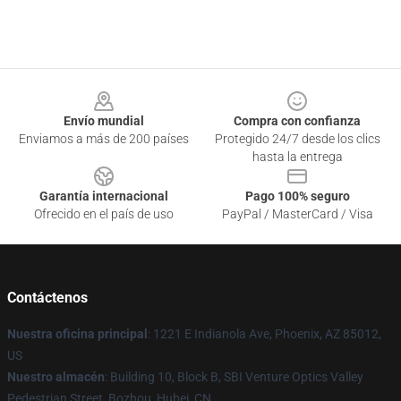
Footer
Envío mundial
Compra con confianza
Enviamos a más de 200 países
Protegido 24/7 desde los clics
hasta la entrega
Garantía internacional
Pago 100% seguro
Ofrecido en el país de uso
PayPal / MasterCard / Visa
Contáctenos
Nuestra oficina principal
: 1221 E Indianola Ave, Phoenix, AZ 85012,
US
Nuestro almacén
: Building 10, Block B, SBI Venture Optics Valley
Pedestrian Street, Bozhou, Hubei, CN