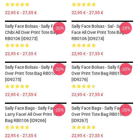
22,95 € - 27,55 €
22,95 € - 27,55 €
Sally Face Bolsas - Sally Face
Sally Face Bolsas - Sal - Sally
-20%
-20%
Chibi All Over Print Tote Bag
Face All Over Print Tote Bag
RB0106 [ID9273]
RB0106 [ID9274]
22,95 € - 27,55 €
22,95 € - 27,55 €
Sally Face Bolsas - Sally Face All
Sally Face Bolsas - Sally Face All
-20%
-20%
Over Print Tote Bag RB0106
Over Print Tote Bag RB0106
[ID9275]
[ID9276]
22,95 € - 27,55 €
22,95 € - 27,55 €
Sally Face Bags - Sally Face! -
Sally Face Bags - Sally Face All
-20%
-20%
Larry Face! All Over Print Tote
Over Print Tote Bag RB0106
Bag RB0106 [ID9266]
[ID9267]
22,95 € - 27,55 €
22,95 € - 27,55 €