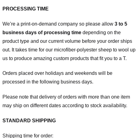
PROCESSING TIME
We’re a print-on-demand company so please allow
3 to 5
business days of processing time
depending on the
product type and our current volume before your order ships
out. It takes time for our microfiber-polyester sheep to wool up
us to produce amazing custom products that fit you to a T.
Orders placed over holidays and weekends will be
processed in the following business days.
Please note that delivery of orders with more than one item
may ship on different dates according to stock availability.
STANDARD SHIPPING
Shipping time for order: