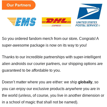
So you ordered fandom merch from our store
.
Congrats! A
super-awesome package is now on its way to you!
Thanks to our incredible partnerships with super-intelligent
alien androids our courier partners, our shipping options are
guaranteed to be affordable to you.
Doesn’t matter where you are either: we ship
globally
, so
you can enjoy our exclusive products
anywhere
you are in
the world (unless, of course, you live in another dimension or
in a school of magic that shall not be named).