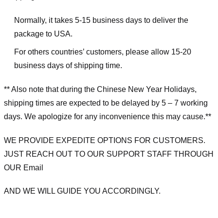
Normally, it takes 5-15 business days to deliver the
package to USA.
For others countries’ customers, please allow 15-20
business days of shipping time.
** Also note that during the Chinese New Year Holidays,
shipping times are expected to be delayed by 5 – 7 working
days. We apologize for any inconvenience this may cause.**
WE PROVIDE EXPEDITE OPTIONS FOR CUSTOMERS.
JUST REACH OUT TO OUR SUPPORT STAFF THROUGH
OUR Email
AND WE WILL GUIDE YOU ACCORDINGLY.