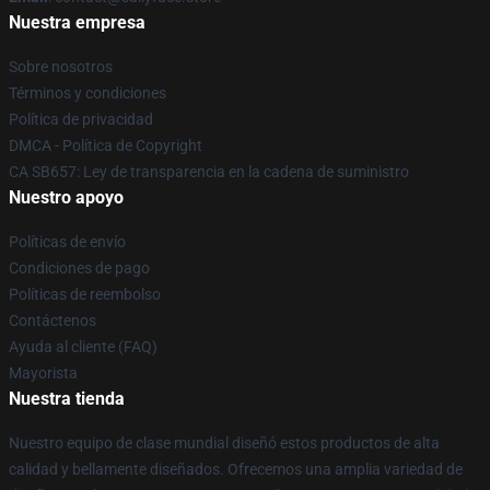
Nuestra empresa
Sobre nosotros
Términos y condiciones
Política de privacidad
DMCA - Política de Copyright
CA SB657: Ley de transparencia en la cadena de suministro
Nuestro apoyo
Políticas de envío
Condiciones de pago
Políticas de reembolso
Contáctenos
Ayuda al cliente (FAQ)
Mayorista
Nuestra tienda
Nuestro equipo de clase mundial diseñó estos productos de alta
calidad y bellamente diseñados. Ofrecemos una amplia variedad de