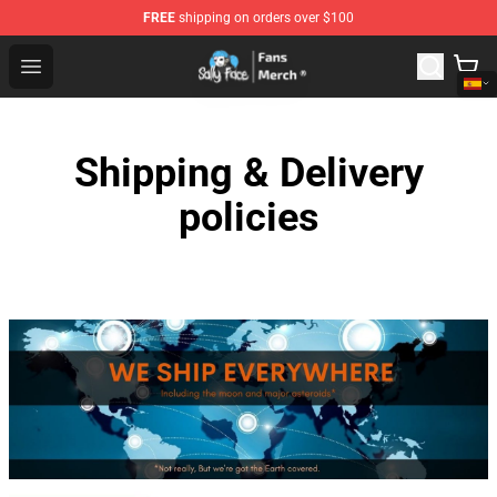
FREE
shipping on orders over $100
Sally Face Store - Official Sally Face Merchandise Shop
Open menu
Shipping & Delivery
policies