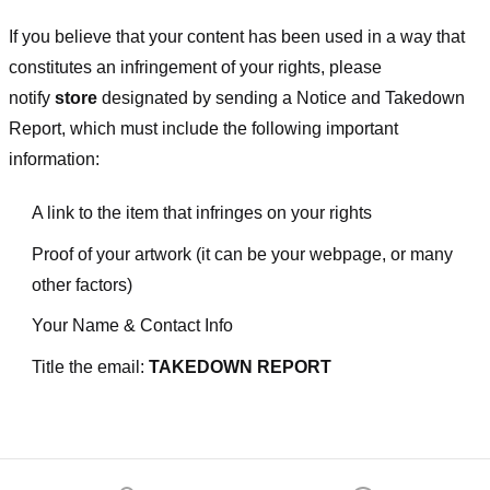
If you believe that your content has been used in a way that
constitutes an infringement of your rights, please
notify
store
designated
by sending a Notice and Takedown
Report, which must include the following important
information:
A link to the item that infringes on your rights
Proof of your artwork (it can be your webpage, or many
other factors)
Your Name & Contact Info
Title the email:
TAKEDOWN REPORT
Footer