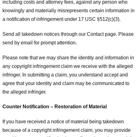
including costs and attorney fees, against any person who
knowingly and materially misrepresents certain information in
a notification of infringement under 17 USC §512(c)(3).
Send all takedown notices through our Contact page. Please
send by email for prompt attention.
Please note that we may share the identity and information in
any copyright infringement claim we receive with the alleged
infringer. In submitting a claim, you understand accept and
agree that your identity and claim may be communicated to
the alleged infringer.
Counter Notification – Restoration of Material
If you have received a notice of material being takedown
because of a copyright infringement claim, you may provide