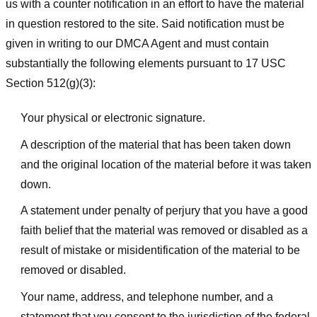
us with a counter notification in an effort to have the material
in question restored to the site. Said notification must be
given in writing to our DMCA Agent and must contain
substantially the following elements pursuant to 17 USC
Section 512(g)(3):
Your physical or electronic signature.
A description of the material that has been taken down
and the original location of the material before it was taken
down.
A statement under penalty of perjury that you have a good
faith belief that the material was removed or disabled as a
result of mistake or misidentification of the material to be
removed or disabled.
Your name, address, and telephone number, and a
statement that you consent to the jurisdiction of the federal