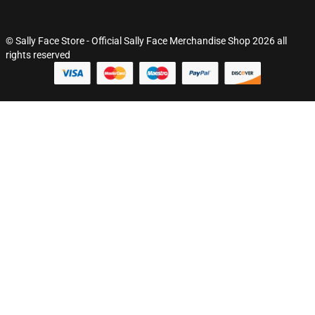
© Sally Face Store - Official Sally Face Merchandise Shop 2026 all
rights reserved