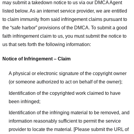
may submit a takedown notice to us via our DMCA Agent
listed below. As an internet service provider, we are entitled
to claim immunity from said infringement claims pursuant to
the “safe harbor” provisions of the DMCA. To submit a good
faith infringement claim to us, you must submit the notice to
us that sets forth the following information:
Notice of Infringement – Claim
A physical or electronic signature of the copyright owner
(or someone authorized to act on behalf of the owner);
Identification of the copyrighted work claimed to have
been infringed;
Identification of the infringing material to be removed, and
information reasonably sufficient to permit the service
provider to locate the material. [Please submit the URL of