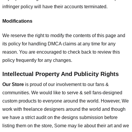
infringer policy will have their accounts terminated.
Modifications
We reserve the right to modify the contents of this page and
its policy for handling DMCA claims at any time for any
reason. You are encouraged to check back to review this
policy frequently for any changes.
Intellectual Property And Publicity Rights
Our Store
is proud of our involvement to our fans &
communities. We would like to serve & sell fans-designed
custom products to everyone around the world. However, We
work with freelance designers around the world and though
we have a strict audit on the designs submission before
listing them on the store, Some may lie about their art and we