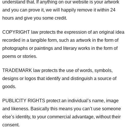
understand that. If anything on our website is your artwork
and you can prove it, we will happily remove it within 24
hours and give you some credit.
COPYRIGHT law protects the expression of an original idea
recorded in a tangible form, such as artwork in the form of
photographs or paintings and literary works in the form of
poems or stories.
TRADEMARK law protects the use of words, symbols,
designs or logos that identify and distinguish a source of
goods.
PUBLICITY RIGHTS protect an individual’s name, image
and likeness. Basically this means you can’t use someone
else’s identity, to your commercial advantage, without their
consent.