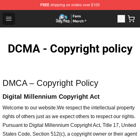
FREE
shipping on orders over $100
Sally Face Store - Official Sally Face Merchandise Shop
Open menu
DCMA - Copyright policy
DMCA – Copyright Policy
Digital Millennium Copyright Act
Welcome to our website
.We respect the intellectual property
rights of others just as we expect others to respect our rights.
Pursuant to Digital Millennium Copyright Act, Title 17, United
States Code, Section 512(c), a copyright owner or their agent