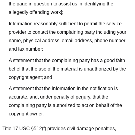
the page in question to assist us in identifying the
allegedly offending work];
Information reasonably sufficient to permit the service
provider to contact the complaining party including your
name, physical address, email address, phone number
and fax number;
A statement that the complaining party has a good faith
belief that the use of the material is unauthorized by the
copyright agent; and
A statement that the information in the notification is
accurate, and, under penalty of perjury, that the
complaining party is authorized to act on behalf of the
copyright owner.
Title 17 USC §512(f) provides civil damage penalties,