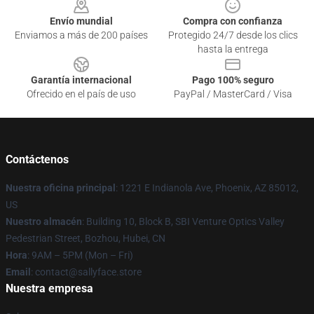
Envío mundial
Compra con confianza
Enviamos a más de 200 países
Protegido 24/7 desde los clics
hasta la entrega
Garantía internacional
Pago 100% seguro
Ofrecido en el país de uso
PayPal / MasterCard / Visa
Contáctenos
Nuestra oficina principal
: 1221 E Indianola Ave, Phoenix, AZ 85012,
US
Nuestro almacén
: Building 10, Block B, SBI Venture Optics Valley
Pedestrian Street, Bozhou, Hubei, CN
Hora
: 9AM – 5PM (Mon – Fri)
Email
: contact@sallyface.store
Nuestra empresa