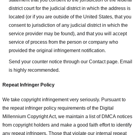
district court for the judicial district in which the address is
located (or if you are outside of the United States, that you
consent to jurisdiction of any judicial district in which the
service provider may be found), and that you will accept
service of process from the person or company who
provided the original infringement notification.
Send your counter notice through our Contact page. Email
is highly recommended.
Repeat Infringer Policy
We take copyright infringement very seriously. Pursuant to
the repeat infringer policy requirements of the Digital
Millennium Copyright Act, we maintain a list of DMCA notices
from copyright holders and make a good faith effort to identify
any repeat infringers. Those that violate our internal repeat