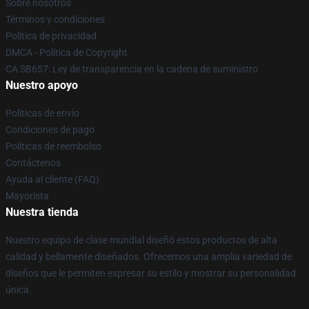
Sobre nosotros
Términos y condiciones
Política de privacidad
DMCA - Política de Copyright
CA SB657: Ley de transparencia en la cadena de suministro
Nuestro apoyo
Políticas de envío
Condiciones de pago
Políticas de reembolso
Contáctenos
Ayuda al cliente (FAQ)
Mayorista
Nuestra tienda
Nuestro equipo de clase mundial diseñó estos productos de alta
calidad y bellamente diseñados. Ofrecemos una amplia variedad de
diseños que le permiten expresar su estilo y mostrar su personalidad
única.