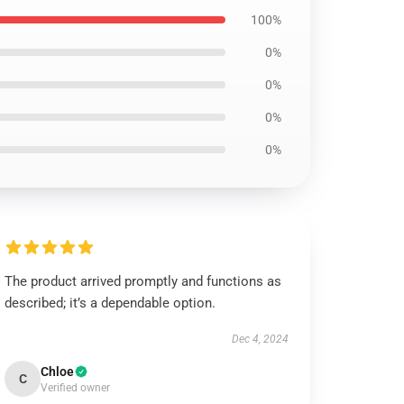
100%
0%
0%
0%
0%
The product arrived promptly and functions as
described; it’s a dependable option.
Dec 4, 2024
Chloe
C
Verified owner