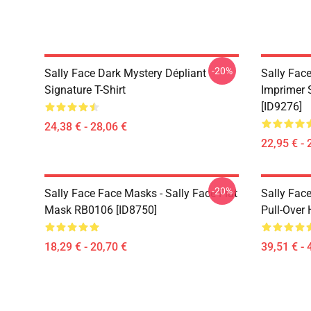
-20%
Sally Face Dark Mystery Dépliant
Sally Face
Signature T-Shirt
Imprimer 
[ID9276]
24,38 € - 28,06 €
22,95 € - 
-20%
Sally Face Face Masks - Sally Face Flat
Sally Face
Mask RB0106 [ID8750]
Pull-Over
18,29 € - 20,70 €
39,51 € - 