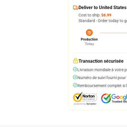
Deliver to United States
Cost to ship:
$6.99
Standard - Order today to g
Production
Today
Transaction sécurisée
Livraison mondiale à votre p
Numéro de suivi fourni pour t
Remboursement complet si le