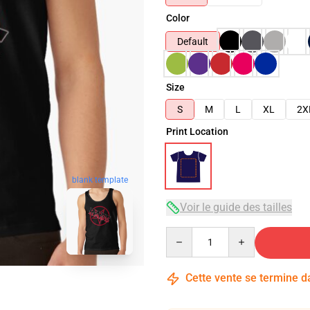
Color
Default
Size
S
M
L
XL
2X
Print Location
blank template
Voir le guide des tailles
Quantity
Cette vente se termine 