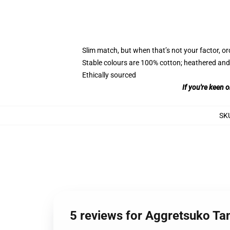
Slim match, but when that’s not your factor, 
Stable colours are 100% cotton; heathered and
Ethically sourced
If you're keen 
SK
5 reviews for Aggretsuko Ta