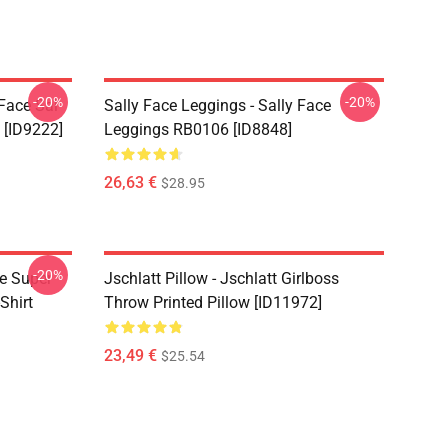
-20%
-20%
 Face Sal
Sally Face Leggings - Sally Face
 [ID9222]
Leggings RB0106 [ID8848]
26,63 €
$28.95
-20%
ce Super
Jschlatt Pillow - Jschlatt Girlboss
Shirt
Throw Printed Pillow [ID11972]
23,49 €
$25.54