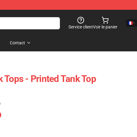
Service client
Voir le panier
Contact
 Tops - Printed Tank Top
)