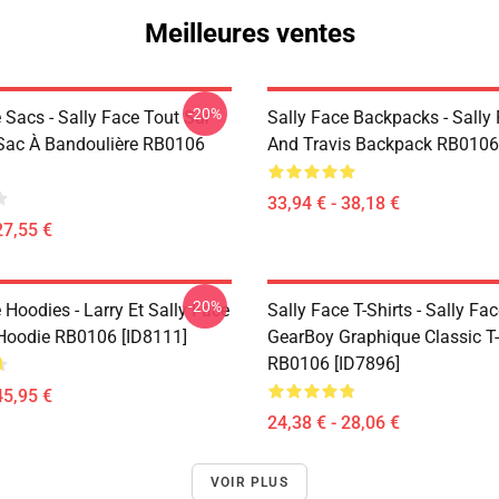
Meilleures ventes
-20%
 Sacs - Sally Face Tout Sur
Sally Face Backpacks - Sally
Sac À Bandoulière RB0106
And Travis Backpack RB0106
33,94 € - 38,18 €
27,55 €
-20%
 Hoodies - Larry Et Sally Face
Sally Face T-Shirts - Sally Fa
 Hoodie RB0106 [ID8111]
GearBoy Graphique Classic T-
RB0106 [ID7896]
45,95 €
24,38 € - 28,06 €
VOIR PLUS