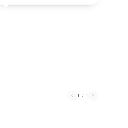
1
/
1