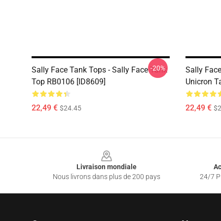
-20%
Sally Face Tank Tops - Sally Face Tank
Sally Face
Top RB0106 [ID8609]
Unicron T
22,49 €
22,49 €
$24.45
$2
Footer
Livraison mondiale
Ac
Nous livrons dans plus de 200 pays
24/7 Pr