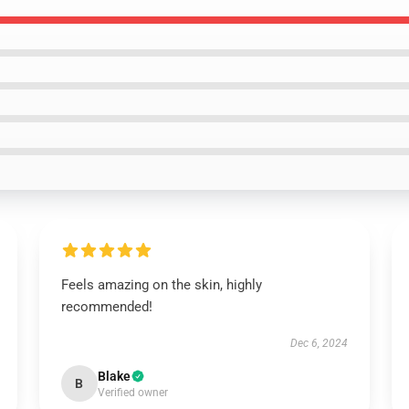
Feels amazing on the skin, highly
recommended!
Dec 6, 2024
Blake
B
Verified owner