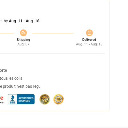
et by
Aug. 11 - Aug. 18
Shipping
Delivered
Aug. 07
Aug. 11 - Aug. 18
orte
ous les colis
 produit n'est pas reçu