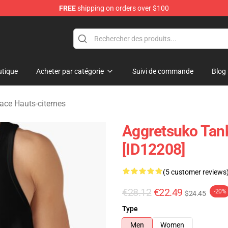
FREE
shipping on orders over $100
p
tique
Acheter par catégorie
Suivi de commande
Blog
Face Hauts-citernes
Aggretsuko Tank
[ID12208]
(5 customer reviews
€28.12
€22.49
-20%
$24.45
Type
Men
Women