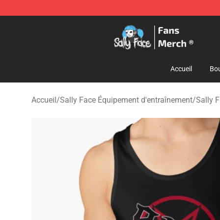
Sally Face Store - Official Sally Face Merchandise Sho
Accueil
Bou
Accueil
/
Sally Face Équipement d'entraînement
/
Sally 