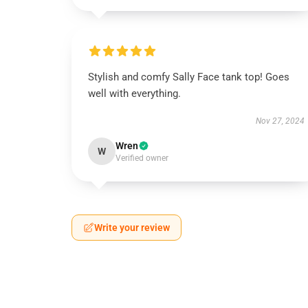
Stylish and comfy Sally Face tank top! Goes
well with everything.
Nov 27, 2024
Wren
W
Verified owner
Write your review