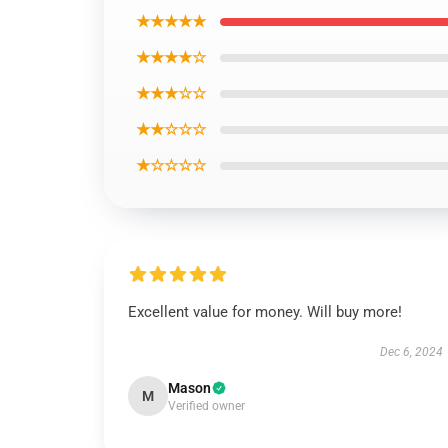
★★★★★
★★★★☆
★★★☆☆
★★☆☆☆
★☆☆☆☆
Excellent value for money. Will buy more!
Dec 6, 2024
Mason
M
Verified owner