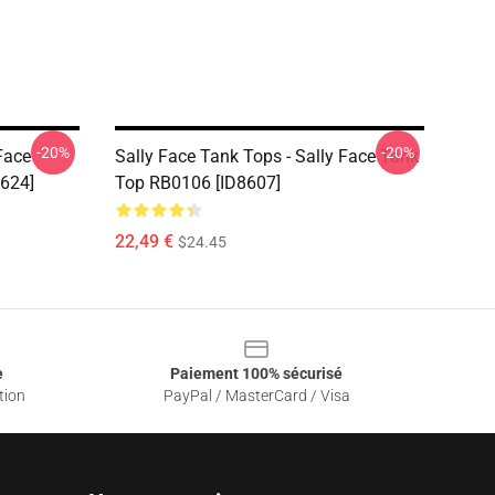
-20%
-20%
Face
Sally Face Tank Tops - Sally Face Tank
8624]
Top RB0106 [ID8607]
22,49 €
$24.45
e
Paiement 100% sécurisé
tion
PayPal / MasterCard / Visa