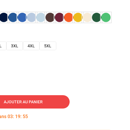
L
3XL
4XL
5XL
AJOUTER AU PANIER
dans
03
:
19
:
54