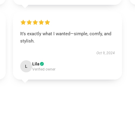
It’s exactly what I wanted—simple, comfy, and
stylish.
Oct 9, 2024
Lila
L
Verified owner