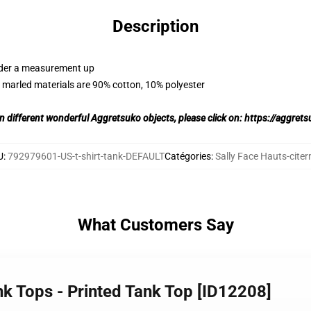
Description
order a measurement up
 marled materials are 90% cotton, 10% polyester
on different wonderful Aggretsuko objects, please click on:
https://aggret
U
:
792979601-US-t-shirt-tank-DEFAULT
Catégories
:
Sally Face Hauts-citer
What Customers Say
nk Tops - Printed Tank Top [ID12208]