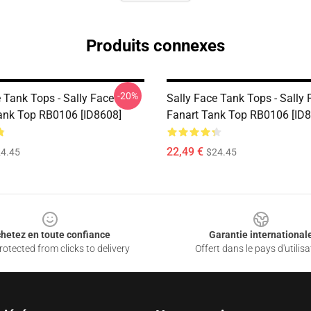
Produits connexes
-20%
 Tank Tops - Sally Face
Sally Face Tank Tops - Sally 
ank Top RB0106 [ID8608]
Fanart Tank Top RB0106 [ID
22,49 €
4.45
$24.45
hetez en toute confiance
Garantie international
otected from clicks to delivery
Offert dans le pays d'utilisa