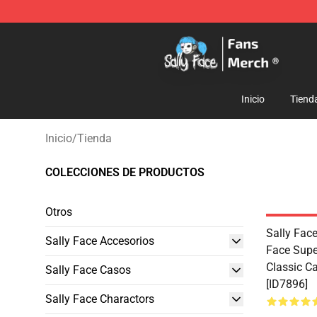
Sally Face Store - Official Sally Face Merchandise Sho
Inicio
Tiend
Inicio
/
Tienda
COLECCIONES DE PRODUCTOS
Otros
Sally Face
Sally Face Accesorios
Face Supe
Classic C
Sally Face Casos
[ID7896]
Sally Face Charactors