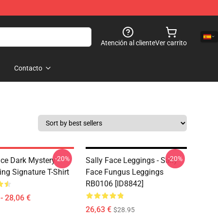
Atención al cliente
Ver carrito
Contacto
-20%
-20%
ace Dark Mystery
Sally Face Leggings - Sally
ing Signature T-Shirt
Face Fungus Leggings
RB0106 [ID8842]
- 28,06 €
26,63 €
$28.95