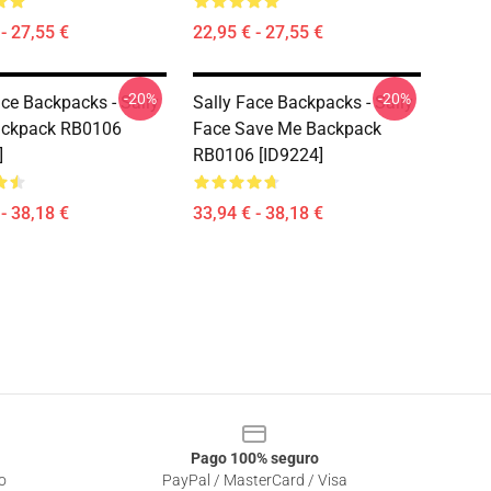
- 27,55 €
22,95 € - 27,55 €
-20%
-20%
ace Backpacks - Sally
Sally Face Backpacks - Sally
ackpack RB0106
Face Save Me Backpack
]
RB0106 [ID9224]
- 38,18 €
33,94 € - 38,18 €
Pago 100% seguro
o
PayPal / MasterCard / Visa