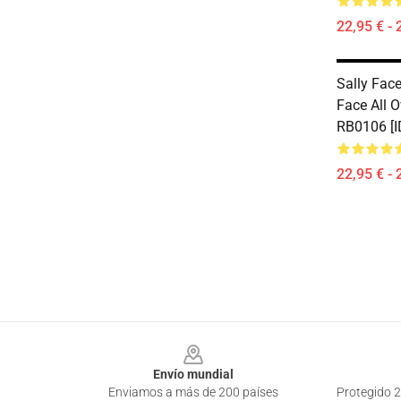
22,95 € - 
Sally Face
Face All O
RB0106 [I
22,95 € - 
Footer
Envío mundial
Enviamos a más de 200 países
Protegido 2