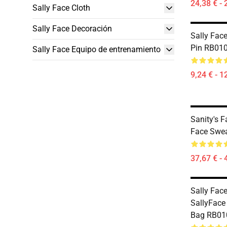
24,38 € - 
Sally Face Cloth
Sally Face Decoración
Sally Face
Pin RB010
Sally Face Equipo de entrenamiento
9,24 € - 1
Sanity's 
Face Swea
37,67 € - 
Sally Face
SallyFace 
Bag RB010