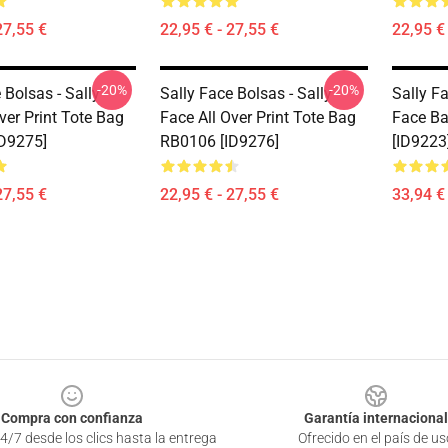
27,55 €
22,95 € - 27,55 €
22,95 € 
-20%
-20%
 Bolsas - Sally
Sally Face Bolsas - Sally
Sally F
ver Print Tote Bag
Face All Over Print Tote Bag
Face B
D9275]
RB0106 [ID9276]
[ID9223
27,55 €
22,95 € - 27,55 €
33,94 € 
Compra con confianza
Garantía internacional
4/7 desde los clics hasta la entrega
Ofrecido en el país de us