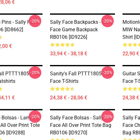
28,06 €
-20%
-20%
 Pins - Sally Face
Sally Face Backpacks - Sally
Motionl
6 [ID8662]
Face Game Backpack
MIW Na
RB0106 [ID9226]
Shirt [I
2,00 €
33,94 € - 38,18 €
22,90 €
-20%
-20%
Fall PTTT1805 Sally
Sanity's Fall PTTT1805 Sally
Guitar 
tshirts
Face T-Shirts
Face T-S
44,11 €
24,38 € - 28,06 €
24,38 € 
-20%
-20%
 Bolsas - Larry De
Sally Face Bolsas - Sally
Sally Fa
All Over Print Tote
Face All Over Print Tote Bag
Face Chi
6 [ID9288]
RB0106 [ID9270]
Bag RB0