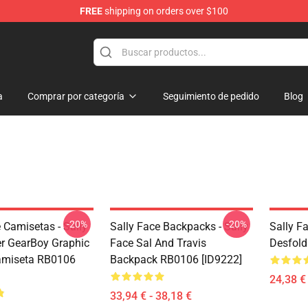
FREE
shipping on orders over $100
p
a
Comprar por categoría
Seguimiento de pedido
Blog
-20%
-20%
 Camisetas - Sally
Sally Face Backpacks - Sally
Sally F
r GearBoy Graphic
Face Sal And Travis
Desfold
amiseta RB0106
Backpack RB0106 [ID9222]
24,38 € 
33,94 € - 38,18 €