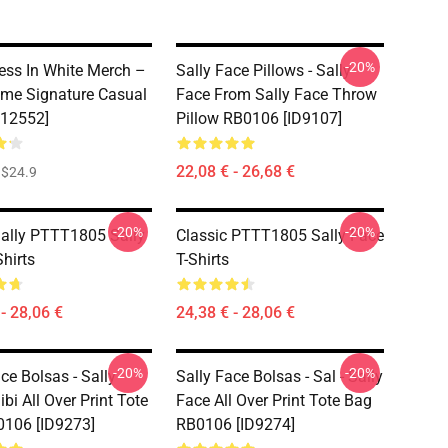
-20%
ess In White Merch –
Sally Face Pillows - Sally
me Signature Casual
Face From Sally Face Throw
D12552]
Pillow RB0106 [ID9107]
22,08 € - 26,68 €
$24.9
-20%
-20%
Sally PTTT1805 Sally
Classic PTTT1805 Sally Face
hirts
T-Shirts
- 28,06 €
24,38 € - 28,06 €
-20%
-20%
ce Bolsas - Sally
Sally Face Bolsas - Sal - Sally
bi All Over Print Tote
Face All Over Print Tote Bag
106 [ID9273]
RB0106 [ID9274]