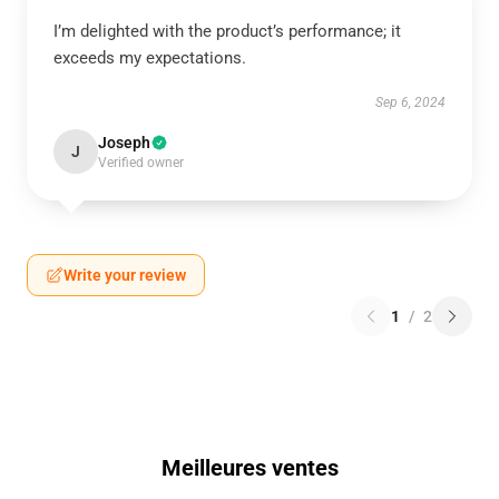
I’m delighted with the product’s performance; it
exceeds my expectations.
Sep 6, 2024
Joseph
J
Verified owner
Write your review
1
/
2
Meilleures ventes