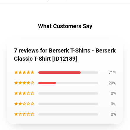
What Customers Say
7 reviews for Berserk T-Shirts - Berserk
Classic T-Shirt [ID12189]
★★★★★
71%
★★★★☆
29%
★★★☆☆
0%
★★☆☆☆
0%
★☆☆☆☆
0%