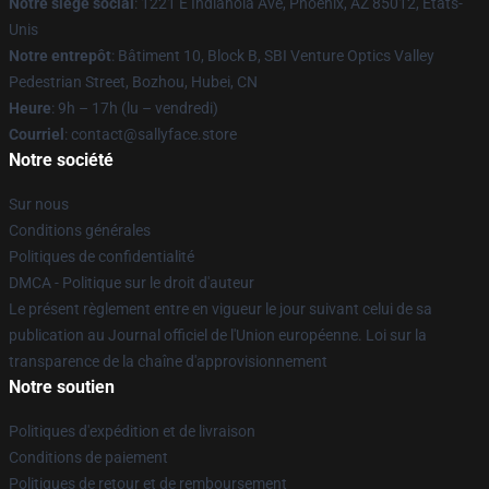
Notre siège social
: 1221 E Indianola Ave, Phoenix, AZ 85012, États-
Unis
Notre entrepôt
: Bâtiment 10, Block B, SBI Venture Optics Valley
Pedestrian Street, Bozhou, Hubei, CN
Heure
: 9h – 17h (lu – vendredi)
Courriel
: contact@sallyface.store
Notre société
Sur nous
Conditions générales
Politiques de confidentialité
DMCA - Politique sur le droit d'auteur
Le présent règlement entre en vigueur le jour suivant celui de sa
publication au Journal officiel de l'Union européenne. Loi sur la
transparence de la chaîne d'approvisionnement
Notre soutien
Politiques d'expédition et de livraison
Conditions de paiement
Politiques de retour et de remboursement