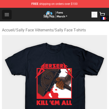
FREE
shipping on orders over $100
Sally Face Store - Official Sally Face Merchandise Shop
Open menu
Accueil
/
Sally Face Vêtements
/
Sally Face T-shirts