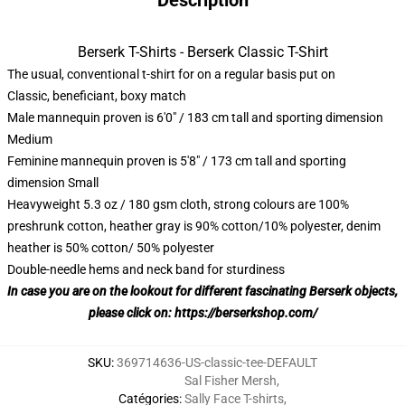
Description
Berserk T-Shirts - Berserk Classic T-Shirt
The usual, conventional t-shirt for on a regular basis put on
Classic, beneficiant, boxy match
Male mannequin proven is 6'0" / 183 cm tall and sporting dimension
Medium
Feminine mannequin proven is 5'8" / 173 cm tall and sporting
dimension Small
Heavyweight 5.3 oz / 180 gsm cloth, strong colours are 100%
preshrunk cotton, heather gray is 90% cotton/10% polyester, denim
heather is 50% cotton/ 50% polyester
Double-needle hems and neck band for sturdiness
In case you are on the lookout for different fascinating Berserk objects,
please click on:
https://berserkshop.com/
SKU
:
369714636-US-classic-tee-DEFAULT
Sal Fisher Mersh
,
Catégories
:
Sally Face T-shirts
,