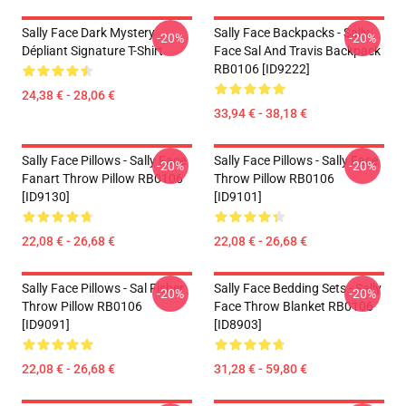
Sally Face Dark Mystery
Sally Face Backpacks - Sally
-20%
-20%
Dépliant Signature T-Shirt
Face Sal And Travis Backpack
RB0106 [ID9222]
24,38 € - 28,06 €
33,94 € - 38,18 €
Sally Face Pillows - Sally Face
Sally Face Pillows - Sally Face
-20%
-20%
Fanart Throw Pillow RB0106
Throw Pillow RB0106
[ID9130]
[ID9101]
22,08 € - 26,68 €
22,08 € - 26,68 €
Sally Face Pillows - Sal Fisher
Sally Face Bedding Sets - Sally
-20%
-20%
Throw Pillow RB0106
Face Throw Blanket RB0106
[ID9091]
[ID8903]
22,08 € - 26,68 €
31,28 € - 59,80 €