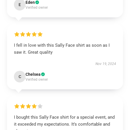
Eden
E
Verified owner
I fell in love with this Sally Face shirt as soon as I
saw it. Great quality
Nov 19, 2024
Chelsea
C
Verified owner
I bought this Sally Face shirt for a special event, and
it exceeded my expectations. It’s comfortable and