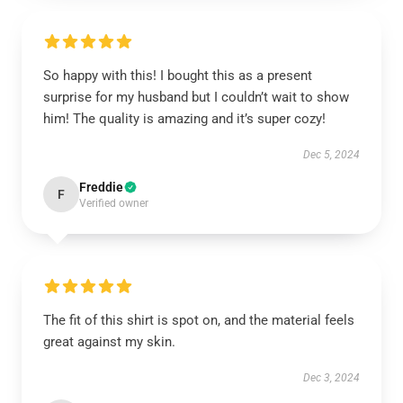
So happy with this! I bought this as a present
surprise for my husband but I couldn’t wait to show
him! The quality is amazing and it’s super cozy!
Dec 5, 2024
Freddie
F
Verified owner
The fit of this shirt is spot on, and the material feels
great against my skin.
Dec 3, 2024