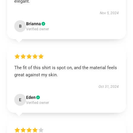
elegant.
Nov 5, 2024
Brianna
B
Verified owner
The fit of this shirt is spot on, and the material feels
great against my skin.
Oct 31, 2024
Eden
E
Verified owner