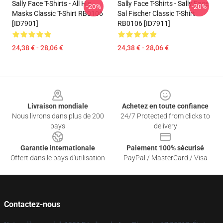
Sally Face T-Shirts - All His
Sally Face T-Shirts - Sally Face
-20%
-20%
Masks Classic T-Shirt RB0106
Sal Fischer Classic T-Shirt
[ID7901]
RB0106 [ID7911]
24,38 € - 28,06 €
24,38 € - 28,06 €
Footer
Livraison mondiale
Achetez en toute confiance
Nous livrons dans plus de 200
24/7 Protected from clicks to
pays
delivery
Garantie internationale
Paiement 100% sécurisé
Offert dans le pays d'utilisation
PayPal / MasterCard / Visa
Contactez-nous