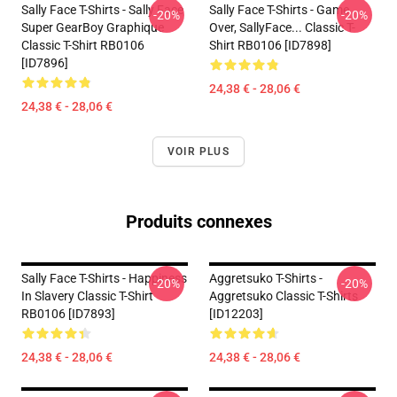
Sally Face T-Shirts - Sally Face
Sally Face T-Shirts - Game
-20%
-20%
Super GearBoy Graphique
Over, SallyFace... Classic T-
Classic T-Shirt RB0106
Shirt RB0106 [ID7898]
[ID7896]
24,38 € - 28,06 €
24,38 € - 28,06 €
VOIR PLUS
Produits connexes
Sally Face T-Shirts - Happiness
Aggretsuko T-Shirts -
-20%
-20%
In Slavery Classic T-Shirt
Aggretsuko Classic T-Shirts
RB0106 [ID7893]
[ID12203]
24,38 € - 28,06 €
24,38 € - 28,06 €