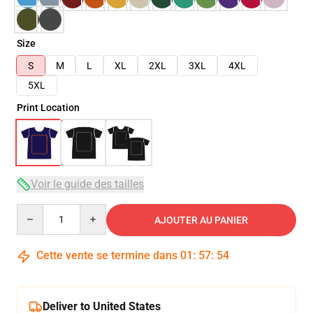
Size
S
M
L
XL
2XL
3XL
4XL
5XL
Print Location
Voir le guide des tailles
Quantity
AJOUTER AU PANIER
Cette vente se termine dans
01
:
57
:
54
Deliver to United States