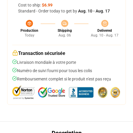
Cost to ship:
$6.99
Standard - Order today to get by
Aug. 10 - Aug. 17
Production
Shipping
Delivered
Today
Aug. 06
Aug. 10 - Aug. 17
Transaction sécurisée
Livraison mondiale à votre porte
Numéro de suivi fourni pour tous les colis
Remboursement complet si le produit n'est pas reçu