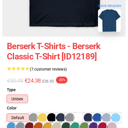
blank template
Berserk T-Shirts - Berserk
Classic T-Shirt [ID12189]
(7 customer reviews)
€30.48
€24.38
-20%
$26.50
Type
Unisex
Color
Default