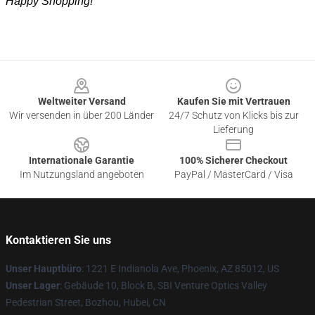
Happy Shopping!
Footer
Weltweiter Versand
Kaufen Sie mit Vertrauen
Wir versenden in über 200 Länder
24/7 Schutz von Klicks bis zur
Lieferung
Internationale Garantie
100% Sicherer Checkout
Im Nutzungsland angeboten
PayPal / MasterCard / Visa
Kontaktieren Sie uns
Unser Hauptbüro
: 1221 E Indianola Ave, Phoenix, AZ 85012, US
Unser Lager
: Gebäude 10, Block B, SBI Venture Optics Valley
Pedestrian Street, Bozhou, Hubei, CN