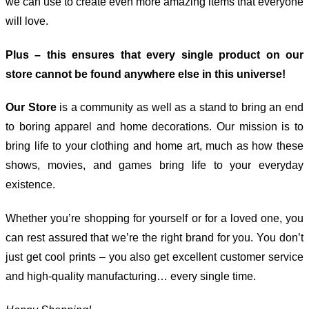
we can use to create even more amazing items that everyone
will love.
Plus – this ensures that every single product on our
store cannot be found anywhere else in this universe!
Our Store
is a community as well as a stand to bring an end
to boring apparel and home decorations. Our mission is to
bring life to your clothing and home art, much as how these
shows, movies, and games bring life to your everyday
existence.
Whether you’re shopping for yourself or for a loved one, you
can rest assured that we’re the right brand for you. You don’t
just get cool prints – you also get excellent customer service
and high-quality manufacturing… every single time.