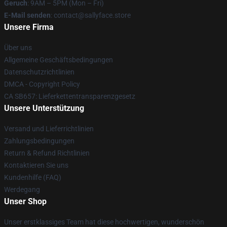
Geruch
: 9AM – 5PM (Mon – Fri)
E-Mail senden
: contact@sallyface.store
Unsere Firma
Über uns
Allgemeine Geschäftsbedingungen
Datenschutzrichtlinien
DMCA - Copyright Policy
CA SB657: Lieferkettentransparenzgesetz
Unsere Unterstützung
Versand und Lieferrichtlinien
Zahlungsbedingungen
Return & Refund Richtlinien
Kontaktieren Sie uns
Kundenhilfe (FAQ)
Werdegang
Unser Shop
Unser erstklassiges Team hat diese hochwertigen, wunderschön