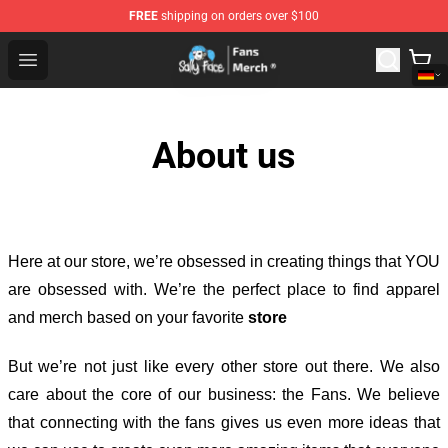
FREE
shipping on orders over $100
Sally Face Store - Official Sally Face Merchandise Shop
Open menu
About us
Here at our store
, we’re obsessed in creating things that YOU
are obsessed with. We’re the perfect place to find apparel
and merch based on your favorite
store
But we’re not just like every other store out there. We also
care about the core of our business: the Fans. We believe
that connecting with the fans gives us even more ideas that