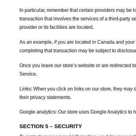
In particular, remember that certain providers may be loc
transaction that involves the services of a third-party 
provider or its facilities are located.
As an example, if you are located in Canada and your 
completing that transaction may be subject to disclosur
Once you leave our store’s website or are redirected to
Service
.
Links:
When you click on links on our store, they may d
their privacy statements.
Google analytics:
Our store uses Google Analytics to h
SECTION 5 – SECURITY