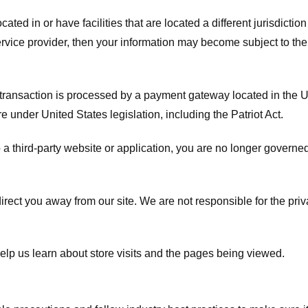
ated in or have facilities that are located a different jurisdiction
service provider, then your information may become subject to the 
transaction is processed by a payment gateway located in the Un
e under United States legislation, including the Patriot Act.
 a third-party website or application, you are no longer governe
irect you away from our site. We are not responsible for the pri
elp us learn about store visits and the pages being viewed.