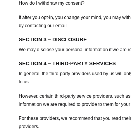
How do I withdraw my consent?
If after you opt-in, you change your mind, you may withd
by contacting our email
SECTION 3 – DISCLOSURE
We may disclose your personal information if we are req
SECTION 4 – THIRD-PARTY SERVICES
In general, the third-party providers used by us will on
to us.
However, certain third-party service providers, such a
information we are required to provide to them for your
For these providers, we recommend that you read their
providers.