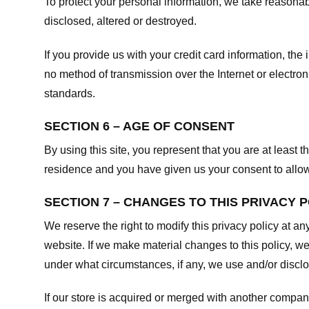
To protect your personal information, we take reasonabl
disclosed, altered or destroyed.
If you provide us with your credit card information, t
no method of transmission over the Internet or electr
standards.
SECTION 6 – AGE OF CONSENT
By using this site, you represent that you are at least t
residence and you have given us your consent to allow 
SECTION 7 – CHANGES TO THIS PRIVACY 
We reserve the right to modify this privacy policy at an
website. If we make material changes to this policy, we
under what circumstances, if any, we use and/or disclos
If our store is acquired or merged with another compan