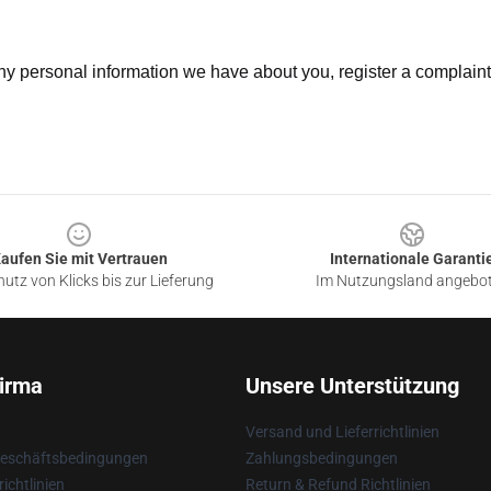
 any personal information we have about you, register a complain
aufen Sie mit Vertrauen
Internationale Garanti
utz von Klicks bis zur Lieferung
Im Nutzungsland angebo
irma
Unsere Unterstützung
Versand und Lieferrichtlinien
Geschäftsbedingungen
Zahlungsbedingungen
ichtlinien
Return & Refund Richtlinien