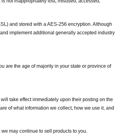
 is not inappropriately lost, misused, accessed,
 (SSL) and stored with a AES-256 encryption. Although
 and implement additional generally accepted industry
ou are the age of majority in your state or province of
 will take effect immediately upon their posting on the
ware of what information we collect, how we use it, and
 we may continue to sell products to you.