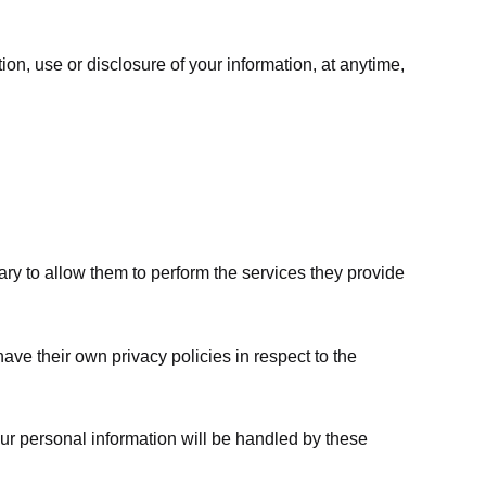
ion, use or disclosure of your information, at anytime,
sary to allow them to perform the services they provide
ve their own privacy policies in respect to the
ur personal information will be handled by these