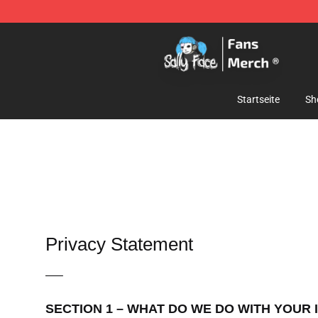
Sally Face Store - Official Sally Face Merchandise Sho
Startseite
Sh
Privacy Statement
—–
SECTION 1 – WHAT DO WE DO WITH YOUR