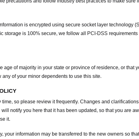
e precautions and follow industry best practices to make sure it
he information is encrypted using secure socket layer technology
onic storage is 100% secure, we follow all PCI-DSS requirements
he age of majority in your state or province of residence, or that y
any of your minor dependents to use this site.
POLICY
y time, so please review it frequently. Changes and clarifications
 will notify you here that it has been updated, so that you are a
e it.
y, your information may be transferred to the new owners so that