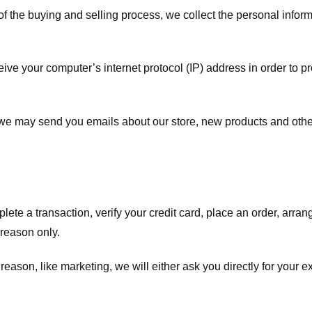
f the buying and selling process, we collect the personal info
ve your computer’s internet protocol (IP) address in order to pr
, we may send you emails about our store, new products and oth
te a transaction, verify your credit card, place an order, arrang
c reason only.
 reason, like marketing, we will either ask you directly for your 