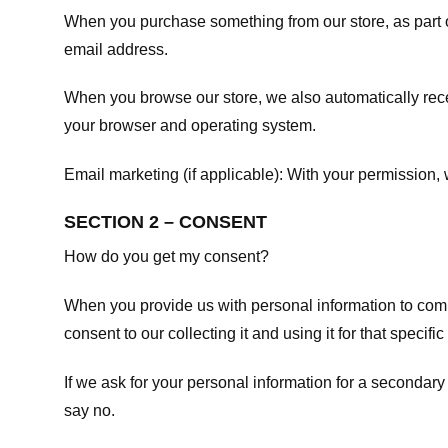
When you purchase something from our store, as part o
email address.
When you browse our store, we also automatically recei
your browser and operating system.
Email marketing (if applicable): With your permission
SECTION 2 – CONSENT
How do you get my consent?
When you provide us with personal information to comple
consent to our collecting it and using it for that specifi
If we ask for your personal information for a secondary
say no.