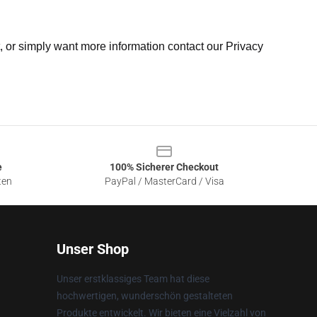
t, or simply want more information contact our Privacy
e
100% Sicherer Checkout
ten
PayPal / MasterCard / Visa
Unser Shop
Unser erstklassiges Team hat diese
hochwertigen, wunderschön gestalteten
Produkte entwickelt. Wir bieten eine Vielzahl von