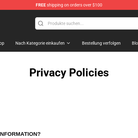
FREE
shipping on orders over $100
p
op
Nach Kategorie einkaufen
Bestellung verfolgen
Bl
Privacy Policies
 INFORMATION?