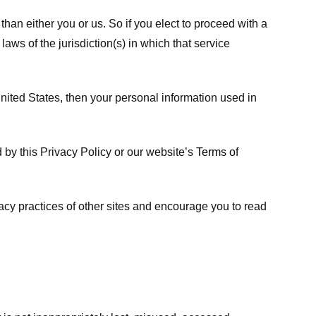
 than either you or us. So if you elect to proceed with a
laws of the jurisdiction(s) in which that service
ited States, then your personal information used in
d by this Privacy Policy or our website’s
Terms of
vacy practices of other sites and encourage you to read