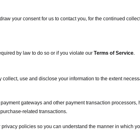
raw your consent for us to contact you, for the continued collect
uired by law to do so or if you violate our
Terms of Service
.
ly collect, use and disclose your information to the extent neces
s payment gateways and other payment transaction processors, ha
 purchase-related transactions.
 privacy policies so you can understand the manner in which yo