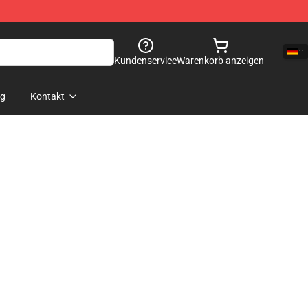
Kundenservice
Warenkorb anzeigen
og
Kontakt