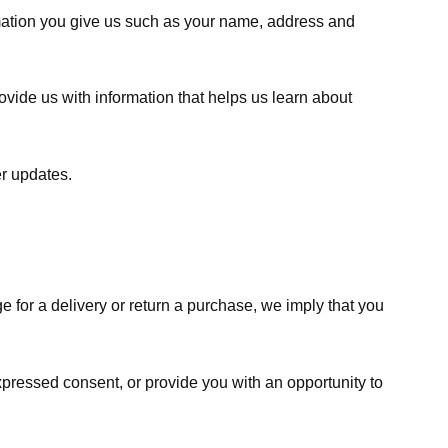
rmation you give us such as your name, address and
ovide us with information that helps us learn about
er updates.
e for a delivery or return a purchase, we imply that you
expressed consent, or provide you with an opportunity to