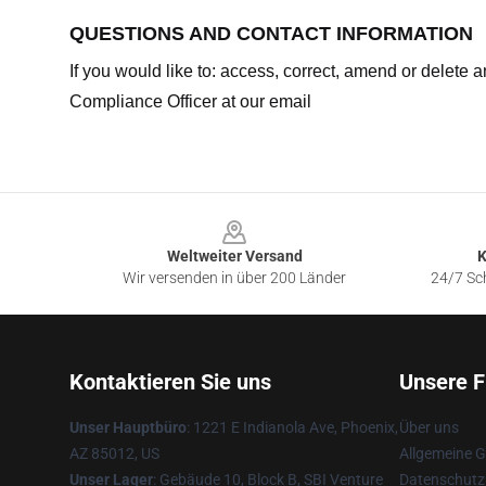
QUESTIONS AND CONTACT INFORMATION
If you would like to: access, correct, amend or delete
Compliance Officer at our email
Footer
Weltweiter Versand
K
Wir versenden in über 200 Länder
24/7 Sch
Kontaktieren Sie uns
Unsere F
Unser Hauptbüro
: 1221 E Indianola Ave, Phoenix,
Über uns
AZ 85012, US
Allgemeine 
Unser Lager
: Gebäude 10, Block B, SBI Venture
Datenschutzr