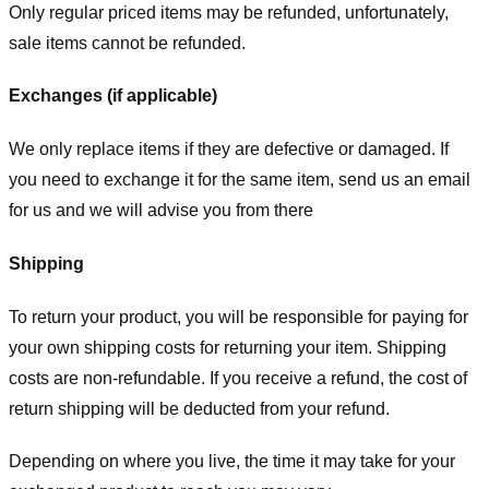
Only regular priced items may be refunded, unfortunately,
sale items cannot be refunded.
Exchanges (if applicable)
We only replace items if they are defective or damaged. If
you need to exchange it for the same item, send us an email
for us
and we will advise you from there
Shipping
To return your product, you will be responsible for paying for
your own shipping costs for returning your item. Shipping
costs are non-refundable. If you receive a refund, the cost of
return shipping will be deducted from your refund.
Depending on where you live, the time it may take for your