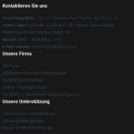
Kontaktieren Sie uns
Unser Hauptbüro
: 1221 E Indianola Ave, Phoenix, AZ 85012, US
Unser Lager
: Gebäude 10, Block B, SBI Venture Optics Valley
Pedestrian Street, Bozhou, Hubei, CN
Geruch
: 9AM – 5PM (Mon – Fri)
E-Mail senden
: contact@sallyface.store
Unsere Firma
Über uns
Allgemeine Geschäftsbedingungen
Datenschutzrichtlinien
DMCA - Copyright Policy
CA SB657: Lieferkettentransparenzgesetz
Unsere Unterstützung
Versand und Lieferrichtlinien
Zahlungsbedingungen
Return & Refund Richtlinien