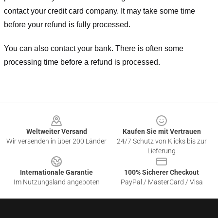
contact your credit card company. It may take some time
before your refund is fully processed.
You can also contact your bank. There is often some
processing time before a refund is processed.
Footer
Weltweiter Versand
Kaufen Sie mit Vertrauen
Wir versenden in über 200 Länder
24/7 Schutz von Klicks bis zur
Lieferung
Internationale Garantie
100% Sicherer Checkout
Im Nutzungsland angeboten
PayPal / MasterCard / Visa