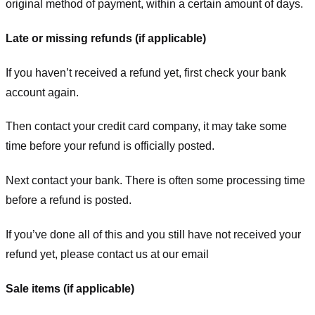
original method of payment, within a certain amount of days.
Late or missing refunds (if applicable)
If you haven’t received a refund yet, first check your bank
account again.
Then contact your credit card company, it may take some
time before your refund is officially posted.
Next contact your bank. There is often some processing time
before a refund is posted.
If you’ve done all of this and you still have not received your
refund yet, please contact us at our email
Sale items (if applicable)