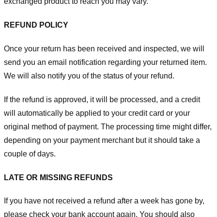
exchanged product to reach you may vary.
REFUND POLICY
Once your return has been received and inspected, we will
send you an email notification regarding your returned item.
We will also notify you of the status of your refund.
If the refund is approved, it will be processed, and a credit
will automatically be applied to your credit card or your
original method of payment. The processing time might differ,
depending on your payment merchant but it should take a
couple of days.
LATE OR MISSING REFUNDS
If you have not received a refund after a week has gone by,
please check your bank account again. You should also