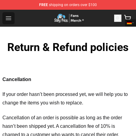
FREE
shipping on orders over $100
Sally Face Store - Official Sally Face Merchandise Shop
Open menu
Return & Refund policies
Cancellation
If your order hasn’t been processed yet, we will help you to
change the items you wish to replace.
Cancellation of an order is possible as long as the order
hasn’t been shipped yet. A cancellation fee of 10% is
charged to a customer who wants to cancel their order.