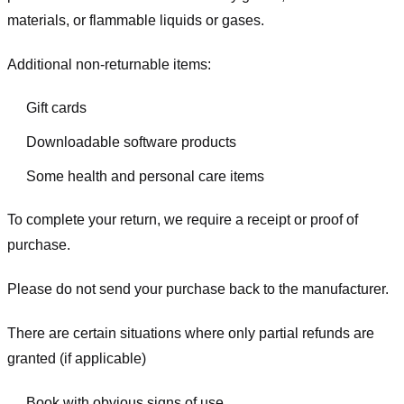
materials, or flammable liquids or gases.
Additional non-returnable items:
Gift cards
Downloadable software products
Some health and personal care items
To complete your return, we require a receipt or proof of
purchase.
Please do not send your purchase back to the manufacturer.
There are certain situations where only partial refunds are
granted (if applicable)
Book with obvious signs of use