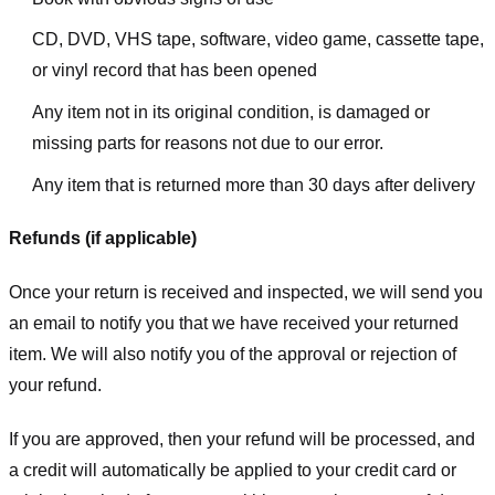
CD, DVD, VHS tape, software, video game, cassette tape,
or vinyl record that has been opened
Any item not in its original condition, is damaged or
missing parts for reasons not due to our error.
Any item that is returned more than 30 days after delivery
Refunds (if applicable)
Once your return is received and inspected, we will send you
an email to notify you that we have received your returned
item. We will also notify you of the approval or rejection of
your refund.
If you are approved, then your refund will be processed, and
a credit will automatically be applied to your credit card or