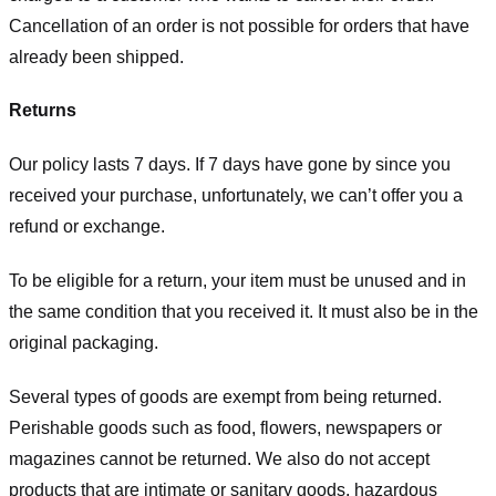
Cancellation of an order is not possible for orders that have
already been shipped.
Returns
Our policy lasts 7 days. If 7 days have gone by since you
received your purchase, unfortunately, we can’t offer you a
refund or exchange.
To be eligible for a return, your item must be unused and in
the same condition that you received it. It must also be in the
original packaging.
Several types of goods are exempt from being returned.
Perishable goods such as food, flowers, newspapers or
magazines cannot be returned. We also do not accept
products that are intimate or sanitary goods, hazardous