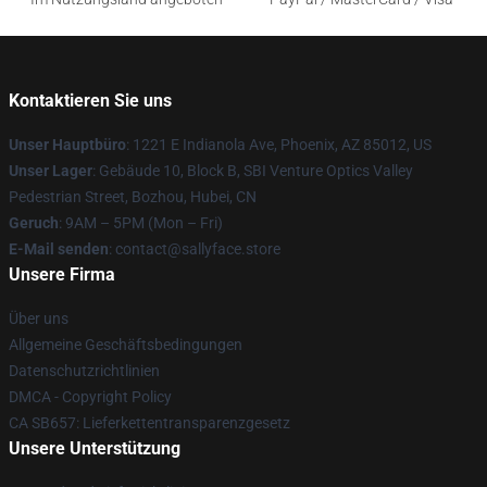
Kontaktieren Sie uns
Unser Hauptbüro
: 1221 E Indianola Ave, Phoenix, AZ 85012, US
Unser Lager
: Gebäude 10, Block B, SBI Venture Optics Valley
Pedestrian Street, Bozhou, Hubei, CN
Geruch
: 9AM – 5PM (Mon – Fri)
E-Mail senden
: contact@sallyface.store
Unsere Firma
Über uns
Allgemeine Geschäftsbedingungen
Datenschutzrichtlinien
DMCA - Copyright Policy
CA SB657: Lieferkettentransparenzgesetz
Unsere Unterstützung