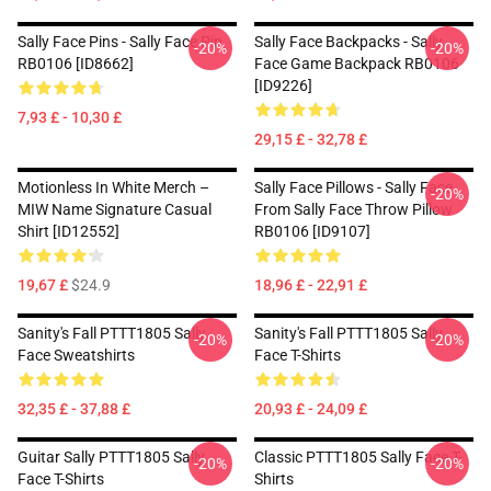
Sally Face Pins - Sally Face Pin
Sally Face Backpacks - Sally
-20%
-20%
RB0106 [ID8662]
Face Game Backpack RB0106
[ID9226]
7,93 £ - 10,30 £
29,15 £ - 32,78 £
Motionless In White Merch –
Sally Face Pillows - Sally Face
-20%
MIW Name Signature Casual
From Sally Face Throw Pillow
Shirt [ID12552]
RB0106 [ID9107]
19,67 £
$24.9
18,96 £ - 22,91 £
Sanity's Fall PTTT1805 Sally
Sanity's Fall PTTT1805 Sally
-20%
-20%
Face Sweatshirts
Face T-Shirts
32,35 £ - 37,88 £
20,93 £ - 24,09 £
Guitar Sally PTTT1805 Sally
Classic PTTT1805 Sally Face T-
-20%
-20%
Face T-Shirts
Shirts