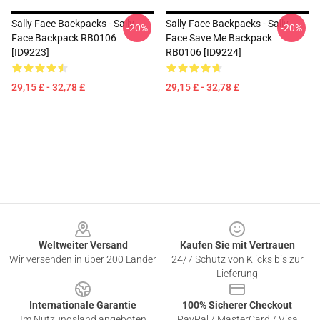
Sally Face Backpacks - Sally
Sally Face Backpacks - Sally
-20%
-20%
Face Backpack RB0106
Face Save Me Backpack
[ID9223]
RB0106 [ID9224]
29,15 £ - 32,78 £
29,15 £ - 32,78 £
Footer
Weltweiter Versand
Kaufen Sie mit Vertrauen
Wir versenden in über 200 Länder
24/7 Schutz von Klicks bis zur
Lieferung
Internationale Garantie
100% Sicherer Checkout
Im Nutzungsland angeboten
PayPal / MasterCard / Visa