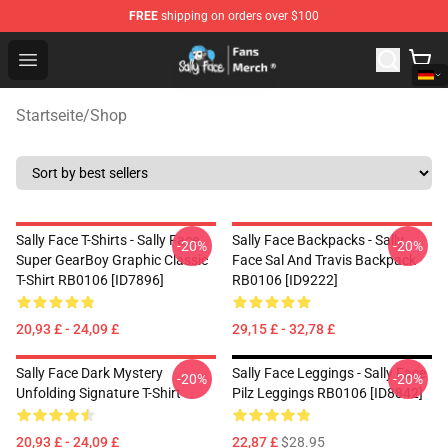
FREE
shipping on orders over $100
Sally Face Store - Official Sally Face Merchandise Shop
Open menu
Startseite
/
Shop
Sally Face T-Shirts - Sally Face
Sally Face Backpacks - Sally
-20%
-20%
Super GearBoy Graphic Classic
Face Sal And Travis Backpack
T-Shirt RB0106 [ID7896]
RB0106 [ID9222]
20,93 £ - 24,09 £
29,15 £ - 32,78 £
Sally Face Dark Mystery
Sally Face Leggings - Sally Face
-20%
-20%
Unfolding Signature T-Shirt
Pilz Leggings RB0106 [ID8842]
20,93 £ - 24,09 £
22,87 £
$28.95