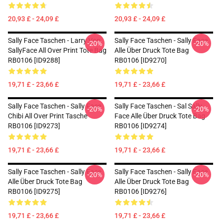
20,93 £ - 24,09 £
20,93 £ - 24,09 £
Sally Face Taschen - Larry Von
Sally Face Taschen - Sally Face
-20%
-20%
SallyFace All Over Print Tote Bag
Alle Über Druck Tote Bag
RB0106 [ID9288]
RB0106 [ID9270]
19,71 £ - 23,66 £
19,71 £ - 23,66 £
Sally Face Taschen - Sally Face
Sally Face Taschen - Sal Sally
-20%
-20%
Chibi All Over Print Tasche
Face Alle Über Druck Tote Bag
RB0106 [ID9273]
RB0106 [ID9274]
19,71 £ - 23,66 £
19,71 £ - 23,66 £
Sally Face Taschen - Sally Face
Sally Face Taschen - Sally Face
-20%
-20%
Alle Über Druck Tote Bag
Alle Über Druck Tote Bag
RB0106 [ID9275]
RB0106 [ID9276]
19,71 £ - 23,66 £
19,71 £ - 23,66 £