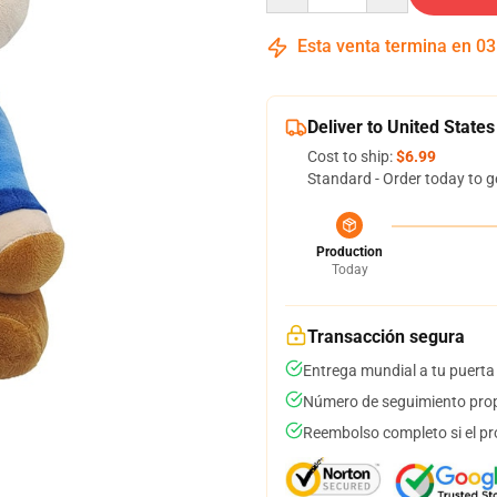
Esta venta termina en
03
Deliver to United States
Cost to ship:
$6.99
Standard - Order today to g
Production
Today
Transacción segura
Entrega mundial a tu puerta
Número de seguimiento prop
Reembolso completo si el pr