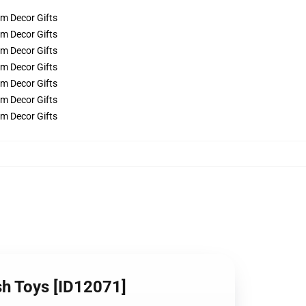
ush Toys [ID12071]