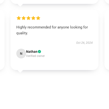
Highly recommended for anyone looking for
quality.
Oct 26, 2024
Nathan
N
Verified owner