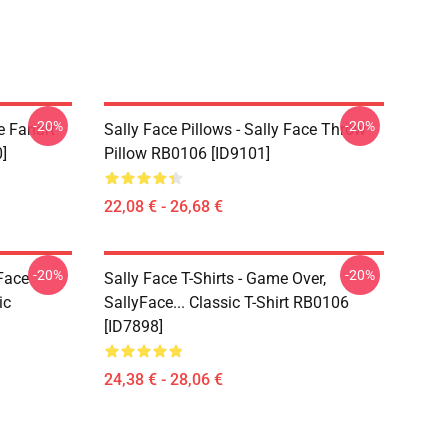
-20%
-20%
e Fanart
Sally Face Pillows - Sally Face Throw
]
Pillow RB0106 [ID9101]
22,08 € - 26,68 €
-20%
-20%
 Face
Sally Face T-Shirts - Game Over,
ic
SallyFace... Classic T-Shirt RB0106
[ID7898]
24,38 € - 28,06 €