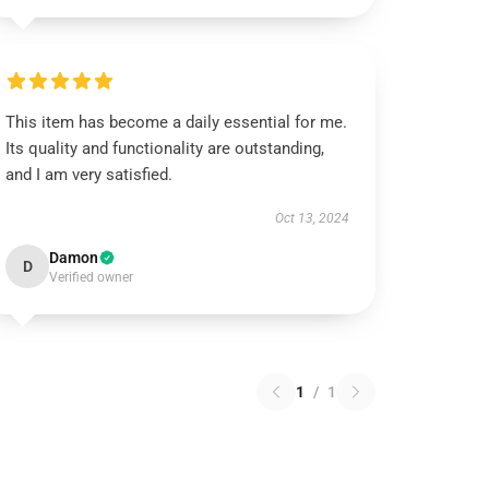
This item has become a daily essential for me.
Its quality and functionality are outstanding,
and I am very satisfied.
Oct 13, 2024
Damon
D
Verified owner
1
/
1