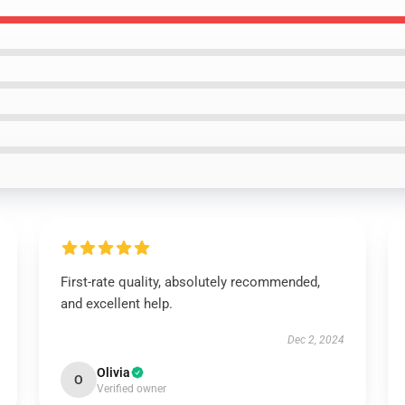
First-rate quality, absolutely recommended,
and excellent help.
Dec 2, 2024
Olivia
O
Verified owner