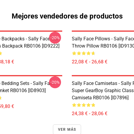
Mejores vendedores de productos
-20%
 Backpacks - Sally Face Sal
Sally Face Pillows - Sally Fac
s Backpack RB0106 [ID9222]
Throw Pillow RB0106 [ID9130
38,18 €
22,08 € - 26,68 €
-20%
 Bedding Sets - Sally Face
Sally Face Camisetas - Sally
nket RB0106 [ID8903]
Super GearBoy Graphic Class
Camiseta RB0106 [ID7896]
59,80 €
24,38 € - 28,06 €
VER MÁS