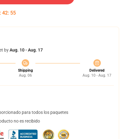
:
42
:
54
et by
Aug. 10 - Aug. 17
Shipping
Delivered
Aug. 06
Aug. 10 - Aug. 17
orcionado para todos los paquetes
oducto no es recibido