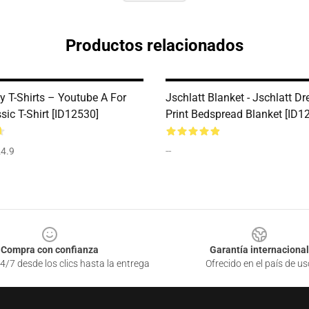
Productos relacionados
y T-Shirts – Youtube A For
Jschlatt Blanket - Jschlatt 
sic T-Shirt [ID12530]
Print Bedspread Blanket [ID1
--
4.9
Compra con confianza
Garantía internacional
4/7 desde los clics hasta la entrega
Ofrecido en el país de us