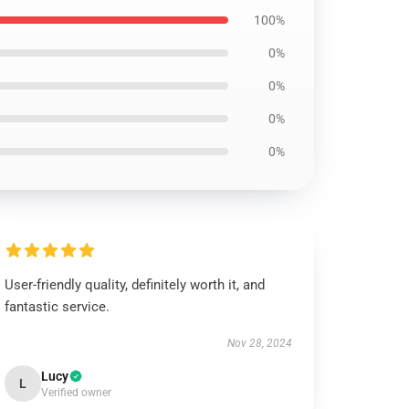
100%
0%
0%
0%
0%
User-friendly quality, definitely worth it, and
fantastic service.
Nov 28, 2024
Lucy
L
Verified owner