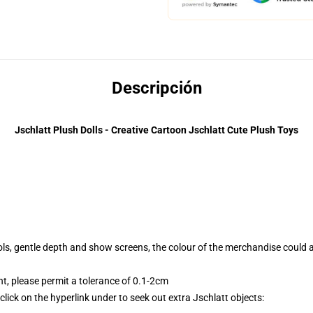
Descripción
Jschlatt Plush Dolls - Creative Cartoon Jschlatt Cute Plush Toys
tools, gentle depth and show screens, the colour of the merchandise could 
 please permit a tolerance of 0.1-2cm
lick on the hyperlink under to seek out extra Jschlatt objects: