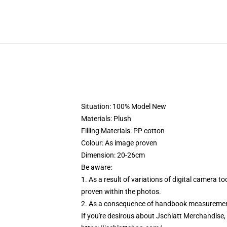
Situation: 100% Model New
Materials: Plush
Filling Materials: PP cotton
Colour: As image proven
Dimension: 20-26cm
Be aware:
1. As a result of variations of digital camera 
proven within the photos.
2. As a consequence of handbook measurement,
If you're desirous about Jschlatt Merchandise, c