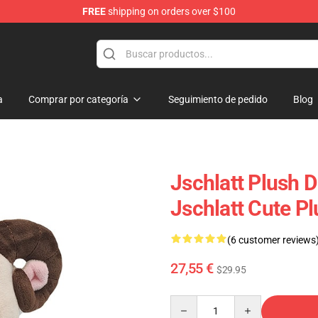
FREE
shipping on orders over $100
p
a
Comprar por categoría
Seguimiento de pedido
Blog
Jschlatt Plush D
Jschlatt Cute P
(6 customer reviews
27,55 €
$29.95
Quantity