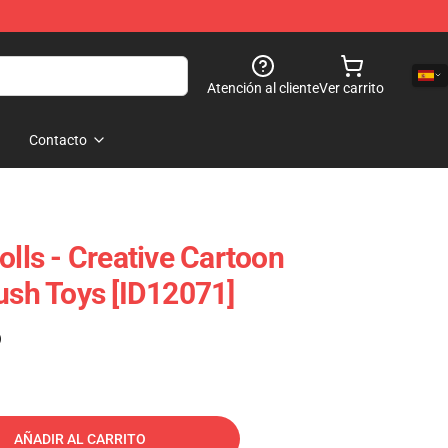
Atención al cliente
Ver carrito
Contacto
olls - Creative Cartoon
lush Toys [ID12071]
)
AÑADIR AL CARRITO