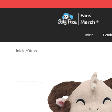
Sally Face Store - Official Sally Face Merchandise Sho
Inicio
Tiend
Inicio
/
Otros