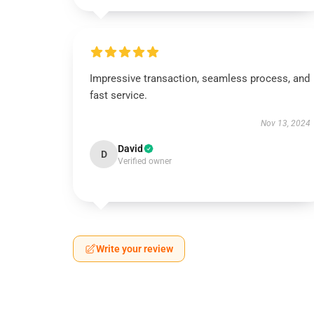
Impressive transaction, seamless process, and
fast service.
Nov 13, 2024
David
D
Verified owner
Write your review