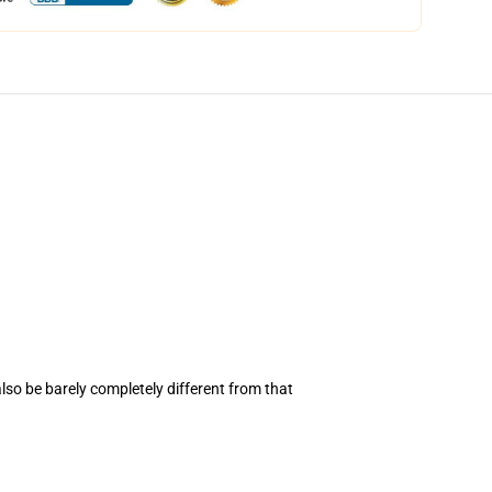
also be barely completely different from that