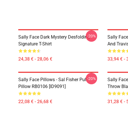
-20%
Sally Face Dark Mystery Desfolding
Sally Face
Signature T-Shirt
And Travi
24,38 € - 28,06 €
33,94 € - 
-20%
Sally Face Pillows - Sal Fisher Pull
Sally Face
Pillow RB0106 [ID9091]
Throw Bla
22,08 € - 26,68 €
31,28 € - 