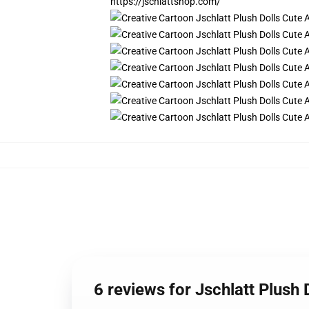
https://jschlattshop.com/
6 reviews for Jschlatt Plush 