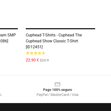
Dream SMP
Cuphead T-Shirts - Cuphead The
2086]
Cuphead Show Classic T-Shirt
[ID12451]
22,90 €
$24.9
Pago 100% seguro
o
PayPal / MasterCard / Visa