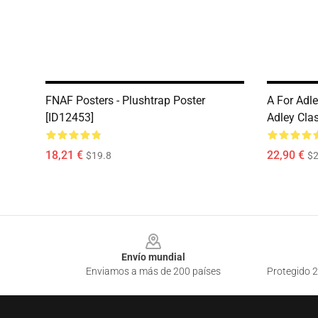
FNAF Posters - Plushtrap Poster
A For Adle
[ID12453]
Adley Clas
18,21 €
22,90 €
$19.8
$2
Footer
Envío mundial
Enviamos a más de 200 países
Protegido 2