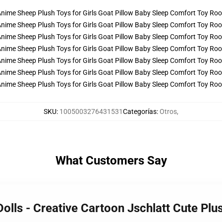
SKU
:
1005003276431531
Categorías
:
Otros
,
What Customers Say
Dolls - Creative Cartoon Jschlatt Cute Pl