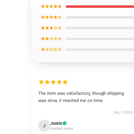
★★★★★
★★★★☆
★★★☆☆
★★☆☆☆
★☆☆☆☆
The item was satisfactory, though shipping
was slow, it reached me on time.
Dec 7, 2024
Justin
J
Verified owner