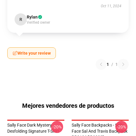
Oct 11, 2024
Rylan
R
Verified owner
Write your review
1
/
1
Mejores vendedores de productos
Sally Face Dark Mystery
Sally Face Backpacks - Sally
-20%
-20%
Desfolding Signature T-Shirt
Face Sal And Travis Backpack