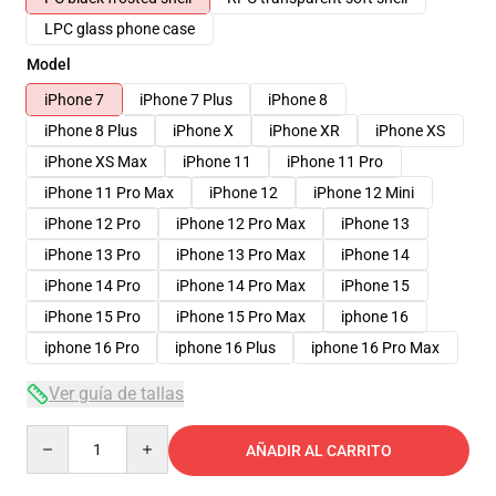
LPC glass phone case
Model
iPhone 7
iPhone 7 Plus
iPhone 8
iPhone 8 Plus
iPhone X
iPhone XR
iPhone XS
iPhone XS Max
iPhone 11
iPhone 11 Pro
iPhone 11 Pro Max
iPhone 12
iPhone 12 Mini
iPhone 12 Pro
iPhone 12 Pro Max
iPhone 13
iPhone 13 Pro
iPhone 13 Pro Max
iPhone 14
iPhone 14 Pro
iPhone 14 Pro Max
iPhone 15
iPhone 15 Pro
iPhone 15 Pro Max
iphone 16
iphone 16 Pro
iphone 16 Plus
iphone 16 Pro Max
Ver guía de tallas
Quantity
AÑADIR AL CARRITO