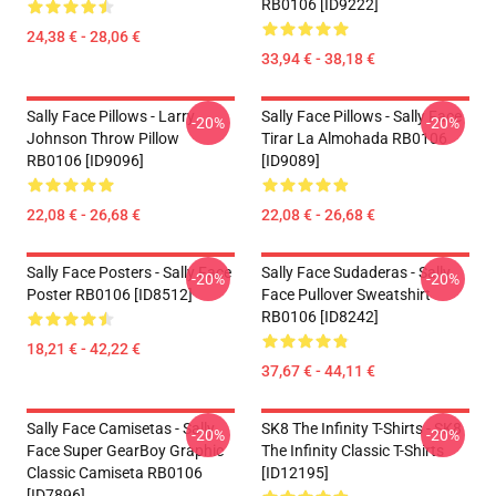
RB0106 [ID9222]
24,38 € - 28,06 €
33,94 € - 38,18 €
Sally Face Pillows - Larry
Sally Face Pillows - Sally Face
-20%
-20%
Johnson Throw Pillow
Tirar La Almohada RB0106
RB0106 [ID9096]
[ID9089]
22,08 € - 26,68 €
22,08 € - 26,68 €
Sally Face Posters - Sally Face
Sally Face Sudaderas - Sally
-20%
-20%
Poster RB0106 [ID8512]
Face Pullover Sweatshirt
RB0106 [ID8242]
18,21 € - 42,22 €
37,67 € - 44,11 €
Sally Face Camisetas - Sally
SK8 The Infinity T-Shirts - SK8
-20%
-20%
Face Super GearBoy Graphic
The Infinity Classic T-Shirts
Classic Camiseta RB0106
[ID12195]
[ID7896]