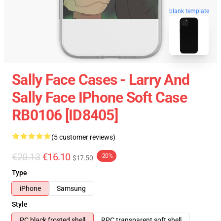
blank template
Sally Face Cases - Larry And
Sally Face IPhone Soft Case
RB0106 [ID8405]
(5 customer reviews)
€20.13
€16.10
-20%
$17.50
Type
iPhone
Samsung
Style
PC black frosted shell
RPC transparent soft shell