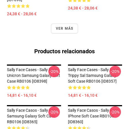
24,38 € - 28,06 €
24,38 € - 28,06 €
VER MÁS
Productos relacionados
Sally Face Cases - Sally Face
Sally Face Cases - Sally Face
-20%
-20%
Unicron Samsung Galaxy Soft
Trippy Sal Samsung Galaxy
Case RB0106 [ID8398]
Soft Case RB0106 [ID8357]
14,81 € - 16,10 €
14,81 € - 16,10 €
Sally Face Casos - Sally Face
Sally Face Casos - Sally Face
-20%
-20%
Samsung Galaxy Soft Case
IPhone Soft Case RB0106
RB0106 [ID8365]
[ID8360]