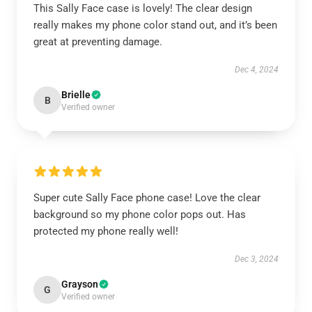
This Sally Face case is lovely! The clear design
really makes my phone color stand out, and it’s been
great at preventing damage.
Dec 4, 2024
Brielle
B
Verified owner
Super cute Sally Face phone case! Love the clear
background so my phone color pops out. Has
protected my phone really well!
Dec 3, 2024
Grayson
G
Verified owner