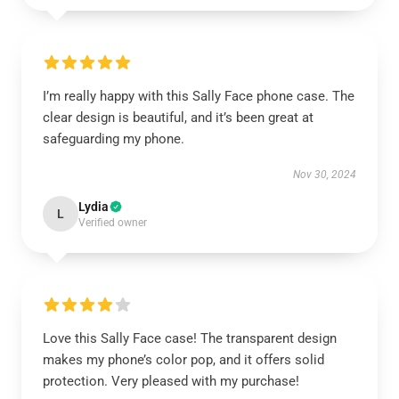
I’m really happy with this Sally Face phone case. The
clear design is beautiful, and it’s been great at
safeguarding my phone.
Nov 30, 2024
Lydia
L
Verified owner
Love this Sally Face case! The transparent design
makes my phone’s color pop, and it offers solid
protection. Very pleased with my purchase!