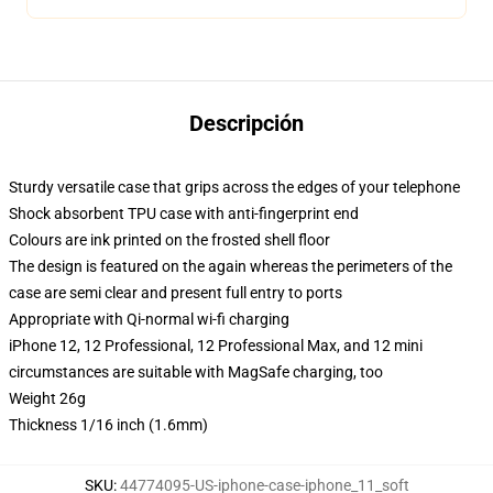
Descripción
Sturdy versatile case that grips across the edges of your telephone
Shock absorbent TPU case with anti-fingerprint end
Colours are ink printed on the frosted shell floor
The design is featured on the again whereas the perimeters of the
case are semi clear and present full entry to ports
Appropriate with Qi-normal wi-fi charging
iPhone 12, 12 Professional, 12 Professional Max, and 12 mini
circumstances are suitable with MagSafe charging, too
Weight 26g
Thickness 1/16 inch (1.6mm)
SKU
:
44774095-US-iphone-case-iphone_11_soft