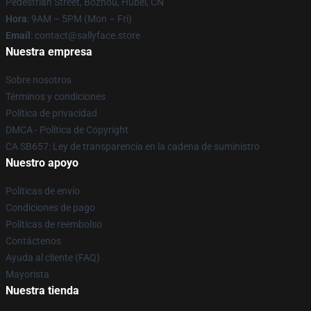
Pedestrian Street, Bozhou, Hubei, CN
Hora
: 9AM – 5PM (Mon – Fri)
Email
: contact@sallyface.store
Nuestra empresa
Sobre nosotros
Términos y condiciones
Política de privacidad
DMCA - Política de Copyright
CA SB657: Ley de transparencia en la cadena de suministro
Nuestro apoyo
Políticas de envío
Condiciones de pago
Políticas de reembolso
Contáctenos
Ayuda al cliente (FAQ)
Mayorista
Nuestra tienda