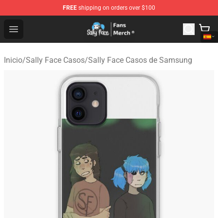
FREE
shipping on orders over $100
Sally Face Store - Official Sally Face Merchandise Shop
Open menu
Inicio
/
Sally Face Casos
/
Sally Face Casos de Samsung