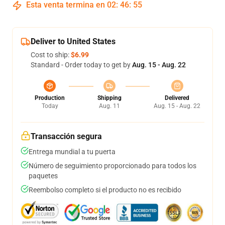
Esta venta termina en
02
:
46
:
54
Deliver to United States
Cost to ship:
$6.99
Standard - Order today to get by
Aug. 15 - Aug. 22
Production
Shipping
Delivered
Today
Aug. 11
Aug. 15 - Aug. 22
Transacción segura
Entrega mundial a tu puerta
Número de seguimiento proporcionado para todos los
paquetes
Reembolso completo si el producto no es recibido