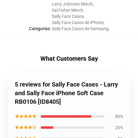
Larry Johnson Merch
,
Sal Fisher Merch
,
Sally Face Casos
,
Sally Face Casos de iPhone
,
Categorías
:
Sally Face Casos de Samsung
,
What Customers Say
5 reviews for Sally Face Cases - Larry
and Sally Face iPhone Soft Case
RB0106 [ID8405]
★★★★★
80%
★★★★☆
20%