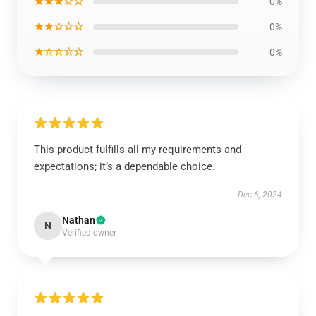
★★★☆☆
0%
★★☆☆☆
0%
★☆☆☆☆
0%
This product fulfills all my requirements and
expectations; it’s a dependable choice.
Dec 6, 2024
Nathan
N
Verified owner