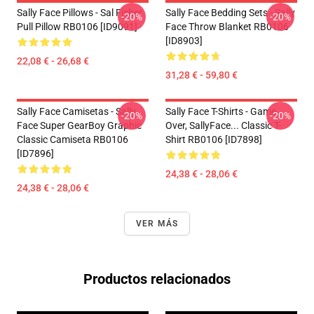
Sally Face Pillows - Sal Fisher
Sally Face Bedding Sets - Sally
-20%
-20%
Pull Pillow RB0106 [ID9091]
Face Throw Blanket RB0106
[ID8903]
22,08 € - 26,68 €
31,28 € - 59,80 €
Sally Face Camisetas - Sally
Sally Face T-Shirts - Game
-20%
-20%
Face Super GearBoy Graphic
Over, SallyFace... Classic T-
Classic Camiseta RB0106
Shirt RB0106 [ID7898]
[ID7896]
24,38 € - 28,06 €
24,38 € - 28,06 €
VER MÁS
Productos relacionados