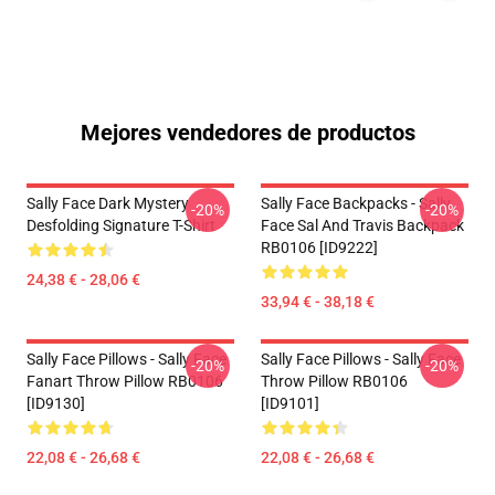
Mejores vendedores de productos
Sally Face Dark Mystery
Sally Face Backpacks - Sally
-20%
-20%
Desfolding Signature T-Shirt
Face Sal And Travis Backpack
RB0106 [ID9222]
24,38 € - 28,06 €
33,94 € - 38,18 €
Sally Face Pillows - Sally Face
Sally Face Pillows - Sally Face
-20%
-20%
Fanart Throw Pillow RB0106
Throw Pillow RB0106
[ID9130]
[ID9101]
22,08 € - 26,68 €
22,08 € - 26,68 €