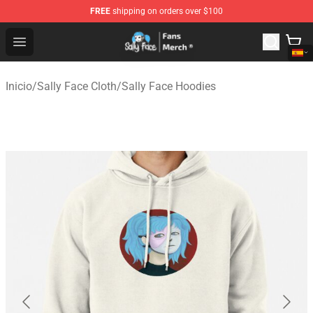
FREE
shipping on orders over $100
Sally Face Store - Official Sally Face Merchandise Shop
Open menu
Inicio
/
Sally Face Cloth
/
Sally Face Hoodies