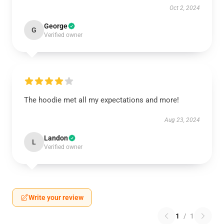
Oct 2, 2024
George
G
Verified owner
The hoodie met all my expectations and more!
Aug 23, 2024
Landon
L
Verified owner
Write your review
1
/
1