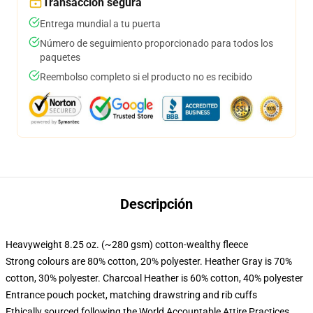
Transacción segura
Entrega mundial a tu puerta
Número de seguimiento proporcionado para todos los
paquetes
Reembolso completo si el producto no es recibido
Descripción
Heavyweight 8.25 oz. (~280 gsm) cotton-wealthy fleece
Strong colours are 80% cotton, 20% polyester. Heather Gray is 70%
cotton, 30% polyester. Charcoal Heather is 60% cotton, 40% polyester
Entrance pouch pocket, matching drawstring and rib cuffs
Ethically sourced following the World Accountable Attire Practices