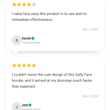
I value how easy this product is to use and its
immediate effectiveness.
Dec 7, 2024
Sarah
S
Verified owner
I couldn’t resist the cute design of this Sally Face
hoodie, and it arrived at my doorstep much faster
than expected.
Dec 2, 2024
Jett
J
Verified owner