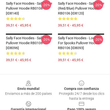
Sally Face Hoodies - Sally Face
Sally Face Hoodies - Sally Face
-20%
-20%
Pullover Hoodie RB0106
(red/blue) Pullover Hoodie
[ID8140]
RB0106 [ID8120]
39,51 € - 45,95 €
39,51 € - 45,95 €
Sally Face Hoodies - Sally Face
Sally Face Hoodies - Looking
-20%
-20%
Pullover Hoodie RB0106
For Spooks Pullover Hoodie
[ID8096]
RB0106 [ID8093]
39,51 € - 45,95 €
39,51 € - 45,95 €
Footer
Envío mundial
Compra con confianza
Enviamos a más de 200 países
Protegido 24/7 desde los clics
hasta la entrega
Garantía internacional
Pago 100% seguro