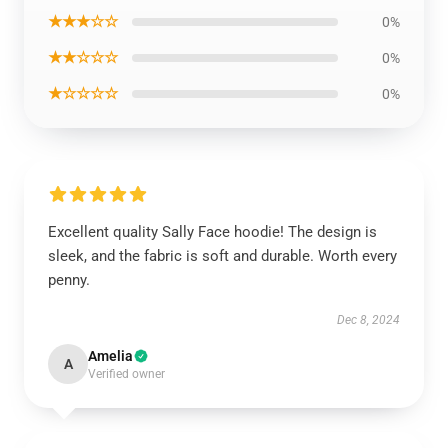
★★★☆☆
0%
★★☆☆☆
0%
★☆☆☆☆
0%
Excellent quality Sally Face hoodie! The design is
sleek, and the fabric is soft and durable. Worth every
penny.
Dec 8, 2024
Amelia
A
Verified owner