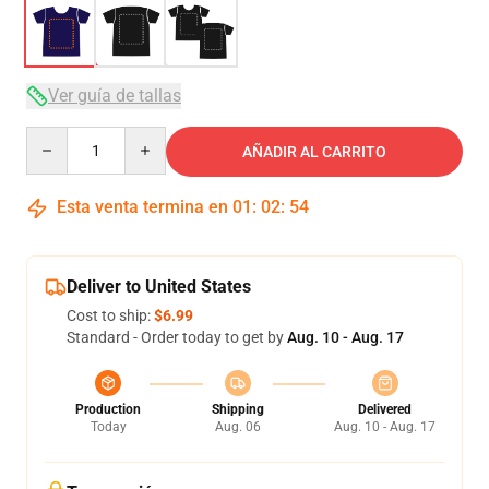
Ver guía de tallas
Quantity
AÑADIR AL CARRITO
Esta venta termina en
01
:
02
:
54
Deliver to United States
Cost to ship:
$6.99
Standard - Order today to get by
Aug. 10 - Aug. 17
Production
Shipping
Delivered
Today
Aug. 06
Aug. 10 - Aug. 17