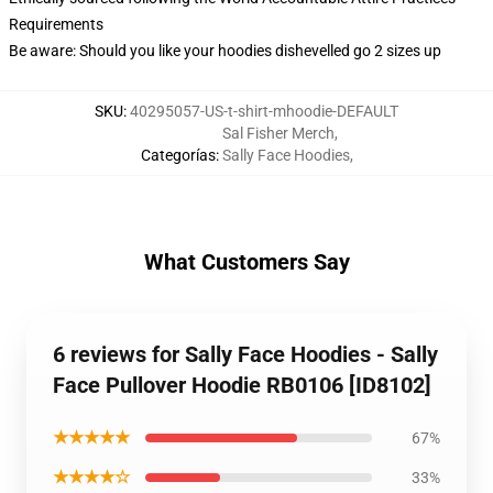
Requirements
Be aware: Should you like your hoodies dishevelled go 2 sizes up
SKU
:
40295057-US-t-shirt-mhoodie-DEFAULT
Sal Fisher Merch
,
Categorías
:
Sally Face Hoodies
,
What Customers Say
6 reviews for Sally Face Hoodies - Sally
Face Pullover Hoodie RB0106 [ID8102]
★★★★★
67%
★★★★☆
33%