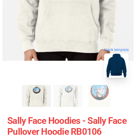
blank template
Sally Face Hoodies - Sally Face
Pullover Hoodie RB0106