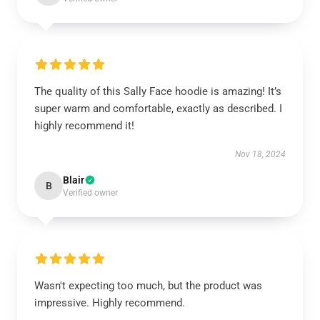
The quality of this Sally Face hoodie is amazing! It’s
super warm and comfortable, exactly as described. I
highly recommend it!
Nov 18, 2024
Blair
B
Verified owner
Wasn't expecting too much, but the product was
impressive. Highly recommend.