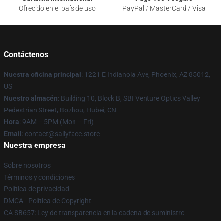
Ofrecido en el país de uso
PayPal / MasterCard / Visa
Contáctenos
Nuestra oficina principal
: 1221 E Indianola Ave, Phoenix, AZ 85012,
US
Nuestro almacén
: Building 10, Block B, SBI Venture Optics Valley
Pedestrian Street, Bozhou, Hubei, CN
Hora
: 9AM – 5PM (Mon – Fri)
Email
: contact@sallyface.store
Nuestra empresa
Sobre nosotros
Términos y condiciones
Política de privacidad
DMCA - Política de Copyright
CA SB657: Ley de transparencia en la cadena de suministro