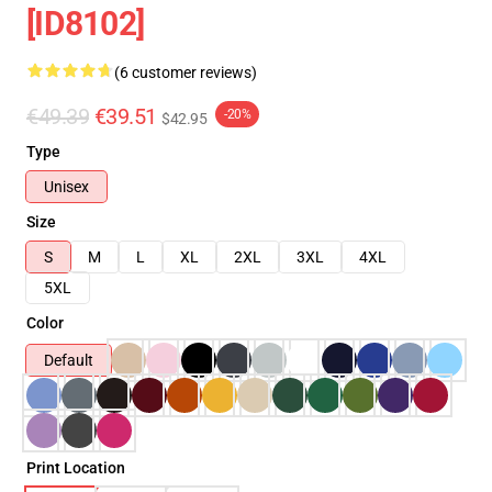
[ID8102]
(6 customer reviews)
€49.39
€39.51
-20%
$42.95
Type
Unisex
Size
S
M
L
XL
2XL
3XL
4XL
5XL
Color
Default
Print Location