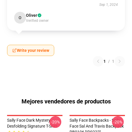
Sep 1, 2024
Oliver
O
Verified owner
Write your review
1
/
1
Mejores vendedores de productos
Sally Face Dark Mystery
Sally Face Backpacks - Sally
-20%
-20%
Desfolding Signature T-Shirt
Face Sal And Travis Backpack