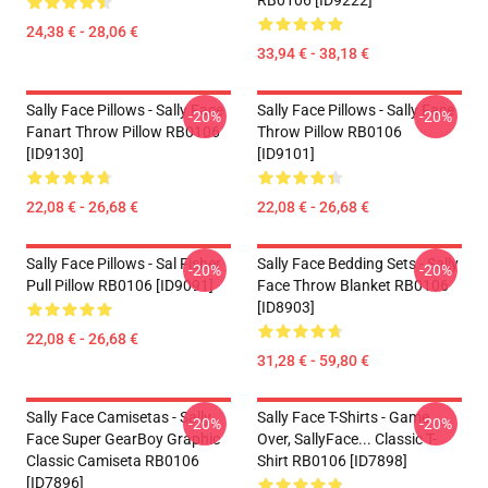
RB0106 [ID9222]
24,38 € - 28,06 €
33,94 € - 38,18 €
Sally Face Pillows - Sally Face
Sally Face Pillows - Sally Face
-20%
-20%
Fanart Throw Pillow RB0106
Throw Pillow RB0106
[ID9130]
[ID9101]
22,08 € - 26,68 €
22,08 € - 26,68 €
Sally Face Pillows - Sal Fisher
Sally Face Bedding Sets - Sally
-20%
-20%
Pull Pillow RB0106 [ID9091]
Face Throw Blanket RB0106
[ID8903]
22,08 € - 26,68 €
31,28 € - 59,80 €
Sally Face Camisetas - Sally
Sally Face T-Shirts - Game
-20%
-20%
Face Super GearBoy Graphic
Over, SallyFace... Classic T-
Classic Camiseta RB0106
Shirt RB0106 [ID7898]
[ID7896]