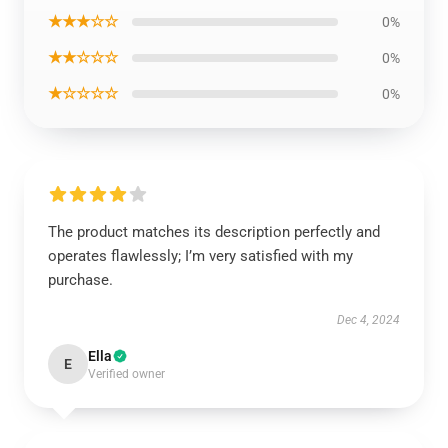
★★★☆☆
0%
★★☆☆☆
0%
★☆☆☆☆
0%
The product matches its description perfectly and
operates flawlessly; I’m very satisfied with my
purchase.
Dec 4, 2024
Ella
E
Verified owner