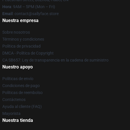
Hora
: 9AM – 5PM (Mon – Fri)
Email
: contact@sallyface.store
Nuestra empresa
Sobre nosotros
Términos y condiciones
Política de privacidad
DMCA - Política de Copyright
CA SB657: Ley de transparencia en la cadena de suministro
Nuestro apoyo
Políticas de envío
Condiciones de pago
Políticas de reembolso
Contáctenos
Ayuda al cliente (FAQ)
Mayorista
Nuestra tienda