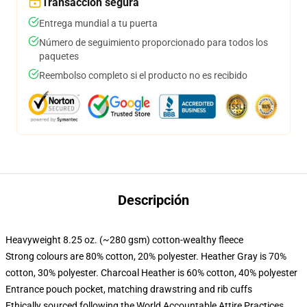
Transacción segura
Entrega mundial a tu puerta
Número de seguimiento proporcionado para todos los
paquetes
Reembolso completo si el producto no es recibido
Descripción
Heavyweight 8.25 oz. (~280 gsm) cotton-wealthy fleece
Strong colours are 80% cotton, 20% polyester. Heather Gray is 70%
cotton, 30% polyester. Charcoal Heather is 60% cotton, 40% polyester
Entrance pouch pocket, matching drawstring and rib cuffs
Ethically sourced following the World Accountable Attire Practices