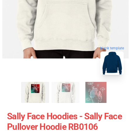
blank template
Sally Face Hoodies - Sally Face
Pullover Hoodie RB0106