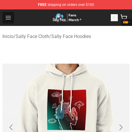
FREE
shipping on orders over $100
Sally Face Store - Official Sally Face Merchandise Shop
Open menu
Inicio
/
Sally Face Cloth
/
Sally Face Hoodies