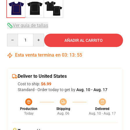
Ver guía de tallas
Quantity
AÑADIR AL CARRITO
Esta venta termina en
03
:
13
:
54
Deliver to United States
Cost to ship:
$6.99
Standard - Order today to get by
Aug. 10 - Aug. 17
Production
Shipping
Delivered
Today
Aug. 06
Aug. 10 - Aug. 17