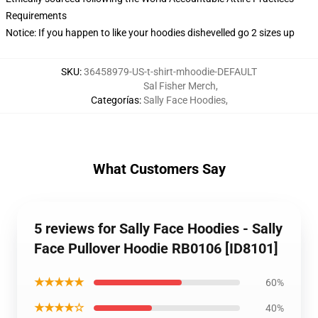
Requirements
Notice: If you happen to like your hoodies dishevelled go 2 sizes up
SKU
:
36458979-US-t-shirt-mhoodie-DEFAULT
Sal Fisher Merch
,
Categorías
:
Sally Face Hoodies
,
What Customers Say
5 reviews for Sally Face Hoodies - Sally
Face Pullover Hoodie RB0106 [ID8101]
★★★★★
60%
★★★★☆
40%