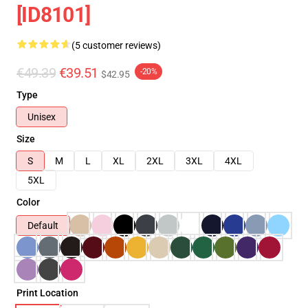
[ID8101]
(5 customer reviews)
€49.39
€39.51
-20%
$42.95
Type
Unisex
Size
S
M
L
XL
2XL
3XL
4XL
5XL
Color
Default
Print Location