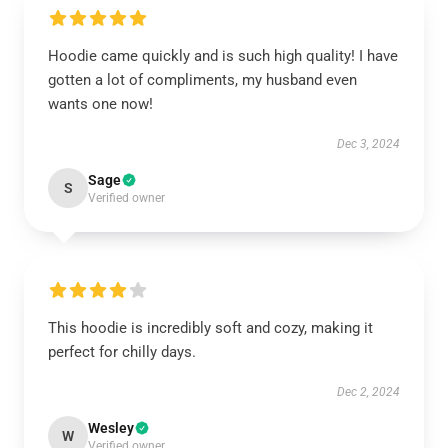
Hoodie came quickly and is such high quality! I have
gotten a lot of compliments, my husband even
wants one now!
Dec 3, 2024
Sage
S
Verified owner
This hoodie is incredibly soft and cozy, making it
perfect for chilly days.
Dec 2, 2024
Wesley
W
Verified owner