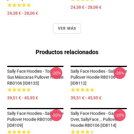
24,38 € - 28,06 €
24,38 € - 28,06 €
VER MÁS
Productos relacionados
Sally Face Hoodies - Todas
Sally Face Hoodies - Sally Face
-20%
-20%
Sus Máscaras Pullover Hoodie
Pullover Hoodie RB0106
RB0106 [ID8133]
[ID8112]
39,51 € - 45,95 €
39,51 € - 45,95 €
Sally Face Hoodies - Sally Face
Sally Face Hoodies - Game
-20%
-20%
Pullover Hoodie RB0106
Over, SallyFace... Pullover
[ID8109]
Hoodie RB0106 [ID8114]