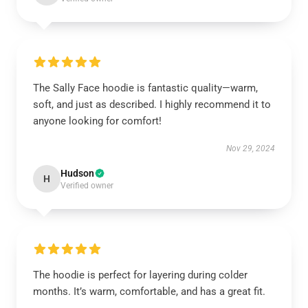
The Sally Face hoodie is fantastic quality—warm,
soft, and just as described. I highly recommend it to
anyone looking for comfort!
Nov 29, 2024
Hudson
H
Verified owner
The hoodie is perfect for layering during colder
months. It’s warm, comfortable, and has a great fit.