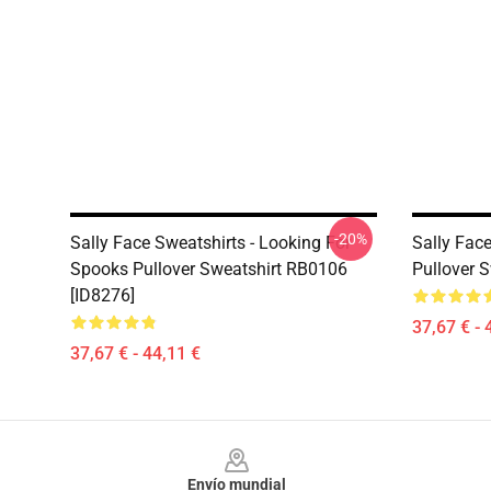
-20%
Sally Face Sweatshirts - Looking For
Sally Face
Spooks Pullover Sweatshirt RB0106
Pullover 
[ID8276]
37,67 € - 
37,67 € - 44,11 €
Footer
Envío mundial