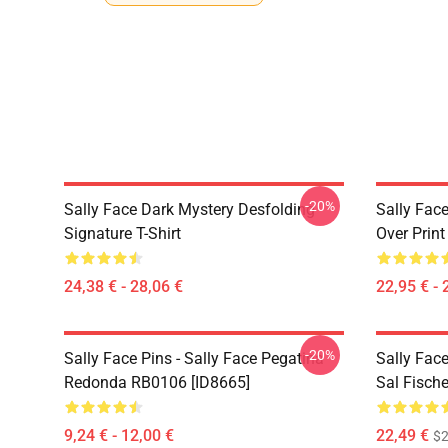
-20%
Sally Face Dark Mystery Desfolding
Sally Face
Signature T-Shirt
Over Prin
24,38 € - 28,06 €
22,95 € - 
-20%
Sally Face Pins - Sally Face Pegatina
Sally Fac
Redonda RB0106 [ID8665]
Sal Fisch
9,24 € - 12,00 €
22,49 €
$2