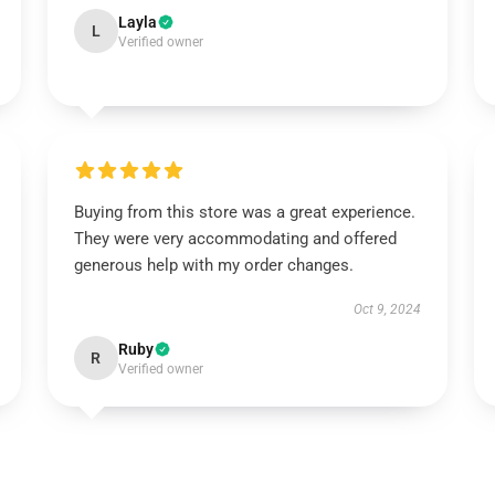
Layla
L
Verified owner
Buying from this store was a great experience.
They were very accommodating and offered
generous help with my order changes.
Oct 9, 2024
Ruby
R
Verified owner