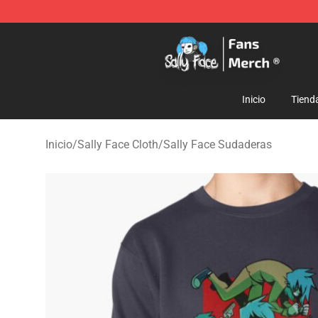
Sally Face Store - Official Sally Face Merchandise Sho
Inicio
Tiend
Inicio
/
Sally Face Cloth
/
Sally Face Sudaderas