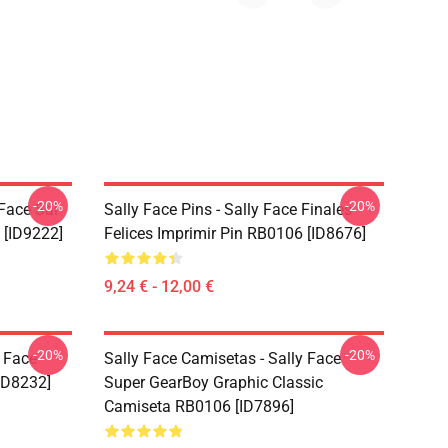
-20%
-20%
 Face Sal
Sally Face Pins - Sally Face Finales
 [ID9222]
Felices Imprimir Pin RB0106 [ID8676]
9,24 € - 12,00 €
-20%
-20%
y Face
Sally Face Camisetas - Sally Face
ID8232]
Super GearBoy Graphic Classic
Camiseta RB0106 [ID7896]