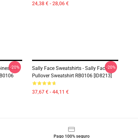
24,38 € - 28,06 €
-20%
-20%
iness In
Sally Face Sweatshirts - Sally Face
RB0106
Pullover Sweatshirt RB0106 [ID8213]
37,67 € - 44,11 €
Pago 100% seguro