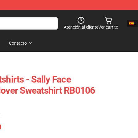
Atención al cliente
Ver carrito
Contacto
shirts - Sally Face
lover Sweatshirt RB0106
)