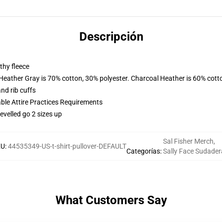
Descripción
thy fleece
 Heather Gray is 70% cotton, 30% polyester. Charcoal Heather is 60% cott
nd rib cuffs
able Attire Practices Requirements
evelled go 2 sizes up
Sal Fisher Merch
,
KU
:
44535349-US-t-shirt-pullover-DEFAULT
Categorías
:
Sally Face Sudader
What Customers Say