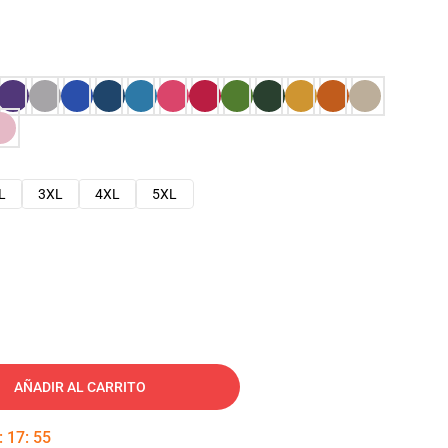
L
3XL
4XL
5XL
AÑADIR AL CARRITO
:
17
:
54