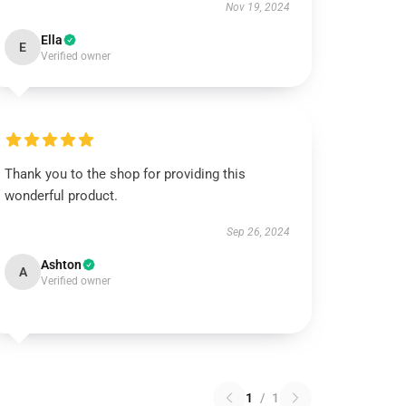
Nov 19, 2024
Ella
E
Verified owner
Thank you to the shop for providing this
wonderful product.
Sep 26, 2024
Ashton
A
Verified owner
1
/
1