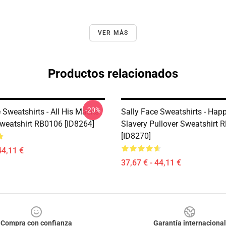
VER MÁS
Productos relacionados
-20%
 Sweatshirts - All His Masks
Sally Face Sweatshirts - Happ
Sweatshirt RB0106 [ID8264]
Slavery Pullover Sweatshirt 
[ID8270]
44,11 €
37,67 € - 44,11 €
Compra con confianza
Garantía internacional