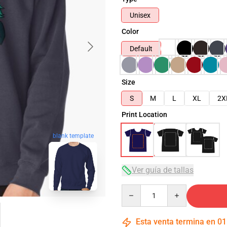
Unisex
Color
Default
Size
S
M
L
XL
2X
Print Location
blank template
Ver guía de tallas
Quantity
Esta venta termina en
01