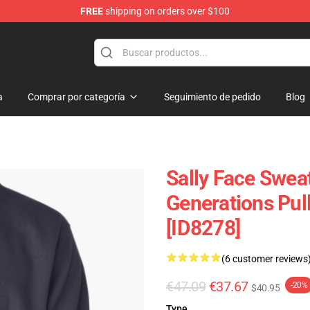
FREE
shipping on orders over $100
p
a
Comprar por categoría
Seguimiento de pedido
Blog
Sally Face Sweat
Generations Pul
[ID8278]
(6 customer reviews
€47.09
€37.67
-20%
$40.95
Type