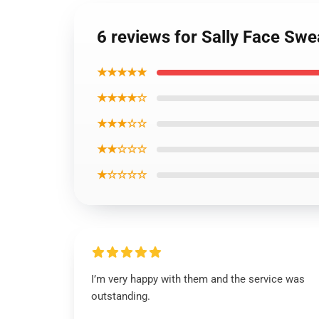
6 reviews for Sally Face Swe
★★★★★
★★★★☆
★★★☆☆
★★☆☆☆
★☆☆☆☆
I’m very happy with them and the service was
outstanding.