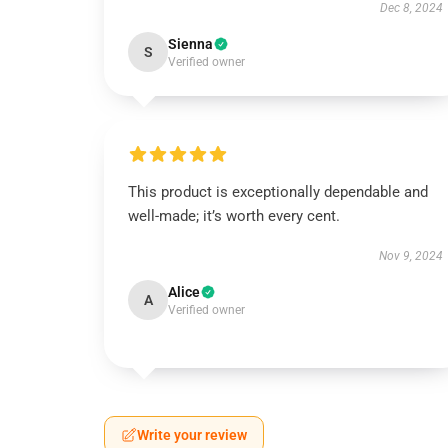
Dec 8, 2024
Sienna
S
Verified owner
This product is exceptionally dependable and
well-made; it’s worth every cent.
Nov 9, 2024
Alice
A
Verified owner
Write your review