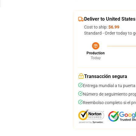
Deliver to United States
Cost to ship:
$6.99
Standard - Order today to g
Production
Today
Transacción segura
Entrega mundial a tu puerta
Número de seguimiento prop
Reembolso completo si el pr