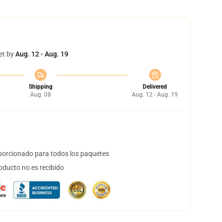
et by
Aug. 12 - Aug. 19
Shipping
Delivered
Aug. 08
Aug. 12 - Aug. 19
orcionado para todos los paquetes
oducto no es recibido