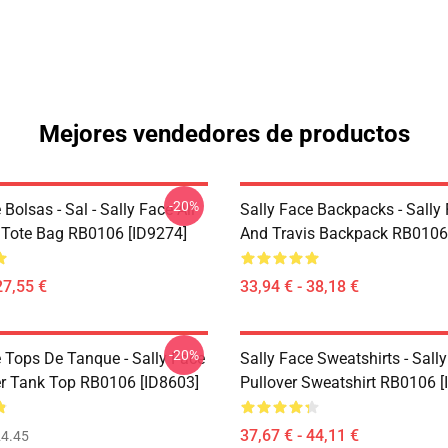
Mejores vendedores de productos
-20%
 Bolsas - Sal - Sally Face All
Sally Face Backpacks - Sally
t Tote Bag RB0106 [ID9274]
And Travis Backpack RB0106
27,55 €
33,94 € - 38,18 €
-20%
e Tops De Tanque - Sally Face
Sally Face Sweatshirts - Sall
er Tank Top RB0106 [ID8603]
Pullover Sweatshirt RB0106 [
37,67 € - 44,11 €
4.45