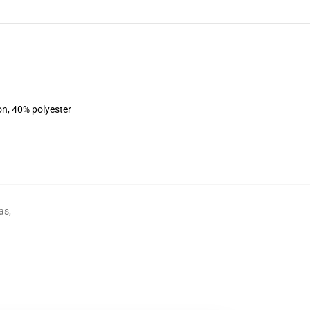
on, 40% polyester
as
,