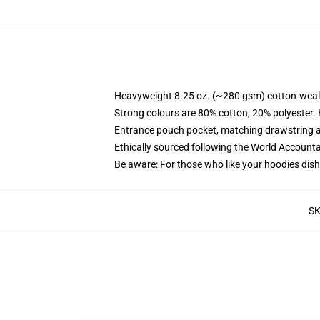
Heavyweight 8.25 oz. (~280 gsm) cotton-weal
Strong colours are 80% cotton, 20% polyester.
Entrance pouch pocket, matching drawstring a
Ethically sourced following the World Account
Be aware: For those who like your hoodies dish
S