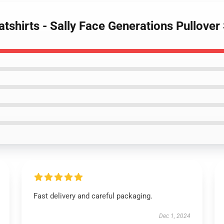
atshirts - Sally Face Generations Pullove
Fast delivery and careful packaging.
Dec 1, 2024