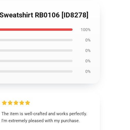
r Sweatshirt RB0106 [ID8278]
100%
0%
0%
0%
0%
The item is well-crafted and works perfectly.
I'm extremely pleased with my purchase.