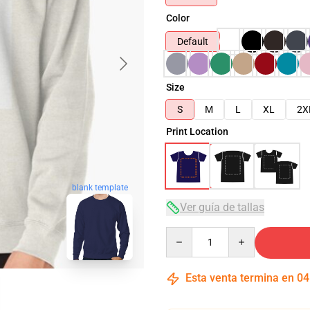
Color
Default
Size
S
M
L
XL
2X
Print Location
blank template
Ver guía de tallas
Quantity
Esta venta termina en
04