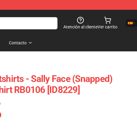
Atención al cliente
Ver carrito
Contacto
shirts - Sally Face (Snapped)
hirt RB0106 [ID8229]
)