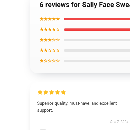
6 reviews for Sally Face Swe
★★★★★
★★★★☆
★★★☆☆
★★☆☆☆
★☆☆☆☆
Superior quality, must-have, and excellent
support.
Dec 7, 2024