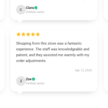
Clara
C
Verified owner
Shopping from this store was a fantastic
experience. The staff was knowledgeable and
patient, and they assisted me warmly with my
order adjustments.
Sep 12, 2024
Zoe
Z
Verified owner