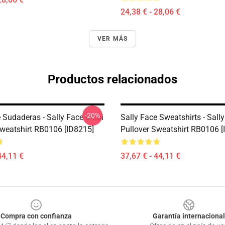
24,38 € - 28,06 €
VER MÁS
Productos relacionados
-20%
 Sudaderas - Sally Face Chibi
Sally Face Sweatshirts - Sall
Sweatshirt RB0106 [ID8215]
Pullover Sweatshirt RB0106 [
44,11 €
37,67 € - 44,11 €
Compra con confianza
Garantía internacional