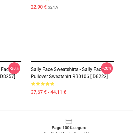
22,90 €
$24.9
-20%
-20%
y Face
Sally Face Sweatshirts - Sally Face
ID8257]
Pullover Sweatshirt RB0106 [ID8222]
37,67 € - 44,11 €
Pago 100% seguro