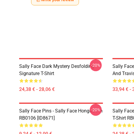
-20%
Sally Face Dark Mystery Desfolding
Sally Face
Signature T-Shirt
And Travi
24,38 € - 28,06 €
33,94 € - 
-20%
Sally Face Pins - Sally Face Hongus Pin
Sally Face
RB0106 [ID8671]
T-Shirt R
9,24 € - 12,00 €
24,38 € - 