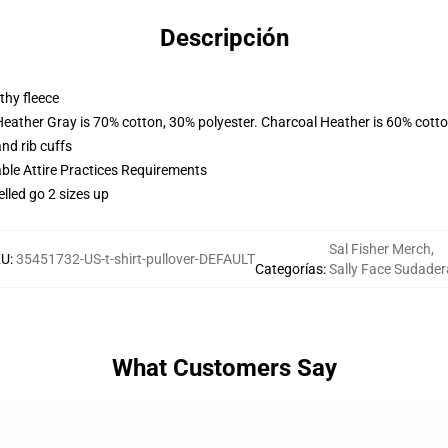
Descripción
thy fleece
Heather Gray is 70% cotton, 30% polyester. Charcoal Heather is 60% cott
nd rib cuffs
able Attire Practices Requirements
elled go 2 sizes up
Sal Fisher Merch
,
KU
:
35451732-US-t-shirt-pullover-DEFAULT
Categorías
:
Sally Face Sudader
What Customers Say