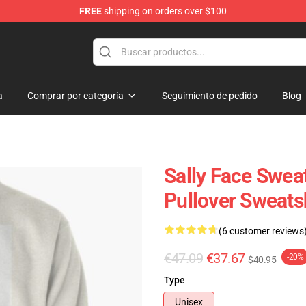
FREE
shipping on orders over $100
p
a
Comprar por categoría
Seguimiento de pedido
Blog
Sally Face Sweat
Pullover Sweats
(6 customer reviews
€47.09
€37.67
-20%
$40.95
Type
Unisex