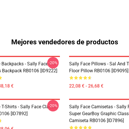
Mejores vendedores de productos
-20%
 Backpacks - Sally Face Sal
Sally Face Pillows - Sal And T
s Backpack RB0106 [ID9222]
Floor Pillow RB0106 [ID9095]
38,18 €
22,08 € - 26,68 €
-20%
 T-Shirts - Sally Face Classic
Sally Face Camisetas - Sally
B0106 [ID7892]
Super GearBoy Graphic Class
Camiseta RB0106 [ID7896]
28,06 €