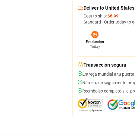
Deliver to United States
Cost to ship:
$6.99
Standard - Order today to g
Production
Today
Transacción segura
Entrega mundial a tu puerta
Número de seguimiento prop
Reembolso completo si el pr