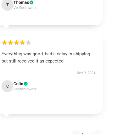
Thomas
T
Verified owner
Everything was good, had a delay in shipping
but still received it as expected.
Sep 9, 2024
Colin
C
Verified owner