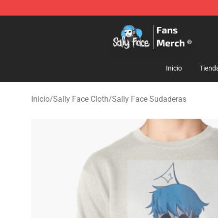
Sally Face Store - Official Sally Face Merchandise Sho
Inicio
Tiend
Inicio
/
Sally Face Cloth
/
Sally Face Sudaderas