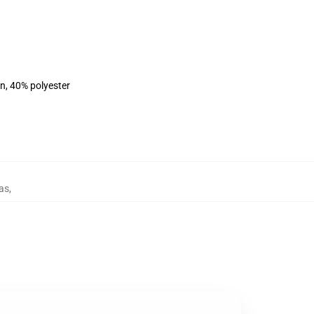
on, 40% polyester
as
,