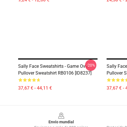
-20%
Sally Face Sweatshirts - Game Over
Sally Face
Pullover Sweatshirt RB0106 [ID8237]
Pullover 
37,67 € - 44,11 €
37,67 € - 
Footer
Envío mundial