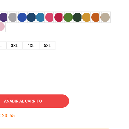
L
3XL
4XL
5XL
AÑADIR AL CARRITO
:
20
:
54