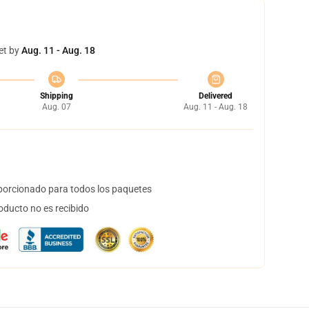
et by
Aug. 11 - Aug. 18
Shipping
Delivered
Aug. 07
Aug. 11 - Aug. 18
orcionado para todos los paquetes
oducto no es recibido