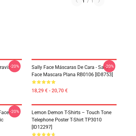
1
/
1
-20%
-20%
ravis
Sally Face Máscaras De Cara - Sally
Face Mascara Plana RB0106 [ID8753]
18,29 € - 20,70 €
-20%
 Face
Lemon Demon T-Shirts – Touch Tone
ic
Telephone Poster T-Shirt TP3010
[ID12297]