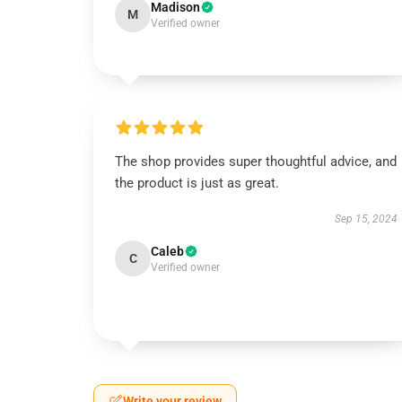
Madison
M
Verified owner
The shop provides super thoughtful advice, and
the product is just as great.
Sep 15, 2024
Caleb
C
Verified owner
Write your review