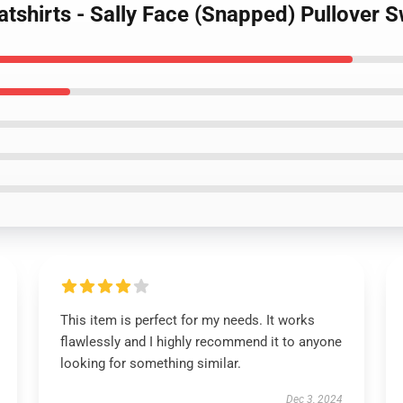
atshirts - Sally Face (Snapped) Pullover
This item is perfect for my needs. It works
flawlessly and I highly recommend it to anyone
looking for something similar.
Dec 3, 2024