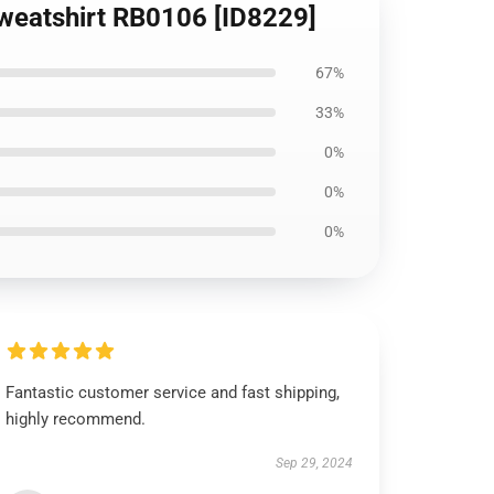
 Sweatshirt RB0106 [ID8229]
67%
33%
0%
0%
0%
Fantastic customer service and fast shipping,
highly recommend.
Sep 29, 2024