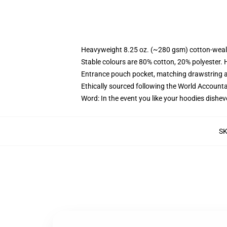
Heavyweight 8.25 oz. (~280 gsm) cotton-weal
Stable colours are 80% cotton, 20% polyester. 
Entrance pouch pocket, matching drawstring a
Ethically sourced following the World Account
Word: In the event you like your hoodies dishev
S