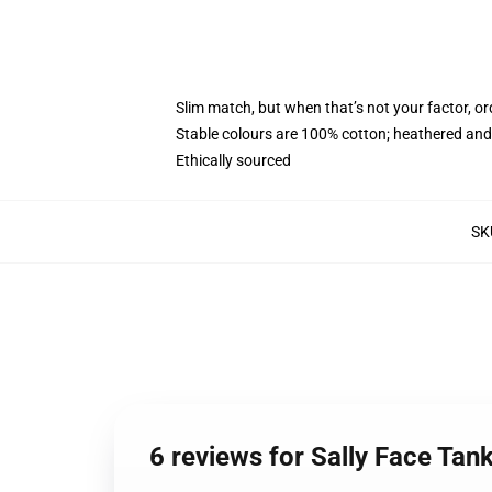
Slim match, but when that’s not your factor, o
Stable colours are 100% cotton; heathered and
Ethically sourced
SK
6 reviews for Sally Face Tan