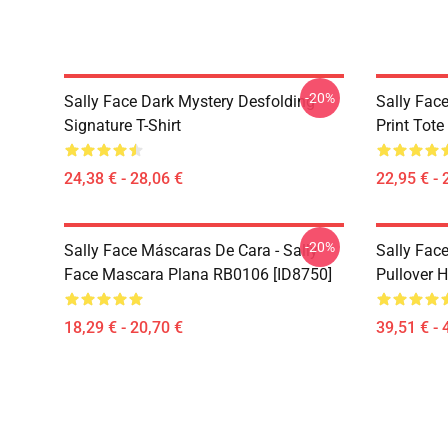
-20%
Sally Face Dark Mystery Desfolding
Sally Face
Signature T-Shirt
Print Tot
24,38 € - 28,06 €
22,95 € - 
-20%
Sally Face Máscaras De Cara - Sally
Sally Face
Face Mascara Plana RB0106 [ID8750]
Pullover 
18,29 € - 20,70 €
39,51 € - 