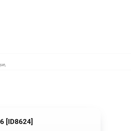
que
,
06 [ID8624]