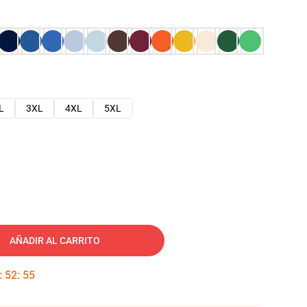
L
3XL
4XL
5XL
AÑADIR AL CARRITO
:
52
:
54