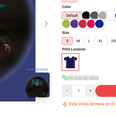
Color
Default
Size
S
M
L
XL
2X
Print Location
blank template
Ver guía de tallas
Quantity
Esta venta termina en
01