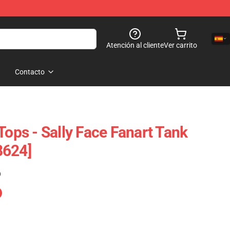
Atención al cliente
Ver carrito
Contacto
Tops - Sally Face Fanart Tank
8624]
)