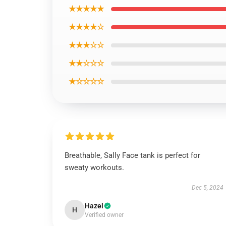
★★★★★
★★★★☆
★★★☆☆
★★☆☆☆
★☆☆☆☆
Breathable, Sally Face tank is perfect for
sweaty workouts.
Dec 5, 2024
Hazel
H
Verified owner