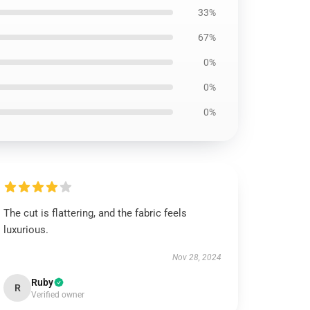
33%
67%
0%
0%
0%
The cut is flattering, and the fabric feels
luxurious.
Nov 28, 2024
Ruby
R
Verified owner