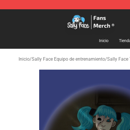
Sally Face Store - Official Sally Face Merchandise Sho
Inicio
Tiend
Inicio
/
Sally Face Equipo de entrenamiento
/
Sally Face