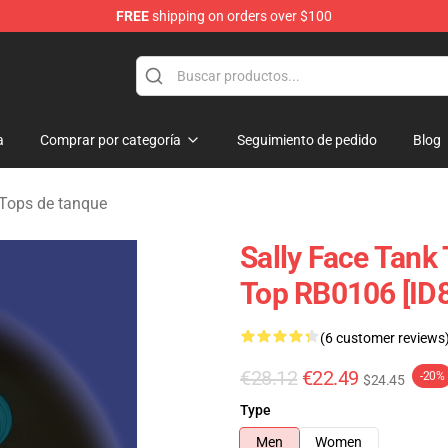
FREE
shipping on orders over $100
p
a
Comprar por categoría
Seguimiento de pedido
Blog
 Tops de tanque
Sally Face Tank 
Top RB0106 [ID
(6 customer reviews
€28.12
€22.49
-20%
$24.45
Type
Men
Women