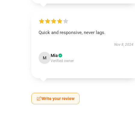
Quick and responsive, never lags.
Nov 8, 2024
Mia
M
Verified owner
Write your review