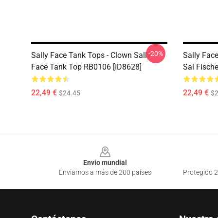
-20%
Sally Face Tank Tops - Clown Sally
Sally Fac
Face Tank Top RB0106 [ID8628]
Sal Fisch
22,49 €
22,49 €
$24.45
$2
Footer
Envío mundial
Enviamos a más de 200 países
Protegido 2