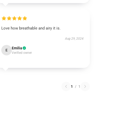
Love how breathable and airy it is.
Aug 29, 2024
Emilia
E
Verified owner
1
/
1