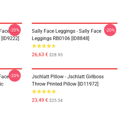
-20%
-20%
 Face Sal
Sally Face Leggings - Sally Face
 [ID9222]
Leggings RB0106 [ID8848]
26,63 €
$28.95
-20%
 Face
Jschlatt Pillow - Jschlatt Girlboss
ic
Throw Printed Pillow [ID11972]
23,49 €
$25.54