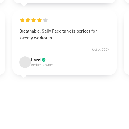
Breathable, Sally Face tank is perfect for
sweaty workouts.
Oct 7, 2024
Hazel
H
Verified owner