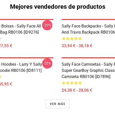
Mejores vendedores de productos
-20%
 Bolsas - Sally Face All Over
Sally Face Backpacks - Sally
e Bag RB0106 [ID9276]
And Travis Backpack RB0106
27,55 €
33,94 € - 38,18 €
-20%
 Hoodies - Larry Y Sally Face
Sally Face Camisetas - Sally
Hoodie RB0106 [ID8111]
Super GearBoy Graphic Class
Camiseta RB0106 [ID7896]
45,95 €
24,38 € - 28,06 €
VER MÁS