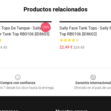
Productos relacionados
-20%
e Tops De Tanque - Sally Face
Sally Face Tank Tops - Sally
er Tank Top RB0106 [ID8603]
Top RB0106 [ID8602]
22,49 €
4.45
$24.45
Compra con confianza
Garantía internacional
4/7 desde los clics hasta la entrega
Ofrecido en el país de us