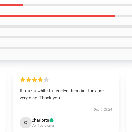
It took a while to receive them but they are
very nice. Thank you
Dec 4, 2024
Charlotte
C
Verified owner