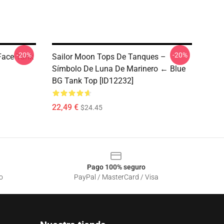
-20%
-20%
 Face Tank
Sailor Moon Tops De Tanques –
Símbolo De Luna De Marinero ← Blue
BG Tank Top [ID12232]
22,49 €
$24.45
Pago 100% seguro
o
PayPal / MasterCard / Visa