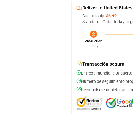
Deliver to United States
Cost to ship:
$6.99
Standard - Order today to g
Production
Today
Transacción segura
Entrega mundial a tu puerta
Número de seguimiento prop
Reembolso completo si el pr