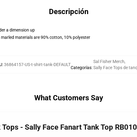
Descripción
rder a dimension up
 marled materials are 90% cotton, 10% polyester
Sal Fisher Merch
,
U
:
36864157-US-t-shirt-tank-DEFAULT
Categorías
:
Sally Face Tops de tan
What Customers Say
k Tops - Sally Face Fanart Tank Top RB01