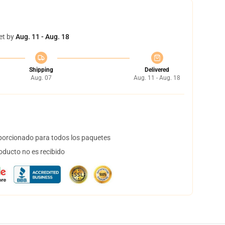
et by
Aug. 11 - Aug. 18
Shipping
Delivered
Aug. 07
Aug. 11 - Aug. 18
orcionado para todos los paquetes
oducto no es recibido