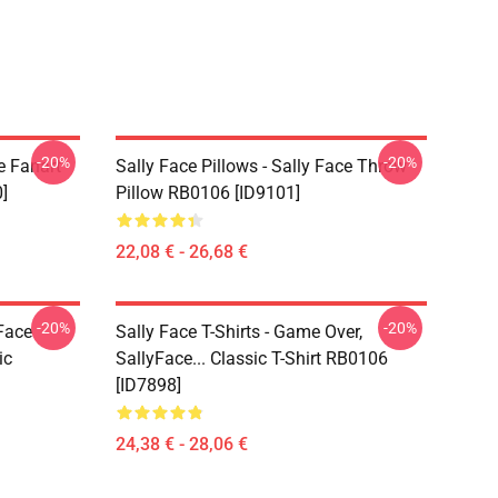
-20%
-20%
e Fanart
Sally Face Pillows - Sally Face Throw
]
Pillow RB0106 [ID9101]
22,08 € - 26,68 €
-20%
-20%
 Face
Sally Face T-Shirts - Game Over,
ic
SallyFace... Classic T-Shirt RB0106
[ID7898]
24,38 € - 28,06 €