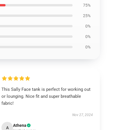
75%
25%
0%
0%
0%
This Sally Face tank is perfect for working out
or lounging. Nice fit and super breathable
fabric!
Nov 27, 2024
Athena
A