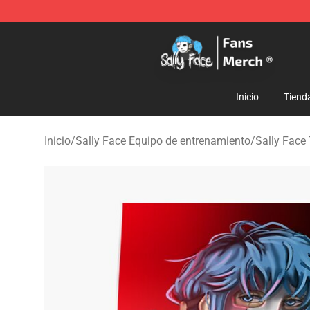
Sally Face Store - Official Sally Face Merchandise Sho
Inicio
Tiend
Inicio
/
Sally Face Equipo de entrenamiento
/
Sally Face