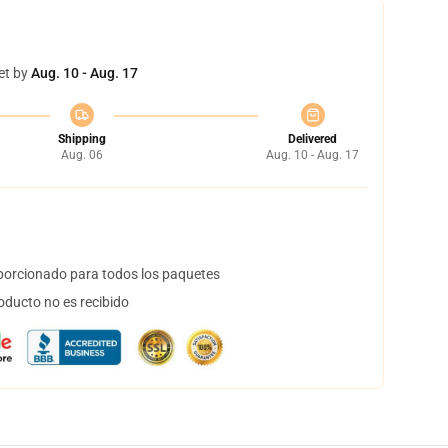
et by
Aug. 10 - Aug. 17
Shipping
Delivered
Aug. 06
Aug. 10 - Aug. 17
orcionado para todos los paquetes
oducto no es recibido