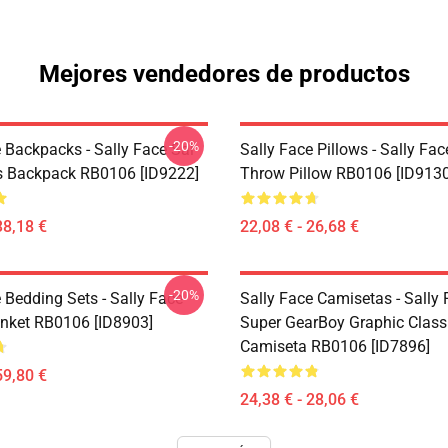
Mejores vendedores de productos
-20%
 Backpacks - Sally Face Sal
Sally Face Pillows - Sally Fac
s Backpack RB0106 [ID9222]
Throw Pillow RB0106 [ID9130
38,18 €
22,08 € - 26,68 €
-20%
 Bedding Sets - Sally Face
Sally Face Camisetas - Sally
nket RB0106 [ID8903]
Super GearBoy Graphic Class
Camiseta RB0106 [ID7896]
59,80 €
24,38 € - 28,06 €