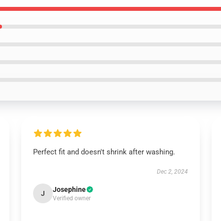
Perfect fit and doesn't shrink after washing.
Dec 2, 2024
Josephine
J
Verified owner