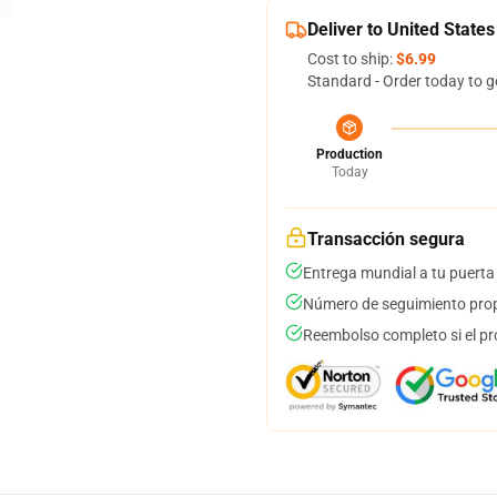
Deliver to United States
Cost to ship:
$6.99
Standard - Order today to g
Production
Today
Transacción segura
Entrega mundial a tu puerta
Número de seguimiento prop
Reembolso completo si el pr