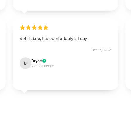
Soft fabric, fits comfortably all day.
Oct 16, 2024
Bryce
B
Verified owner