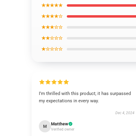
★★★★★
★★★★☆
★★★☆☆
★★☆☆☆
★☆☆☆☆
I’m thrilled with this product; it has surpassed
my expectations in every way.
Dec 4, 2024
Matthew
M
Verified owner