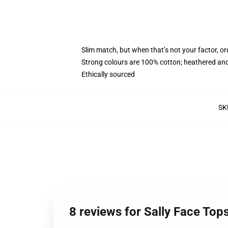
Slim match, but when that’s not your factor, 
Strong colours are 100% cotton; heathered and
Ethically sourced
SK
8 reviews for Sally Face Top