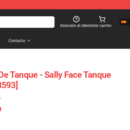
Atención al cliente
Ver carrito
Contacto
 De Tanque - Sally Face Tanque
8593]
)