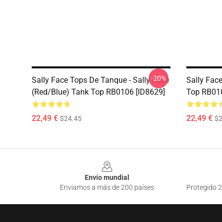
-20%
Sally Face Tops De Tanque - Sally Face
Sally Fac
(red/blue) Tank Top RB0106 [ID8629]
Top RB010
22,49 €
22,49 €
$24.45
$2
Footer
Envío mundial
Enviamos a más de 200 países
Protegido 2