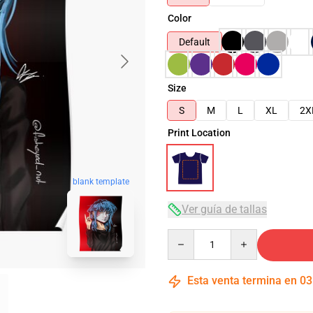
Color
Default
Size
S
M
L
XL
2X
Print Location
blank template
Ver guía de tallas
Quantity
Esta venta termina en
03