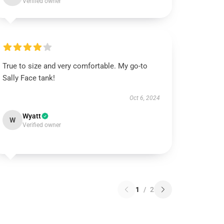
Verified owner
True to size and very comfortable. My go-to
Sally Face tank!
Oct 6, 2024
Wyatt
W
Verified owner
1
/
2