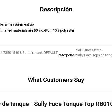
Descripción
order a measurement up
 marled materials are 90% cotton, 10% polyester
Sal Fisher Merch
,
U
:
73501540-US-t-shirt-tank-DEFAULT
Categorías
:
Sally Face Tops de tan
What Customers Say
s de tanque - Sally Face Tanque Top RB01