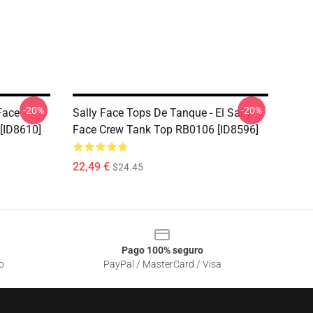
-20%
-20%
Face
Sally Face Tops De Tanque - El Sally
[ID8610]
Face Crew Tank Top RB0106 [ID8596]
22,49 €
$24.45
Pago 100% seguro
o
PayPal / MasterCard / Visa