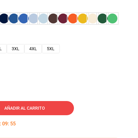
L
3XL
4XL
5XL
AÑADIR AL CARRITO
:
09
:
54