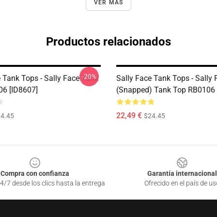
VER MÁS
Productos relacionados
-20%
e Tank Tops - Sally Face Tank
Sally Face Tank Tops - Sally 
6 [ID8607]
(Snapped) Tank Top RB0106 
22,49 €
4.45
$24.45
Compra con confianza
Garantía internacional
4/7 desde los clics hasta la entrega
Ofrecido en el país de us