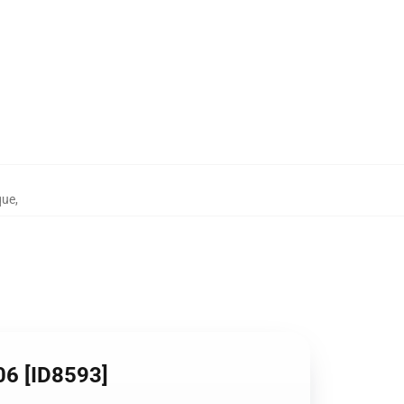
que
,
06 [ID8593]