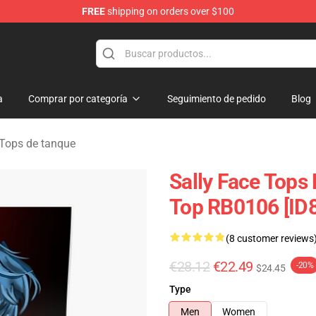
FREE
shipping on orders over $100
p
a
Comprar por categoría
Seguimiento de pedido
Blog
 Tops de tanque
Sally Face Tops
Top RB0106 [ID
(8 customer reviews
€28.12
€22.49
-20%
$24.45
Type
Men
Women