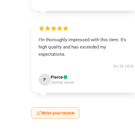
I’m thoroughly impressed with this item. It’s
high quality and has exceeded my
expectations.
Oct 24, 2024
Pierce
P
Verified owner
Write your review