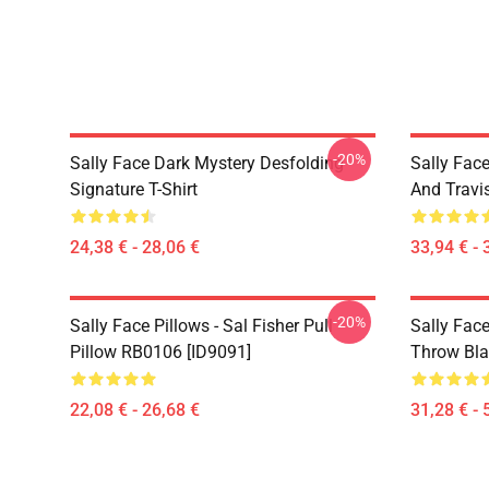
-20%
Sally Face Dark Mystery Desfolding
Sally Face
Signature T-Shirt
And Travi
24,38 € - 28,06 €
33,94 € - 
-20%
Sally Face Pillows - Sal Fisher Pull
Sally Face
Pillow RB0106 [ID9091]
Throw Bla
22,08 € - 26,68 €
31,28 € - 