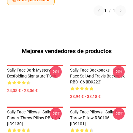
1
/
1
Mejores vendedores de productos
Sally Face Dark Mystery
Sally Face Backpacks - Sally
-20%
-20%
Desfolding Signature T-Shirt
Face Sal And Travis Backpack
RB0106 [ID9222]
24,38 € - 28,06 €
33,94 € - 38,18 €
Sally Face Pillows - Sally Face
Sally Face Pillows - Sally Face
-20%
-20%
Fanart Throw Pillow RB0106
Throw Pillow RB0106
[ID9130]
[ID9101]