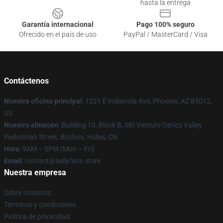
hasta la entrega
Garantía internacional
Pago 100% seguro
Ofrecido en el país de uso
PayPal / MasterCard / Visa
Contáctenos
Nuestra oficina principal
: 1221 E Indianola Ave, Phoenix, AZ 85012,
US
Nuestro almacén
: Building 10, Block B, SBI Venture Optics Valley
Pedestrian Street, Bozhou, Hubei, CN
Hora
: 9AM – 5PM (Mon – Fri)
Email
: contact@sallyface.store
Nuestra empresa
Sobre nosotros
Términos y condiciones
Política de privacidad