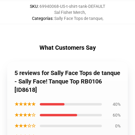
SKU
:
69940068-US-t-shirt-tank-DEFAULT
Sal Fisher Merch
,
Categorías
:
Sally Face Tops de tanque
,
What Customers Say
5 reviews for Sally Face Tops de tanque
- Sally Face! Tanque Top RB0106
[ID8618]
★★★★★
40%
★★★★☆
60%
★★★☆☆
0%