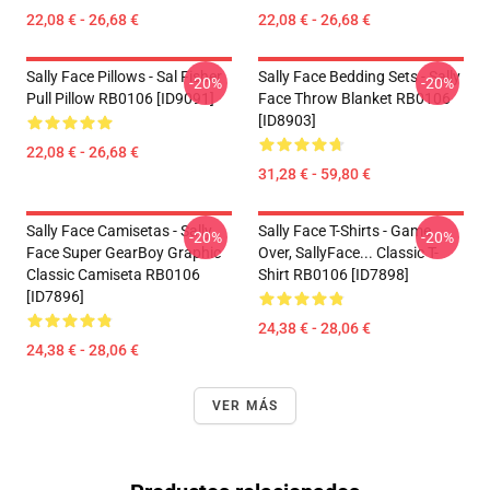
22,08 € - 26,68 €
22,08 € - 26,68 €
Sally Face Pillows - Sal Fisher
Sally Face Bedding Sets - Sally
-20%
-20%
Pull Pillow RB0106 [ID9091]
Face Throw Blanket RB0106
[ID8903]
22,08 € - 26,68 €
31,28 € - 59,80 €
Sally Face Camisetas - Sally
Sally Face T-Shirts - Game
-20%
-20%
Face Super GearBoy Graphic
Over, SallyFace... Classic T-
Classic Camiseta RB0106
Shirt RB0106 [ID7898]
[ID7896]
24,38 € - 28,06 €
24,38 € - 28,06 €
VER MÁS