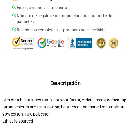
Entrega mundial a tu puerta
Número de seguimiento proporcionado para todos los
paquetes
Reembolso completo si el producto no es recibido
Descripción
Slim match, but when that’s not your factor, order a measurement up
Strong colours are 100% cotton; heathered and marled materials are
90% cotton, 10% polyester
Ethically sourced