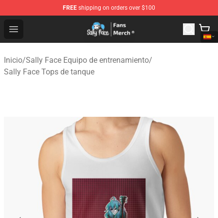
FREE
shipping on orders over $100
Sally Face Store - Official Sally Face Merchandise Shop
Open menu
Inicio
/
Sally Face Equipo de entrenamiento
/
Sally Face Tops de tanque