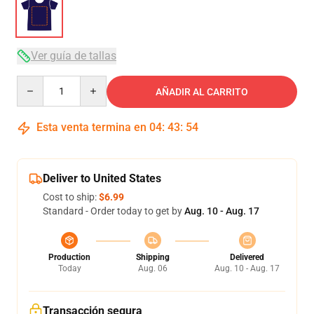
Ver guía de tallas
Quantity
AÑADIR AL CARRITO
Esta venta termina en
04
:
43
:
54
Deliver to United States
Cost to ship:
$6.99
Standard - Order today to get by
Aug. 10 - Aug. 17
Production
Shipping
Delivered
Today
Aug. 06
Aug. 10 - Aug. 17
Transacción segura