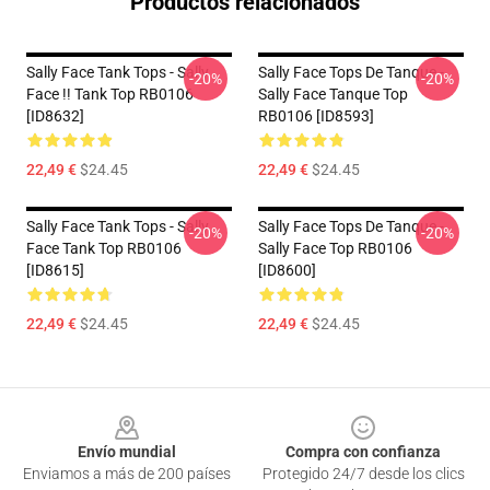
Productos relacionados
Sally Face Tank Tops - Sally
Sally Face Tops De Tanque -
-20%
-20%
Face !! Tank Top RB0106
Sally Face Tanque Top
[ID8632]
RB0106 [ID8593]
22,49 €
$24.45
22,49 €
$24.45
Sally Face Tank Tops - Sally
Sally Face Tops De Tanque -
-20%
-20%
Face Tank Top RB0106
Sally Face Top RB0106
[ID8615]
[ID8600]
22,49 €
$24.45
22,49 €
$24.45
Footer
Envío mundial
Compra con confianza
Enviamos a más de 200 países
Protegido 24/7 desde los clics