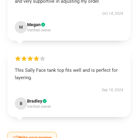
and very supportive in adjusting my order.
Oct 14, 2024
Megan
M
Verified owner
This Sally Face tank top fits well and is perfect for
layering.
Sep 18, 2024
Bradley
B
Verified owner
Write your review