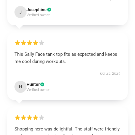
Josephine
J
Verified owner
This Sally Face tank top fits as expected and keeps
me cool during workouts.
Oct 25, 2024
Hunter
H
Verified owner
Shopping here was delightful. The staff were friendly