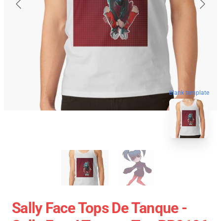
blank template
Sally Face Tops De Tanque -