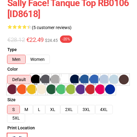
Sally Face! Tanque Top RB0106
[ID8618]
(5 customer reviews)
€28.12
€22.49
-20%
$24.45
Type
Men
Women
Color
Default
Size
S
M
L
XL
2XL
3XL
4XL
5XL
Print Location