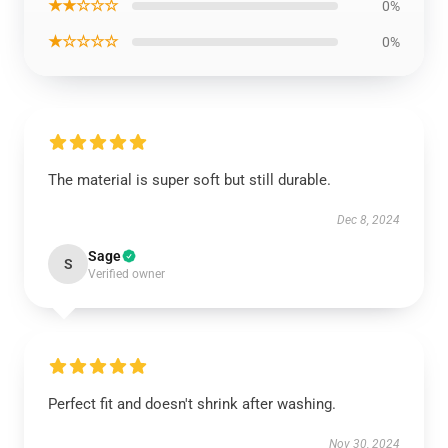
★★☆☆☆
0%
★☆☆☆☆
0%
The material is super soft but still durable.
Dec 8, 2024
Sage
S
Verified owner
Perfect fit and doesn't shrink after washing.
Nov 30, 2024