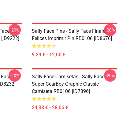
-20%
-20%
 Face Sal
Sally Face Pins - Sally Face Finales
 [ID9222]
Felices Imprimir Pin RB0106 [ID8676]
9,24 € - 12,00 €
-20%
-20%
y Face
Sally Face Camisetas - Sally Face
ID8232]
Super GearBoy Graphic Classic
Camiseta RB0106 [ID7896]
24,38 € - 28,06 €