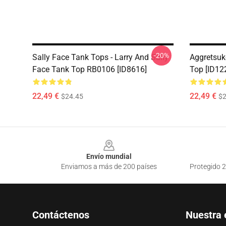
-20%
Sally Face Tank Tops - Larry And Sally
Aggretsuk
Face Tank Top RB0106 [ID8616]
Top [ID12
22,49 €
22,49 €
$24.45
$2
Footer
Envío mundial
Enviamos a más de 200 países
Protegido 2
Contáctenos
Nuestra