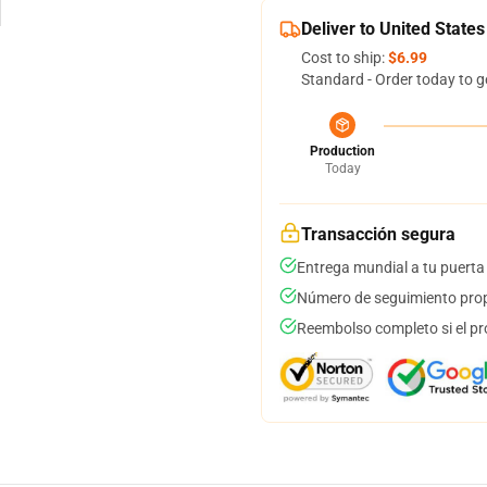
Deliver to United States
Cost to ship:
$6.99
Standard - Order today to g
Production
Today
Transacción segura
Entrega mundial a tu puerta
Número de seguimiento prop
Reembolso completo si el pr