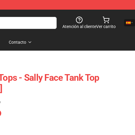
Atención al cliente
Ver carrito
Contacto
Tops - Sally Face Tank Top
]
)