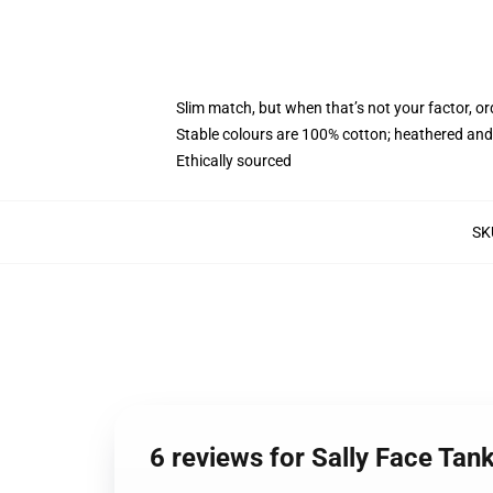
Slim match, but when that’s not your factor, 
Stable colours are 100% cotton; heathered and
Ethically sourced
SK
6 reviews for Sally Face Tan