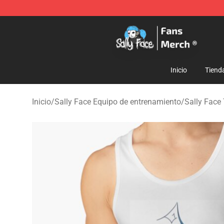
Sally Face Store - Official Sally Face Merchandise Sho
Inicio
Tiend
Inicio
/
Sally Face Equipo de entrenamiento
/
Sally Face