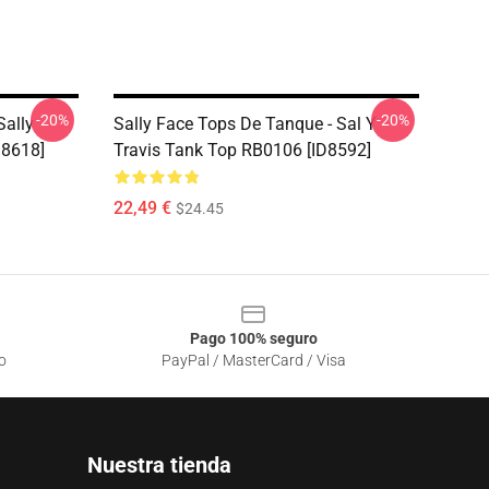
-20%
-20%
Sally
Sally Face Tops De Tanque - Sal Y
D8618]
Travis Tank Top RB0106 [ID8592]
22,49 €
$24.45
Pago 100% seguro
o
PayPal / MasterCard / Visa
Nuestra tienda