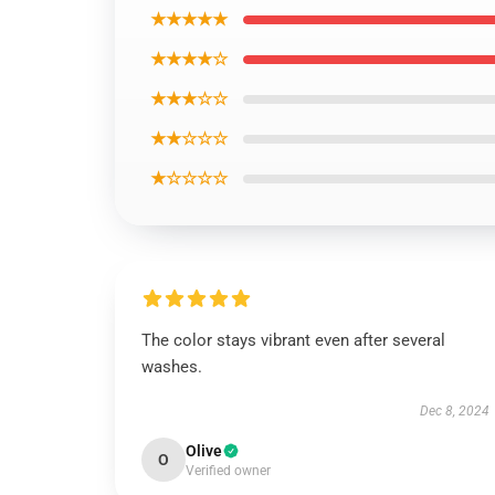
★★★★★
★★★★☆
★★★☆☆
★★☆☆☆
★☆☆☆☆
The color stays vibrant even after several
washes.
Dec 8, 2024
Olive
O
Verified owner