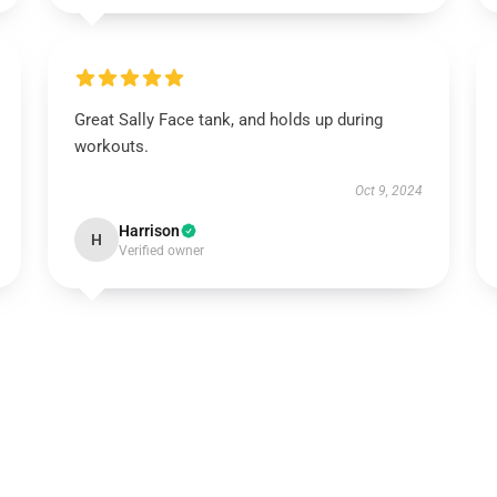
Great Sally Face tank, and holds up during
workouts.
Oct 9, 2024
Harrison
H
Verified owner