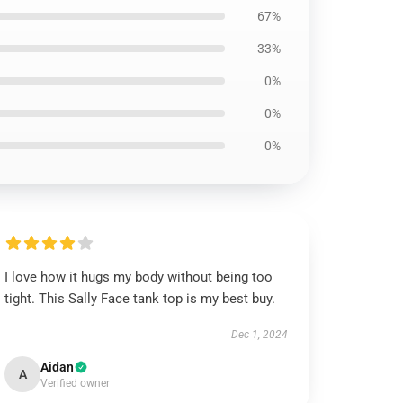
67%
33%
0%
0%
0%
I love how it hugs my body without being too
tight. This Sally Face tank top is my best buy.
Dec 1, 2024
Aidan
A
Verified owner