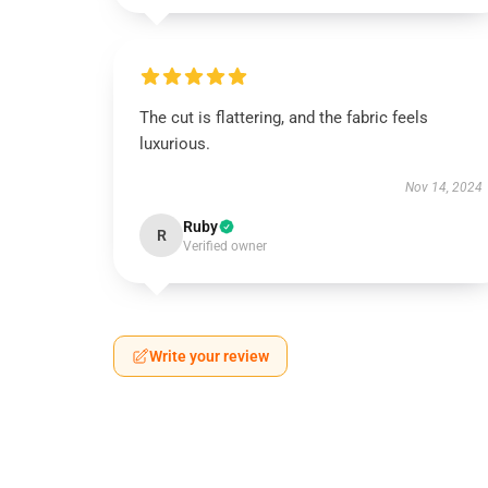
The cut is flattering, and the fabric feels
luxurious.
Nov 14, 2024
Ruby
R
Verified owner
Write your review