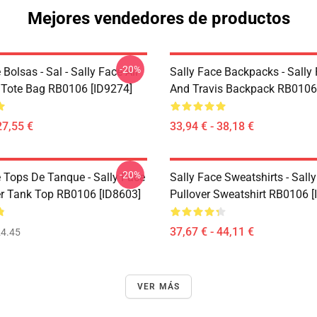
Mejores vendedores de productos
-20%
 Bolsas - Sal - Sally Face All
Sally Face Backpacks - Sally
t Tote Bag RB0106 [ID9274]
And Travis Backpack RB0106
27,55 €
33,94 € - 38,18 €
-20%
e Tops De Tanque - Sally Face
Sally Face Sweatshirts - Sall
er Tank Top RB0106 [ID8603]
Pullover Sweatshirt RB0106 [
37,67 € - 44,11 €
4.45
VER MÁS