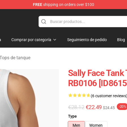
FREE
shipping on orders over $100
p
a
Comprar por categoría
Seguimiento de pedido
Blog
 Tops de tanque
Sally Face Tank 
RB0106 [ID8615
(6 customer reviews
€28.12
€22.49
-20%
$24.45
Type
Men
Women