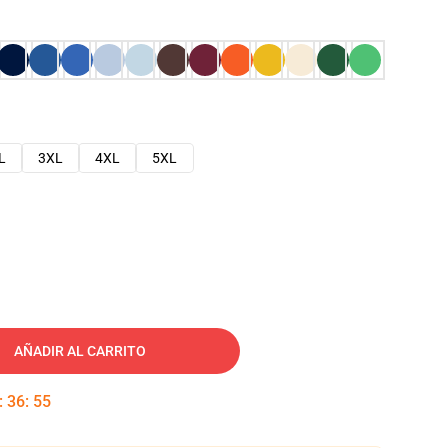
L
3XL
4XL
5XL
AÑADIR AL CARRITO
:
36
:
54