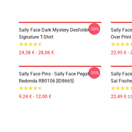
-20%
Sally Face Dark Mystery Desfolding
Sally Face
Signature T-Shirt
Over Prin
24,38 € - 28,06 €
22,95 € - 
-20%
Sally Face Pins - Sally Face Pegatina
Sally Fac
Redonda RB0106 [ID8665]
Sal Fisch
9,24 € - 12,00 €
22,49 €
$2