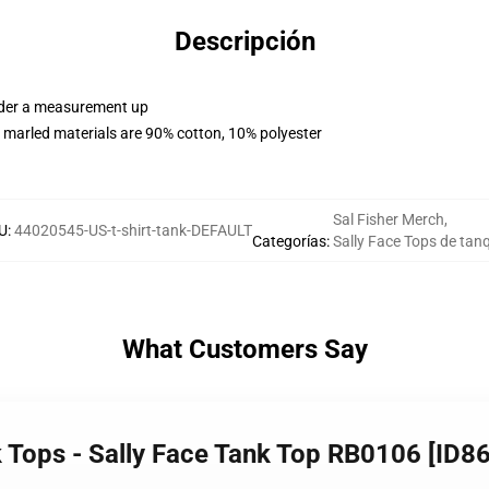
Descripción
order a measurement up
 marled materials are 90% cotton, 10% polyester
Sal Fisher Merch
,
U
:
44020545-US-t-shirt-tank-DEFAULT
Categorías
:
Sally Face Tops de tan
What Customers Say
k Tops - Sally Face Tank Top RB0106 [ID8