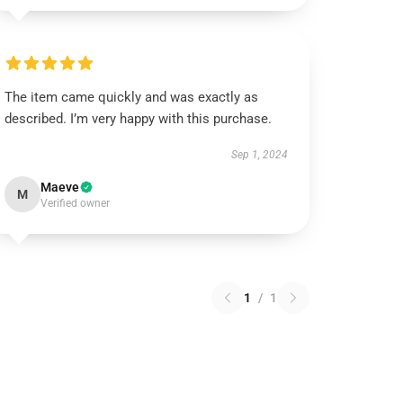
The item came quickly and was exactly as
described. I’m very happy with this purchase.
Sep 1, 2024
Maeve
M
Verified owner
1
/
1