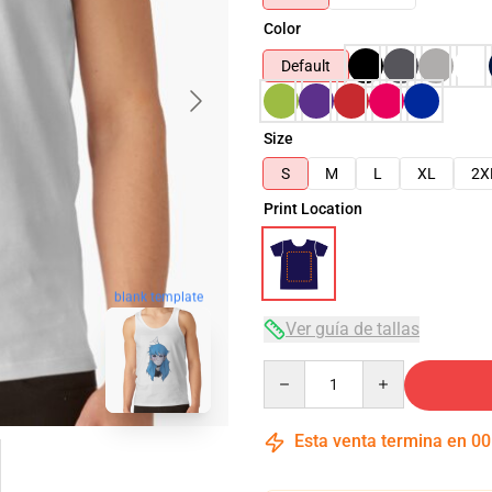
Color
Default
Size
S
M
L
XL
2X
Print Location
blank template
Ver guía de tallas
Quantity
Esta venta termina en
00