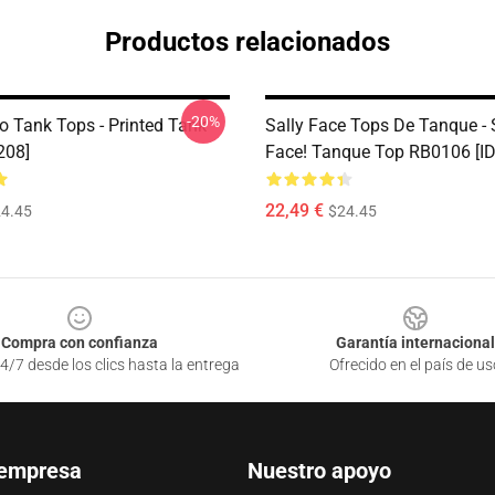
Productos relacionados
-20%
o Tank Tops - Printed Tank
Sally Face Tops De Tanque - 
208]
Face! Tanque Top RB0106 [I
22,49 €
4.45
$24.45
Compra con confianza
Garantía internacional
4/7 desde los clics hasta la entrega
Ofrecido en el país de us
 empresa
Nuestro apoyo