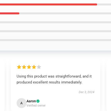
Using this product was straightforward, and it
produced excellent results immediately.
Dec 3, 2024
Aaron
A
Verified owner