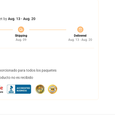
et by
Aug. 13 - Aug. 20
Shipping
Delivered
Aug. 09
Aug. 13 - Aug. 20
orcionado para todos los paquetes
oducto no es recibido