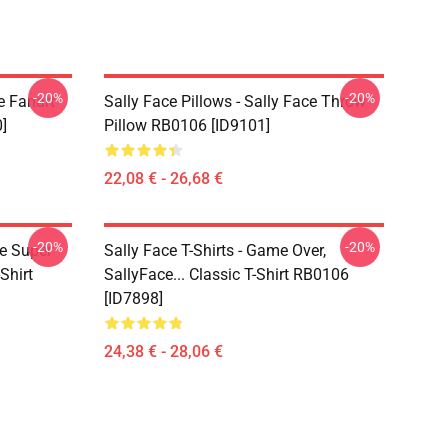
-20%
-20%
e Fanart
Sally Face Pillows - Sally Face Throw
]
Pillow RB0106 [ID9101]
22,08 € - 26,68 €
-20%
-20%
ce Super
Sally Face T-Shirts - Game Over,
Shirt
SallyFace... Classic T-Shirt RB0106
[ID7898]
24,38 € - 28,06 €