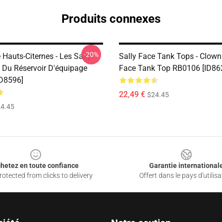
Produits connexes
-20%
 Hauts-Citernes - Les Sally
Sally Face Tank Tops - Clown
 Du Réservoir D'équipage
Face Tank Top RB0106 [ID86
D8596]
22,49 €
$24.45
4.45
hetez en toute confiance
Garantie international
otected from clicks to delivery
Offert dans le pays d'utilisa