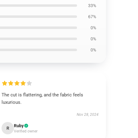
33%
67%
0%
0%
0%
The cut is flattering, and the fabric feels
luxurious.
Nov 28, 2024
Ruby
R
Verified owner