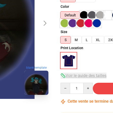
Color
Default
Size
S
M
L
XL
2X
Print Location
blank template
Voir le guide des tailles
Quantity
Cette vente se termine 