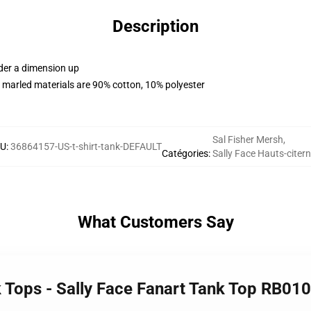
Description
rder a dimension up
 marled materials are 90% cotton, 10% polyester
Sal Fisher Mersh
,
KU
:
36864157-US-t-shirt-tank-DEFAULT
Catégories
:
Sally Face Hauts-citer
What Customers Say
k Tops - Sally Face Fanart Tank Top RB01