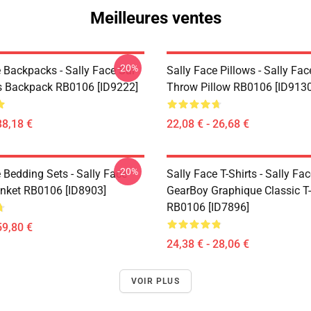
Meilleures ventes
-20%
 Backpacks - Sally Face Sal
Sally Face Pillows - Sally Fac
s Backpack RB0106 [ID9222]
Throw Pillow RB0106 [ID9130
38,18 €
22,08 € - 26,68 €
-20%
 Bedding Sets - Sally Face
Sally Face T-Shirts - Sally Fa
nket RB0106 [ID8903]
GearBoy Graphique Classic T-
RB0106 [ID7896]
59,80 €
24,38 € - 28,06 €
VOIR PLUS