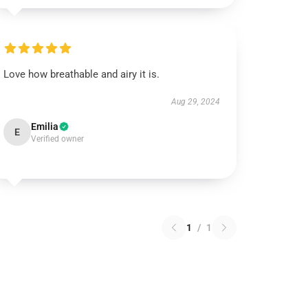
Love how breathable and airy it is.
Aug 29, 2024
Emilia
E
Verified owner
1
/
1