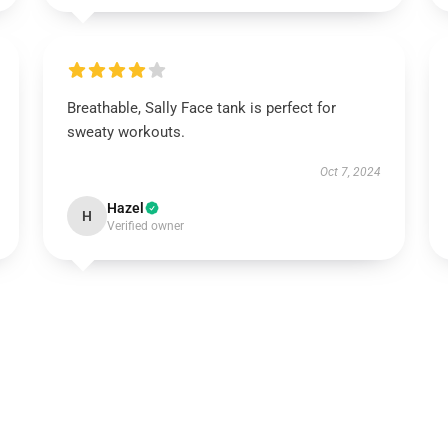
Breathable, Sally Face tank is perfect for
sweaty workouts.
Oct 7, 2024
Hazel
H
Verified owner