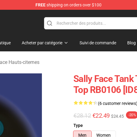
FREE
shipping on orders over $100
p
tique
Acheter par catégorie
Suivi de commande
Blog
Face Hauts-citernes
Sally Face Tank 
Top RB0106 [ID
(6 customer reviews
€28.12
€22.49
-20%
$24.45
Type
Men
Women