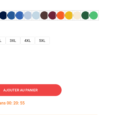
L
3XL
4XL
5XL
AJOUTER AU PANIER
dans
00
:
20
:
54