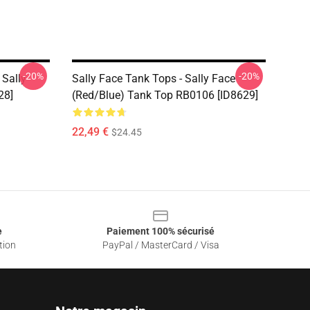
-20%
-20%
 Sally
Sally Face Tank Tops - Sally Face
28]
(red/blue) Tank Top RB0106 [ID8629]
22,49 €
$24.45
e
Paiement 100% sécurisé
tion
PayPal / MasterCard / Visa