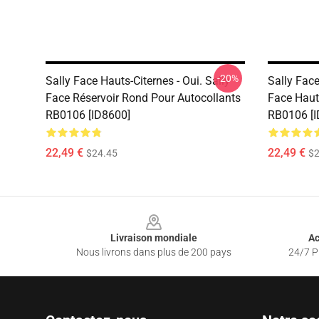
-20%
Sally Face Hauts-Citernes - Oui. Sally
Sally Face
Face Réservoir Rond Pour Autocollants
Face Haut
RB0106 [ID8600]
RB0106 [I
22,49 €
22,49 €
$24.45
$2
Footer
Livraison mondiale
Ac
Nous livrons dans plus de 200 pays
24/7 Pr