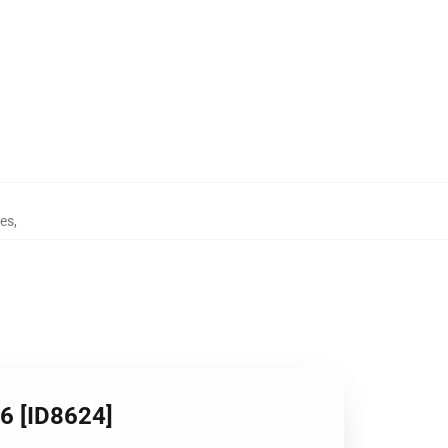
nes
,
06 [ID8624]