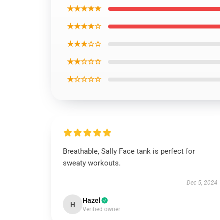
★★★★★
★★★★☆
★★★☆☆
★★☆☆☆
★☆☆☆☆
Breathable, Sally Face tank is perfect for
sweaty workouts.
Dec 5, 2024
Hazel
H
Verified owner