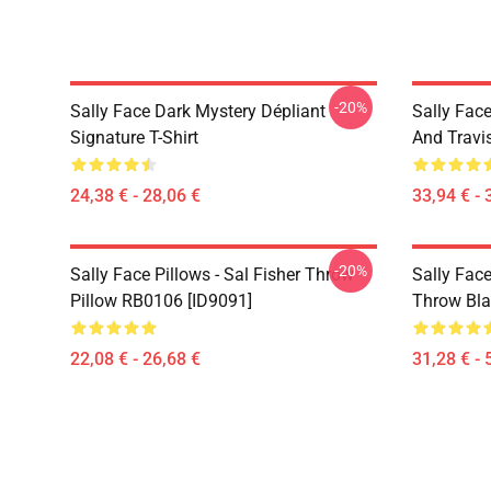
-20%
Sally Face Dark Mystery Dépliant
Sally Face
Signature T-Shirt
And Travi
24,38 € - 28,06 €
33,94 € - 
-20%
Sally Face Pillows - Sal Fisher Throw
Sally Face
Pillow RB0106 [ID9091]
Throw Bla
22,08 € - 26,68 €
31,28 € - 