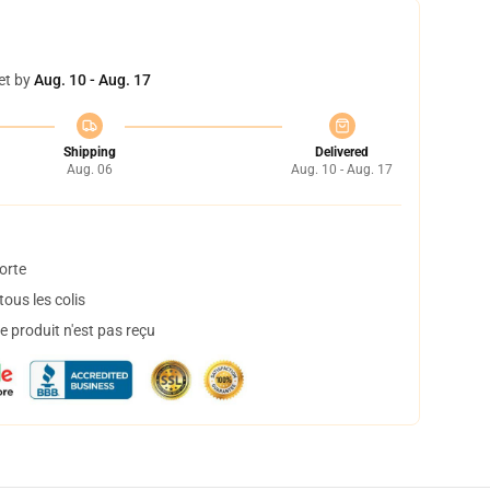
et by
Aug. 10 - Aug. 17
Shipping
Delivered
Aug. 06
Aug. 10 - Aug. 17
orte
ous les colis
 produit n'est pas reçu