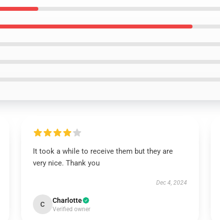
It took a while to receive them but they are
very nice. Thank you
Dec 4, 2024
Charlotte
C
Verified owner