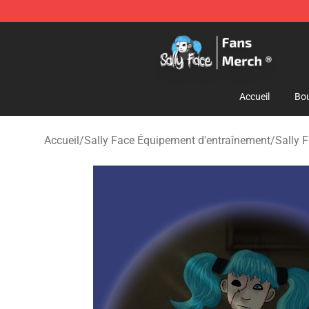
Sally Face Store - Official Sally Face Merchandise Sho
Accueil
Bou
Accueil
/
Sally Face Équipement d'entraînement
/
Sally 