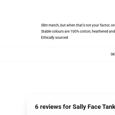
Slim match, but when that’s not your factor, o
Stable colours are 100% cotton; heathered and
Ethically sourced
S
6 reviews for Sally Face Tan