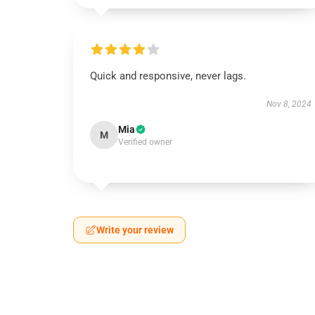
Quick and responsive, never lags.
Nov 8, 2024
Mia
M
Verified owner
Write your review