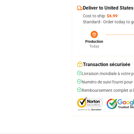
Deliver to United States
Cost to ship:
$6.99
Standard - Order today to g
Production
Today
Transaction sécurisée
Livraison mondiale à votre p
Numéro de suivi fourni pour t
Remboursement complet si le