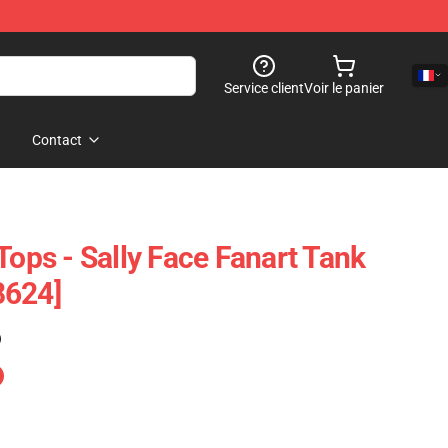
Service client
Voir le panier
Contact
Tops - Sally Face Fanart Tank
8624]
)