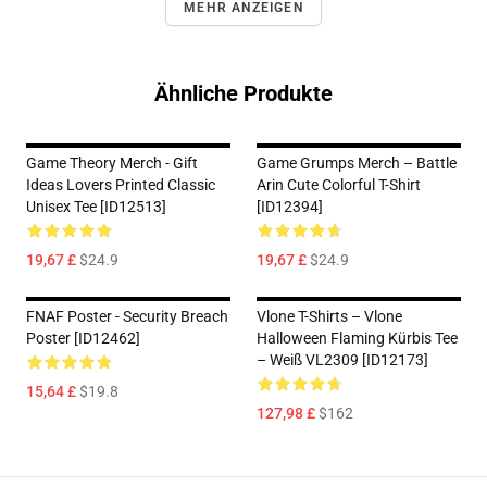
MEHR ANZEIGEN
Ähnliche Produkte
Game Theory Merch - Gift
Game Grumps Merch – Battle
Ideas Lovers Printed Classic
Arin Cute Colorful T-Shirt
Unisex Tee [ID12513]
[ID12394]
19,67 £
$24.9
19,67 £
$24.9
FNAF Poster - Security Breach
Vlone T-Shirts – Vlone
Poster [ID12462]
Halloween Flaming Kürbis Tee
– Weiß VL2309 [ID12173]
15,64 £
$19.8
127,98 £
$162