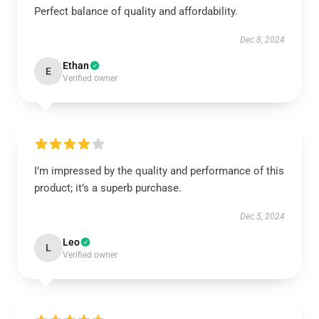
Perfect balance of quality and affordability.
Dec 8, 2024
Ethan
E
Verified owner
I’m impressed by the quality and performance of this
product; it’s a superb purchase.
Dec 5, 2024
Leo
L
Verified owner