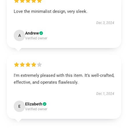
Love the minimalist design, very sleek.
Dec 3, 2024
Andrew
A
Verified owner
I'm extremely pleased with this item. It’s well-crafted,
effective, and operates flawlessly.
Dec 1, 2024
Elizabeth
E
Verified owner