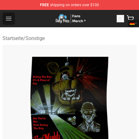
FREE
shipping on orders over $100
Sally Face Store - Official Sally Face Merchandise Shop
Open menu
Startseite
/
Sonstige