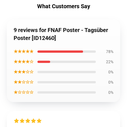
What Customers Say
9 reviews for FNAF Poster - Tagsüber
Poster [ID12460]
★★★★★
78%
★★★★☆
22%
★★★☆☆
0%
★★☆☆☆
0%
★☆☆☆☆
0%