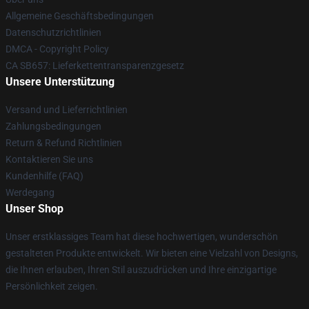
Allgemeine Geschäftsbedingungen
Datenschutzrichtlinien
DMCA - Copyright Policy
CA SB657: Lieferkettentransparenzgesetz
Unsere Unterstützung
Versand und Lieferrichtlinien
Zahlungsbedingungen
Return & Refund Richtlinien
Kontaktieren Sie uns
Kundenhilfe (FAQ)
Werdegang
Unser Shop
Unser erstklassiges Team hat diese hochwertigen, wunderschön
gestalteten Produkte entwickelt. Wir bieten eine Vielzahl von Designs,
die Ihnen erlauben, Ihren Stil auszudrücken und Ihre einzigartige
Persönlichkeit zeigen.