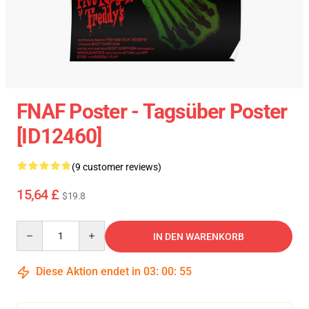
FNAF Poster - Tagsüber Poster
[ID12460]
(9 customer reviews)
15,64 £
$19.8
Quantity
IN DEN WARENKORB
Diese Aktion endet in
03
:
00
:
54