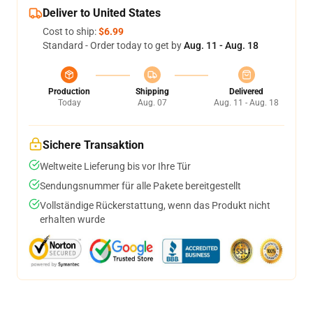
Deliver to United States
Cost to ship:
$6.99
Standard - Order today to get by
Aug. 11 - Aug. 18
Production
Shipping
Delivered
Today
Aug. 07
Aug. 11 - Aug. 18
Sichere Transaktion
Weltweite Lieferung bis vor Ihre Tür
Sendungsnummer für alle Pakete bereitgestellt
Vollständige Rückerstattung, wenn das Produkt nicht
erhalten wurde