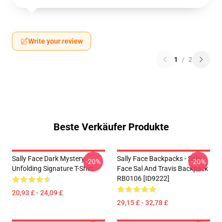
Write your review
1
/
2
Beste Verkäufer Produkte
Sally Face Dark Mystery
Sally Face Backpacks - Sally
-20%
-20%
Unfolding Signature T-Shirt
Face Sal And Travis Backpack
RB0106 [ID9222]
20,93 £ - 24,09 £
29,15 £ - 32,78 £