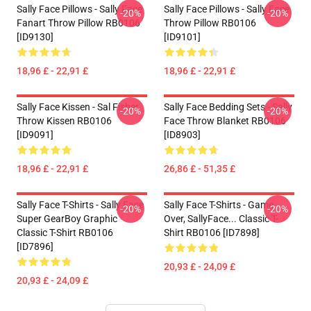
Sally Face Pillows - Sally Face
Sally Face Pillows - Sally Face
-20%
-20%
Fanart Throw Pillow RB0106
Throw Pillow RB0106
[ID9130]
[ID9101]
18,96 £ - 22,91 £
18,96 £ - 22,91 £
Sally Face Kissen - Sal Fisher
Sally Face Bedding Sets - Sally
-20%
-20%
Throw Kissen RB0106
Face Throw Blanket RB0106
[ID9091]
[ID8903]
18,96 £ - 22,91 £
26,86 £ - 51,35 £
Sally Face T-Shirts - Sally Face
Sally Face T-Shirts - Game
-20%
-20%
Super GearBoy Graphic
Over, SallyFace... Classic T-
Classic T-Shirt RB0106
Shirt RB0106 [ID7898]
[ID7896]
20,93 £ - 24,09 £
20,93 £ - 24,09 £