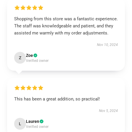
Shopping from this store was a fantastic experience.
The staff was knowledgeable and patient, and they
assisted me warmly with my order adjustments.
Nov 10, 2024
Zoe
Z
Verified owner
This has been a great addition, so practical!
Nov 5, 2024
Lauren
L
Verified owner