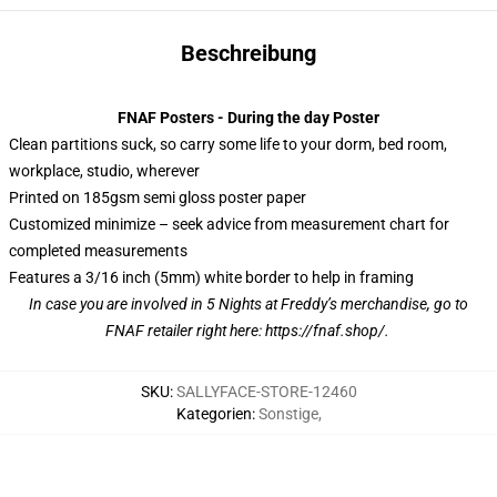
Beschreibung
FNAF Posters - During the day Poster
Clean partitions suck, so carry some life to your dorm, bed room,
workplace, studio, wherever
Printed on 185gsm semi gloss poster paper
Customized minimize – seek advice from measurement chart for
completed measurements
Features a 3/16 inch (5mm) white border to help in framing
In case you are involved in 5 Nights at Freddy’s merchandise, go to
FNAF retailer right here:
https://fnaf.shop/
.
SKU
:
SALLYFACE-STORE-12460
Kategorien
:
Sonstige
,