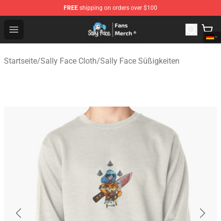
FREE
shipping on orders over $100
Sally Face Store - Official Sally Face Merchandise Shop
Open menu
Startseite
/
Sally Face Cloth
/
Sally Face Süßigkeiten