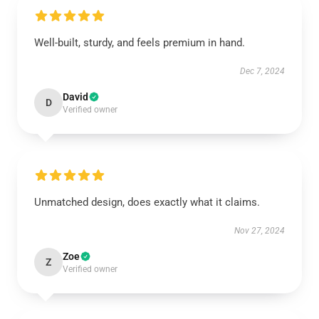
Well-built, sturdy, and feels premium in hand.
Dec 7, 2024
David
D
Verified owner
Unmatched design, does exactly what it claims.
Nov 27, 2024
Zoe
Z
Verified owner