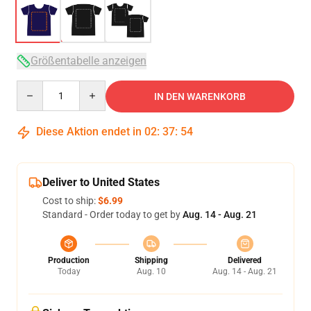
Größentabelle anzeigen
Quantity
IN DEN WARENKORB
Diese Aktion endet in
02
:
37
:
53
Deliver to United States
Cost to ship:
$6.99
Standard - Order today to get by
Aug. 14 - Aug. 21
Production
Shipping
Delivered
Today
Aug. 10
Aug. 14 - Aug. 21