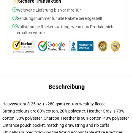
Sichere Transaktion
Weltweite Lieferung bis vor Ihre Tür
Sendungsnummer für alle Pakete bereitgestellt
Vollständige Rückerstattung, wenn das Produkt nicht
erhalten wurde
Beschreibung
Heavyweight 8.25 oz. (~280 gsm) cotton-wealthy fleece
Strong colours are 80% cotton, 20% polyester. Heather Gray is 70%
cotton, 30% polyester. Charcoal Heather is 60% cotton, 40% polyester
Entrance pouch pocket, matching drawstring and rib cuffs
Ethically sourced following the World Accountable Attire Practices