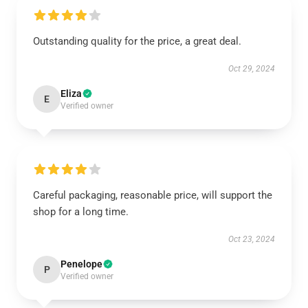
Outstanding quality for the price, a great deal.
Oct 29, 2024
Eliza
E
Verified owner
Careful packaging, reasonable price, will support the
shop for a long time.
Oct 23, 2024
Penelope
P
Verified owner