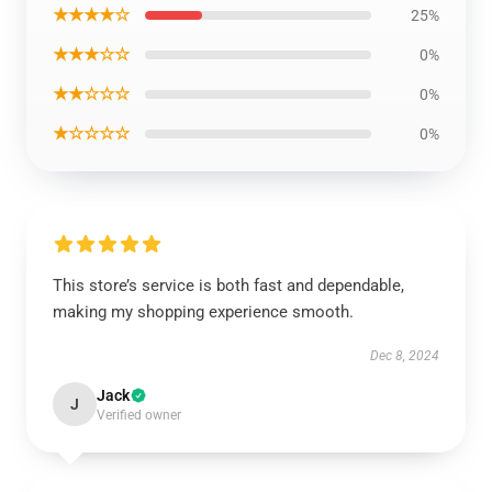
★★★★☆
25%
★★★☆☆
0%
★★☆☆☆
0%
★☆☆☆☆
0%
This store’s service is both fast and dependable,
making my shopping experience smooth.
Dec 8, 2024
Jack
J
Verified owner