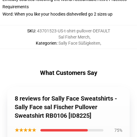
Requirements
Word: When you like your hoodies dishevelled go 2 sizes up
SKU
:
43701523-US-t-shirt-pullover-DEFAULT
Sal Fisher Merch
,
Kategorien
:
Sally Face Süßigkeiten
,
What Customers Say
8 reviews for Sally Face Sweatshirts -
Sally Face sal Fischer Pullover
Sweatshirt RB0106 [ID8225]
★★★★★
75%