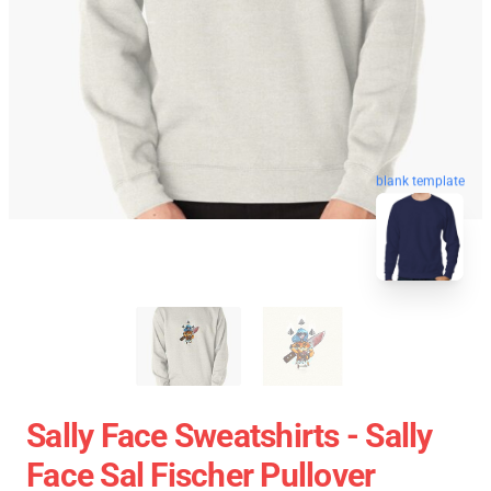
blank template
Sally Face Sweatshirts - Sally
Face Sal Fischer Pullover