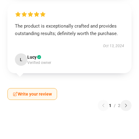
The product is exceptionally crafted and provides
outstanding results; definitely worth the purchase.
Oct 13, 2024
Lucy
L
Verified owner
Write your review
1
/
2