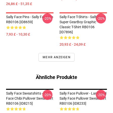
26,86 £ - 51,35 £
Sally Face Pins - Sally Face Pin
Sally Face T-Shirts - Sally Face
-20%
-20%
RB0106 [ID8659]
Super GearBoy Graphic
Classic T-Shirt RB0106
[ID7896]
7,93 £ - 10,30 £
20,93 £ - 24,09 £
MEHR ANZEIGEN
Ähnliche Produkte
Sally Face Sweatshirts - Sally
Sally Face Pullover - Larry Und
-20%
-20%
Face Chibi Pullover Sweatshirt
Sally Face Pullover Sweatshirt
RB0106 [ID8215]
RB0106 [ID8233]