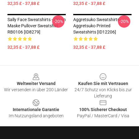
32,35 £ - 37,88 £
32,35 £ - 37,88 £
Sally Face Sweatshirts - Clown
Aggretsuko Sweatshirts -
-20%
-20%
Maske Pullover Sweatshirt
Aggretsuko Printed
RB0106 [ID8279]
Sweatshirts [ID12206]
32,35 £ - 37,88 £
32,35 £ - 37,88 £
Footer
Weltweiter Versand
Kaufen Sie mit Vertrauen
Wir versenden in über 200 Länder
24/7 Schutz von Klicks bis zur
Lieferung
Internationale Garantie
100% Sicherer Checkout
Im Nutzungsland angeboten
PayPal / MasterCard / Visa