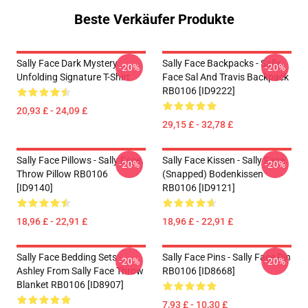
Beste Verkäufer Produkte
Sally Face Dark Mystery
Sally Face Backpacks - Sally
-20%
-20%
Unfolding Signature T-Shirt
Face Sal And Travis Backpack
RB0106 [ID9222]
20,93 £ - 24,09 £
29,15 £ - 32,78 £
Sally Face Pillows - Sally Face.
Sally Face Kissen - Sally Face
-20%
-20%
Throw Pillow RB0106
(Snapped) Bodenkissen
[ID9140]
RB0106 [ID9121]
18,96 £ - 22,91 £
18,96 £ - 22,91 £
Sally Face Bedding Sets -
Sally Face Pins - Sally Face Pin
-20%
-20%
Ashley From Sally Face Throw
RB0106 [ID8668]
Blanket RB0106 [ID8907]
7,93 £ - 10,30 £