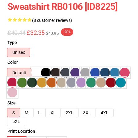
Sweatshirt RB0106 [ID8225]
(8 customer reviews)
£40.44
£32.35
-20%
$40.95
Type
Unisex
Color
Default
Size
S
M
L
XL
2XL
3XL
4XL
5XL
Print Location