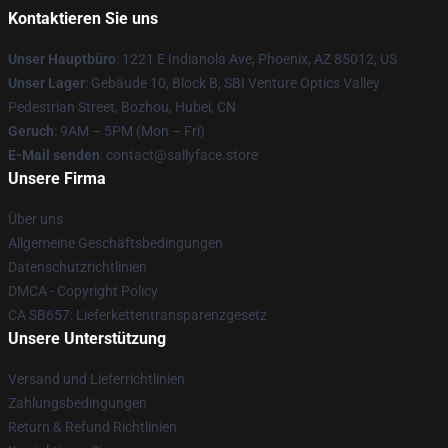
Kontaktieren Sie uns
Unser Hauptbüro
: 1221 E Indianola Ave, Phoenix, AZ 85012, US
Unser Lager
: Gebäude 10, Block B, SBI Venture Optics Valley
Pedestrian Street, Bozhou, Hubei, CN
Geruch
: 9AM – 5PM (Mon – Fri)
E-Mail senden
: contact@sallyface.store
Unsere Firma
Über uns
Allgemeine Geschäftsbedingungen
Datenschutzrichtlinien
DMCA - Copyright Policy
CA SB657: Lieferkettentransparenzgesetz
Unsere Unterstützung
Versand und Lieferrichtlinien
Zahlungsbedingungen
Return & Refund Richtlinien