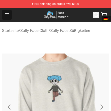
FREE
shipping on orders over $100
Sally Face Store - Official Sally Face Merchandise Shop
Open menu
Startseite
/
Sally Face Cloth
/
Sally Face Süßigkeiten