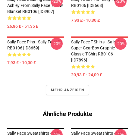
-20%
-20%
Ashley From Sally Face Throw
RB0106 [ID8668]
Blanket RB0106 [ID8907]
7,93 £ - 10,30 £
26,86 £ - 51,35 £
Sally Face Pins - Sally Face Pin
Sally Face T-Shirts - Sally Face
-20%
-20%
RB0106 [ID8659]
Super GearBoy Graphic
Classic T-Shirt RB0106
[ID7896]
7,93 £ - 10,30 £
20,93 £ - 24,09 £
MEHR ANZEIGEN
Ähnliche Produkte
Sally Face Sweatshirts - Sally
Sally Face Sweatshirts - Sally