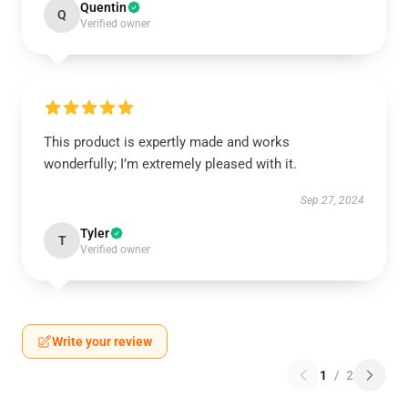
Quentin
Q
Verified owner
This product is expertly made and works
wonderfully; I’m extremely pleased with it.
Sep 27, 2024
Tyler
T
Verified owner
Write your review
1
/
2