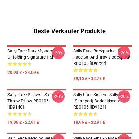
Beste Verkäufer Produkte
Sally Face Dark Mystery
Sally Face Backpacks - Sally
-20%
-20%
Unfolding Signature T-Shirt
Face Sal And Travis Backpack
RB0106 [ID9222]
20,93 £ - 24,09 £
29,15 £ - 32,78 £
Sally Face Pillows - Sally Face.
Sally Face Kissen - Sally Face
-20%
-20%
Throw Pillow RB0106
(Snapped) Bodenkissen
[ID9140]
RB0106 [ID9121]
18,96 £ - 22,91 £
18,96 £ - 22,91 £
Sally Face Bedding Sets -
Sally Face Pins - Sally Face Pin