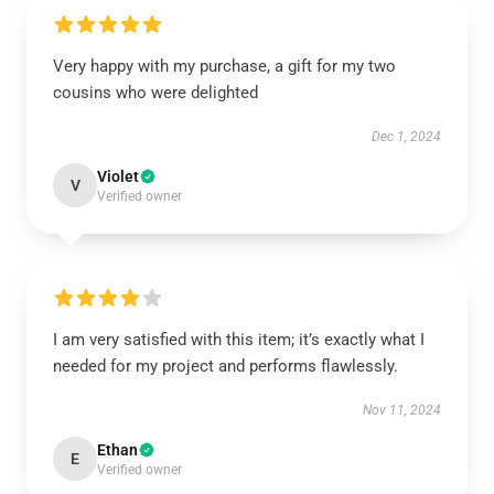
Very happy with my purchase, a gift for my two
cousins who were delighted
Dec 1, 2024
Violet
V
Verified owner
I am very satisfied with this item; it’s exactly what I
needed for my project and performs flawlessly.
Nov 11, 2024
Ethan
E
Verified owner