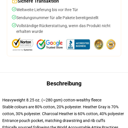
Sichere Transaktion
Weltweite Lieferung bis vor Ihre Tür
Sendungsnummer für alle Pakete bereitgestellt
Vollständige Rückerstattung, wenn das Produkt nicht
erhalten wurde
Beschreibung
Heavyweight 8.25 oz. (~280 gsm) cotton-wealthy fleece
Stable colours are 80% cotton, 20% polyester. Heather Gray is 70%
cotton, 30% polyester. Charcoal Heather is 60% cotton, 40% polyester
Entrance pouch pocket, matching drawstring and rib cuffs
Ethically sourced following the World Accountable Attire Practices