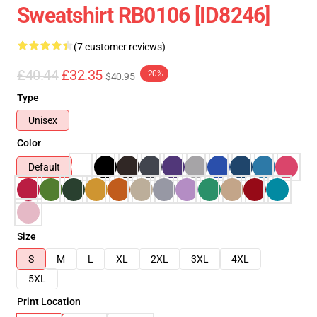
Sweatshirt RB0106 [ID8246]
(7 customer reviews)
£40.44
£32.35
-20%
$40.95
Type
Unisex
Color
Default
Size
S
M
L
XL
2XL
3XL
4XL
5XL
Print Location