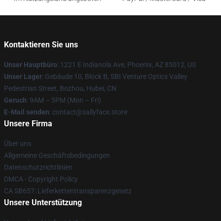
Kontaktieren Sie uns
Unser Hauptbüro
: 1221 E Indianola Ave, Phoenix, AZ 85012, US
Unser Lager
: Gebäude 10, Block B, SBI Venture Optics Valley
Pedestrian Street, Bozhou, Hubei, CN
Geruch
: 9AM – 5PM (Mon – Fri)
E-Mail senden
: contact@sallyface.store
Unsere Firma
Über uns
Allgemeine Geschäftsbedingungen
Datenschutzrichtlinien
DMCA - Copyright Policy
CA SB657: Lieferkettentransparenzgesetz
Unsere Unterstützung