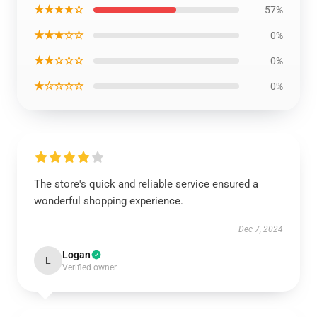
★★★★☆
57%
★★★☆☆
0%
★★☆☆☆
0%
★☆☆☆☆
0%
The store's quick and reliable service ensured a
wonderful shopping experience.
Dec 7, 2024
Logan
L
Verified owner