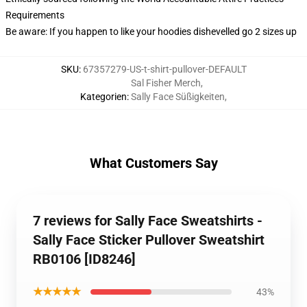
Requirements
Be aware: If you happen to like your hoodies dishevelled go 2 sizes up
SKU
:
67357279-US-t-shirt-pullover-DEFAULT
Sal Fisher Merch
,
Kategorien
:
Sally Face Süßigkeiten
,
What Customers Say
7 reviews for Sally Face Sweatshirts -
Sally Face Sticker Pullover Sweatshirt
RB0106 [ID8246]
★★★★★
43%