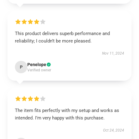
This product delivers superb performance and
reliability; I couldn’t be more pleased.
Nov 11, 2024
Penelope
P
Verified owner
The item fits perfectly with my setup and works as
intended. I’m very happy with this purchase.
Oct 24, 2024