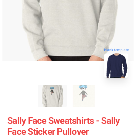
blank template
Sally Face Sweatshirts - Sally
Face Sticker Pullover