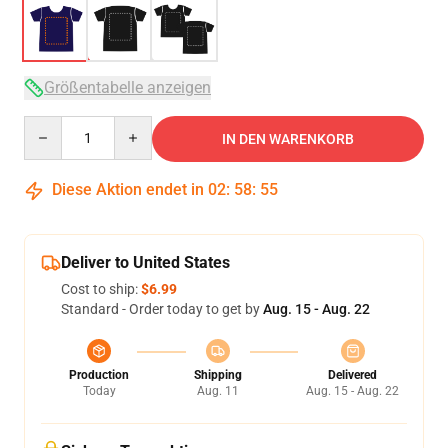
Größentabelle anzeigen
Quantity
IN DEN WARENKORB
Diese Aktion endet in
02
:
58
:
54
Deliver to United States
Cost to ship:
$6.99
Standard - Order today to get by
Aug. 15 - Aug. 22
Production
Shipping
Delivered
Today
Aug. 11
Aug. 15 - Aug. 22