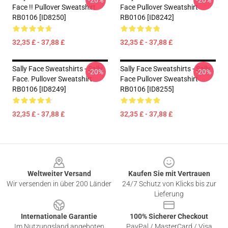
-20%
-20%
Face !! Pullover Sweatshirt
Face Pullover Sweatshirt
RB0106 [ID8250]
RB0106 [ID8242]
32,35 £ - 37,88 £
32,35 £ - 37,88 £
Sally Face Sweatshirts - Sally
Sally Face Sweatshirts - Sally
-20%
-20%
Face. Pullover Sweatshirt
Face Pullover Sweatshirt
RB0106 [ID8249]
RB0106 [ID8255]
32,35 £ - 37,88 £
32,35 £ - 37,88 £
Footer
Weltweiter Versand
Kaufen Sie mit Vertrauen
Wir versenden in über 200 Länder
24/7 Schutz von Klicks bis zur
Lieferung
Internationale Garantie
100% Sicherer Checkout
Im Nutzungsland angeboten
PayPal / MasterCard / Visa