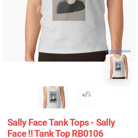
blank template
Sally Face Tank Tops - Sally
Face !! Tank Top RB0106