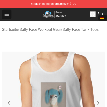
FREE
shipping on orders over $100
Sally Face Store - Official Sally Face Merchandise Shop
Open menu
Startseite
/
Sally Face Workout Gear
/
Sally Face Tank Tops