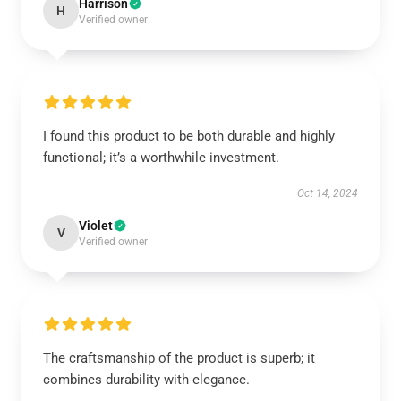
Harrison
H
Verified owner
I found this product to be both durable and highly
functional; it’s a worthwhile investment.
Oct 14, 2024
Violet
V
Verified owner
The craftsmanship of the product is superb; it
combines durability with elegance.