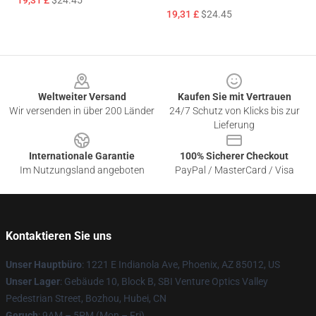
19,31 £
$24.45
19,31 £
$24.45
Footer
Weltweiter Versand
Kaufen Sie mit Vertrauen
Wir versenden in über 200 Länder
24/7 Schutz von Klicks bis zur
Lieferung
Internationale Garantie
100% Sicherer Checkout
Im Nutzungsland angeboten
PayPal / MasterCard / Visa
Kontaktieren Sie uns
Unser Hauptbüro
: 1221 E Indianola Ave, Phoenix, AZ 85012, US
Unser Lager
: Gebäude 10, Block B, SBI Venture Optics Valley
Pedestrian Street, Bozhou, Hubei, CN
Geruch
: 9AM – 5PM (Mon – Fri)