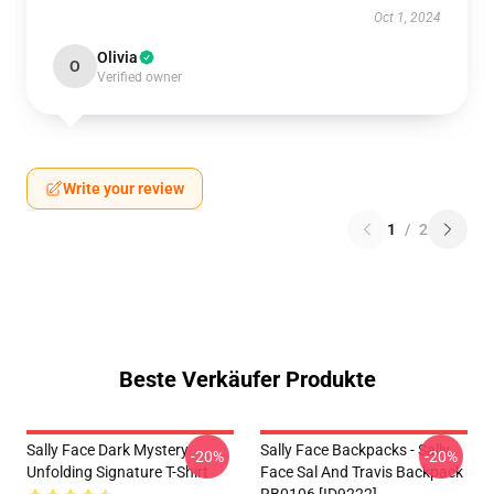
Oct 1, 2024
Olivia
O
Verified owner
Write your review
1
/
2
Beste Verkäufer Produkte
Sally Face Dark Mystery
Sally Face Backpacks - Sally
-20%
-20%
Unfolding Signature T-Shirt
Face Sal And Travis Backpack