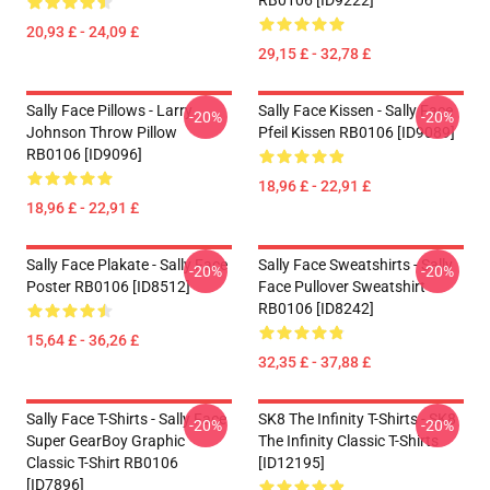
RB0106 [ID9222]
20,93 £ - 24,09 £
29,15 £ - 32,78 £
Sally Face Pillows - Larry
Sally Face Kissen - Sally Face
-20%
-20%
Johnson Throw Pillow
Pfeil Kissen RB0106 [ID9089]
RB0106 [ID9096]
18,96 £ - 22,91 £
18,96 £ - 22,91 £
Sally Face Plakate - Sally Face
Sally Face Sweatshirts - Sally
-20%
-20%
Poster RB0106 [ID8512]
Face Pullover Sweatshirt
RB0106 [ID8242]
15,64 £ - 36,26 £
32,35 £ - 37,88 £
Sally Face T-Shirts - Sally Face
SK8 The Infinity T-Shirts - SK8
-20%
-20%
Super GearBoy Graphic
The Infinity Classic T-Shirts
Classic T-Shirt RB0106
[ID12195]
[ID7896]