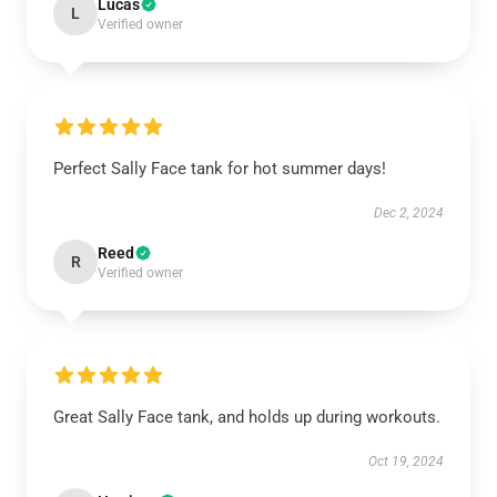
Lucas
L
Verified owner
Perfect Sally Face tank for hot summer days!
Dec 2, 2024
Reed
R
Verified owner
Great Sally Face tank, and holds up during workouts.
Oct 19, 2024