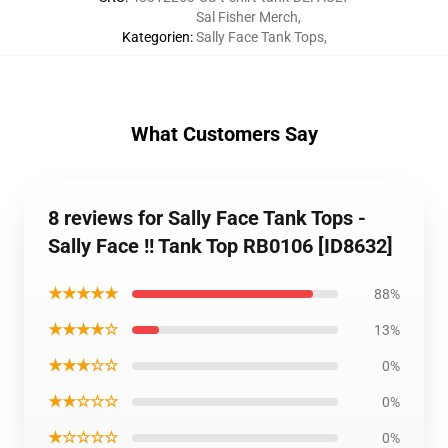
Sal Fisher Merch
,
Kategorien
:
Sally Face Tank Tops
,
What Customers Say
8 reviews for Sally Face Tank Tops -
Sally Face !! Tank Top RB0106 [ID8632]
★★★★★
88%
★★★★☆
13%
★★★☆☆
0%
★★☆☆☆
0%
★☆☆☆☆
0%