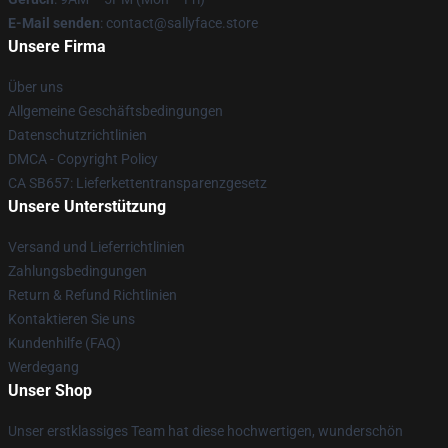
E-Mail senden
: contact@sallyface.store
Unsere Firma
Über uns
Allgemeine Geschäftsbedingungen
Datenschutzrichtlinien
DMCA - Copyright Policy
CA SB657: Lieferkettentransparenzgesetz
Unsere Unterstützung
Versand und Lieferrichtlinien
Zahlungsbedingungen
Return & Refund Richtlinien
Kontaktieren Sie uns
Kundenhilfe (FAQ)
Werdegang
Unser Shop
Unser erstklassiges Team hat diese hochwertigen, wunderschön