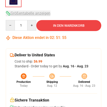
Größentabelle anzeigen
Quantity
IN DEN WARENKORB
Diese Aktion endet in
02
:
51
:
54
Deliver to United States
Cost to ship:
$6.99
Standard - Order today to get by
Aug. 16 - Aug. 23
Production
Shipping
Delivered
Today
Aug. 12
Aug. 16 - Aug. 23
Sichere Transaktion