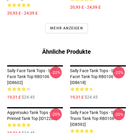
20,93 £ - 24,09 £
20,93 £ - 24,09 £
MEHR ANZEIGEN
Ähnliche Produkte
Sally Face Tank Tops - Sally
Sally Face Tank Tops - Sally
-20%
-20%
Face Tank Top RB0106
Face! Tank Top RB0106
[ID8602]
[ID8618]
19,31 £
$24.45
19,31 £
$24.45
Aggretsuko Tank Tops -
Sally Face Tank Tops - Sal Und
-20%
-20%
Printed Tank Top [ID12208]
Travis Tank Top RB0106
[ID8592]