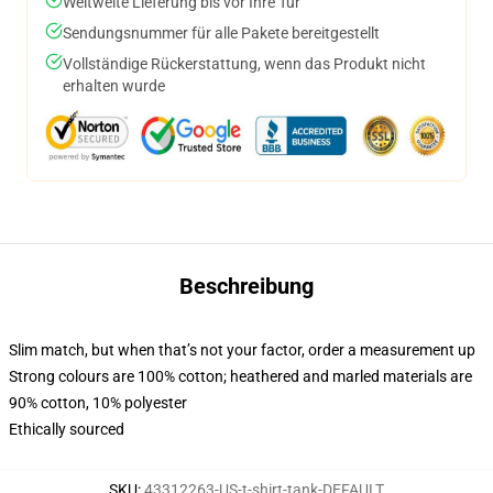
Weltweite Lieferung bis vor Ihre Tür
Sendungsnummer für alle Pakete bereitgestellt
Vollständige Rückerstattung, wenn das Produkt nicht
erhalten wurde
Beschreibung
Slim match, but when that’s not your factor, order a measurement up
Strong colours are 100% cotton; heathered and marled materials are
90% cotton, 10% polyester
Ethically sourced
SKU
:
43312263-US-t-shirt-tank-DEFAULT