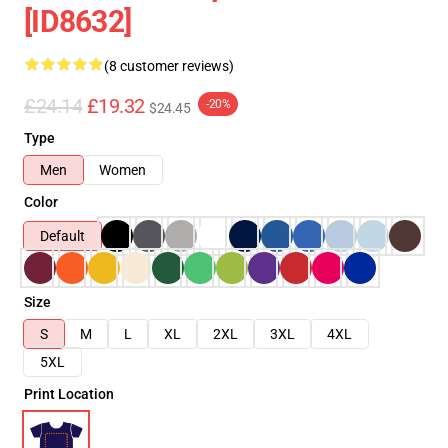
[ID8632]
(8 customer reviews)
£24.14
£19.32
-20%
$24.45
Type
Men
Women
Color
Default
Size
S
M
L
XL
2XL
3XL
4XL
5XL
Print Location