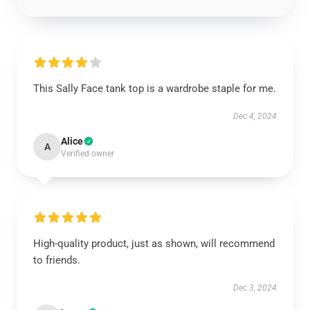
This Sally Face tank top is a wardrobe staple for me.
Dec 4, 2024
Alice
A
Verified owner
High-quality product, just as shown, will recommend
to friends.
Dec 3, 2024